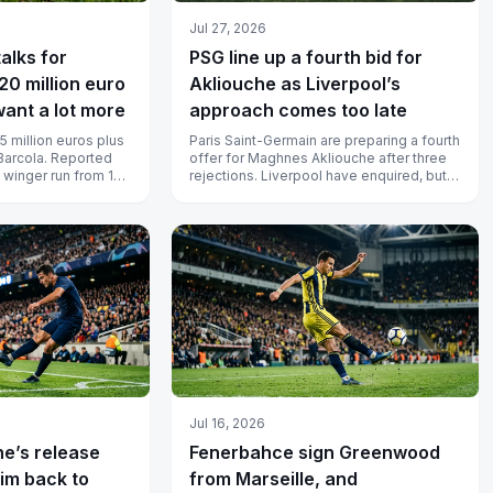
Jul 27, 2026
alks for
PSG line up a fourth bid for
20 million euro
Akliouche as Liverpool’s
want a lot more
approach comes too late
5 million euros plus
Paris Saint-Germain are preparing a fourth
Barcola. Reported
offer for Maghnes Akliouche after three
 winger run from 120
rejections. Liverpool have enquired, but
llion...
the player has already agr...
Jul 16, 2026
ne’s release
Fenerbahce sign Greenwood
him back to
from Marseille, and