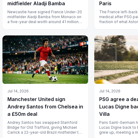
midfielder Aladji Bamba
Paris
Newcastle have signed France Under-20
The France left-back
midfielder Aladji Bamba from Monaco on
medical after PSG pai
a five-year deal worth around 41 million
fraction of what Asto
euros, ten days after his 20th b...
him.
Jul 14, 2026
Jul 14, 2026
Manchester United sign
PSG agree a dea
Andrey Santos from Chelsea in
Lucas Digne ba
a £50m deal
Villa
Andrey Santos has swapped Stamford
Paris Saint-Germain 
Bridge for Old Trafford, giving Michael
Lucas Digne back to 
Carrick a 22-year-old Brazil midfielder to
grew up, meeting a 
build his engine room around.
clause to sign the Fra