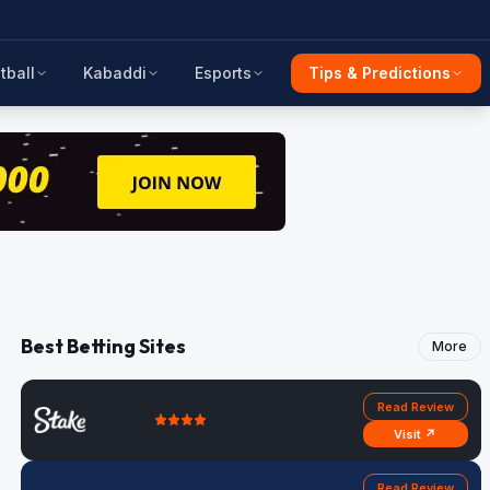
tball
Kabaddi
Esports
Tips & Predictions
Best Betting Sites
More
Read Review
Visit ↗
Read Review