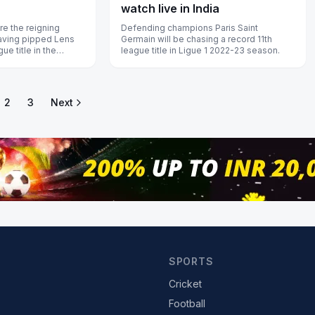
watch live in India
re the reigning
Defending champions Paris Saint
aving pipped Lens
Germain will be chasing a record 11th
gue title in the
league title in Ligue 1 2022-23 season.
2
3
Next
SPORTS
Cricket
Football