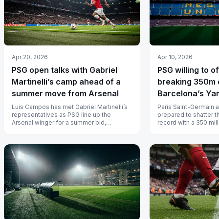
Apr 20, 2026
Apr 10, 2026
PSG open talks with Gabriel
PSG willing to o
Martinelli’s camp ahead of a
breaking 350m 
summer move from Arsenal
Barcelona’s Ya
Luis Campos has met Gabriel Martinelli’s
Paris Saint-Germain a
representatives as PSG line up the
prepared to shatter t
Arsenal winger for a summer bid,
record with a 350 mill
according to L’Equipe, with Arsenal
Lamine Yamal, but Bar
needi...