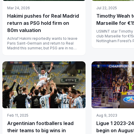
Jul 22, 2025
Mar 24, 2026
Timothy Weah to
Hakimi pushes for Real Madrid
Marseille for €1
return as PSG hold firm on
80m valuation
USMNT star Timothy 
club Marseille for €15
Achraf Hakimi reportedly wants to leave
Nottingham Forest’s
Paris Saint-Germain and return to Real
offer.
Madrid this summer, but PSG are in no
rush to sell a player they tied d...
Aug 9, 2023
Feb 11, 2025
Ligue 1 2023-24
Argentinian footballers lead
begin on August
their teams to big wins in