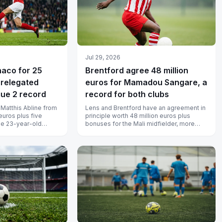
Jul 29, 2026
naco for 25
Brentford agree 48 million
 relegated
euros for Mamadou Sangare, a
gue 2 record
record for both clubs
Matthis Abline from
Lens and Brentford have an agreement in
euros plus five
principle worth 48 million euros plus
The 23-year-old
bonuses for the Mali midfielder, more
il 2031, and Na...
than the Bees have ever spent and...