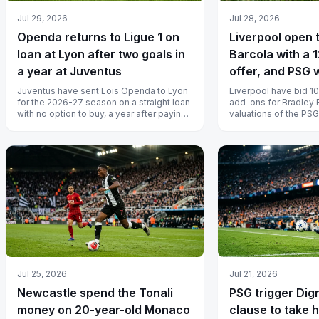
Jul 29, 2026
Jul 28, 2026
Openda returns to Ligue 1 on
Liverpool open t
loan at Lyon after two goals in
Barcola with a 1
a year at Juventus
offer, and PSG 
Juventus have sent Lois Openda to Lyon
Liverpool have bid 10
for the 2026-27 season on a straight loan
add-ons for Bradley 
with no option to buy, a year after paying
valuations of the PSG
more than 40 million euros...
million euros to 140 mi
Jul 25, 2026
Jul 21, 2026
Newcastle spend the Tonali
PSG trigger Dig
money on 20-year-old Monaco
clause to take 