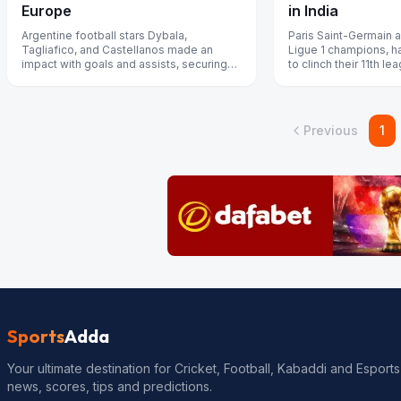
in India
Europe
Paris Saint-Germain a
Argentine football stars Dybala,
Ligue 1 champions, h
Tagliafico, and Castellanos made an
to clinch their 11th lea
impact with goals and assists, securing
previous edition.
their team’s victories in Serie A and Lig...
Previous
1
Sports
Adda
Your ultimate destination for Cricket, Football, Kabaddi and Esports
news, scores, tips and predictions.