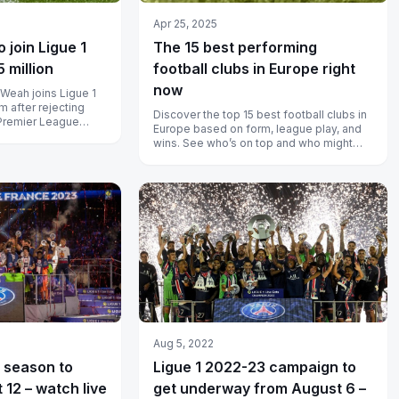
Apr 25, 2025
 join Ligue 1
The 15 best performing
5 million
football clubs in Europe right
now
Weah joins Ligue 1
m after rejecting
Discover the top 15 best football clubs in
 Premier League
Europe based on form, league play, and
wins. See who’s on top and who might
rise next season.
Aug 5, 2022
 season to
Ligue 1 2022-23 campaign to
 12 – watch live
get underway from August 6 –