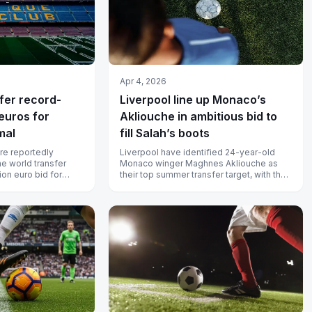
Apr 4, 2026
ffer record-
Liverpool line up Monaco’s
euros for
Akliouche in ambitious bid to
mal
fill Salah’s boots
re reportedly
Liverpool have identified 24-year-old
he world transfer
Monaco winger Maghnes Akliouche as
ion euro bid for
their top summer transfer target, with the
celona have no i...
club believed to be preparing a mo...