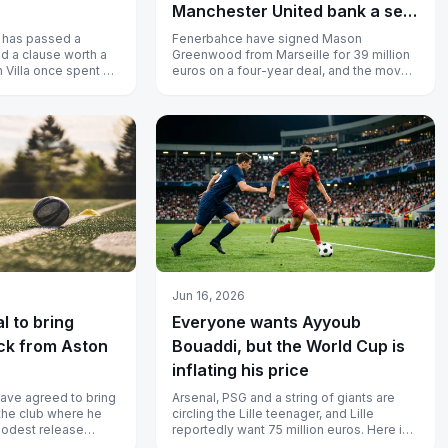
Manchester United bank a sell-
on windfall
 has passed a
Fenerbahce have signed Mason
d a clause worth a
Greenwood from Marseille for 39 million
n Villa once spent on
euros on a four-year deal, and the move
earns Manchester United a sell-on
windfal...
Jun 16, 2026
l to bring
Everyone wants Ayyoub
ck from Aston
Bouaddi, but the World Cup is
inflating his price
have agreed to bring
Arsenal, PSG and a string of giants are
the club where he
circling the Lille teenager, and Lille
modest release
reportedly want 75 million euros. Here is
nce left-back f...
why I would think twice befor...