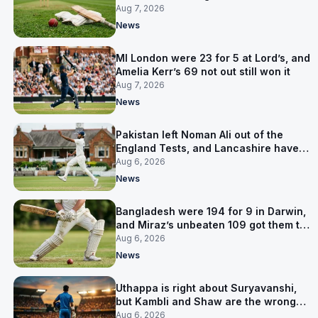
Pakistan series
Aug 7, 2026
News
MI London were 23 for 5 at Lord’s, and
Amelia Kerr’s 69 not out still won it
Aug 7, 2026
News
Pakistan left Noman Ali out of the
England Tests, and Lancashire have
signed him for six games
Aug 6, 2026
News
Bangladesh were 194 for 9 in Darwin,
and Miraz’s unbeaten 109 got them to
263
Aug 6, 2026
News
Uthappa is right about Suryavanshi,
but Kambli and Shaw are the wrong
warning
Aug 6, 2026