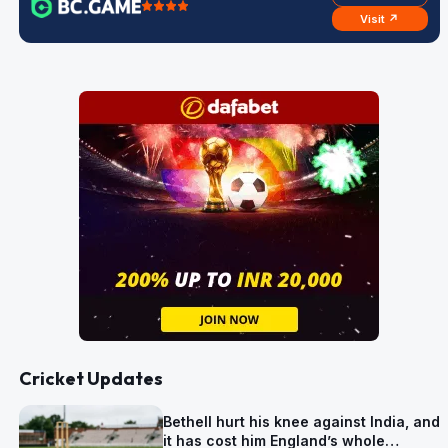
Visit ↗
Cricket Updates
Bethell hurt his knee against India, and
it has cost him England’s whole