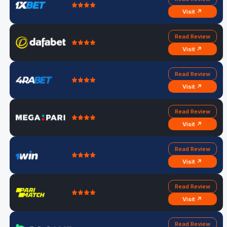
Visit ↗
Read Review
Visit ↗
Read Review
Visit ↗
Read Review
Visit ↗
Read Review
Visit ↗
Read Review
Visit ↗
Read Review