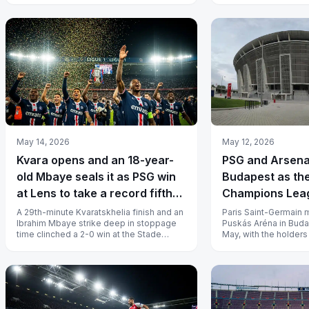
May 14, 2026
May 12, 2026
Kvara opens and an 18-year-
PSG and Arsena
old Mbaye seals it as PSG win
Budapest as th
at Lens to take a record fifth
Champions Leag
straight Ligue 1
at the Puskás 
A 29th-minute Kvaratskhelia finish and an
Paris Saint-Germain m
Ibrahim Mbaye strike deep in stoppage
Puskás Aréna in Buda
time clinched a 2-0 win at the Stade
May, with the holder
Bollaert-Delelis, sealing PSG’s 1...
Real Madrid last man