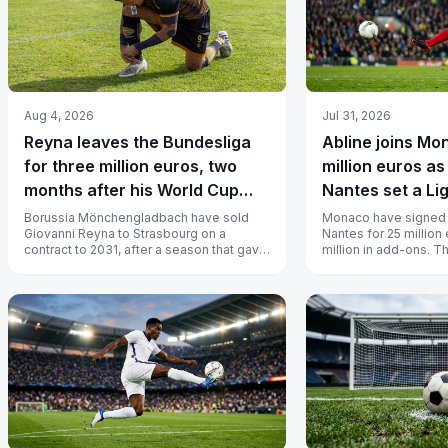
Aug 4, 2026
Jul 31, 2026
Reyna leaves the Bundesliga
Abline joins Mo
for three million euros, two
million euros as
months after his World Cup
Nantes set a Li
goal
Borussia Mönchengladbach have sold
Monaco have signed 
Giovanni Reyna to Strasbourg on a
Nantes for 25 million 
contract to 2031, after a season that gave
million in add-ons. 
him 20 appearances and 577 minutes.
forward has signed unt