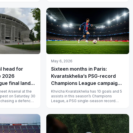
May 6, 2026
l head for
Sixteen months in Paris:
e 2026
Kvaratskhelia’s PSG-record
ue final lands
Champions League campaign
Aréna on 30 May
goes to Munich
eet Arsenal at the
Khvicha Kvaratskhelia has 10 goals and 5
pest on Saturday 30
assists in this season’s Champions
s chasing a defence
League, a PSG single-season record
aged and A...
beating Ousmane Dembélé’s mark, and
ano...