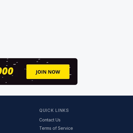
QUICK LINKS
Contact Us
Terms of Service