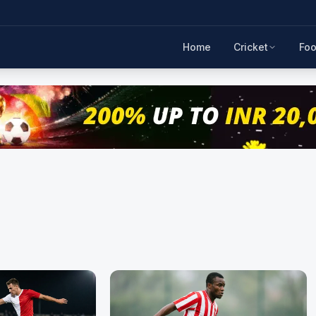
Home
Cricket
Foo