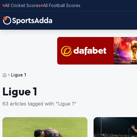
All Cricket Scores
All Football Scores
Ligue 1
Ligue 1
63 articles tagged with "Ligue 1"