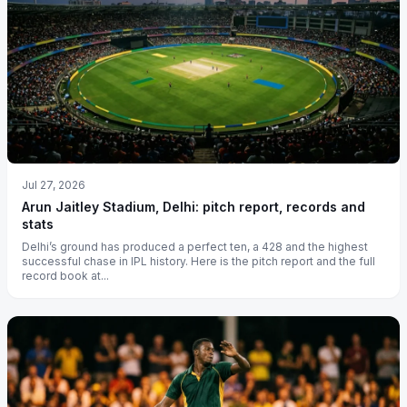
Jul 27, 2026
Arun Jaitley Stadium, Delhi: pitch report, records and
stats
Delhi’s ground has produced a perfect ten, a 428 and the highest
successful chase in IPL history. Here is the pitch report and the full
record book at...