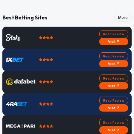
Best Betting Sites
More
Read Review
Visit ↗
Read Review
Visit ↗
Read Review
Visit ↗
Read Review
Visit ↗
Read Review
Visit ↗