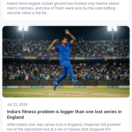
India’s third-largest cricket ground has hosted only twelve senior
men’s matches, and nine of them were won by the side batting
second. Here is the Ra...
Jul 22, 2026
India’s fitness problem is bigger than one lost series in
England
After India’s one-day series loss in England, Shubman Gill pointed
not at the opposition but at a run of injuries that stopped him