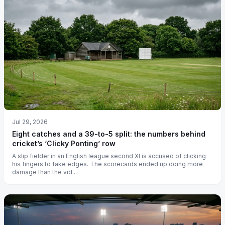
Jul 29, 2026
Eight catches and a 39-to-5 split: the numbers behind
cricket’s ‘Clicky Ponting’ row
A slip fielder in an English league second XI is accused of clicking
his fingers to fake edges. The scorecards ended up doing more
damage than the vid...