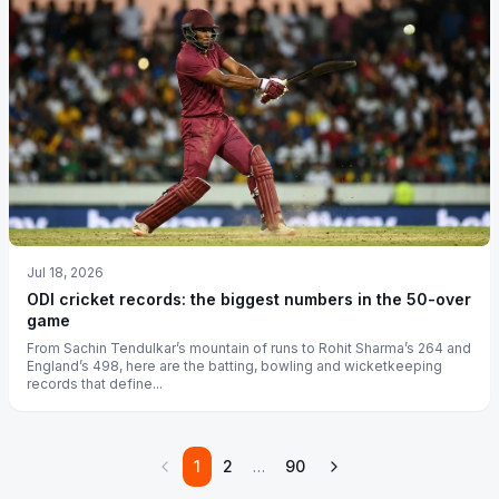
Jul 18, 2026
ODI cricket records: the biggest numbers in the 50-over
game
From Sachin Tendulkar’s mountain of runs to Rohit Sharma’s 264 and
England’s 498, here are the batting, bowling and wicketkeeping
records that define...
1
2
…
90