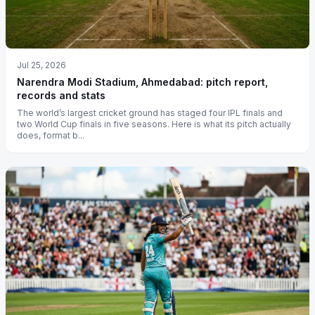
Jul 25, 2026
Narendra Modi Stadium, Ahmedabad: pitch report,
records and stats
The world’s largest cricket ground has staged four IPL finals and
two World Cup finals in five seasons. Here is what its pitch actually
does, format b...