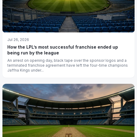
Jul 26, 2026
How the LPL’s most successful franchise ended up
being run by the league
An arrest on opening day, black tape over the sponsor logos and a
terminated franchise agreement have left the four-time champions
Jaffna Kings under...