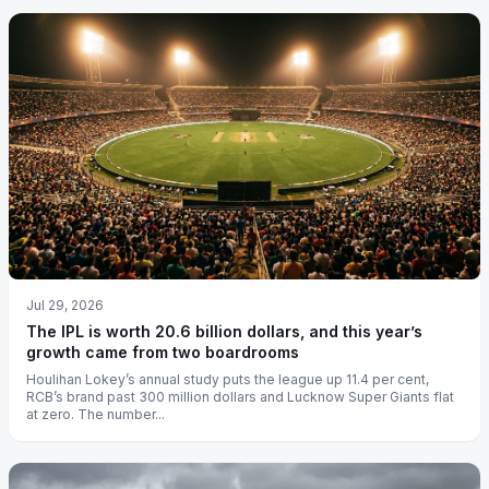
Jul 29, 2026
The IPL is worth 20.6 billion dollars, and this year’s
growth came from two boardrooms
Houlihan Lokey’s annual study puts the league up 11.4 per cent,
RCB’s brand past 300 million dollars and Lucknow Super Giants flat
at zero. The number...