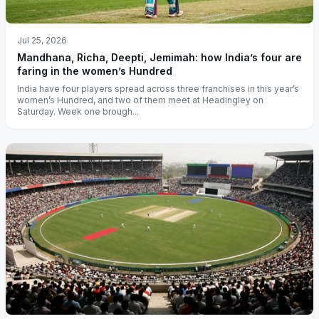
Jul 25, 2026
Mandhana, Richa, Deepti, Jemimah: how India’s four are
faring in the women’s Hundred
India have four players spread across three franchises in this year’s
women’s Hundred, and two of them meet at Headingley on
Saturday. Week one brough...