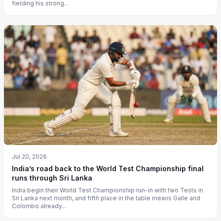
fielding his strong...
Jul 20, 2026
India’s road back to the World Test Championship final
runs through Sri Lanka
India begin their World Test Championship run-in with two Tests in
Sri Lanka next month, and fifth place in the table means Galle and
Colombo already...