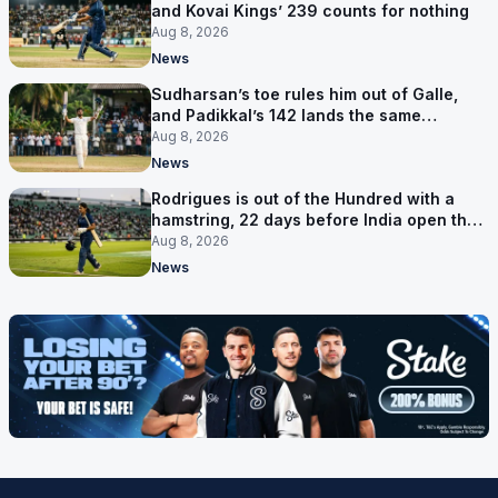
and Kovai Kings’ 239 counts for nothing
Aug 8, 2026
News
Sudharsan’s toe rules him out of Galle,
and Padikkal’s 142 lands the same
afternoon
Aug 8, 2026
News
Rodrigues is out of the Hundred with a
hamstring, 22 days before India open the
Asia Cup
Aug 8, 2026
News