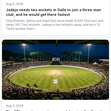
Aug 4, 2026
Jadeja needs two wickets in Galle to join a three-man
club, and he would get there fastest
Only Botham, Vettori and Kapil Dev have made 4,000 Test runs and
taken 350 Test wickets. Jadeja is two wickets away, and he is 13
Tests quicker than t...
Aug 3, 2026