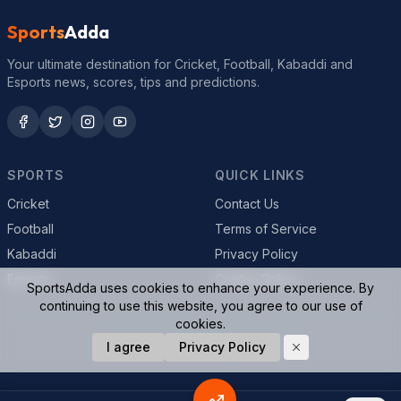
Sports
Adda
Your ultimate destination for Cricket, Football, Kabaddi and
Esports news, scores, tips and predictions.
SPORTS
QUICK LINKS
Cricket
Contact Us
Football
Terms of Service
Kabaddi
Privacy Policy
Esports
Cookie Policy
SportsAdda uses cookies to enhance your experience. By
continuing to use this website, you agree to our use of
cookies.
I agree
Privacy Policy
© 2026 SportsAdda. All rights reserved.