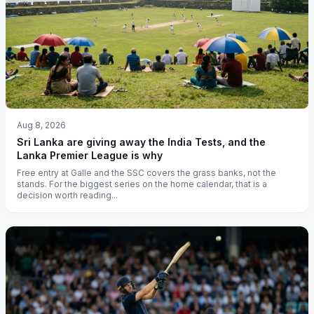
Aug 8, 2026
Sri Lanka are giving away the India Tests, and the
Lanka Premier League is why
Free entry at Galle and the SSC covers the grass banks, not the
stands. For the biggest series on the home calendar, that is a
decision worth reading...