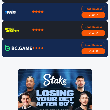
Read Review
Visit ↗
Read Review
Visit ↗
Read Review
Visit ↗