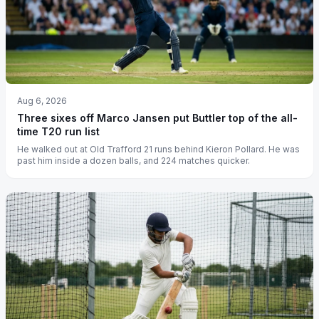
Aug 6, 2026
Three sixes off Marco Jansen put Buttler top of the all-
time T20 run list
He walked out at Old Trafford 21 runs behind Kieron Pollard. He was
past him inside a dozen balls, and 224 matches quicker.