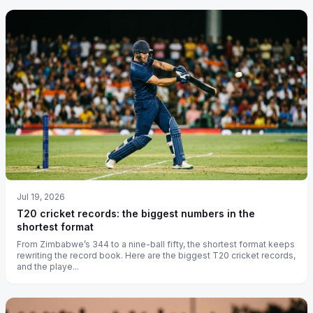
Jul 19, 2026
T20 cricket records: the biggest numbers in the
shortest format
From Zimbabwe’s 344 to a nine-ball fifty, the shortest format keeps
rewriting the record book. Here are the biggest T20 cricket records,
and the playe...