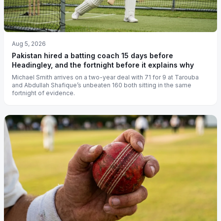
Aug 5, 2026
Pakistan hired a batting coach 15 days before
Headingley, and the fortnight before it explains why
Michael Smith arrives on a two-year deal with 71 for 9 at Tarouba
and Abdullah Shafique’s unbeaten 160 both sitting in the same
fortnight of evidence.