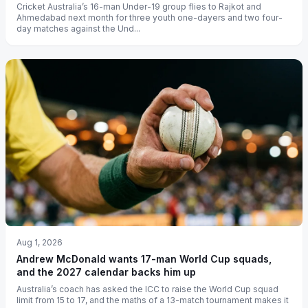
Cricket Australia’s 16-man Under-19 group flies to Rajkot and
Ahmedabad next month for three youth one-dayers and two four-
day matches against the Und...
Aug 1, 2026
Andrew McDonald wants 17-man World Cup squads,
and the 2027 calendar backs him up
Australia’s coach has asked the ICC to raise the World Cup squad
limit from 15 to 17, and the maths of a 13-match tournament makes it