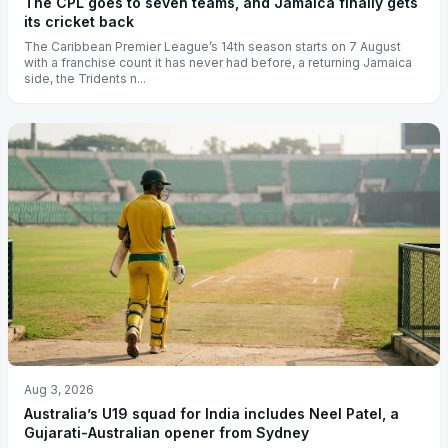
The CPL goes to seven teams, and Jamaica finally gets
its cricket back
The Caribbean Premier League’s 14th season starts on 7 August
with a franchise count it has never had before, a returning Jamaica
side, the Tridents n...
Aug 3, 2026
Australia’s U19 squad for India includes Neel Patel, a
Gujarati-Australian opener from Sydney