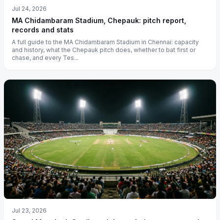
Jul 24, 2026
MA Chidambaram Stadium, Chepauk: pitch report,
records and stats
A full guide to the MA Chidambaram Stadium in Chennai: capacity
and history, what the Chepauk pitch does, whether to bat first or
chase, and every Tes...
Jul 23, 2026