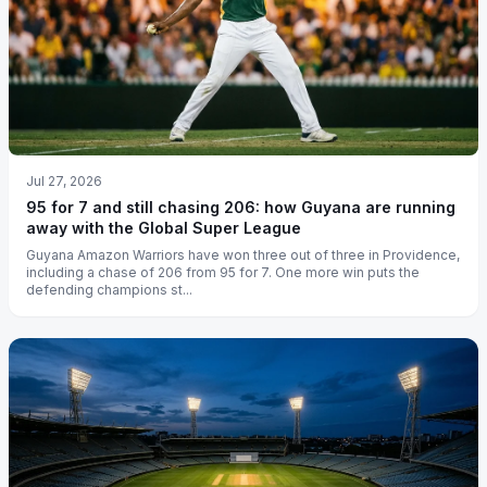
Jul 27, 2026
95 for 7 and still chasing 206: how Guyana are running
away with the Global Super League
Guyana Amazon Warriors have won three out of three in Providence,
including a chase of 206 from 95 for 7. One more win puts the
defending champions st...