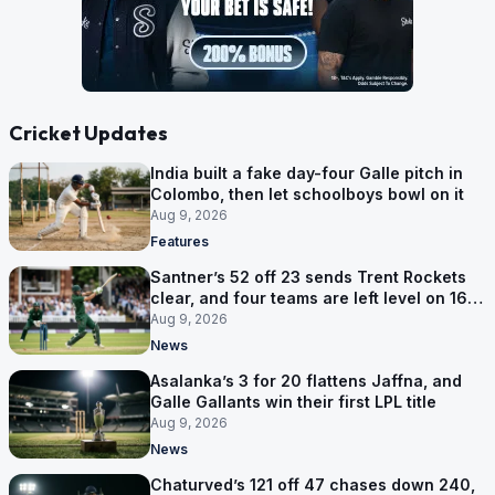
Cricket Updates
India built a fake day-four Galle pitch in
Colombo, then let schoolboys bowl on it
Aug 9, 2026
Features
Santner’s 52 off 23 sends Trent Rockets
clear, and four teams are left level on 16
points
Aug 9, 2026
News
Asalanka’s 3 for 20 flattens Jaffna, and
Galle Gallants win their first LPL title
Aug 9, 2026
News
Chaturved’s 121 off 47 chases down 240,