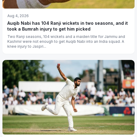
Aug 4, 2026
Auqib Nabi has 104 Ranji wickets in two seasons, and it
took a Bumrah injury to get him picked
Two Ranji seasons, 104 wickets and a maiden title for Jammu and
Kashmir were not enough to get Auqib Nabi into an India squad. A
knee injury to Jaspri...