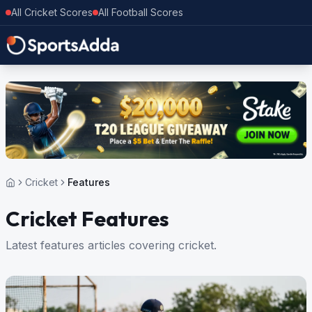
All Cricket Scores
All Football Scores
Cricket
Features
Cricket Features
Latest features articles covering cricket.