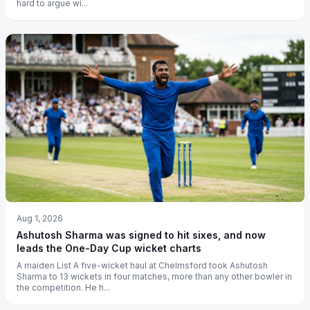
hard to argue wi...
Aug 1, 2026
Ashutosh Sharma was signed to hit sixes, and now
leads the One-Day Cup wicket charts
A maiden List A five-wicket haul at Chelmsford took Ashutosh
Sharma to 13 wickets in four matches, more than any other bowler in
the competition. He h...