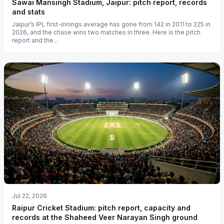
Sawai Mansingh Stadium, Jaipur: pitch report, records
and stats
Jaipur’s IPL first-innings average has gone from 142 in 2011 to 225 in
2026, and the chase wins two matches in three. Here is the pitch
report and the...
Jul 22, 2026
Raipur Cricket Stadium: pitch report, capacity and
records at the Shaheed Veer Narayan Singh ground