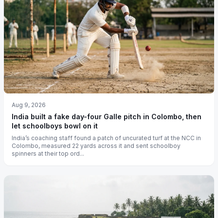
Aug 9, 2026
India built a fake day-four Galle pitch in Colombo, then
let schoolboys bowl on it
India’s coaching staff found a patch of uncurated turf at the NCC in
Colombo, measured 22 yards across it and sent schoolboy
spinners at their top ord...