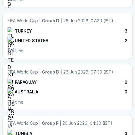
FIFA World Cup |
Group D
| 26 Jun 2026, 07:30 (IST)
TURKEY
3
UNITED STATES
2
Full time
FIFA World Cup |
Group D
| 26 Jun 2026, 07:30 (IST)
PARAGUAY
0
AUSTRALIA
0
Full time
FIFA World Cup |
Group F
| 26 Jun 2026, 04:30 (IST)
TUNISIA
1