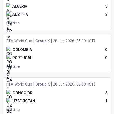
ALGERIA
3
AUSTRIA
3
Full time
FIFA World Cup |
Group K
| 28 Jun 2026, 05:00 (IST)
COLOMBIA
0
PORTUGAL
0
Full time
FIFA World Cup |
Group K
| 28 Jun 2026, 05:00 (IST)
CONGO DR
3
UZBEKISTAN
1
Full time