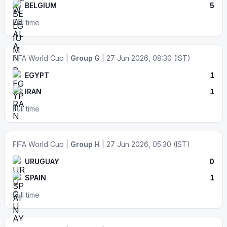
BELGIUM
5
Full time
FIFA World Cup |
Group G
| 27 Jun 2026, 08:30 (IST)
EGYPT
1
IRAN
1
Full time
FIFA World Cup |
Group H
| 27 Jun 2026, 05:30 (IST)
URUGUAY
0
SPAIN
1
Full time