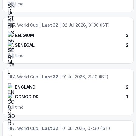
Full time
FIFA World Cup |
Last 32
| 02 Jul 2026, 01:30 (IST)
BELGIUM
3
SENEGAL
2
Full time
FIFA World Cup |
Last 32
| 01 Jul 2026, 21:30 (IST)
ENGLAND
2
CONGO DR
1
Full time
FIFA World Cup |
Last 32
| 01 Jul 2026, 07:30 (IST)