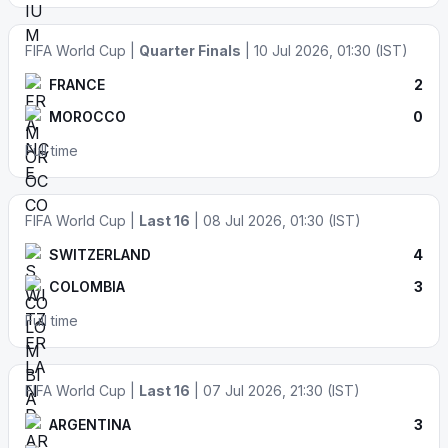
FIFA World Cup |
Quarter Finals
| 10 Jul 2026, 01:30 (IST)
FRANCE
2
MOROCCO
0
Full time
FIFA World Cup |
Last 16
| 08 Jul 2026, 01:30 (IST)
SWITZERLAND
4
COLOMBIA
3
Full time
FIFA World Cup |
Last 16
| 07 Jul 2026, 21:30 (IST)
ARGENTINA
3