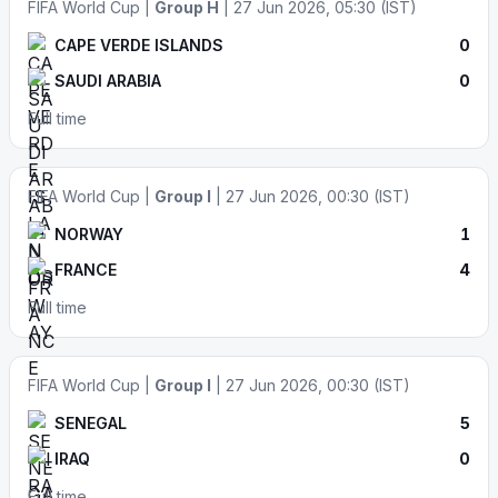
FIFA World Cup |
Group H
| 27 Jun 2026, 05:30 (IST)
CAPE VERDE ISLANDS
0
SAUDI ARABIA
0
Full time
FIFA World Cup |
Group I
| 27 Jun 2026, 00:30 (IST)
NORWAY
1
FRANCE
4
Full time
FIFA World Cup |
Group I
| 27 Jun 2026, 00:30 (IST)
SENEGAL
5
IRAQ
0
Full time