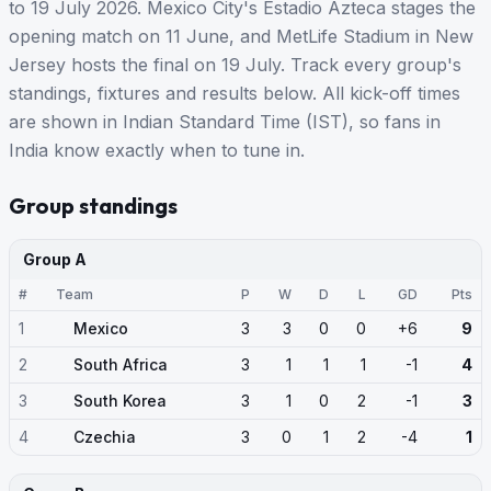
to 19 July 2026. Mexico City's Estadio Azteca stages the
opening match on 11 June, and MetLife Stadium in New
Jersey hosts the final on 19 July. Track every group's
standings, fixtures and results below. All kick-off times
are shown in Indian Standard Time (IST), so fans in
India know exactly when to tune in.
Group standings
Group A
#
Team
P
W
D
L
GD
Pts
1
Mexico
3
3
0
0
+6
9
2
South Africa
3
1
1
1
-1
4
3
South Korea
3
1
0
2
-1
3
4
Czechia
3
0
1
2
-4
1