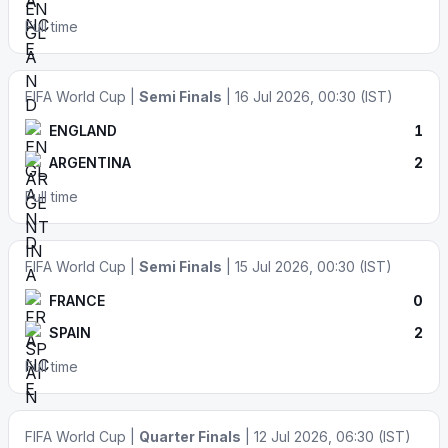
Full time
FIFA World Cup |
Semi Finals
| 16 Jul 2026, 00:30 (IST)
ENGLAND
1
ARGENTINA
2
Full time
FIFA World Cup |
Semi Finals
| 15 Jul 2026, 00:30 (IST)
FRANCE
0
SPAIN
2
Full time
FIFA World Cup |
Quarter Finals
| 12 Jul 2026, 06:30 (IST)