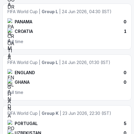
FIFA World Cup |
Group L
| 24 Jun 2026, 04:30 (IST)
PANAMA
0
CROATIA
1
Full time
FIFA World Cup |
Group L
| 24 Jun 2026, 01:30 (IST)
ENGLAND
0
GHANA
0
Full time
FIFA World Cup |
Group K
| 23 Jun 2026, 22:30 (IST)
PORTUGAL
5
UZBEKISTAN
0