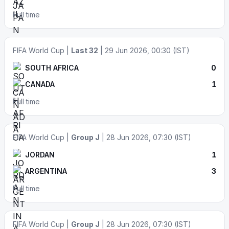
Full time
FIFA World Cup |
Last 32
| 29 Jun 2026, 00:30 (IST)
SOUTH AFRICA
0
CANADA
1
Full time
FIFA World Cup |
Group J
| 28 Jun 2026, 07:30 (IST)
JORDAN
1
ARGENTINA
3
Full time
FIFA World Cup |
Group J
| 28 Jun 2026, 07:30 (IST)