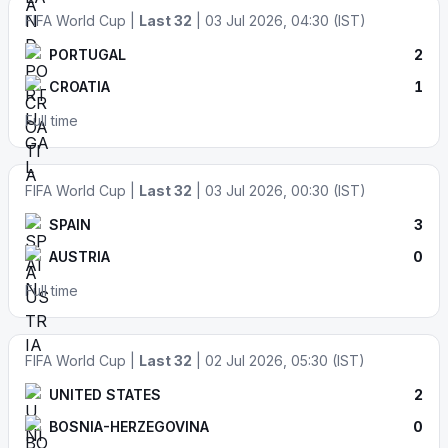
FIFA World Cup |
Last 32
| 03 Jul 2026, 04:30 (IST)
PORTUGAL
2
CROATIA
1
Full time
FIFA World Cup |
Last 32
| 03 Jul 2026, 00:30 (IST)
SPAIN
3
AUSTRIA
0
Full time
FIFA World Cup |
Last 32
| 02 Jul 2026, 05:30 (IST)
UNITED STATES
2
BOSNIA-HERZEGOVINA
0