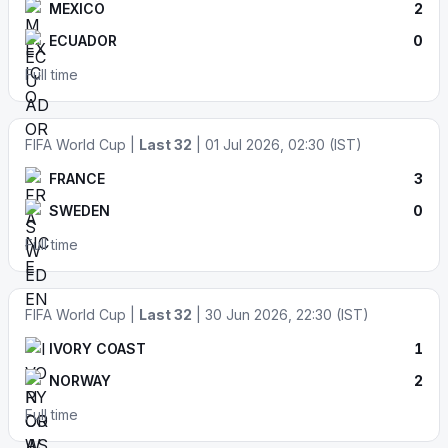
MEXICO
2
ECUADOR
0
Full time
FIFA World Cup |
Last 32
| 01 Jul 2026, 02:30 (IST)
FRANCE
3
SWEDEN
0
Full time
FIFA World Cup |
Last 32
| 30 Jun 2026, 22:30 (IST)
IVORY COAST
1
NORWAY
2
Full time