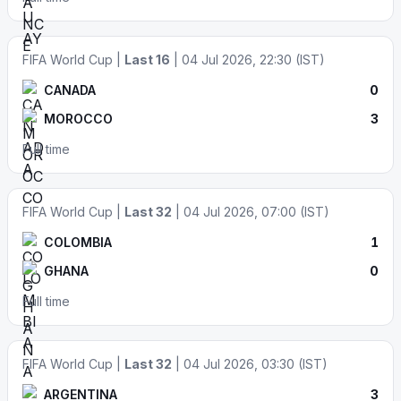
FIFA World Cup |
Last 16
| 04 Jul 2026, 22:30 (IST)
CANADA
0
MOROCCO
3
Full time
FIFA World Cup |
Last 32
| 04 Jul 2026, 07:00 (IST)
COLOMBIA
1
GHANA
0
Full time
FIFA World Cup |
Last 32
| 04 Jul 2026, 03:30 (IST)
ARGENTINA
3