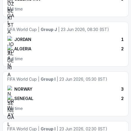
Full time
FIFA World Cup |
Group J
| 23 Jun 2026, 08:30 (IST)
JORDAN
1
ALGERIA
2
Full time
FIFA World Cup |
Group I
| 23 Jun 2026, 05:30 (IST)
NORWAY
3
SENEGAL
2
Full time
FIFA World Cup |
Group I
| 23 Jun 2026, 02:30 (IST)