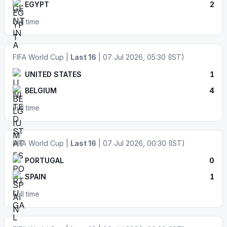
EGYPT
2
Full time
FIFA World Cup |
Last 16
| 07 Jul 2026, 05:30 (IST)
UNITED STATES
1
BELGIUM
4
Full time
FIFA World Cup |
Last 16
| 07 Jul 2026, 00:30 (IST)
PORTUGAL
0
SPAIN
1
Full time