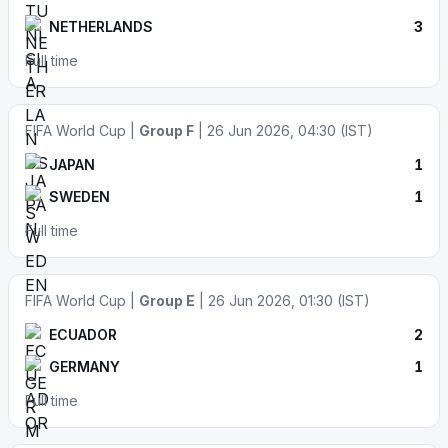
NETHERLANDS
3
Full time
FIFA World Cup |
Group F
| 26 Jun 2026, 04:30 (IST)
JAPAN
1
SWEDEN
1
Full time
FIFA World Cup |
Group E
| 26 Jun 2026, 01:30 (IST)
ECUADOR
2
GERMANY
1
Full time