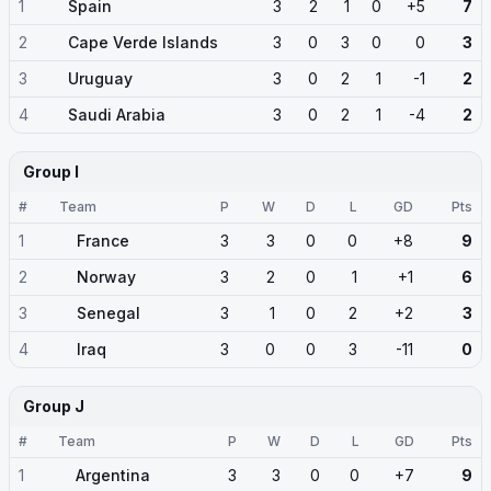
1
Spain
3
2
1
0
+5
7
2
Cape Verde Islands
3
0
3
0
0
3
3
Uruguay
3
0
2
1
-1
2
4
Saudi Arabia
3
0
2
1
-4
2
Group I
#
Team
P
W
D
L
GD
Pts
1
France
3
3
0
0
+8
9
2
Norway
3
2
0
1
+1
6
3
Senegal
3
1
0
2
+2
3
4
Iraq
3
0
0
3
-11
0
Group J
#
Team
P
W
D
L
GD
Pts
1
Argentina
3
3
0
0
+7
9