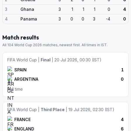
3
Ghana
3
1
1
1
0
4
4
Panama
3
0
0
3
-4
0
Match results
All 104 World Cup 2026 matches, newest first. All times in IST.
FIFA World Cup |
Final
| 20 Jul 2026, 00:30 (IST)
SPAIN
1
ARGENTINA
0
Full time
FIFA World Cup |
Third Place
| 19 Jul 2026, 02:30 (IST)
FRANCE
4
ENGLAND
6