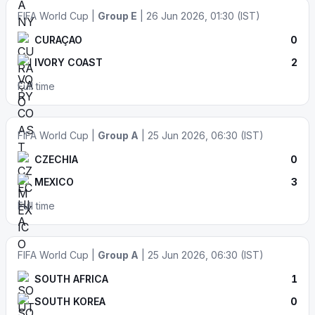
FIFA World Cup |
Group E
| 26 Jun 2026, 01:30 (IST)
CURAÇAO
0
IVORY COAST
2
Full time
FIFA World Cup |
Group A
| 25 Jun 2026, 06:30 (IST)
CZECHIA
0
MEXICO
3
Full time
FIFA World Cup |
Group A
| 25 Jun 2026, 06:30 (IST)
SOUTH AFRICA
1
SOUTH KOREA
0