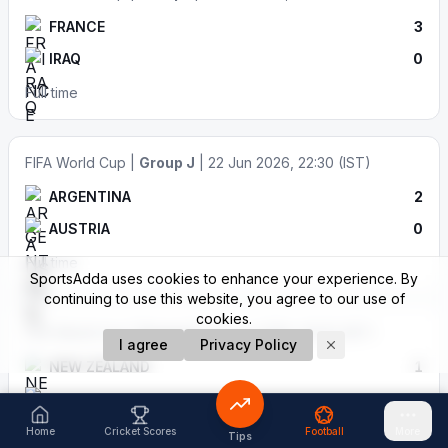
FRANCE
3
IRAQ
0
Full time
FIFA World Cup |
Group J
| 22 Jun 2026, 22:30 (IST)
ARGENTINA
2
AUSTRIA
0
Full time
SportsAdda uses cookies to enhance your experience. By
continuing to use this website, you agree to our use of
cookies.
FIFA World Cup |
Group G
| 22 Jun 2026, 06:30 (IST)
I agree
Privacy Policy
NEW ZEALAND
1
EGYPT
3
Full time
Home
Cricket Scores
Football
More
Tips