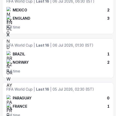
FIFA World Cup |
Last 16
| 06 Jul 2026, 06:30 (IST)
MEXICO
2
ENGLAND
3
Full time
FIFA World Cup |
Last 16
| 06 Jul 2026, 01:30 (IST)
BRAZIL
1
NORWAY
2
Full time
FIFA World Cup |
Last 16
| 05 Jul 2026, 02:30 (IST)
PARAGUAY
0
FRANCE
1
Full time