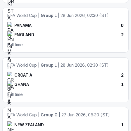
FIFA World Cup |
Group L
| 28 Jun 2026, 02:30 (IST)
PANAMA
0
ENGLAND
2
Full time
FIFA World Cup |
Group L
| 28 Jun 2026, 02:30 (IST)
CROATIA
2
GHANA
1
Full time
FIFA World Cup |
Group G
| 27 Jun 2026, 08:30 (IST)
NEW ZEALAND
1