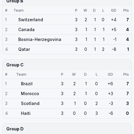
Group B
#
Team
P
W
D
L
GD
Pts
1
Switzerland
3
2
1
0
+4
7
2
Canada
3
1
1
1
+5
4
3
Bosnia-Herzegovina
3
1
1
1
-1
4
4
Qatar
3
0
1
2
-8
1
Group C
#
Team
P
W
D
L
GD
Pts
1
Brazil
3
2
1
0
+6
7
2
Morocco
3
2
1
0
+3
7
3
Scotland
3
1
0
2
-3
3
4
Haiti
3
0
0
3
-6
0
Group D