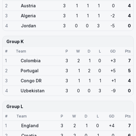
2
Austria
3
1
1
1
0
4
3
Algeria
3
1
1
1
-2
4
4
Jordan
3
0
0
3
-5
0
Group K
#
Team
P
W
D
L
GD
Pts
1
Colombia
3
2
1
0
+3
7
2
Portugal
3
1
2
0
+5
5
3
Congo DR
3
1
1
1
+1
4
4
Uzbekistan
3
0
0
3
-9
0
Group L
#
Team
P
W
D
L
GD
Pts
1
England
3
2
1
0
+4
7
2
Croatia
3
2
0
1
0
6