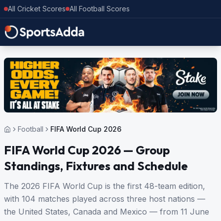
All Cricket Scores
All Football Scores
Football
FIFA World Cup 2026
FIFA World Cup 2026 — Group
Standings, Fixtures and Schedule
The 2026 FIFA World Cup is the first 48-team edition,
with 104 matches played across three host nations —
the United States, Canada and Mexico — from 11 June