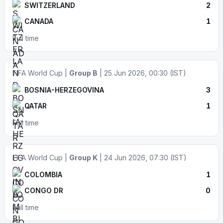
SWITZERLAND
2
CANADA
1
Full time
FIFA World Cup |
Group B
| 25 Jun 2026, 00:30 (IST)
BOSNIA-HERZEGOVINA
3
QATAR
1
Full time
FIFA World Cup |
Group K
| 24 Jun 2026, 07:30 (IST)
COLOMBIA
1
CONGO DR
0
Full time