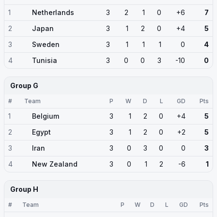
1
Netherlands
3
2
1
0
+6
7
2
Japan
3
1
2
0
+4
5
3
Sweden
3
1
1
1
0
4
4
Tunisia
3
0
0
3
-10
0
Group G
#
Team
P
W
D
L
GD
Pts
1
Belgium
3
1
2
0
+4
5
2
Egypt
3
1
2
0
+2
5
3
Iran
3
0
3
0
0
3
4
New Zealand
3
0
1
2
-6
1
Group H
#
Team
P
W
D
L
GD
Pts