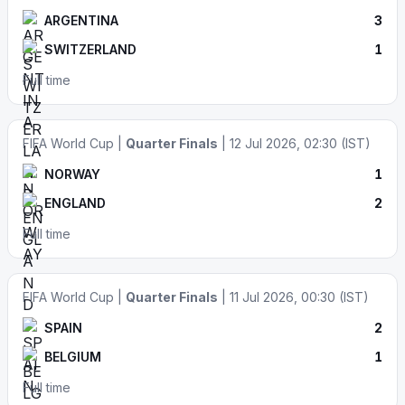
ARGENTINA
3
SWITZERLAND
1
Full time
FIFA World Cup |
Quarter Finals
| 12 Jul 2026, 02:30 (IST)
NORWAY
1
ENGLAND
2
Full time
FIFA World Cup |
Quarter Finals
| 11 Jul 2026, 00:30 (IST)
SPAIN
2
BELGIUM
1
Full time