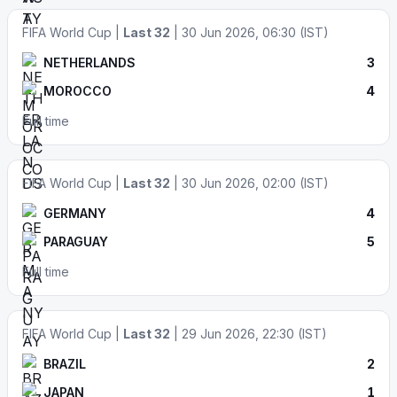
FIFA World Cup |
Last 32
| 30 Jun 2026, 06:30 (IST)
NETHERLANDS
3
MOROCCO
4
Full time
FIFA World Cup |
Last 32
| 30 Jun 2026, 02:00 (IST)
GERMANY
4
PARAGUAY
5
Full time
FIFA World Cup |
Last 32
| 29 Jun 2026, 22:30 (IST)
BRAZIL
2
JAPAN
1