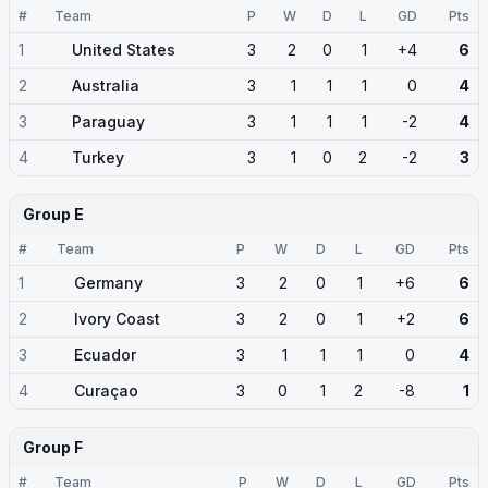
#
Team
P
W
D
L
GD
Pts
1
United States
3
2
0
1
+4
6
2
Australia
3
1
1
1
0
4
3
Paraguay
3
1
1
1
-2
4
4
Turkey
3
1
0
2
-2
3
Group E
#
Team
P
W
D
L
GD
Pts
1
Germany
3
2
0
1
+6
6
2
Ivory Coast
3
2
0
1
+2
6
3
Ecuador
3
1
1
1
0
4
4
Curaçao
3
0
1
2
-8
1
Group F
#
Team
P
W
D
L
GD
Pts