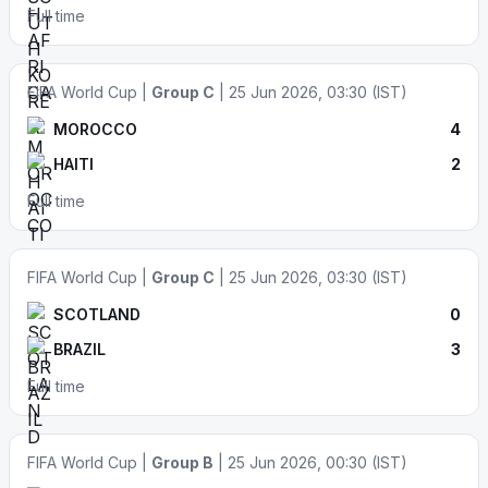
Full time
FIFA World Cup |
Group C
| 25 Jun 2026, 03:30 (IST)
MOROCCO
4
HAITI
2
Full time
FIFA World Cup |
Group C
| 25 Jun 2026, 03:30 (IST)
SCOTLAND
0
BRAZIL
3
Full time
FIFA World Cup |
Group B
| 25 Jun 2026, 00:30 (IST)