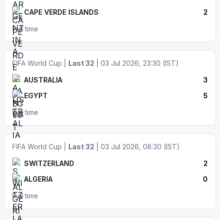
CAPE VERDE ISLANDS
2
Full time
FIFA World Cup |
Last 32
| 03 Jul 2026, 23:30 (IST)
AUSTRALIA
3
EGYPT
5
Full time
FIFA World Cup |
Last 32
| 03 Jul 2026, 08:30 (IST)
SWITZERLAND
2
ALGERIA
0
Full time