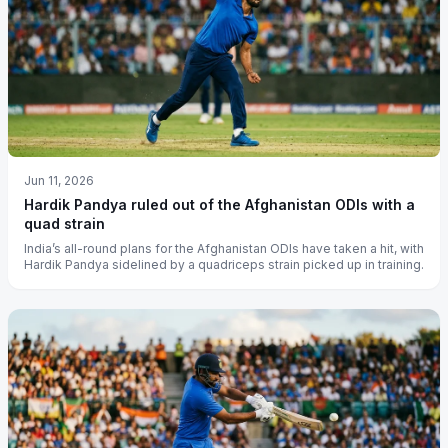
Jun 11, 2026
Hardik Pandya ruled out of the Afghanistan ODIs with a
quad strain
India’s all-round plans for the Afghanistan ODIs have taken a hit, with
Hardik Pandya sidelined by a quadriceps strain picked up in training.