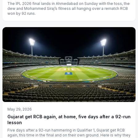
The IPL 2026 final lands in Ahmedabad on Sunday with the toss, the
dew and Mohammed Siraj’s fitness all hanging over a rematch RCB
won by 92 runs.
May 29, 2026
Gujarat get RCB again, at home, five days after a 92-run
lesson
Five days after a 92-run hammering in Qualifier 1, Gujarat get RCB
again, this time in the final and on their own ground. Here is why they