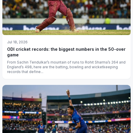
Jul 18, 2026
ODI cricket records: the biggest numbers in the 50-over
game
From Sachin Tendulkar’s mountain of runs to Rohit Sharma’s 264 and
England’s 498, here are the batting, bowling and wicketkeeping
records that define...