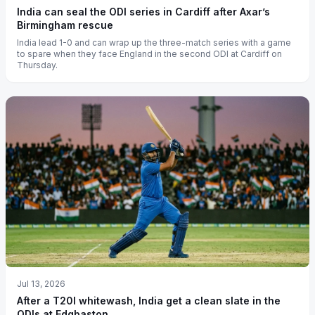
India can seal the ODI series in Cardiff after Axar’s
Birmingham rescue
India lead 1-0 and can wrap up the three-match series with a game
to spare when they face England in the second ODI at Cardiff on
Thursday.
Jul 13, 2026
After a T20I whitewash, India get a clean slate in the
ODIs at Edgbaston