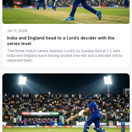
Jul 17, 2026
India and England head to a Lord’s decider with the
series level
The three-match series reaches Lord’s on Sunday tied at 1-1, with
India and England each having landed one win and a decider left to
separate them.