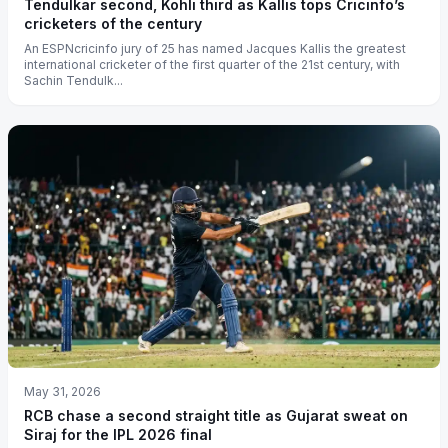
Tendulkar second, Kohli third as Kallis tops Cricinfo’s
cricketers of the century
An ESPNcricinfo jury of 25 has named Jacques Kallis the greatest
international cricketer of the first quarter of the 21st century, with
Sachin Tendulk...
May 31, 2026
RCB chase a second straight title as Gujarat sweat on
Siraj for the IPL 2026 final