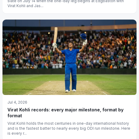
slate on July 14 when the one-day leg begins at Edgbaston with
Virat Kohli and Jas...
Jul 4, 2026
Virat Kohli records: every major milestone, format by
format
Virat Kohli holds the most centuries in one-day international history
and is the fastest batter to nearly every big ODI run milestone. Here
is every r...