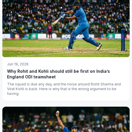
Jun 19, 2026
Why Rohit and Kohli should still be first on India’s
England ODI teamsheet
The squad is due any day, and the noise around Rohit Sharma and
Virat Kohli is back. Here is why that is the wrong argument to be
having.