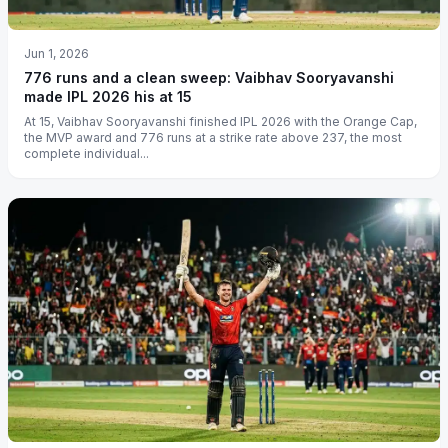
Jun 1, 2026
776 runs and a clean sweep: Vaibhav Sooryavanshi
made IPL 2026 his at 15
At 15, Vaibhav Sooryavanshi finished IPL 2026 with the Orange Cap,
the MVP award and 776 runs at a strike rate above 237, the most
complete individual...