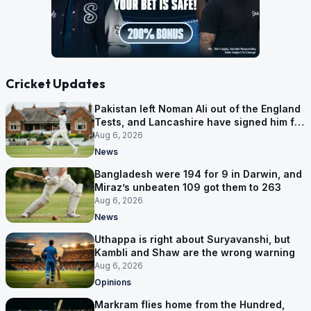
Cricket Updates
Pakistan left Noman Ali out of the England
Tests, and Lancashire have signed him for
six games
Aug 6, 2026
News
Bangladesh were 194 for 9 in Darwin, and
Miraz’s unbeaten 109 got them to 263
Aug 6, 2026
News
Uthappa is right about Suryavanshi, but
Kambli and Shaw are the wrong warning
Aug 6, 2026
Opinions
Markram flies home from the Hundred,