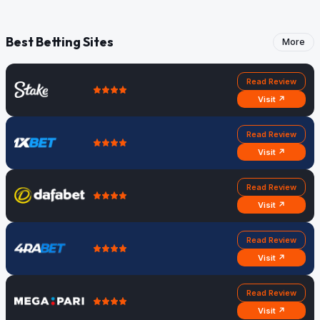
Best Betting Sites
More
Read Review
Visit ↗
Read Review
Visit ↗
Read Review
Visit ↗
Read Review
Visit ↗
Read Review
Visit ↗