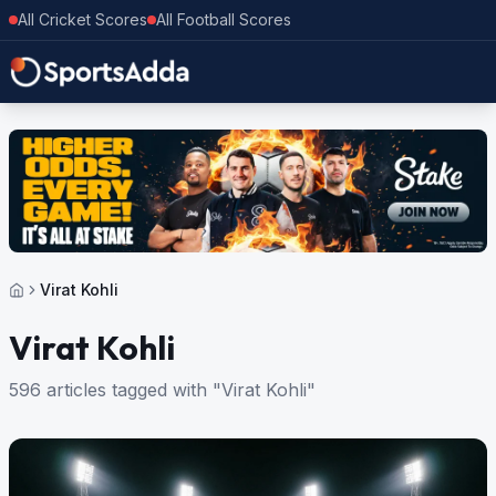
All Cricket Scores
All Football Scores
Virat Kohli
Virat Kohli
596 articles tagged with "Virat Kohli"