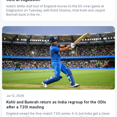
India’s white-ball tour of England moves to the 50-over game at
Edgbaston on Tuesday, with Rohit Sharma, Virat Kohli and Jasprit
Bumrah back in the mi...
Jul 12, 2026
Kohli and Bumrah return as India regroup for the ODIs
after a T20I mauling
England swept the five-match T20I series 4-0, but India get a clean