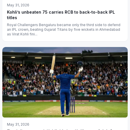
May 31, 2026
Kohli’s unbeaten 75 carries RCB to back-to-back IPL
titles
Royal Challengers Bengaluru became only the third side to defend
an IPL crown, beating Gujarat Titans by five wickets in Ahmedabad
as Virat Kohli fini...
May 31, 2026