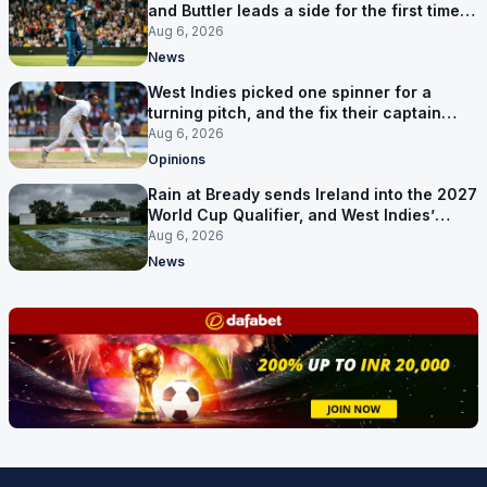
and Buttler leads a side for the first time in
17 months
Aug 6, 2026
News
West Indies picked one spinner for a
turning pitch, and the fix their captain
ruled out was the obvious one
Aug 6, 2026
Opinions
Rain at Bready sends Ireland into the 2027
World Cup Qualifier, and West Indies’
route now runs through India
Aug 6, 2026
News