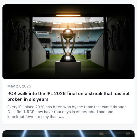
May 27, 2026
RCB walk into the IPL 2026 final on a streak that has not
broken in six years
Every IPL since 2020 has been won by the team that came through
Qualifier 1. RCB now have four days in Ahmedabad and one
knockout fewer to play than w...