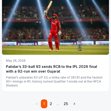
May 26, 2026
Patidar’s 33-ball 93 sends RCB to the IPL 2026 final
with a 92-run win over Gujarat
Patidar’s unbeaten 93 off 33, a strike rate of 281.81 and the fastest
90+ innings in IPL history, turned Qualifier 1 inside out at the HPCA
Stadium.
1
2
…
25