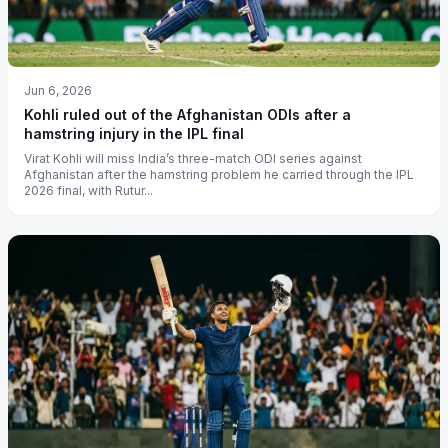
Jun 6, 2026
Kohli ruled out of the Afghanistan ODIs after a
hamstring injury in the IPL final
Virat Kohli will miss India’s three-match ODI series against
Afghanistan after the hamstring problem he carried through the IPL
2026 final, with Rutur...