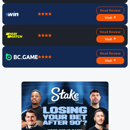
Read Review
Visit ↗
Read Review
Visit ↗
Read Review
Visit ↗