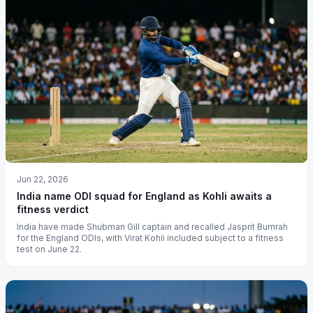
Jun 22, 2026
India name ODI squad for England as Kohli awaits a
fitness verdict
India have made Shubman Gill captain and recalled Jasprit Bumrah
for the England ODIs, with Virat Kohli included subject to a fitness
test on June 22.