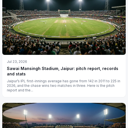
Jul 23, 2026
Sawai Mansingh Stadium, Jaipur: pitch report, records
and stats
Jaipur’s IPL first-innings average has gone from 142 in 2011 to 225 in
2026, and the chase wins two matches in three. Here is the pitch
report and the...