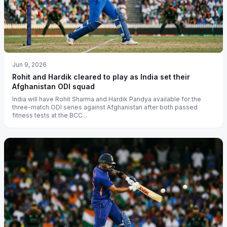
Jun 9, 2026
Rohit and Hardik cleared to play as India set their
Afghanistan ODI squad
India will have Rohit Sharma and Hardik Pandya available for the
three-match ODI series against Afghanistan after both passed
fitness tests at the BCC...