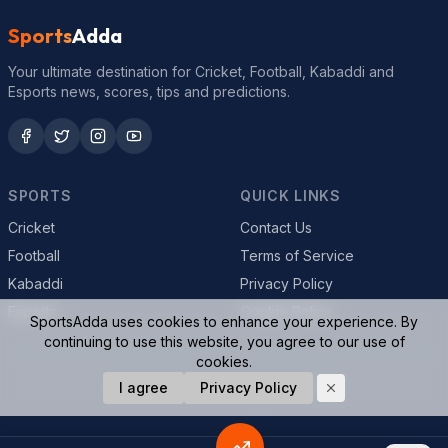
Sports
Adda
Your ultimate destination for Cricket, Football, Kabaddi and
Esports news, scores, tips and predictions.
SPORTS
QUICK LINKS
Cricket
Contact Us
Football
Terms of Service
Kabaddi
Privacy Policy
Esports
Cookie Policy
SportsAdda uses cookies to enhance your experience. By
continuing to use this website, you agree to our use of
cookies.
I agree
Privacy Policy
© 2026 SportsAdda. All rights reserved.