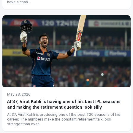
have a chan...
May 28, 2026
At 37, Virat Kohli is having one of his best IPL seasons
and making the retirement question look silly
At 37, Virat Kohli is producing one of the best T20 seasons of his
career. The numbers make the constant retirement talk look
stranger than ever.