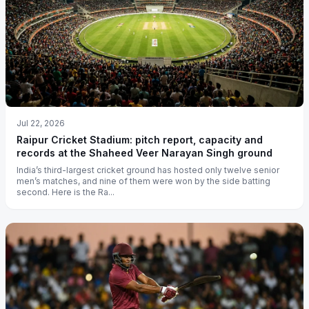
Jul 22, 2026
Raipur Cricket Stadium: pitch report, capacity and
records at the Shaheed Veer Narayan Singh ground
India’s third-largest cricket ground has hosted only twelve senior
men’s matches, and nine of them were won by the side batting
second. Here is the Ra...