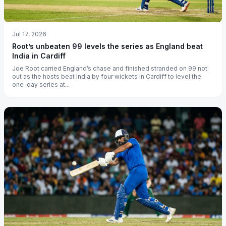
Jul 17, 2026
Root’s unbeaten 99 levels the series as England beat
India in Cardiff
Joe Root carried England’s chase and finished stranded on 99 not
out as the hosts beat India by four wickets in Cardiff to level the
one-day series at...