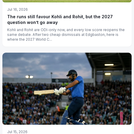
Jul 16, 2026
The runs still favour Kohli and Rohit, but the 2027
question won’t go away
Kohli and Rohit are ODI-only now, and every low score reopens the
same debate. After two cheap dismissals at Edgbaston, here is
where the 2027 World C...
Jul 15, 2026