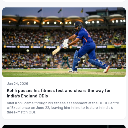
Jun 24, 2026
Kohli passes his fitness test and clears the way for
India’s England ODIs
Virat Kohli came through his fitness assessment at the BCCI Centre
of Excellence on June 22, leaving him in line to feature in India’s
three-match ODI...