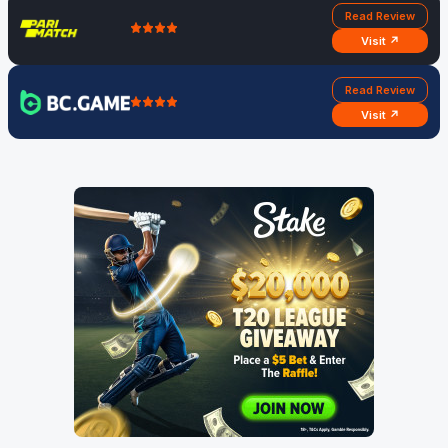
Read Review
Visit ↗
Read Review
Visit ↗