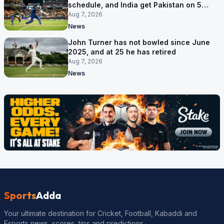
schedule, and India get Pakistan on 5
September
Aug 7, 2026
News
John Turner has not bowled since June
2025, and at 25 he has retired
Aug 7, 2026
News
Sports
Adda
Your ultimate destination for Cricket, Football, Kabaddi and
Esports news, scores, tips and predictions.