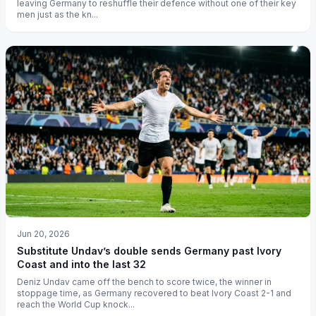
leaving Germany to reshuffle their defence without one of their key
men just as the kn...
Jun 20, 2026
Substitute Undav’s double sends Germany past Ivory
Coast and into the last 32
Deniz Undav came off the bench to score twice, the winner in
stoppage time, as Germany recovered to beat Ivory Coast 2-1 and
reach the World Cup knock...