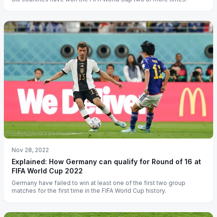
Nov 28, 2022
Explained: How Germany can qualify for Round of 16 at
FIFA World Cup 2022
Germany have failed to win at least one of the first two group
matches for the first time in the FIFA World Cup history.