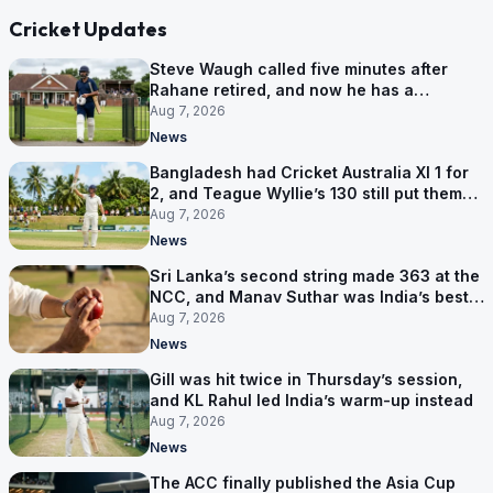
Cricket Updates
Steve Waugh called five minutes after
Rahane retired, and now he has a
contract in Europe
Aug 7, 2026
News
Bangladesh had Cricket Australia XI 1 for
2, and Teague Wyllie’s 130 still put them
behind
Aug 7, 2026
News
Sri Lanka’s second string made 363 at the
NCC, and Manav Suthar was India’s best
bowler
Aug 7, 2026
News
Gill was hit twice in Thursday’s session,
and KL Rahul led India’s warm-up instead
Aug 7, 2026
News
The ACC finally published the Asia Cup