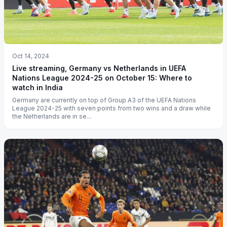
Oct 14, 2024
Live streaming, Germany vs Netherlands in UEFA
Nations League 2024-25 on October 15: Where to
watch in India
Germany are currently on top of Group A3 of the UEFA Nations
League 2024-25 with seven points from two wins and a draw while
the Netherlands are in se...