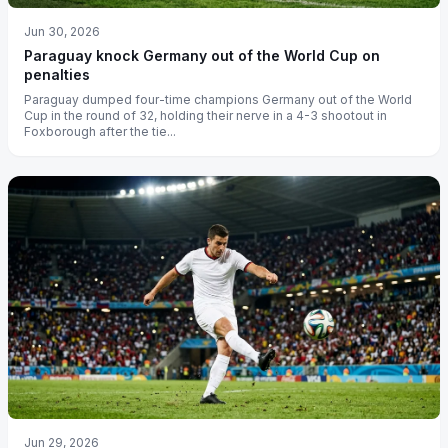
Jun 30, 2026
Paraguay knock Germany out of the World Cup on
penalties
Paraguay dumped four-time champions Germany out of the World
Cup in the round of 32, holding their nerve in a 4-3 shootout in
Foxborough after the tie...
Jun 29, 2026