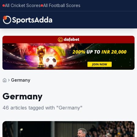
All Cricket Scores
All Football Scores
Germany
Germany
46 articles tagged with "Germany"