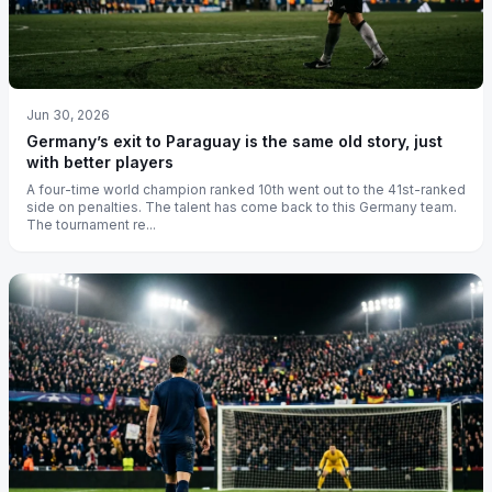
Jun 30, 2026
Germany’s exit to Paraguay is the same old story, just
with better players
A four-time world champion ranked 10th went out to the 41st-ranked
side on penalties. The talent has come back to this Germany team.
The tournament re...