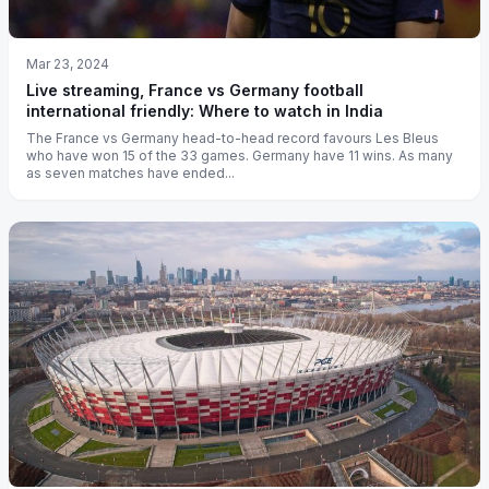
Mar 23, 2024
Live streaming, France vs Germany football
international friendly: Where to watch in India
The France vs Germany head-to-head record favours Les Bleus
who have won 15 of the 33 games. Germany have 11 wins. As many
as seven matches have ended...