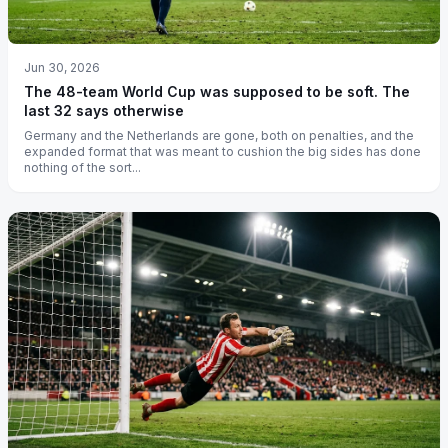
Jun 30, 2026
The 48-team World Cup was supposed to be soft. The
last 32 says otherwise
Germany and the Netherlands are gone, both on penalties, and the
expanded format that was meant to cushion the big sides has done
nothing of the sort...