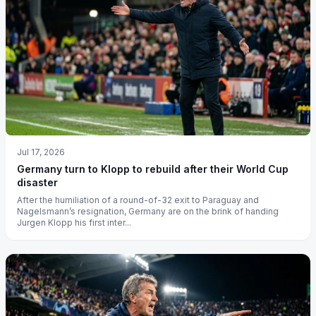
Jul 17, 2026
Germany turn to Klopp to rebuild after their World Cup
disaster
After the humiliation of a round-of-32 exit to Paraguay and
Nagelsmann’s resignation, Germany are on the brink of handing
Jurgen Klopp his first inter...