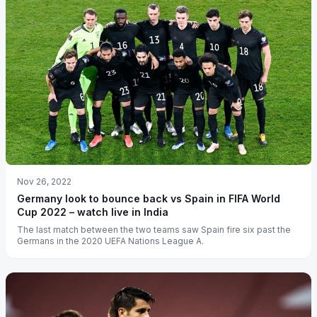
Nov 26, 2022
Germany look to bounce back vs Spain in FIFA World
Cup 2022 – watch live in India
The last match between the two teams saw Spain fire six past the
Germans in the 2020 UEFA Nations League A.