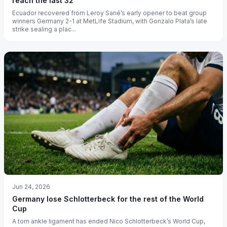
reach the last 32
Ecuador recovered from Leroy Sané’s early opener to beat group
winners Germany 2-1 at MetLife Stadium, with Gonzalo Plata’s late
strike sealing a plac...
Jun 24, 2026
Germany lose Schlotterbeck for the rest of the World
Cup
A torn ankle ligament has ended Nico Schlotterbeck’s World Cup,