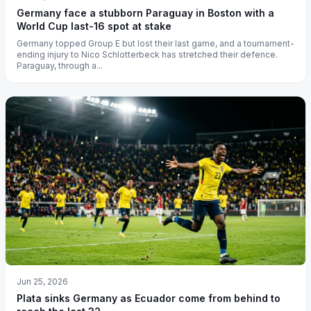
Germany face a stubborn Paraguay in Boston with a
World Cup last-16 spot at stake
Germany topped Group E but lost their last game, and a tournament-
ending injury to Nico Schlotterbeck has stretched their defence.
Paraguay, through a...
Jun 25, 2026
Plata sinks Germany as Ecuador come from behind to