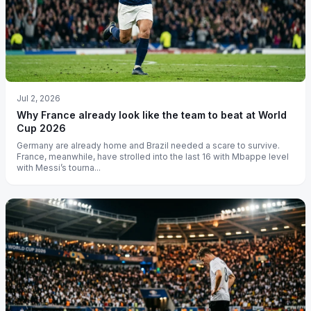
Jul 2, 2026
Why France already look like the team to beat at World
Cup 2026
Germany are already home and Brazil needed a scare to survive.
France, meanwhile, have strolled into the last 16 with Mbappe level
with Messi’s tourna...