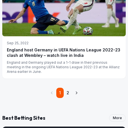
Sep 25, 2022
England host Germany in UEFA Nations League 2022-23
clash at Wembley – watch live in India
England and Germany played out a 1-1 draw in their previous
meeting in the ongoing UEFA Nations League 2022-23 at the Allianz
Arena earlier in June.
1
2
Best Betting Sites
More