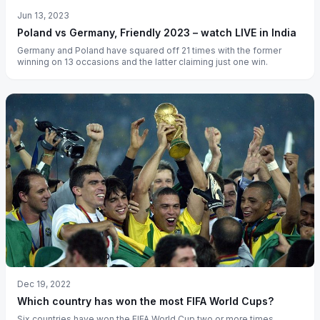
Jun 13, 2023
Poland vs Germany, Friendly 2023 – watch LIVE in India
Germany and Poland have squared off 21 times with the former
winning on 13 occasions and the latter claiming just one win.
Dec 19, 2022
Which country has won the most FIFA World Cups?
Six countries have won the FIFA World Cup two or more times.