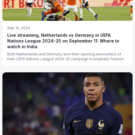
Sep 10, 2024
Live streaming, Netherlands vs Germany in UEFA
Nations League 2024-25 on September 11: Where to
watch in India
Both Netherlands and Germany won their opening encounters of
their UEFA Nations League 2024-25 campaign in emphatic fashion.