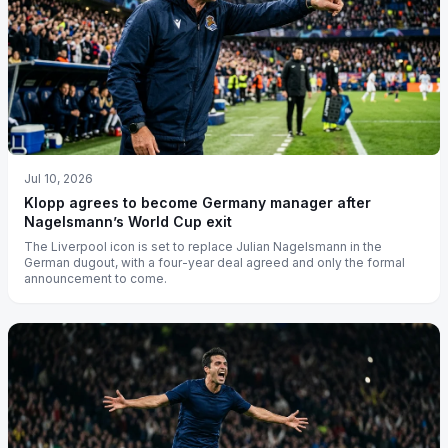
Jul 10, 2026
Klopp agrees to become Germany manager after
Nagelsmann’s World Cup exit
The Liverpool icon is set to replace Julian Nagelsmann in the
German dugout, with a four-year deal agreed and only the formal
announcement to come.