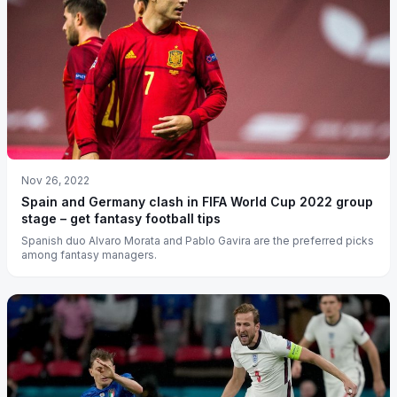
Nov 26, 2022
Spain and Germany clash in FIFA World Cup 2022 group
stage – get fantasy football tips
Spanish duo Alvaro Morata and Pablo Gavira are the preferred picks
among fantasy managers.