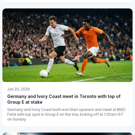
Jun 20, 2026
Germany and Ivory Coast meet in Toronto with top of
Group E at stake
Germany and Ivory Coast both won their openers and meet at BMO
Field with top spot in Group E on the line, kicking off at 1:30am IST
on Sunday.