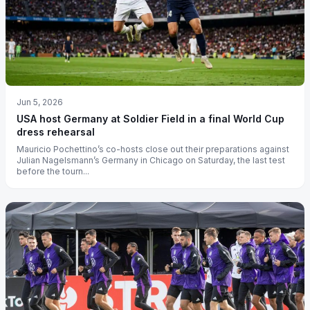
Jun 5, 2026
USA host Germany at Soldier Field in a final World Cup
dress rehearsal
Mauricio Pochettino’s co-hosts close out their preparations against
Julian Nagelsmann’s Germany in Chicago on Saturday, the last test
before the tourn...