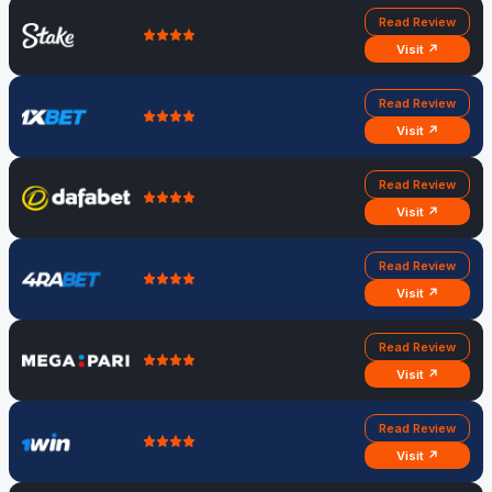
Read Review
Visit ↗
Read Review
Visit ↗
Read Review
Visit ↗
Read Review
Visit ↗
Read Review
Visit ↗
Read Review
Visit ↗