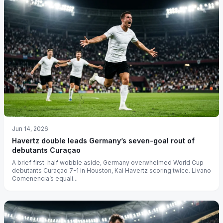
Jun 14, 2026
Havertz double leads Germany’s seven-goal rout of
debutants Curaçao
A brief first-half wobble aside, Germany overwhelmed World Cup
debutants Curaçao 7-1 in Houston, Kai Havertz scoring twice. Livano
Comenencia’s equali...