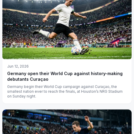
Jun 12, 2026
Germany open their World Cup against history-making
debutants Curaçao
Germany begin their World Cup campaign against Curaçao, the
smallest nation ever to reach the finals, at Houston’s NRG Stadium
on Sunday night.