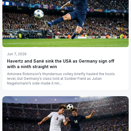
Jun 7, 2026
Havertz and Sané sink the USA as Germany sign off
with a ninth straight win
Antonee Robinson’s thunderous volley briefly hauled the hosts
level, but Germany’s class told at Soldier Field as Julian
Nagelsmann’s side made it nin...