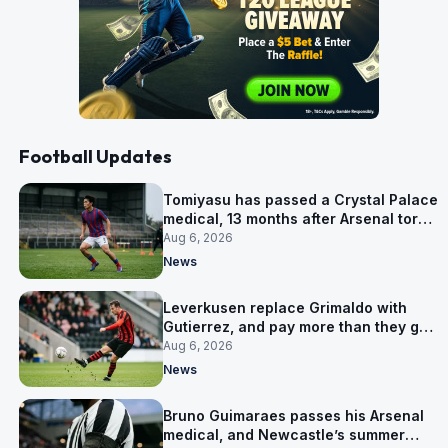
Football Updates
Tomiyasu has passed a Crystal Palace
medical, 13 months after Arsenal tore
up his contract
Aug 6, 2026
News
Leverkusen replace Grimaldo with
Gutierrez, and pay more than they got
for him
Aug 6, 2026
News
Bruno Guimaraes passes his Arsenal
medical, and Newcastle’s summer