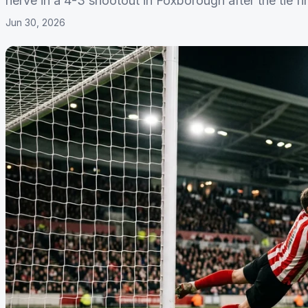
nerve in a 4-3 shootout in Foxborough after the tie fin
Jun 30, 2026