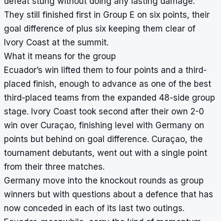
defeat stung without doing any lasting damage.
They still finished first in Group E on six points, their
goal difference of plus six keeping them clear of
Ivory Coast at the summit.
What it means for the group
Ecuador’s win lifted them to four points and a third-
placed finish, enough to advance as one of the best
third-placed teams from the expanded 48-side group
stage. Ivory Coast took second after their own 2-0
win over Curaçao, finishing level with Germany on
points but behind on goal difference. Curaçao, the
tournament debutants, went out with a single point
from their three matches.
Germany move into the knockout rounds as group
winners but with questions about a defence that has
now conceded in each of its last two outings.