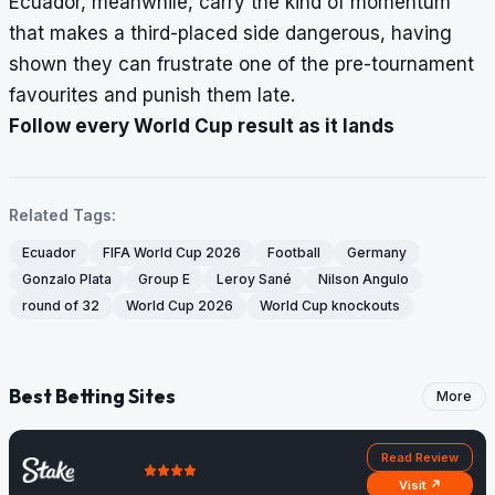
Ecuador, meanwhile, carry the kind of momentum
that makes a third-placed side dangerous, having
shown they can frustrate one of the pre-tournament
favourites and punish them late.
Follow every World Cup result as it lands
Related Tags:
Ecuador
FIFA World Cup 2026
Football
Germany
Gonzalo Plata
Group E
Leroy Sané
Nilson Angulo
round of 32
World Cup 2026
World Cup knockouts
Best Betting Sites
More
Read Review
Visit ↗