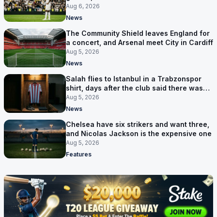
pursuit stalls
Aug 6, 2026
News
The Community Shield leaves England for
a concert, and Arsenal meet City in Cardiff
Aug 5, 2026
News
Salah flies to Istanbul in a Trabzonspor
shirt, days after the club said there was
no deal
Aug 5, 2026
News
Chelsea have six strikers and want three,
and Nicolas Jackson is the expensive one
Aug 5, 2026
Features