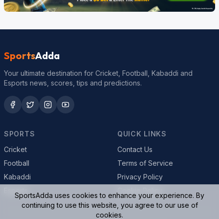
Sports
Adda
Your ultimate destination for Cricket, Football, Kabaddi and
Esports news, scores, tips and predictions.
SPORTS
QUICK LINKS
Cricket
Contact Us
Football
Terms of Service
Kabaddi
Privacy Policy
Esports
Cookie Policy
SportsAdda uses cookies to enhance your experience. By
continuing to use this website, you agree to our use of
cookies.