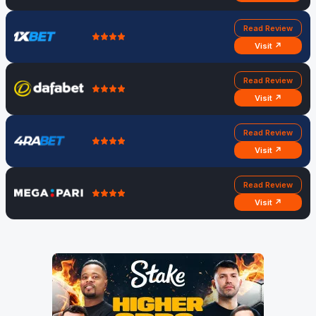
Read Review
Visit ↗
Read Review
Visit ↗
Read Review
Visit ↗
Read Review
Visit ↗