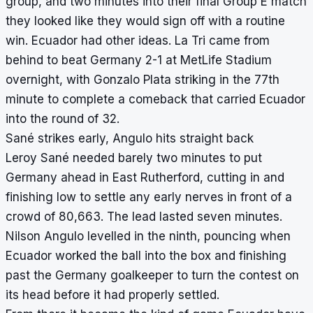
group, and two minutes into their final Group E match
they looked like they would sign off with a routine
win. Ecuador had other ideas. La Tri came from
behind to beat Germany 2-1 at MetLife Stadium
overnight, with Gonzalo Plata striking in the 77th
minute to complete a comeback that carried Ecuador
into the round of 32.
Sané strikes early, Angulo hits straight back
Leroy Sané needed barely two minutes to put
Germany ahead in East Rutherford, cutting in and
finishing low to settle any early nerves in front of a
crowd of 80,663. The lead lasted seven minutes.
Nilson Angulo levelled in the ninth, pouncing when
Ecuador worked the ball into the box and finishing
past the Germany goalkeeper to turn the contest on
its head before it had properly settled.