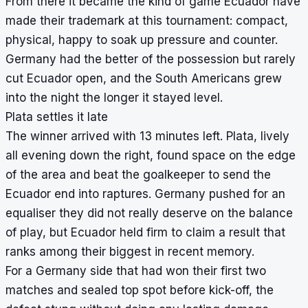
From there it became the kind of game Ecuador have
made their trademark at this tournament: compact,
physical, happy to soak up pressure and counter.
Germany had the better of the possession but rarely
cut Ecuador open, and the South Americans grew
into the night the longer it stayed level.
Plata settles it late
The winner arrived with 13 minutes left. Plata, lively
all evening down the right, found space on the edge
of the area and beat the goalkeeper to send the
Ecuador end into raptures. Germany pushed for an
equaliser they did not really deserve on the balance
of play, but Ecuador held firm to claim a result that
ranks among their biggest in recent memory.
For a Germany side that had won their first two
matches and sealed top spot before kick-off, the