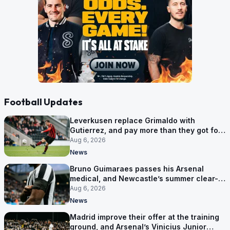
Football Updates
Leverkusen replace Grimaldo with
Gutierrez, and pay more than they got for
him
Aug 6, 2026
News
Bruno Guimaraes passes his Arsenal
medical, and Newcastle’s summer clear-
out reaches their captain
Aug 6, 2026
News
Madrid improve their offer at the training
ground, and Arsenal’s Vinicius Junior