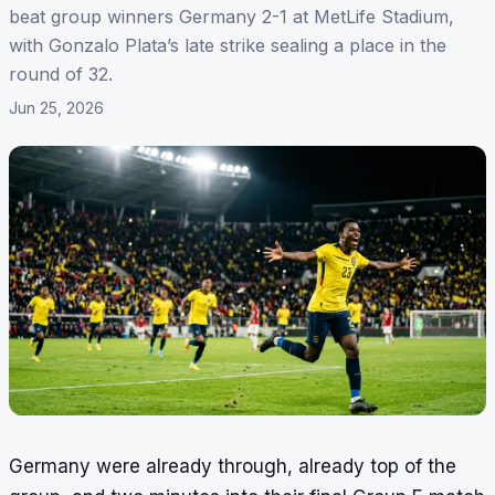
beat group winners Germany 2-1 at MetLife Stadium,
with Gonzalo Plata’s late strike sealing a place in the
round of 32.
Jun 25, 2026
Germany were already through, already top of the