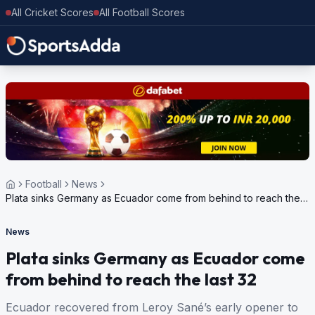
All Cricket Scores
All Football Scores
Football
News
Plata sinks Germany as Ecuador come from behind to reach the
last 32
News
Plata sinks Germany as Ecuador come
from behind to reach the last 32
Ecuador recovered from Leroy Sané’s early opener to