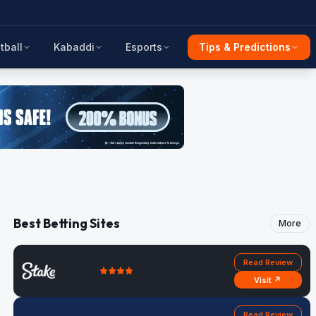
tball
Kabaddi
Esports
Tips & Predictions
Best Betting Sites
More
Read Review
Visit ↗
Read Review