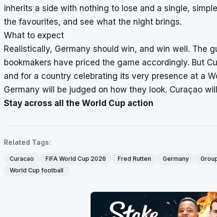
inherits a side with nothing to lose and a single, simpl
the favourites, and see what the night brings.
What to expect
Realistically, Germany should win, and win well. The 
bookmakers have priced the game accordingly. But Cur
and for a country celebrating its very presence at a Wo
Germany will be judged on how they look. Curaçao will
Stay across all the World Cup action
Related Tags:
Curacao
FIFA World Cup 2026
Fred Rutten
Germany
Group
World Cup football