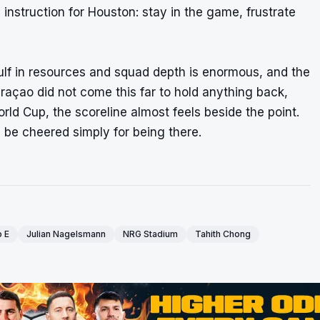
e instruction for Houston: stay in the game, frustrate
gulf in resources and squad depth is enormous, and the
açao did not come this far to hold anything back,
rld Cup, the scoreline almost feels beside the point.
 be cheered simply for being there.
 E
Julian Nagelsmann
NRG Stadium
Tahith Chong