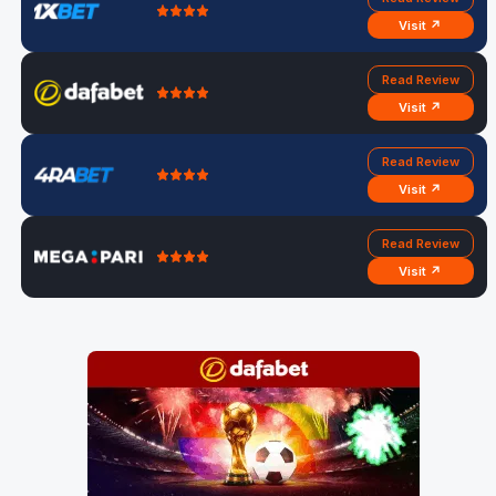
Visit ↗
Read Review
Visit ↗
Read Review
Visit ↗
Read Review
Visit ↗