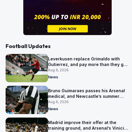
Football Updates
Leverkusen replace Grimaldo with
Gutierrez, and pay more than they got
for him
Aug 6, 2026
News
Bruno Guimaraes passes his Arsenal
medical, and Newcastle’s summer
clear-out reaches their captain
Aug 6, 2026
News
Madrid improve their offer at the
training ground, and Arsenal’s Vinicius