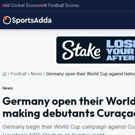
All Cricket Scores
All Football Scores
Football
News
Germany open their World Cup against hist
News
Germany open their World
making debutants Curaça
Germany begin their World Cup campaign against Curaç