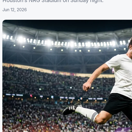
Houston’s NRG Stadium on Sunday night.
Jun 12, 2026