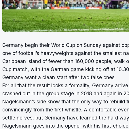
Germany begin their World Cup on Sunday against oppon
one of football’s heavyweights against the smallest n
Caribbean island of fewer than 160,000 people, walk ou
Cup match, with the German game kicking off at 10.3
Germany want a clean start after two false ones
For all that the result looks a formality, Germany arr
crashed out in the group stage in 2018 and again in 202
Nagelsmann’s side know that the only way to rebuild tru
convincingly from the first whistle. A comfortable ev
settle nerves, but Germany have learned the hard way
Nagelsmann goes into the opener with his first-choice g