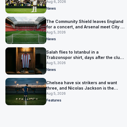
Junior pursuit stalls
Aug 6, 2026
News
The Community Shield leaves England
for a concert, and Arsenal meet City in
Cardiff
Aug 5, 2026
News
Salah flies to Istanbul in a
Trabzonspor shirt, days after the club
said there was no deal
Aug 5, 2026
News
Chelsea have six strikers and want
three, and Nicolas Jackson is the
expensive one
Aug 5, 2026
Features