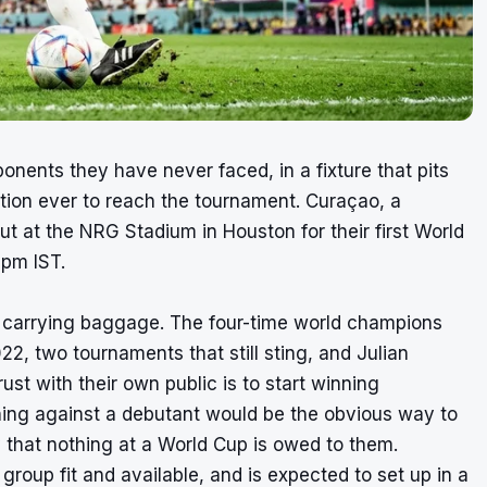
ents they have never faced, in a fixture that pits
ation ever to reach the tournament. Curaçao, a
t at the NRG Stadium in Houston for their first World
0pm IST.
ive carrying baggage. The four-time world champions
2, two tournaments that still sting, and Julian
st with their own public is to start winning
ening against a debutant would be the obvious way to
 that nothing at a World Cup is owed to them.
roup fit and available, and is expected to set up in a