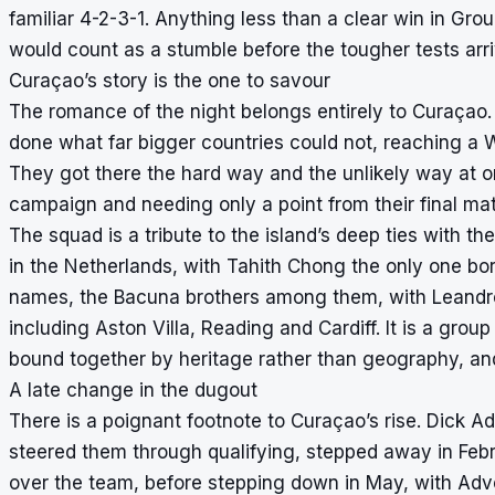
familiar 4-2-3-1. Anything less than a clear win in Gr
would count as a stumble before the tougher tests arri
Curaçao’s story is the one to savour
The romance of the night belongs entirely to Curaçao. 
done what far bigger countries could not, reaching a W
They got there the hard way and the unlikely way at o
campaign and needing only a point from their final mat
The squad is a tribute to the island’s deep ties with 
in the Netherlands, with Tahith Chong the only one born
names, the Bacuna brothers among them, with Leandro 
including Aston Villa, Reading and Cardiff. It is a gro
bound together by heritage rather than geography, and
A late change in the dugout
There is a poignant footnote to Curaçao’s rise. Dick 
steered them through qualifying, stepped away in Febr
over the team, before stepping down in May, with Advoc