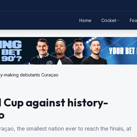
Home
Cricket
Foo
ory-making debutants Curaçao
 Cup against history-
o
ao, the smallest nation ever to reach the finals, at