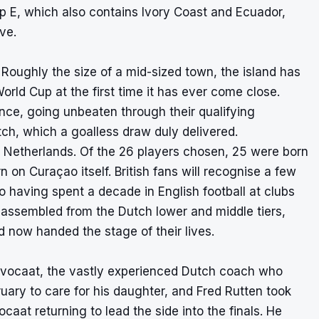
oup E, which also contains Ivory Coast and Ecuador,
ve.
Roughly the size of a mid-sized town, the island has
orld Cup at the first time it has ever come close.
nce, going unbeaten through their qualifying
ch, which a goalless draw duly delivered.
the Netherlands. Of the 26 players chosen, 25 were born
 on Curaçao itself. British fans will recognise a few
having spent a decade in English football at clubs
up assembled from the Dutch lower and middle tiers,
 now handed the stage of their lives.
Advocaat, the vastly experienced Dutch coach who
uary to care for his daughter, and Fred Rutten took
aat returning to lead the side into the finals. He