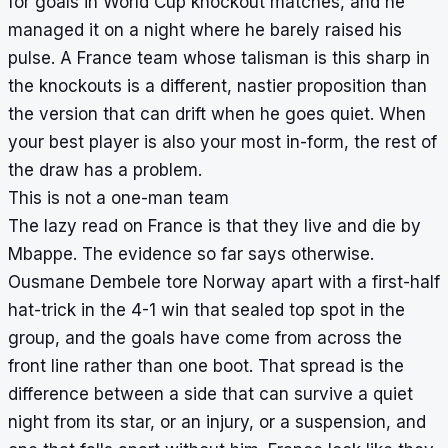
for goals in World Cup knockout matches, and he
managed it on a night where he barely raised his
pulse. A France team whose talisman is this sharp in
the knockouts is a different, nastier proposition than
the version that can drift when he goes quiet. When
your best player is also your most in-form, the rest of
the draw has a problem.
This is not a one-man team
The lazy read on France is that they live and die by
Mbappe. The evidence so far says otherwise.
Ousmane Dembele tore Norway apart with a first-half
hat-trick in the 4-1 win that sealed top spot in the
group, and the goals have come from across the
front line rather than one boot. That spread is the
difference between a side that can survive a quiet
night from its star, or an injury, or a suspension, and