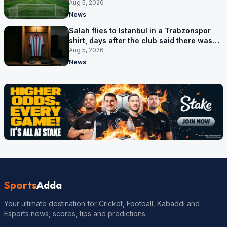
Aug 5, 2026
News
Salah flies to Istanbul in a Trabzonspor
shirt, days after the club said there was
no deal
Aug 5, 2026
News
Sports
Adda
Your ultimate destination for Cricket, Football, Kabaddi and
Esports news, scores, tips and predictions.