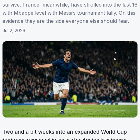
survive. France, meanwhile, have strolled into the last 16
with Mbappe level with Messi’s tournament tally. On this
evidence they are the side everyone else should fear.
Jul 2, 2026
Two and a bit weeks into an expanded World Cup