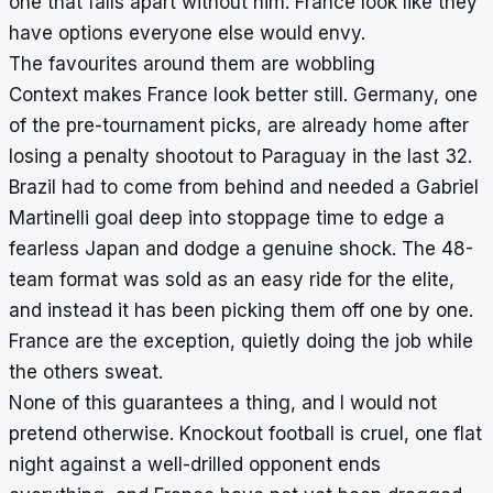
one that falls apart without him. France look like they
have options everyone else would envy.
The favourites around them are wobbling
Context makes France look better still. Germany, one
of the pre-tournament picks, are already home after
losing a penalty shootout to Paraguay in the last 32.
Brazil had to come from behind and needed a Gabriel
Martinelli goal deep into stoppage time to edge a
fearless Japan and dodge a genuine shock. The 48-
team format was sold as an easy ride for the elite,
and instead it has been picking them off one by one.
France are the exception, quietly doing the job while
the others sweat.
None of this guarantees a thing, and I would not
pretend otherwise. Knockout football is cruel, one flat
night against a well-drilled opponent ends