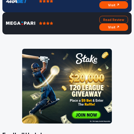
Visit ↗
Read Review
Visit ↗