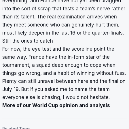
everything, and France have not yet been dragged
into the sort of scrap that tests a team’s nerve rather
than its talent. The real examination arrives when
they meet someone who can genuinely hurt them,
most likely deeper in the last 16 or the quarter-finals.
Still the ones to catch
For now, the eye test and the scoreline point the
same way. France have the in-form star of the
tournament, a squad deep enough to cope when
things go wrong, and a habit of winning without fuss.
Plenty can still unravel between here and the final on
July 19. But if you asked me to name the team
everyone else is chasing, I would not hesitate.
More of our World Cup opinion and analysis
Related Tags: