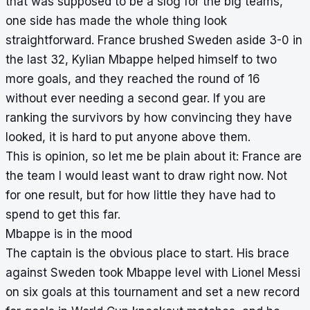
that was supposed to be a slog for the big teams,
one side has made the whole thing look
straightforward. France brushed Sweden aside 3-0 in
the last 32, Kylian Mbappe helped himself to two
more goals, and they reached the round of 16
without ever needing a second gear. If you are
ranking the survivors by how convincing they have
looked, it is hard to put anyone above them.
This is opinion, so let me be plain about it: France are
the team I would least want to draw right now. Not
for one result, but for how little they have had to
spend to get this far.
Mbappe is in the mood
The captain is the obvious place to start. His brace
against Sweden took Mbappe level with Lionel Messi
on six goals at this tournament and set a new record