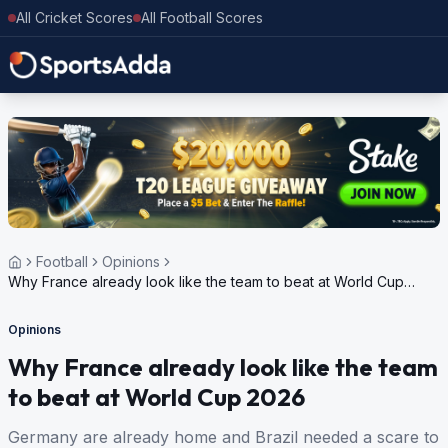
All Cricket Scores
All Football Scores
Football
Opinions
Why France already look like the team to beat at World Cup
2026
Opinions
Why France already look like the team
to beat at World Cup 2026
Germany are already home and Brazil needed a scare to