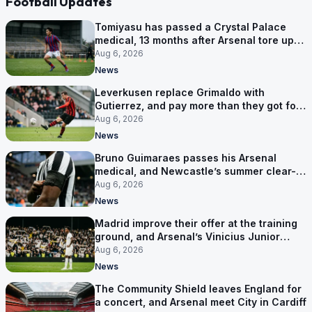
Football Updates
Tomiyasu has passed a Crystal Palace
medical, 13 months after Arsenal tore up
his contract
Aug 6, 2026
News
Leverkusen replace Grimaldo with
Gutierrez, and pay more than they got for
him
Aug 6, 2026
News
Bruno Guimaraes passes his Arsenal
medical, and Newcastle’s summer clear-
out reaches their captain
Aug 6, 2026
News
Madrid improve their offer at the training
ground, and Arsenal’s Vinicius Junior
pursuit stalls
Aug 6, 2026
News
The Community Shield leaves England for
a concert, and Arsenal meet City in Cardiff