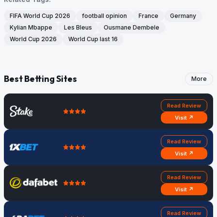
FIFA World Cup 2026
football opinion
France
Germany
Kylian Mbappe
Les Bleus
Ousmane Dembele
World Cup 2026
World Cup last 16
Best Betting Sites
More
Read Review
Visit ↗
Read Review
Visit ↗
Read Review
Visit ↗
Read Review