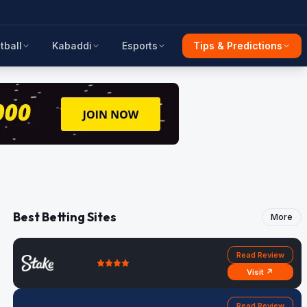
tball
Kabaddi
Esports
Tips & Predictions
Best Betting Sites
More
Read Review
Visit ↗
Read Review