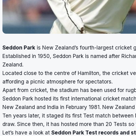
Seddon Park
is New Zealand’s fourth-largest cricket 
Established in 1950, Seddon Park is named after Richa
Zealand.
Located close to the centre of Hamilton, the cricket ve
affording a picnic atmosphere for spectators.
Apart from cricket, the stadium has been used for ru
Seddon Park hosted its first international cricket mat
New Zealand and India in February 1981. New Zealand
Ten years later, it staged its first Test match betwe
draw. Since then, it has hosted more than 20 Tests so 
Let’s have a look at
Seddon Park Test records and st