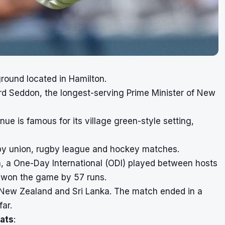
ground located in Hamilton.
rd Seddon, the longest-serving Prime Minister of New
nue is famous for its village green-style setting,
gby union, rugby league and hockey matches.
ch, a One-Day International (ODI) played between hosts
 won the game by 57 runs.
en New Zealand and Sri Lanka. The match ended in a
far.
ats
: