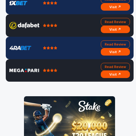
Visit ↗
Read Review
Visit ↗
Read Review
Visit ↗
Read Review
Visit ↗