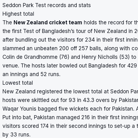
Seddon Park Test records and stats
Highest total
The
New Zealand cricket team
holds the record for t
the first Test of Bangladesh’s tour of New Zealand in
after bundling out the visitors for 234 in their first in
slammed an unbeaten 200 off 257 balls, along with con
Colin de Grandhomme (76) and Henry Nicholls (53) to h
venue. The hosts later bowled out Bangladesh for 429 
an innings and 52 runs.
Lowest total
New Zealand registered the lowest total at Seddon Park
hosts were skittled out for 93 in 43.3 overs by Pakis
Waqar Younis bagged five wickets each for Pakistan.
Put into bat, Pakistan managed 216 in their first inni
visitors scored 174 in their second innings to set-up a 
by 33 runs.