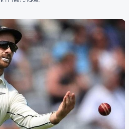
 in Test cricket.