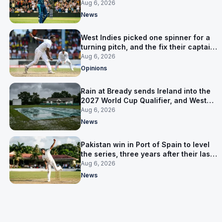
time in 17 months
Aug 6, 2026
News
West Indies picked one spinner for a
turning pitch, and the fix their captain
ruled out was the obvious one
Aug 6, 2026
Opinions
Rain at Bready sends Ireland into the
2027 World Cup Qualifier, and West
Indies’ route now runs through India
Aug 6, 2026
News
Pakistan win in Port of Spain to level
the series, three years after their last
away Test win
Aug 6, 2026
News