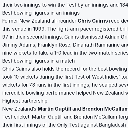
their two innings to win the Test by an innings and 134
Best bowling figures in an innings
Former New Zealand all-rounder
Chris Cairns
recorded
this venue in 1999. The right-arm pacer registered brill
97 in their second innings. Cairns dismissed Adrian Gr
Jimmy Adams, Franklyn Rose, Dinanath Ramnarine and
nine wickets to take a 1-0 lead in the two-match series
Best bowling figures in a match
Chris Cairns also holds the record for the best bowlin
took 10 wickets during the first Test of West Indies’ t
wickets for 73 runs in the first innings, he scalped sev
incredible bowling performance helped New Zealand wi
Highest partnership
New Zealand’s
Martin Guptill
and
Brendon McCullu
Test cricket. Martin Guptill and Brendon McCullum forg
their first innings of the Only Test against Banglades