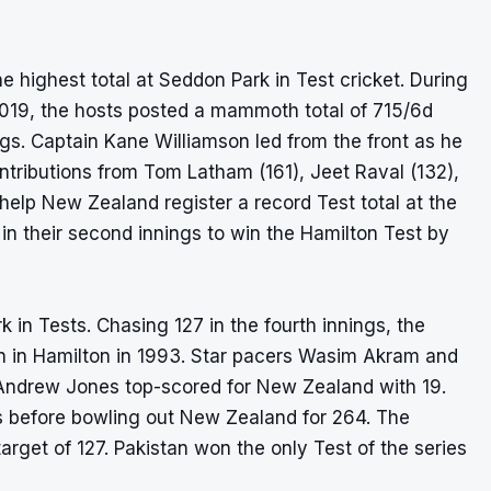
he highest total at Seddon Park in Test cricket. During
 2019, the hosts posted a mammoth total of 715/6d
nings. Captain Kane Williamson led from the front as he
tributions from Tom Latham (161), Jeet Raval (132),
elp New Zealand register a record Test total at the
in their second innings to win the Hamilton Test by
 in Tests. Chasing 127 in the fourth innings, the
tan in Hamilton in 1993. Star pacers Wasim Akram and
 Andrew Jones top-scored for New Zealand with 19.
ngs before bowling out New Zealand for 264. The
target of 127. Pakistan won the only Test of the series