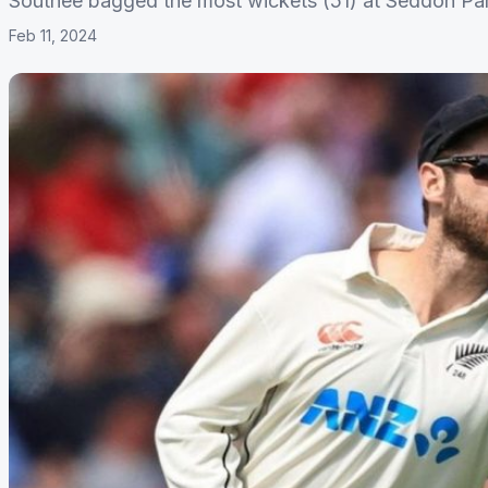
Southee bagged the most wickets (51) at Seddon Park
Feb 11, 2024