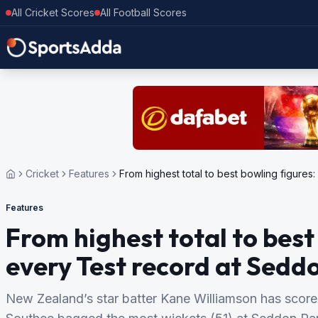
All Cricket Scores
All Football Scores
Cricket
Features
From highest total to best bowling figure
Features
From highest total to bes
every Test record at Sedd
New Zealand’s star batter Kane Williamson has scor