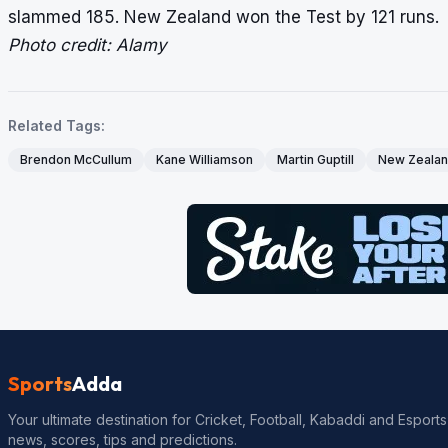
slammed 185. New Zealand won the Test by 121 runs.
Photo credit: Alamy
Related Tags:
Brendon McCullum
Kane Williamson
Martin Guptill
New Zeala
Sports
Adda
Your ultimate destination for Cricket, Football, Kabaddi and Esports
news, scores, tips and predictions.