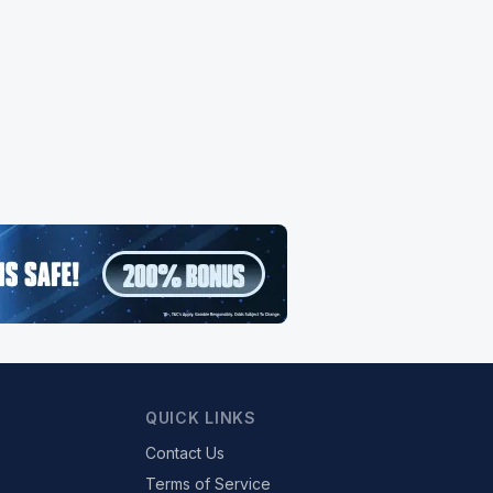
QUICK LINKS
Contact Us
Terms of Service