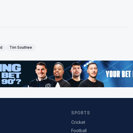
nd
Tim Southee
SPORTS
Cricket
Football