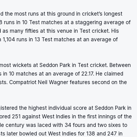
d the most runs at this ground in cricket’s longest
8 runs in 10 Test matches at a staggering average of
s many fifties at this venue in Test cricket. His
h 1,104 runs in 13 Test matches at an average of
most wickets at Seddon Park in Test cricket. Between
 in 10 matches at an average of 22.17. He claimed
Tests. Compatriot Neil Wagner features second on the
tered the highest individual score at Seddon Park in
ed 251 against West Indies in the first innings of the
e century was laced with 34 fours and two sixes to
ts later bowled out West Indies for 138 and 247 in