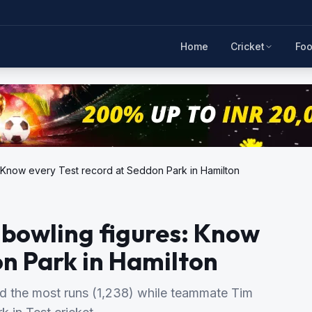
Home
Cricket
Foo
s: Know every Test record at Seddon Park in Hamilton
t bowling figures: Know
on Park in Hamilton
ed the most runs (1,238) while teammate Tim