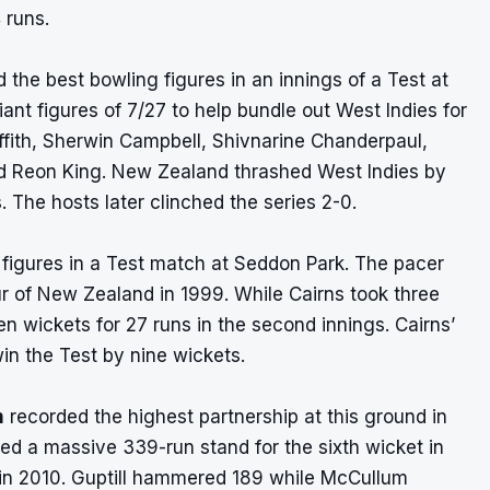
 runs.
 the best bowling figures in an innings of a Test at
iant figures of 7/27 to help bundle out West Indies for
iffith, Sherwin Campbell, Shivnarine Chanderpaul,
 Reon King. New Zealand thrashed West Indies by
. The hosts later clinched the series 2-0.
g figures in a Test match at Seddon Park. The pacer
our of New Zealand in 1999. While Cairns took three
en wickets for 27 runs in the second innings. Cairns’
n the Test by nine wickets.
m
recorded the highest partnership at this ground in
ed a massive 339-run stand for the sixth wicket in
h in 2010. Guptill hammered 189 while McCullum