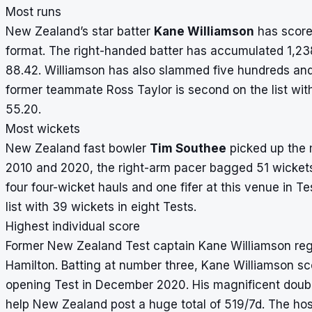
Most runs
New Zealand’s star batter
Kane Williamson
has
score
format. The right-handed batter has accumulated 1,23
88.42. Williamson has also slammed five hundreds and a
former teammate Ross Taylor is second on the list wit
55.20.
Most wickets
New Zealand fast bowler
Tim Southee
picked up the 
2010 and 2020, the right-arm pacer bagged 51 wickets
four four-wicket hauls and one fifer at this venue in 
list with 39 wickets in eight Tests.
Highest individual score
Former New Zealand Test captain Kane Williamson regis
Hamilton. Batting at number three, Kane Williamson scor
opening Test in December 2020. His magnificent doubl
help New Zealand post a huge total of 519/7d. The hos