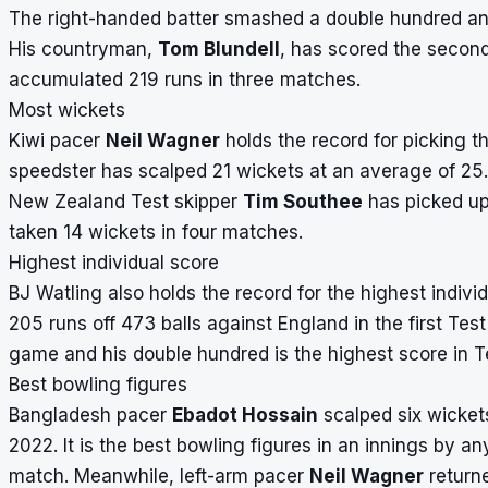
The right-handed batter smashed a double hundred and 
His countryman,
Tom Blundell
, has scored the secon
accumulated 219 runs in three matches.
Most wickets
Kiwi pacer
Neil Wagner
holds the record for picking t
speedster has scalped 21 wickets at an average of 25
New Zealand Test skipper
Tim Southee
has picked up
taken 14 wickets in four matches.
Highest individual score
BJ Watling also holds the record for the highest indivi
205 runs off 473 balls against England in the first Te
game and his double hundred is the highest score in Te
Best bowling figures
Bangladesh pacer
Ebadot Hossain
scalped six wicket
2022. It is the best bowling figures in an innings by 
match. Meanwhile, left-arm pacer
Neil Wagner
returne