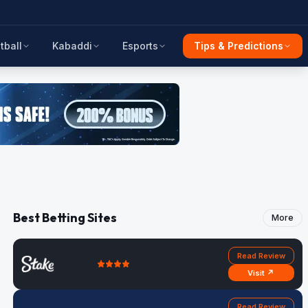
tball
Kabaddi
Esports
Tips & Predictions
Best Betting Sites
More
Read Review
Visit ↗
Read Review