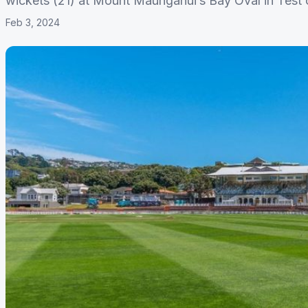
wickets (21) at Mount Maunganui’s Bay Oval in Test c
Feb 3, 2024