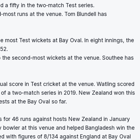
a fifty in the two-match Test series.
d-most runs at the venue. Tom Blundell has
he most Test wickets at Bay Oval. In eight innings, the
.52.
 the second-most wickets at the venue. Southee has
dual score in Test cricket at the venue. Watling scored
st of a two-match series in 2019. New Zealand won this
sts at the Bay Oval so far.
s for 46 runs against hosts New Zealand in January
any bowler at this venue and helped Bangladesh win the
d with figures of 8/134 against England at Bay Oval