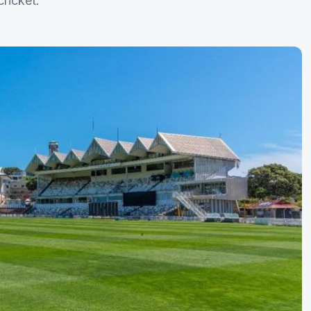
ricket.