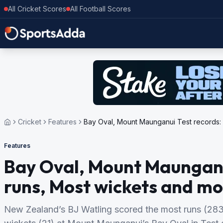
All Cricket Scores
All Football Scores
Cricket
Features
Bay Oval, Mount Maunganui Test records:
Features
Bay Oval, Mount Maunganu
runs, Most wickets and mo
New Zealand’s BJ Watling scored the most runs (283