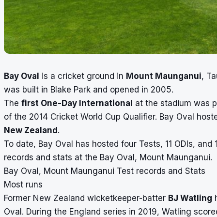
Bay Oval
is a cricket ground in
Mount Maunganui
, Ta
was built in Blake Park and opened in 2005.
The
first One-Day International
at the stadium was p
of the 2014 Cricket World Cup Qualifier. Bay Oval host
New Zealand
.
To date, Bay Oval has hosted four Tests, 11 ODIs, and 1
records and stats at the Bay Oval, Mount Maunganui.
Bay Oval, Mount Maunganui Test records and Stats
Most runs
Former New Zealand wicketkeeper-batter
BJ Watling
h
Oval. During the England series in 2019, Watling score