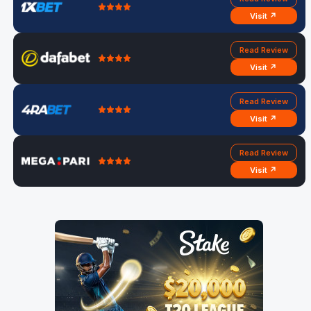
Visit ↗
Read Review
Visit ↗
Read Review
Visit ↗
Read Review
Visit ↗