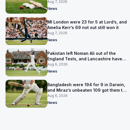
Pakistan series
Aug 7, 2026
News
MI London were 23 for 5 at Lord’s, and
Amelia Kerr’s 69 not out still won it
Aug 7, 2026
News
Pakistan left Noman Ali out of the
England Tests, and Lancashire have
signed him for six games
Aug 6, 2026
News
Bangladesh were 194 for 9 in Darwin,
and Miraz’s unbeaten 109 got them to
263
Aug 6, 2026
News