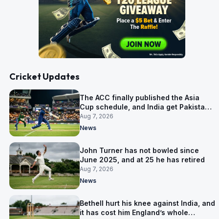
Cricket Updates
The ACC finally published the Asia
Cup schedule, and India get Pakistan
on 5 September
Aug 7, 2026
News
John Turner has not bowled since
June 2025, and at 25 he has retired
Aug 7, 2026
News
Bethell hurt his knee against India, and
it has cost him England’s whole