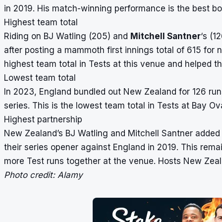
in 2019. His match-winning performance is the best bow
Highest team total
Riding on BJ Watling (205) and
Mitchell Santner
‘s (1
after posting a mammoth first innings total of 615 for n
highest team total in Tests at this venue and helped t
Lowest team total
In 2023, England bundled out New Zealand for 126 runs 
series. This is the lowest team total in Tests at Bay O
Highest partnership
New Zealand’s BJ Watling and Mitchell Santner added 26
their series opener against England in 2019. This remai
more Test runs together at the venue. Hosts New Zea
Photo credit: Alamy