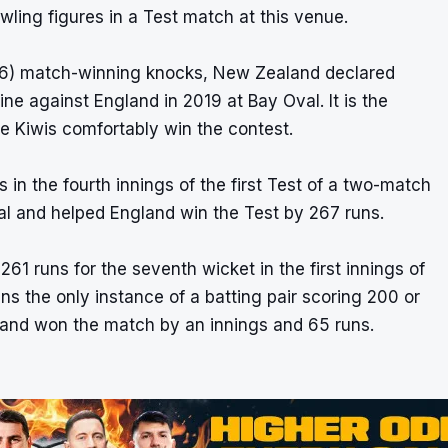
ling figures in a Test match at this venue.
26) match-winning knocks, New Zealand declared
ine against England in 2019 at Bay Oval. It is the
he Kiwis comfortably win the contest.
in the fourth innings of the first Test of a two-match
val and helped England win the Test by 267 runs.
1 runs for the seventh wicket in the first innings of
ns the only instance of a batting pair scoring 200 or
land won the match by an innings and 65 runs.