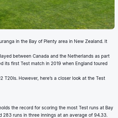
uranga in the Bay of Plenty area in New Zealand. It
layed between Canada and the Netherlands as part
ed its first Test match in 2019 when England toured
2 T20Is. However, here’s a closer look at the Test
olds the record for scoring the most Test runs at Bay
d 283 runs in three innings at an average of 94.33.