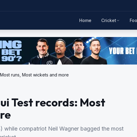
Home
Cricket
Foo
 Most runs, Most wickets and more
i Test records: Most
re
) while compatriot Neil Wagner bagged the most