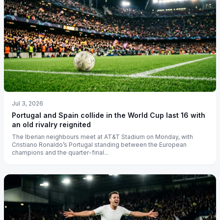
Jul 3, 2026
Portugal and Spain collide in the World Cup last 16 with
an old rivalry reignited
The Iberian neighbours meet at AT&T Stadium on Monday, with
Cristiano Ronaldo’s Portugal standing between the European
champions and the quarter-final...