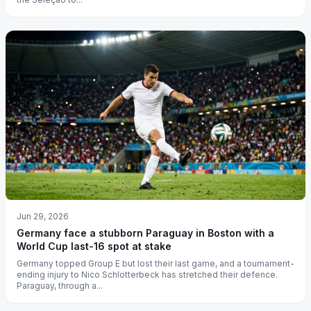
Jun 29, 2026
Germany face a stubborn Paraguay in Boston with a
World Cup last-16 spot at stake
Germany topped Group E but lost their last game, and a tournament-
ending injury to Nico Schlotterbeck has stretched their defence.
Paraguay, through a...