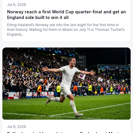
Jul 6, 2026
Norway reach a first World Cup quarter-final and get an
England side built to win it all
Erling Haaland’s Norway are into the last eight for the first time in
their history. Waiting for them in Miami on July 11 is Thomas Tuchel’s
England,...
Jul 6, 2026