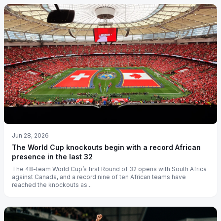
Jun 28, 2026
The World Cup knockouts begin with a record African
presence in the last 32
The 48-team World Cup’s first Round of 32 opens with South Africa
against Canada, and a record nine of ten African teams have
reached the knockouts as...