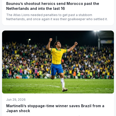
Bounou’s shootout heroics send Morocco past the
Netherlands and into the last 16
The Atlas Lions needed penalties to get past a stubborn
Netherlands, and once again it was their goalkeeper who settled it.
Jun 29, 2026
Martinelli’s stoppage-time winner saves Brazil from a
Japan shock