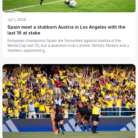
Jul 1, 2026
Spain meet a stubborn Austria in Los Angeles with the
last 16 at stake
European champions Spain are favourites against Austria in the
World Cup last 32, but a question over Lamine Yamal’s fitness and a
fearless opponent g...