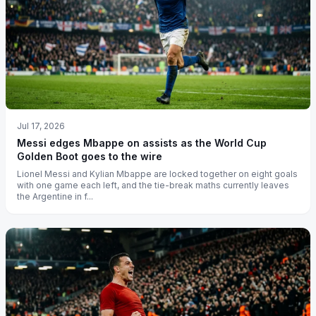
Jul 17, 2026
Messi edges Mbappe on assists as the World Cup
Golden Boot goes to the wire
Lionel Messi and Kylian Mbappe are locked together on eight goals
with one game each left, and the tie-break maths currently leaves
the Argentine in f...