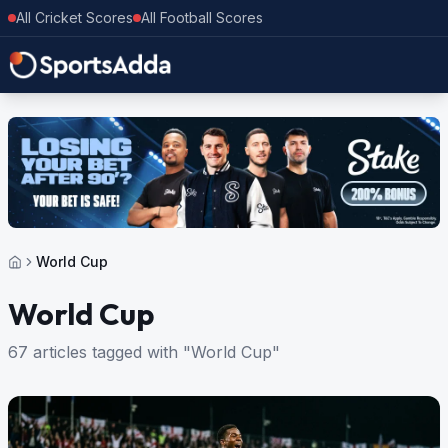
All Cricket Scores
All Football Scores
World Cup
World Cup
67 articles tagged with "World Cup"