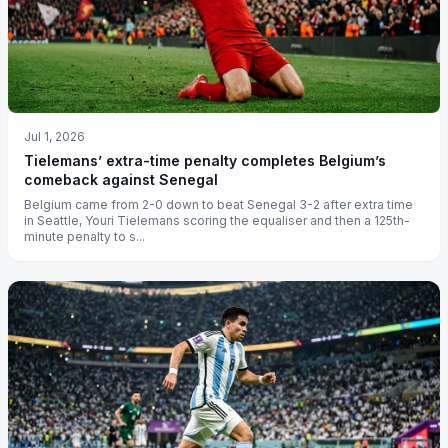
Jul 1, 2026
Tielemans’ extra-time penalty completes Belgium’s
comeback against Senegal
Belgium came from 2-0 down to beat Senegal 3-2 after extra time
in Seattle, Youri Tielemans scoring the equaliser and then a 125th-
minute penalty to s...