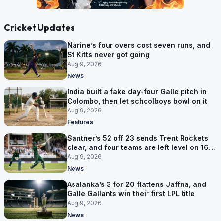
Cricket Updates
Narine’s four overs cost seven runs, and
St Kitts never got going
Aug 9, 2026
News
India built a fake day-four Galle pitch in
Colombo, then let schoolboys bowl on it
Aug 9, 2026
Features
Santner’s 52 off 23 sends Trent Rockets
clear, and four teams are left level on 16
points
Aug 9, 2026
News
Asalanka’s 3 for 20 flattens Jaffna, and
Galle Gallants win their first LPL title
Aug 9, 2026
News