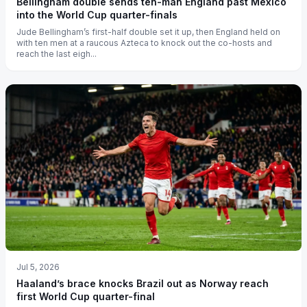
Bellingham double sends ten-man England past Mexico
into the World Cup quarter-finals
Jude Bellingham’s first-half double set it up, then England held on
with ten men at a raucous Azteca to knock out the co-hosts and
reach the last eigh...
Jul 5, 2026
Haaland’s brace knocks Brazil out as Norway reach
first World Cup quarter-final