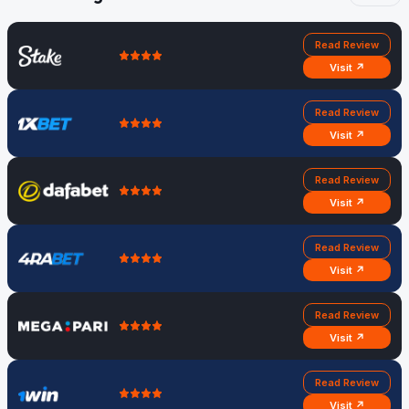
Read Review
Visit ↗
Read Review
Visit ↗
Read Review
Visit ↗
Read Review
Visit ↗
Read Review
Visit ↗
Read Review
Visit ↗