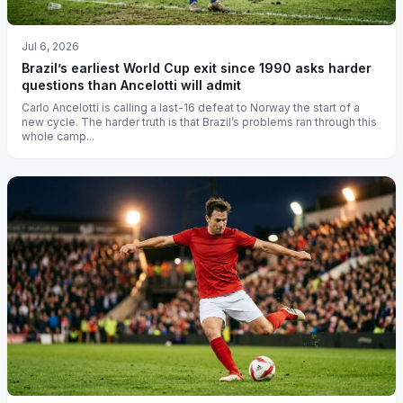
Jul 6, 2026
Brazil’s earliest World Cup exit since 1990 asks harder
questions than Ancelotti will admit
Carlo Ancelotti is calling a last-16 defeat to Norway the start of a
new cycle. The harder truth is that Brazil’s problems ran through this
whole camp...