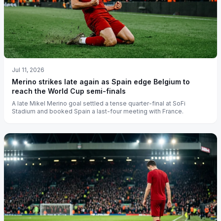
Jul 11, 2026
Merino strikes late again as Spain edge Belgium to
reach the World Cup semi-finals
A late Mikel Merino goal settled a tense quarter-final at SoFi
Stadium and booked Spain a last-four meeting with France.