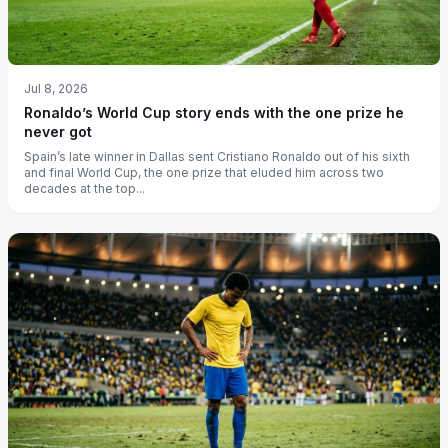
Jul 8, 2026
Ronaldo’s World Cup story ends with the one prize he
never got
Spain’s late winner in Dallas sent Cristiano Ronaldo out of his sixth
and final World Cup, the one prize that eluded him across two
decades at the top...