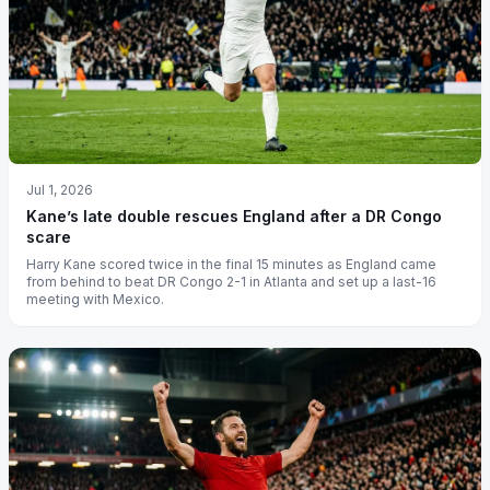
Jul 1, 2026
Kane’s late double rescues England after a DR Congo
scare
Harry Kane scored twice in the final 15 minutes as England came
from behind to beat DR Congo 2-1 in Atlanta and set up a last-16
meeting with Mexico.