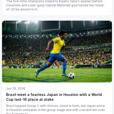
The five-time champions trailed to Kaishu Sano’s opener before
Casemiro and a last-gasp Gabriel Martinelli goal turned the round-
of-32 tie around in H...
Jun 29, 2026
Brazil meet a fearless Japan in Houston with a World
Cup last-16 place at stake
Brazil topped Group C with Vinícius Júnior in form, but Japan arrive
in Houston unbeaten in the group stage and with a recent win over
the Seleção to...