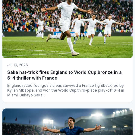
Jul 19, 2026
Saka hat-trick fires England to World Cup bronze in a
6-4 thriller with France
England raced four goals clear, survived a France fightback led by
Kylian Mbappe, and won the World Cup third-place play-off 6-4 in
Miami. Bukayo Saka...