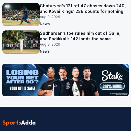
Chaturved’s 121 off 47 chases down 240,
and Kovai Kings’ 239 counts for nothing
Aug 8, 2026
News
Sudharsan’s toe rules him out of Galle,
and Padikkal’s 142 lands the same
afternoon
Aug 8, 2026
News
Sports
Adda