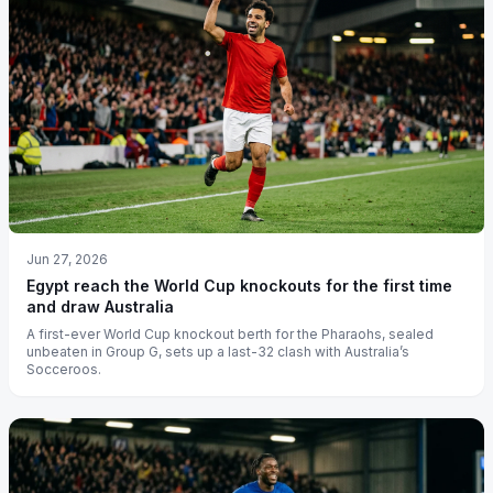
Jun 27, 2026
Egypt reach the World Cup knockouts for the first time
and draw Australia
A first-ever World Cup knockout berth for the Pharaohs, sealed
unbeaten in Group G, sets up a last-32 clash with Australia’s
Socceroos.