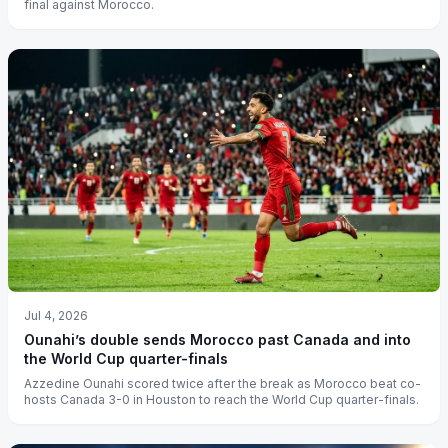
final against Morocco.
Jul 4, 2026
Ounahi’s double sends Morocco past Canada and into
the World Cup quarter-finals
Azzedine Ounahi scored twice after the break as Morocco beat co-
hosts Canada 3-0 in Houston to reach the World Cup quarter-finals.