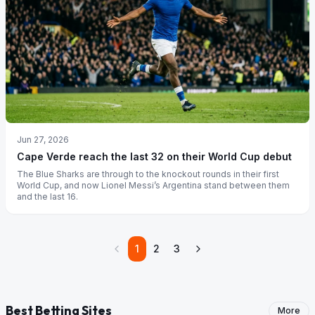
Jun 27, 2026
Cape Verde reach the last 32 on their World Cup debut
The Blue Sharks are through to the knockout rounds in their first
World Cup, and now Lionel Messi’s Argentina stand between them
and the last 16.
1
2
3
Best Betting Sites
More