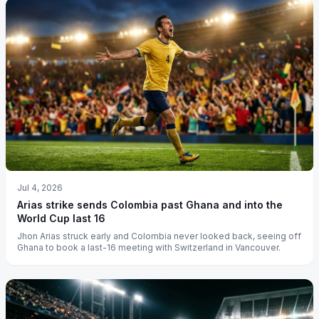
Jul 4, 2026
Arias strike sends Colombia past Ghana and into the
World Cup last 16
Jhon Arias struck early and Colombia never looked back, seeing off
Ghana to book a last-16 meeting with Switzerland in Vancouver.