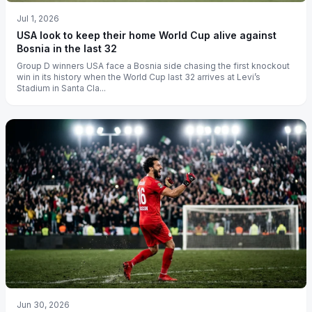
Jul 1, 2026
USA look to keep their home World Cup alive against
Bosnia in the last 32
Group D winners USA face a Bosnia side chasing the first knockout
win in its history when the World Cup last 32 arrives at Levi’s
Stadium in Santa Cla...
Jun 30, 2026