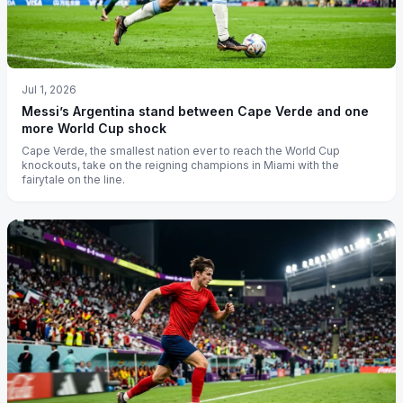
Jul 1, 2026
Messi’s Argentina stand between Cape Verde and one
more World Cup shock
Cape Verde, the smallest nation ever to reach the World Cup
knockouts, take on the reigning champions in Miami with the
fairytale on the line.