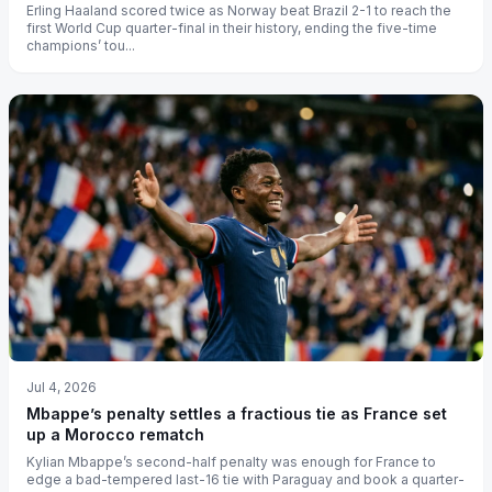
Erling Haaland scored twice as Norway beat Brazil 2-1 to reach the
first World Cup quarter-final in their history, ending the five-time
champions’ tou...
Jul 4, 2026
Mbappe’s penalty settles a fractious tie as France set
up a Morocco rematch
Kylian Mbappe’s second-half penalty was enough for France to
edge a bad-tempered last-16 tie with Paraguay and book a quarter-