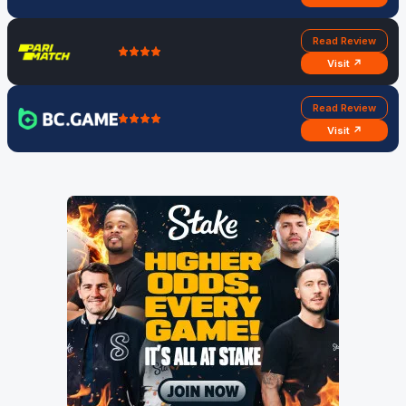
Read Review
Visit ↗
Read Review
Visit ↗