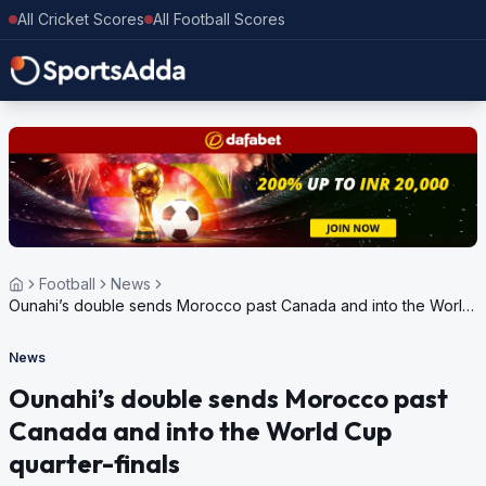
All Cricket Scores
All Football Scores
Football
News
Ounahi’s double sends Morocco past Canada and into the World
Cup quarter-finals
News
Ounahi’s double sends Morocco past
Canada and into the World Cup
quarter-finals