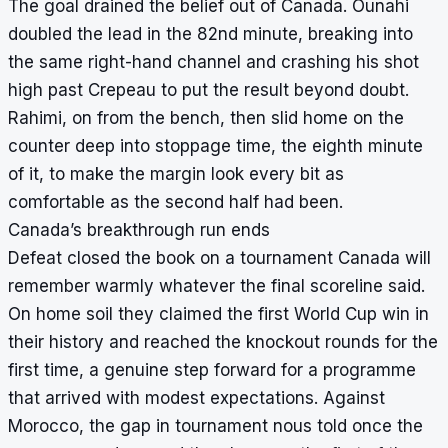
The goal drained the belief out of Canada. Ounahi
doubled the lead in the 82nd minute, breaking into
the same right-hand channel and crashing his shot
high past Crepeau to put the result beyond doubt.
Rahimi, on from the bench, then slid home on the
counter deep into stoppage time, the eighth minute
of it, to make the margin look every bit as
comfortable as the second half had been.
Canada’s breakthrough run ends
Defeat closed the book on a tournament Canada will
remember warmly whatever the final scoreline said.
On home soil they claimed the first World Cup win in
their history and reached the knockout rounds for the
first time, a genuine step forward for a programme
that arrived with modest expectations. Against
Morocco, the gap in tournament nous told once the