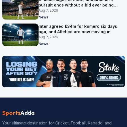
pursuit ends without a bid ever being
made
Aug 7, 2026
News
Inter agreed £34m for Romero six days
ago, and Atletico are now moving in
Aug 7, 2026
News
Sports
Adda
Your ultimate destination for Cricket, Football, Kabaddi and