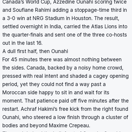
Canada’s World Cup, Azzedine Ounahi scoring twice
and Soufiane Rahimi adding a stoppage-time third in
a 3-0 win at NRG Stadium in Houston. The result,
settled overnight in India, carried the Atlas Lions into
the quarter-finals and sent one of the three co-hosts
out in the last 16.
A dull first half, then Ounahi
For 45 minutes there was almost nothing between
the sides. Canada, backed by a noisy home crowd,
pressed with real intent and shaded a cagey opening
period, yet they could not find a way past a
Moroccan side happy to sit in and wait for its
moment. That patience paid off five minutes after the
restart. Achraf Hakimi’s free kick from the right found
Ounahi, who steered a low finish through a cluster of
bodies and beyond Maxime Crepeau.