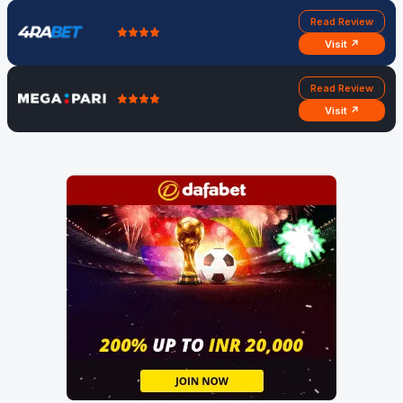
Read Review
Visit ↗
Read Review
Visit ↗