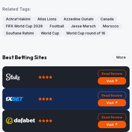
Related Tags:
Achraf Hakimi
Atlas Lions
Azzedine Ounahi
Canada
FIFA World Cup 2026
Football
Jesse Marsch
Morocco
Soufiane Rahimi
World Cup
World Cup round of 16
Best Betting Sites
More
Read Review
Visit ↗
Read Review
Visit ↗
Read Review
Visit ↗