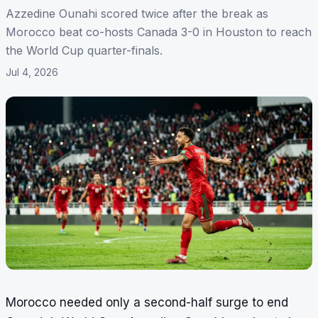
Azzedine Ounahi scored twice after the break as
Morocco beat co-hosts Canada 3-0 in Houston to reach
the World Cup quarter-finals.
Jul 4, 2026
Morocco needed only a second-half surge to end