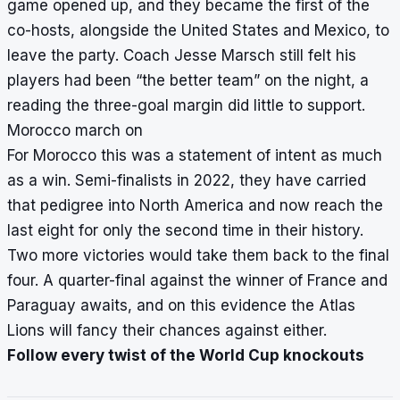
game opened up, and they became the first of the
co-hosts, alongside the United States and Mexico, to
leave the party. Coach Jesse Marsch still felt his
players had been “the better team” on the night, a
reading the three-goal margin did little to support.
Morocco march on
For Morocco this was a statement of intent as much
as a win. Semi-finalists in 2022, they have carried
that pedigree into North America and now reach the
last eight for only the second time in their history.
Two more victories would take them back to the final
four. A quarter-final against the winner of France and
Paraguay awaits, and on this evidence the Atlas
Lions will fancy their chances against either.
Follow every twist of the World Cup knockouts