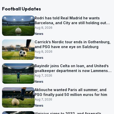
Football Updates
Rodri has told Real Madrid he wants
Barcelona, and City are still holding out
for more
Aug 8, 2026
News
Carrick’s Nordic tour ends in Gothenburg,
and PSG have one eye on Salzburg
Aug 8, 2026
News
Bayindir joins Celta on loan, and United’s
goalkeeper department is now Lammens
and a 35-year-old
Aug 7, 2026
News
Akliouche wanted Paris all summer, and
PSG finally paid 50 million euros for him
Aug 7, 2026
News
Vinicius signs to 2032, and Arsenal’s