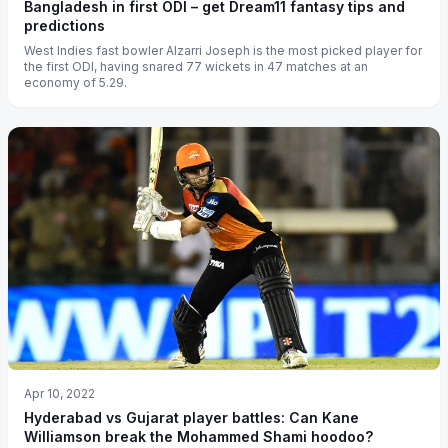
Bangladesh in first ODI – get Dream11 fantasy tips and
predictions
West Indies fast bowler Alzarri Joseph is the most picked player for
the first ODI, having snared 77 wickets in 47 matches at an
economy of 5.29.
Apr 10, 2022
Hyderabad vs Gujarat player battles: Can Kane
Williamson break the Mohammed Shami hoodoo?