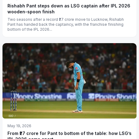
Rishabh Pant steps down as LSG captain after IPL 2026
wooden-spoon finish
Two seasons after a record ₹27 crore move to Lucknow, Rishabh
Pant has handed back the captaincy, with the franchise finishing
bottom of the IPL 2026...
May 19, 2026
From ₹27 crore for Pant to bottom of the table: how LSG’s