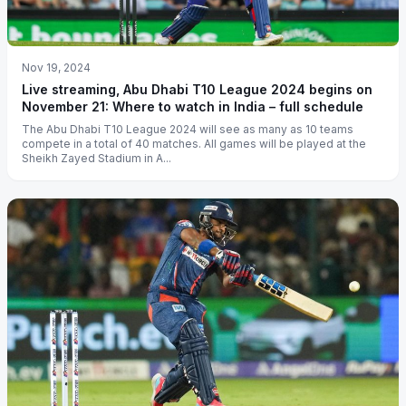
Nov 19, 2024
Live streaming, Abu Dhabi T10 League 2024 begins on
November 21: Where to watch in India – full schedule
The Abu Dhabi T10 League 2024 will see as many as 10 teams
compete in a total of 40 matches. All games will be played at the
Sheikh Zayed Stadium in A...