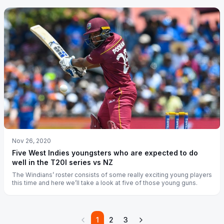
Nov 26, 2020
Five West Indies youngsters who are expected to do
well in the T20I series vs NZ
The Windians’ roster consists of some really exciting young players
this time and here we’ll take a look at five of those young guns.
1
2
3