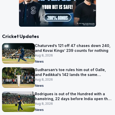
Cricket Updates
Chaturved’s 121 off 47 chases down 240,
and Kovai Kings’ 239 counts for nothing
Aug 8, 2026
News
Sudharsan’s toe rules him out of Galle,
and Padikkal’s 142 lands the same
afternoon
Aug 8, 2026
News
Rodrigues is out of the Hundred with a
hamstring, 22 days before India open the
Asia Cup
Aug 8, 2026
News