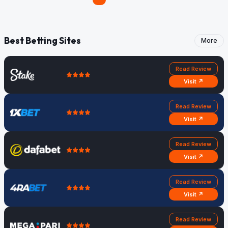
Best Betting Sites
More
Read Review
Visit ↗
Read Review
Visit ↗
Read Review
Visit ↗
Read Review
Visit ↗
Read Review