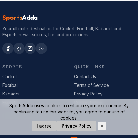
Sports
Adda
Your ultimate destination for Cricket, Football, Kabaddi and
Esports news, scores, tips and predictions.
SPORTS
QUICK LINKS
Cricket
Contact Us
Football
Terms of Service
Kabaddi
Privacy Policy
Esports
Cookie Policy
SportsAdda uses cookies to enhance your experience. By
continuing to use this website, you agree to our use of
cookies.
I agree
Privacy Policy
© 2026 SportsAdda. All rights reserved.