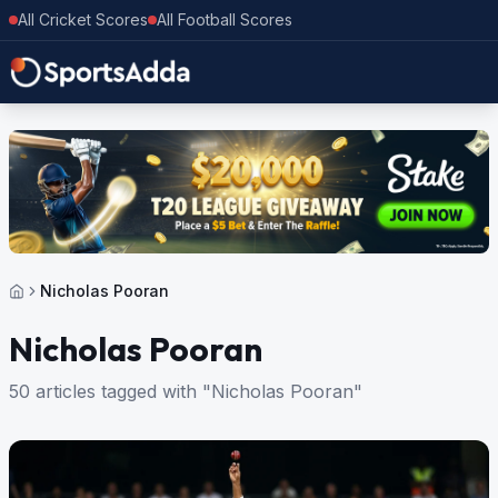
All Cricket Scores
All Football Scores
Nicholas Pooran
Nicholas Pooran
50 articles tagged with "Nicholas Pooran"