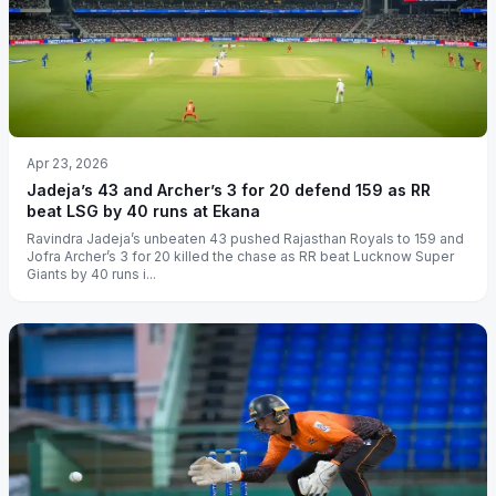
Apr 23, 2026
Jadeja’s 43 and Archer’s 3 for 20 defend 159 as RR
beat LSG by 40 runs at Ekana
Ravindra Jadeja’s unbeaten 43 pushed Rajasthan Royals to 159 and
Jofra Archer’s 3 for 20 killed the chase as RR beat Lucknow Super
Giants by 40 runs i...