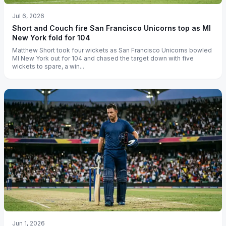
Jul 6, 2026
Short and Couch fire San Francisco Unicorns top as MI
New York fold for 104
Matthew Short took four wickets as San Francisco Unicorns bowled
MI New York out for 104 and chased the target down with five
wickets to spare, a win...
Jun 1, 2026