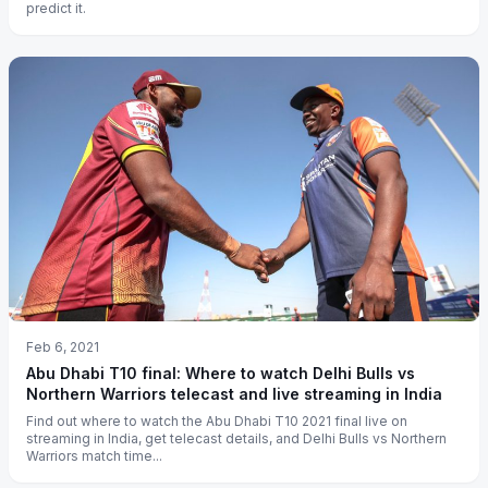
predict it.
Feb 6, 2021
Abu Dhabi T10 final: Where to watch Delhi Bulls vs
Northern Warriors telecast and live streaming in India
Find out where to watch the Abu Dhabi T10 2021 final live on
streaming in India, get telecast details, and Delhi Bulls vs Northern
Warriors match time...