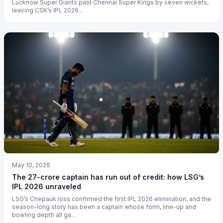
Lucknow Super Giants past Chennai Super Kings by seven wickets,
leaving CSK’s IPL 2026...
May 10, 2026
The 27-crore captain has run out of credit: how LSG’s
IPL 2026 unraveled
LSG’s Chepauk loss confirmed the first IPL 2026 elimination, and the
season-long story has been a captain whose form, line-up and
bowling depth all ga...