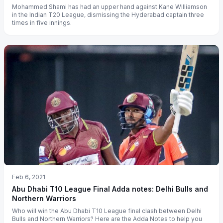
Mohammed Shami has had an upper hand against Kane Williamson
in the Indian T20 League, dismissing the Hyderabad captain three
times in five innings.
Feb 6, 2021
Abu Dhabi T10 League Final Adda notes: Delhi Bulls and
Northern Warriors
Who will win the Abu Dhabi T10 League final clash between Delhi
Bulls and Northern Warriors? Here are the Adda Notes to help you