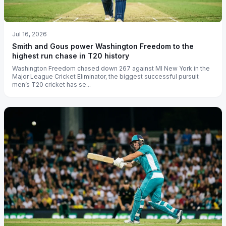
Jul 16, 2026
Smith and Gous power Washington Freedom to the
highest run chase in T20 history
Washington Freedom chased down 267 against MI New York in the
Major League Cricket Eliminator, the biggest successful pursuit
men’s T20 cricket has se...