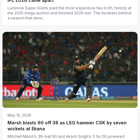
IPL 2026 came apart
Lucknow Super Giants paid the most expensive fee in IPL history at
the 2025 mega auction and finished 2026 last. The numbers behind
a season that neve...
May 15, 2026
Marsh blasts 90 off 38 as LSG hammer CSK by seven
wickets at Ekana
Mitchell Marsh’s 38-ball 90 and Akash Singh’s 3 for 26 powered