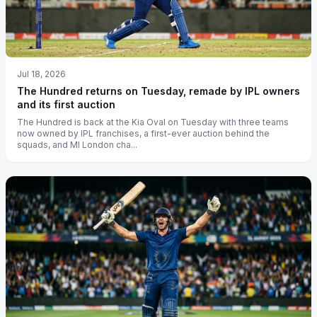
Jul 18, 2026
The Hundred returns on Tuesday, remade by IPL owners
and its first auction
The Hundred is back at the Kia Oval on Tuesday with three teams
now owned by IPL franchises, a first-ever auction behind the
squads, and MI London cha...