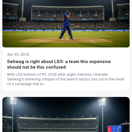
Apr 30, 2026
Sehwag is right about LSG: a team this expensive
should not be this confused
With LSG bottom of IPL 2026 after eight matches, Virender
Sehwag’s withering critique of the team’s tactics has cut to the heart
of a campaign that ar...