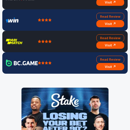
Visit ↗
Read Review
Visit ↗
Read Review
Visit ↗
Read Review
Visit ↗