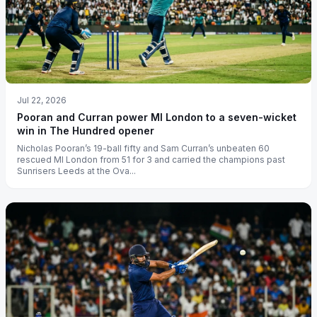
Jul 22, 2026
Pooran and Curran power MI London to a seven-wicket
win in The Hundred opener
Nicholas Pooran’s 19-ball fifty and Sam Curran’s unbeaten 60
rescued MI London from 51 for 3 and carried the champions past
Sunrisers Leeds at the Ova...