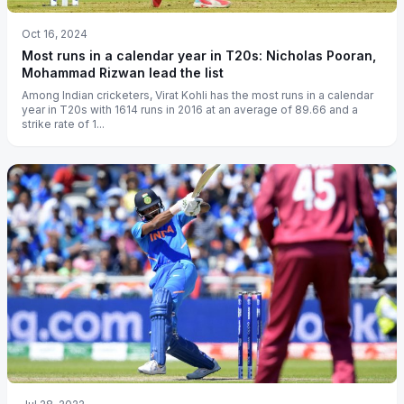
Oct 16, 2024
Most runs in a calendar year in T20s: Nicholas Pooran,
Mohammad Rizwan lead the list
Among Indian cricketers, Virat Kohli has the most runs in a calendar
year in T20s with 1614 runs in 2016 at an average of 89.66 and a
strike rate of 1...