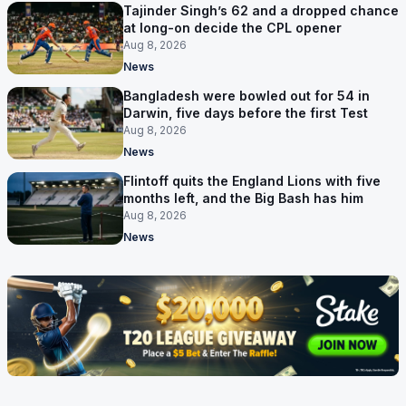
Tajinder Singh’s 62 and a dropped chance
at long-on decide the CPL opener
Aug 8, 2026
News
Bangladesh were bowled out for 54 in
Darwin, five days before the first Test
Aug 8, 2026
News
Flintoff quits the England Lions with five
months left, and the Big Bash has him
Aug 8, 2026
News