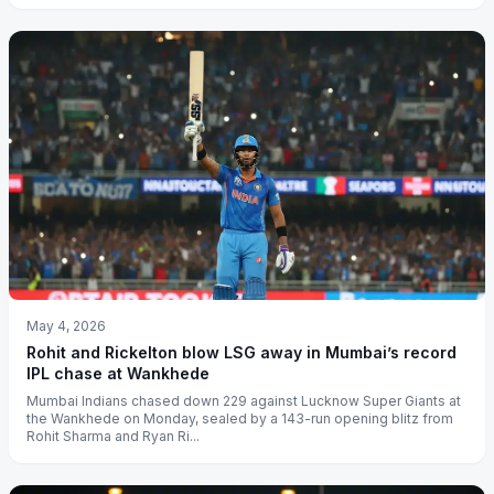
May 4, 2026
Rohit and Rickelton blow LSG away in Mumbai’s record
IPL chase at Wankhede
Mumbai Indians chased down 229 against Lucknow Super Giants at
the Wankhede on Monday, sealed by a 143-run opening blitz from
Rohit Sharma and Ryan Ri...