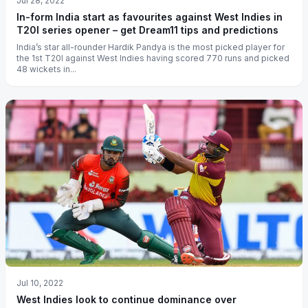
Jul 28, 2022
In-form India start as favourites against West Indies in
T20I series opener – get Dream11 tips and predictions
India’s star all-rounder Hardik Pandya is the most picked player for
the 1st T20I against West Indies having scored 770 runs and picked
48 wickets in...
Jul 10, 2022
West Indies look to continue dominance over