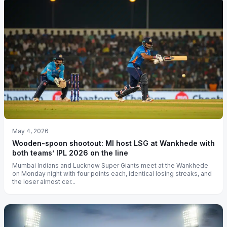
May 4, 2026
Wooden-spoon shootout: MI host LSG at Wankhede with
both teams’ IPL 2026 on the line
Mumbai Indians and Lucknow Super Giants meet at the Wankhede
on Monday night with four points each, identical losing streaks, and
the loser almost cer...