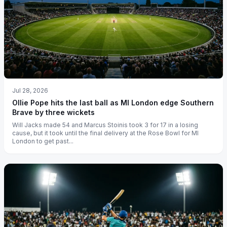
Jul 28, 2026
Ollie Pope hits the last ball as MI London edge Southern
Brave by three wickets
Will Jacks made 54 and Marcus Stoinis took 3 for 17 in a losing
cause, but it took until the final delivery at the Rose Bowl for MI
London to get past...