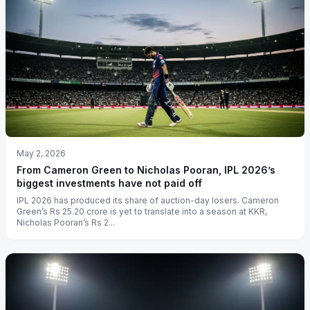
May 2, 2026
From Cameron Green to Nicholas Pooran, IPL 2026’s
biggest investments have not paid off
IPL 2026 has produced its share of auction-day losers. Cameron
Green’s Rs 25.20 crore is yet to translate into a season at KKR,
Nicholas Pooran’s Rs 2...