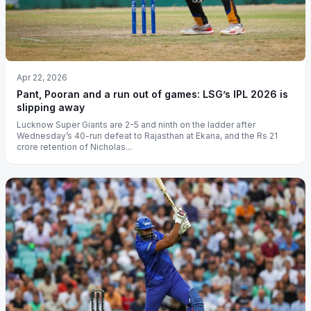
Apr 22, 2026
Pant, Pooran and a run out of games: LSG’s IPL 2026 is
slipping away
Lucknow Super Giants are 2-5 and ninth on the ladder after
Wednesday’s 40-run defeat to Rajasthan at Ekana, and the Rs 21
crore retention of Nicholas...