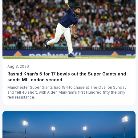
Aug 3, 2026
Rashid Khan’s 5 for 17 bowls out the Super Giants and
sends MI London second
Manchester Super Giants had 184 to chase at The Oval on Sunday
and fell 46 short, with Aiden Markram’s first Hundred fifty the only
real resistance.