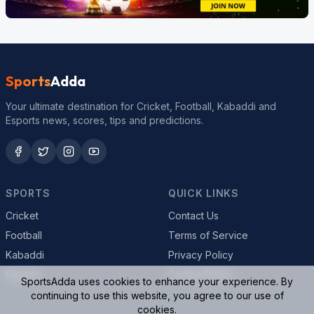
Sports
Adda
Your ultimate destination for Cricket, Football, Kabaddi and
Esports news, scores, tips and predictions.
SPORTS
QUICK LINKS
Cricket
Contact Us
Football
Terms of Service
Kabaddi
Privacy Policy
Esports
Cookie Policy
SportsAdda uses cookies to enhance your experience. By
continuing to use this website, you agree to our use of
cookies.