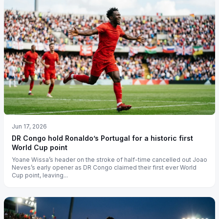
Jun 17, 2026
DR Congo hold Ronaldo’s Portugal for a historic first
World Cup point
Yoane Wissa’s header on the stroke of half-time cancelled out Joao
Neves’s early opener as DR Congo claimed their first ever World
Cup point, leaving...