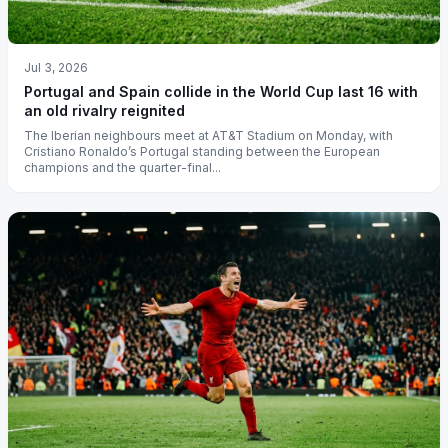
Jul 3, 2026
Portugal and Spain collide in the World Cup last 16 with
an old rivalry reignited
The Iberian neighbours meet at AT&T Stadium on Monday, with
Cristiano Ronaldo’s Portugal standing between the European
champions and the quarter-final...