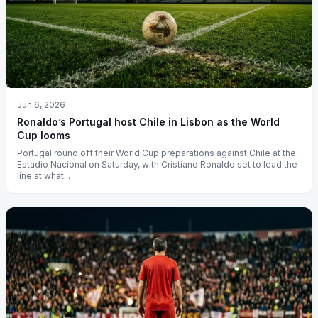
Jun 6, 2026
Ronaldo’s Portugal host Chile in Lisbon as the World
Cup looms
Portugal round off their World Cup preparations against Chile at the
Estadio Nacional on Saturday, with Cristiano Ronaldo set to lead the
line at what...