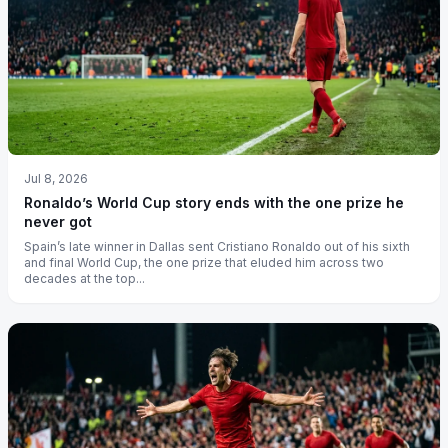
Jul 8, 2026
Ronaldo’s World Cup story ends with the one prize he
never got
Spain’s late winner in Dallas sent Cristiano Ronaldo out of his sixth
and final World Cup, the one prize that eluded him across two
decades at the top...