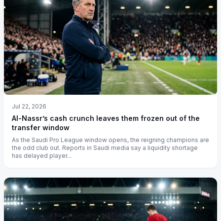
Jul 22, 2026
Al-Nassr’s cash crunch leaves them frozen out of the
transfer window
As the Saudi Pro League window opens, the reigning champions are
the odd club out. Reports in Saudi media say a liquidity shortage
has delayed player...