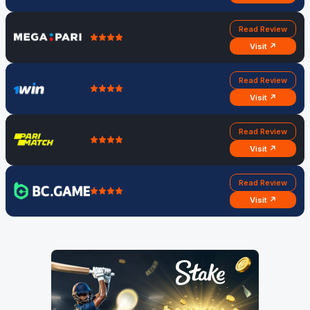
Read Review
Visit ↗
Read Review
Visit ↗
Read Review
Visit ↗
Read Review
Visit ↗