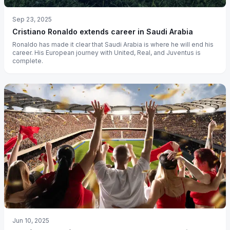
Sep 23, 2025
Cristiano Ronaldo extends career in Saudi Arabia
Ronaldo has made it clear that Saudi Arabia is where he will end his
career. His European journey with United, Real, and Juventus is
complete.
Jun 10, 2025