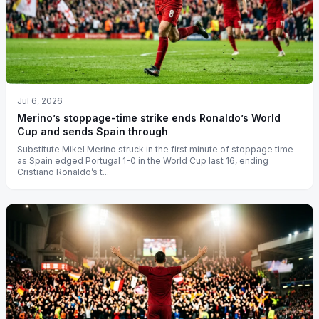
Jul 6, 2026
Merino’s stoppage-time strike ends Ronaldo’s World
Cup and sends Spain through
Substitute Mikel Merino struck in the first minute of stoppage time
as Spain edged Portugal 1-0 in the World Cup last 16, ending
Cristiano Ronaldo’s t...