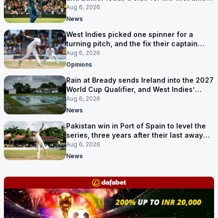
17 months
Aug 6, 2026
News
West Indies picked one spinner for a
turning pitch, and the fix their captain
ruled out was the obvious one
Aug 6, 2026
Opinions
Rain at Bready sends Ireland into the 2027
World Cup Qualifier, and West Indies’
route now runs through India
Aug 6, 2026
News
Pakistan win in Port of Spain to level the
series, three years after their last away
Test win
Aug 6, 2026
News