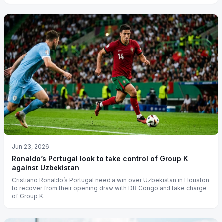
Jun 23, 2026
Ronaldo’s Portugal look to take control of Group K
against Uzbekistan
Cristiano Ronaldo’s Portugal need a win over Uzbekistan in Houston
to recover from their opening draw with DR Congo and take charge
of Group K.