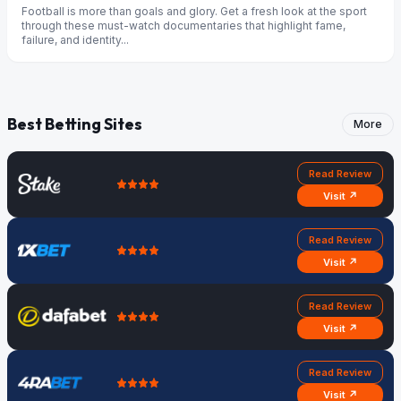
Football is more than goals and glory. Get a fresh look at the sport
through these must-watch documentaries that highlight fame,
failure, and identity...
Best Betting Sites
More
Read Review
Visit ↗
Read Review
Visit ↗
Read Review
Visit ↗
Read Review
Visit ↗