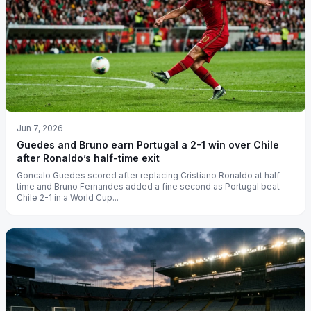
Jun 7, 2026
Guedes and Bruno earn Portugal a 2-1 win over Chile
after Ronaldo’s half-time exit
Goncalo Guedes scored after replacing Cristiano Ronaldo at half-
time and Bruno Fernandes added a fine second as Portugal beat
Chile 2-1 in a World Cup...