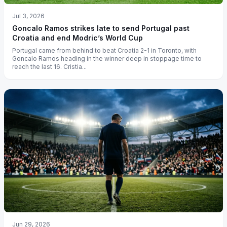
Jul 3, 2026
Goncalo Ramos strikes late to send Portugal past
Croatia and end Modric’s World Cup
Portugal came from behind to beat Croatia 2-1 in Toronto, with
Goncalo Ramos heading in the winner deep in stoppage time to
reach the last 16. Cristia...
Jun 29, 2026