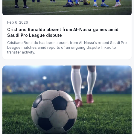
Feb 6, 2026
Cristiano Ronaldo absent from Al-Nassr games amid
Saudi Pro League dispute
Cristiano Ronaldo has been absent from Al-Nassr’s recent Saudi Pro
League matches amid reports of an ongoing dispute linked to
transfer activity.