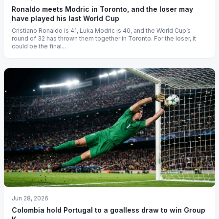
Ronaldo meets Modric in Toronto, and the loser may
have played his last World Cup
Cristiano Ronaldo is 41, Luka Modric is 40, and the World Cup’s
round of 32 has thrown them together in Toronto. For the loser, it
could be the final...
Jun 28, 2026
Colombia hold Portugal to a goalless draw to win Group