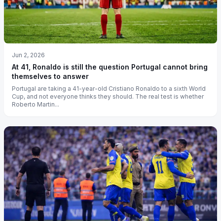
Jun 2, 2026
At 41, Ronaldo is still the question Portugal cannot bring
themselves to answer
Portugal are taking a 41-year-old Cristiano Ronaldo to a sixth World
Cup, and not everyone thinks they should. The real test is whether
Roberto Martin...