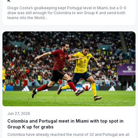
K
Diogo Costa’s goalkeeping kept Portugal level in Miami, but a 0-0
draw was still enough for Colombia to win Group K and send both
teams into the World...
Jun 27, 2026
Colombia and Portugal meet in Miami with top spot in
Group K up for grabs
Colombia have already reached the round of 32 and Portugal are all