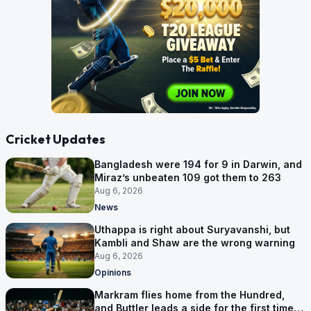
Cricket Updates
Bangladesh were 194 for 9 in Darwin, and
Miraz’s unbeaten 109 got them to 263
Aug 6, 2026
News
Uthappa is right about Suryavanshi, but
Kambli and Shaw are the wrong warning
Aug 6, 2026
Opinions
Markram flies home from the Hundred,
and Buttler leads a side for the first time in