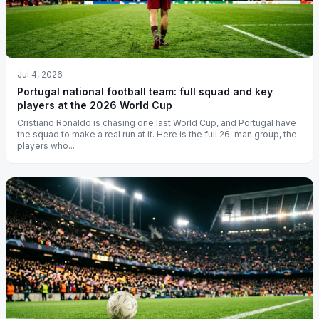
Jul 4, 2026
Portugal national football team: full squad and key
players at the 2026 World Cup
Cristiano Ronaldo is chasing one last World Cup, and Portugal have
the squad to make a real run at it. Here is the full 26-man group, the
players who...