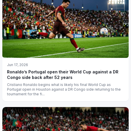
Jun 17, 2026
Ronaldo’s Portugal open their World Cup against a DR
Congo side back after 52 years
Cristiano Ronaldo begins what is likely his final World Cup as
Portugal open in Houston against a DR Congo side returning to the
tournament for the fi...