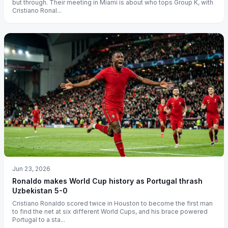
but through. Their meeting in Miami is about who tops Group K, with
Cristiano Ronal...
Jun 23, 2026
Ronaldo makes World Cup history as Portugal thrash
Uzbekistan 5-0
Cristiano Ronaldo scored twice in Houston to become the first man
to find the net at six different World Cups, and his brace powered
Portugal to a sta...