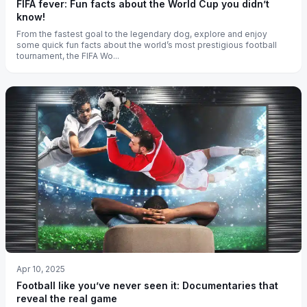
FIFA fever: Fun facts about the World Cup you didn’t
know!
From the fastest goal to the legendary dog, explore and enjoy
some quick fun facts about the world’s most prestigious football
tournament, the FIFA Wo...
Apr 10, 2025
Football like you’ve never seen it: Documentaries that
reveal the real game