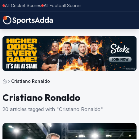
All Cricket Scores
All Football Scores
Cristiano Ronaldo
Cristiano Ronaldo
20 articles tagged with "Cristiano Ronaldo"