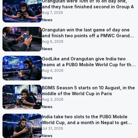
Orangutan were 10th of 16 on day one,
and they have finished second in Group A
Aug 7, 2026
News
Orangutan win the last game of day one
and finish two points off a PMWC Grand
Final place
Aug 6, 2026
News
GodLike and Orangutan give India two
teams at a PUBG Mobile World Cup for the
first time
Aug 4, 2026
News
BGMS Season 5 starts on 10 August, in the
middle of the World Cup in Paris
Aug 3, 2026
News
India take two slots to the PUBG Mobile
World Cup, and a month in Nepal to get
ready
Jul 31, 2026
News