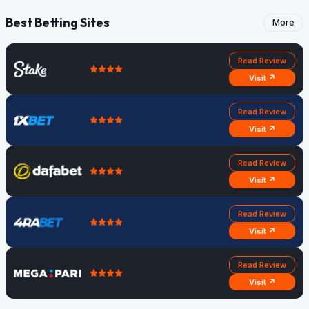
Best Betting Sites
More
Read Review
Visit ↗
Read Review
Visit ↗
Read Review
Visit ↗
Read Review
Visit ↗
Read Review
Visit ↗