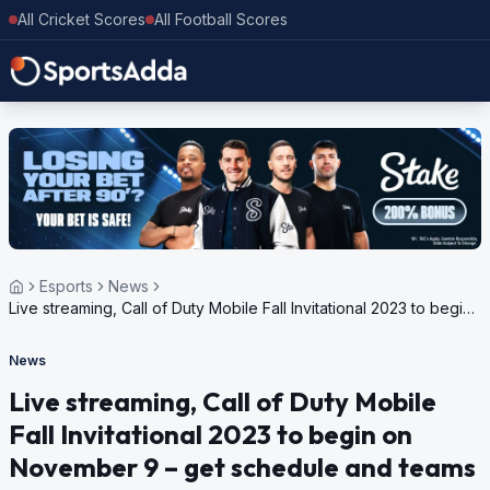
All Cricket Scores
All Football Scores
Esports
News
Live streaming, Call of Duty Mobile Fall Invitational 2023 to begin
on November 9 – get schedule and teams
News
Live streaming, Call of Duty Mobile
Fall Invitational 2023 to begin on
November 9 – get schedule and teams