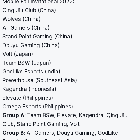
Mobile Fall Invitational 2023:
Qing Jiu Club (China)
Wolves (China)
All Gamers (China)
Stand Point Gaming (China)
Douyu Gaming (China)
Volt (Japan)
Team BSW (Japan)
GodLike Esports (India)
Powerhouse (Southeast Asia)
Kagendra (Indonesia)
Elevate (Philippines)
Omega Esports (Philippines)
Group A
: Team BSW, Elevate, Kagendra, Qing Jiu
Club, Stand Point Gaming, Volt
Group B
: All Gamers, Douyu Gaming, GodLike