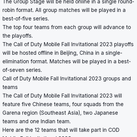
The Group Stage will be held online in a single round-
robin format. All group matches will be played in a
best-of-five series.
The top four teams from each group will advance to
the playoffs.
The Call of Duty Mobile Fall Invitational 2023 playoffs
will be hosted offline in Beijing, China in a single-
elimination format. Matches will be played in a best-
of-seven series.
Call of Duty Mobile Fall Invitational 2023 groups and
teams
The Call of Duty Mobile Fall Invitational 2023 will
feature five Chinese teams, four squads from the
Garena region (Southeast Asia), two Japanese
teams and one Indian team.
Here are the 12 teams that will take part in COD