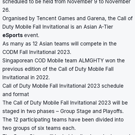
scheduled to be held from November 9 to November
26.
Organised by Tencent Games and Garena, the Call of
Duty Mobile Fall Invitational is an Asian A-Tier
eSports
event.
As many as 12 Asian teams will compete in the
CODM Fall Invitational 2023.
Singaporean COD Mobile team ALMGHTY won the
previous edition of the Call of Duty Mobile Fall
Invitational in 2022.
Call of Duty Mobile Fall Invitational 2023 schedule
and format
The Call of Duty Mobile Fall Invitational 2023 will be
staged in two phases – Group Stage and Playoffs.
The 12 participating teams have been divided into
two groups of six teams each.