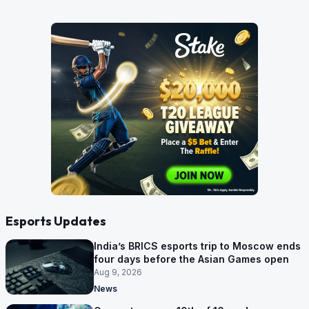
Esports Updates
India’s BRICS esports trip to Moscow ends
four days before the Asian Games open
Aug 9, 2026
News