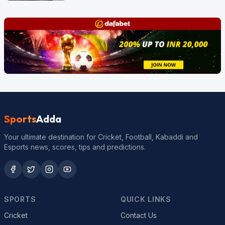
Sports
Adda
Your ultimate destination for Cricket, Football, Kabaddi and
Esports news, scores, tips and predictions.
SPORTS
QUICK LINKS
Cricket
Contact Us