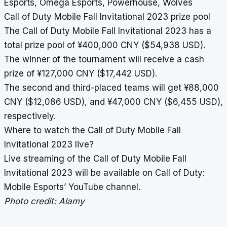
Esports, Omega Esports, Powerhouse, Wolves
Call of Duty Mobile Fall Invitational 2023 prize pool
The Call of Duty Mobile Fall Invitational 2023 has a
total prize pool of ¥400,000 CNY ($54,938 USD).
The winner of the tournament will receive a cash
prize of ¥127,000 CNY ($17,442 USD).
The second and third-placed teams will get ¥88,000
CNY ($12,086 USD), and ¥47,000 CNY ($6,455 USD),
respectively.
Where to watch the Call of Duty Mobile Fall
Invitational 2023 live?
Live streaming of the Call of Duty Mobile Fall
Invitational 2023 will be available on Call of Duty:
Mobile Esports’ YouTube channel.
Photo credit: Alamy