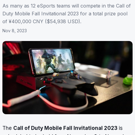
As many as 12 eSports teams will compete in the Call of
Duty Mobile Fall Invitational 2023 for a total prize pool
of ¥400,000 CNY ($54,938 USD).
Nov 8, 2023
The
Call of Duty Mobile Fall Invitational 2023
is