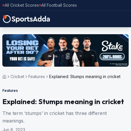
All Cricket Scores
All Football Scores
Cricket
Features
Explained: Stumps meaning in cricket
Features
Explained: Stumps meaning in cricket
The term ‘stumps’ in cricket has three different
meanings.
Jun 8, 2023