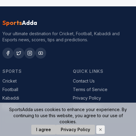
Sports
Adda
Your ultimate destination for Cricket, Football, Kabaddi and
Esports news, scores, tips and predictions.
SPORTS
QUICK LINKS
Cricket
Contact Us
Football
Terms of Service
Kabaddi
Privacy Policy
Esports
Cookie Policy
SportsAdda uses cookies to enhance your experience. By
continuing to use this website, you agree to our use of
cookies.
© 2026 SportsAdda. All rights reserved.
I agree
Privacy Policy