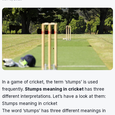
In a game of cricket, the term ‘stumps’ is used
frequently.
Stumps meaning in cricket
has three
different interpretations. Let’s have a look at them:
Stumps meaning in cricket
The word ‘stumps’ has three different meanings in