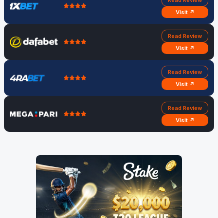
Read Review
Visit ↗
Read Review
Visit ↗
Read Review
Visit ↗
Read Review
Visit ↗