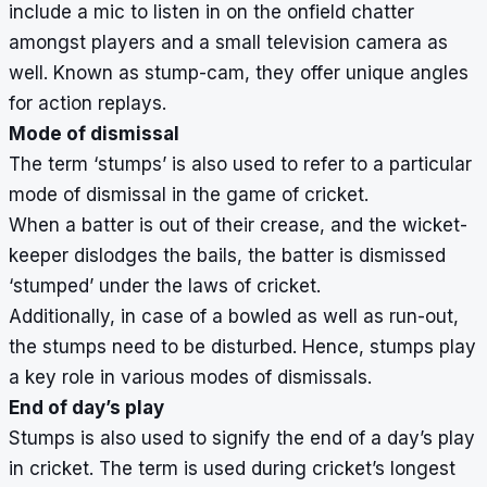
include a mic to listen in on the onfield chatter
amongst players and a small television camera as
well. Known as stump-cam, they offer unique angles
for action replays.
Mode of dismissal
The term ‘stumps’ is also used to refer to a particular
mode of dismissal in the game of cricket.
When a batter is out of their crease, and the wicket-
keeper dislodges the bails, the batter is dismissed
‘stumped’ under the laws of cricket.
Additionally, in case of a bowled as well as run-out,
the stumps need to be disturbed. Hence, stumps play
a key role in various modes of dismissals.
End of day’s play
Stumps is also used to signify the end of a day’s play
in cricket. The term is used during cricket’s longest