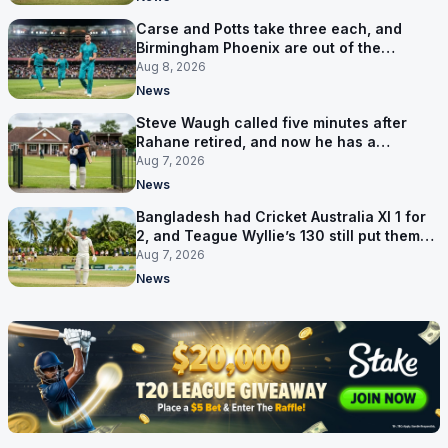
Carse and Potts take three each, and
Birmingham Phoenix are out of the
Hundred
Aug 8, 2026
News
Steve Waugh called five minutes after
Rahane retired, and now he has a
contract in Europe
Aug 7, 2026
News
Bangladesh had Cricket Australia XI 1 for
2, and Teague Wyllie’s 130 still put them
behind
Aug 7, 2026
News