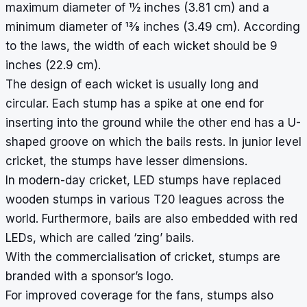
maximum diameter of 1
1
⁄
2
inches (3.81 cm) and a
minimum diameter of 1
3
⁄
8
inches (3.49 cm). According
to the laws, the width of each wicket should be 9
inches (22.9 cm).
The design of each wicket is usually long and
circular. Each stump has a spike at one end for
inserting into the ground while the other end has a U-
shaped groove on which the bails rests. In junior level
cricket, the stumps have lesser dimensions.
In modern-day cricket,
LED stumps
have replaced
wooden stumps in various T20 leagues across the
world. Furthermore, bails are also embedded with red
LEDs, which are called ‘zing’ bails.
With the commercialisation of cricket, stumps are
branded with a sponsor’s logo.
For improved coverage for the fans, stumps also