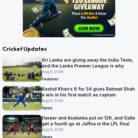
Cricket Updates
Sri Lanka are giving away the India Tests,
and the Lanka Premier League is why
Aug 8, 2026
Features
Rashid Khan’s 6 for 34 gives Rahmat Shah
a win in his first match as captain
Aug 8, 2026
News
Harper and Asalanka put on 126, and Galle
get a fourth go at Jaffna in the LPL final
Aug 8, 2026
News