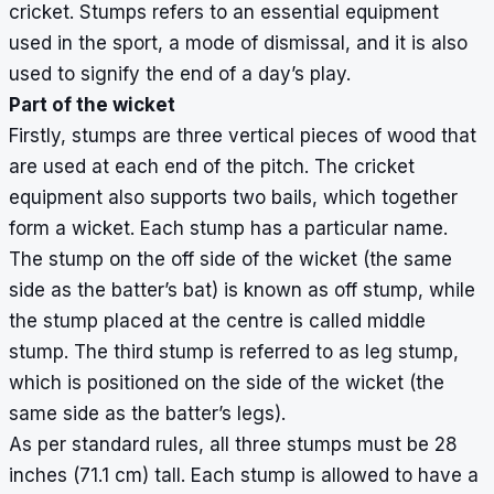
cricket. Stumps refers to an essential equipment
used in the sport, a mode of dismissal, and it is also
used to signify the end of a day’s play.
Part of the wicket
Firstly, stumps are three vertical pieces of wood that
are used at each end of the pitch. The cricket
equipment also supports two bails, which together
form a wicket. Each stump has a particular name.
The stump on the off side of the wicket (the same
side as the batter’s bat) is known as off stump, while
the stump placed at the centre is called middle
stump. The third stump is referred to as leg stump,
which is positioned on the side of the wicket (the
same side as the batter’s legs).
As per standard rules, all three stumps must be 28
inches (71.1 cm) tall. Each stump is allowed to have a