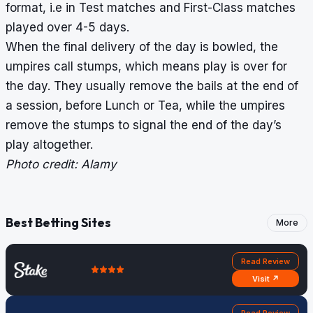
format, i.e in Test matches and First-Class matches
played over 4-5 days.
When the final delivery of the day is bowled, the
umpires call stumps, which means play is over for
the day. They usually remove the bails at the end of
a session, before
Lunch
or
Tea
, while the umpires
remove the stumps to signal the end of the day’s
play altogether.
Photo credit: Alamy
Best Betting Sites
More
Read Review
Visit ↗