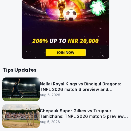
Tips Updates
Nellai Royal Kings vs Dindigul Dragons:
TNPL 2026 match 6 preview and
prediction
Aug 6, 2026
Chepauk Super Gillies vs Tiruppur
Tamizhans: TNPL 2026 match 5 preview
and prediction
Aug 5, 2026