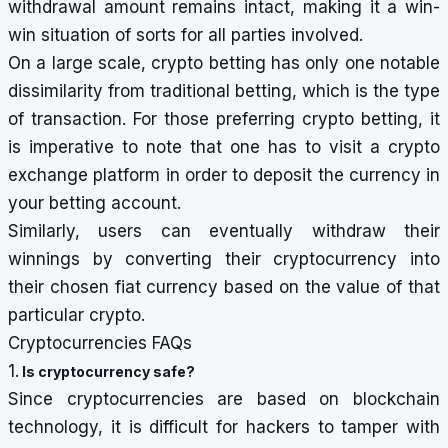
withdrawal amount remains intact, making it a win-
win situation of sorts for all parties involved.
On a large scale, crypto betting has only one notable
dissimilarity from traditional betting, which is the type
of transaction. For those preferring crypto betting, it
is imperative to note that one has to visit a crypto
exchange platform in order to deposit the currency in
your betting account.
Similarly, users can eventually withdraw their
winnings by converting their cryptocurrency into
their chosen fiat currency based on the value of that
particular crypto.
Cryptocurrencies FAQs
1.
Is cryptocurrency safe?
Since cryptocurrencies are based on blockchain
technology, it is difficult for hackers to tamper with