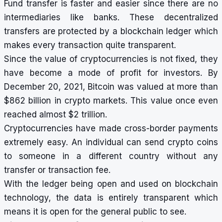
Fund transfer is faster and easier since there are no
intermediaries like banks. These decentralized
transfers are protected by a blockchain ledger which
makes every transaction quite transparent.
Since the value of cryptocurrencies is not fixed, they
have become a mode of profit for investors. By
December 20, 2021, Bitcoin was valued at more than
$862 billion in crypto markets. This value once even
reached almost $2 trillion.
Cryptocurrencies have made cross-border payments
extremely easy. An individual can send crypto coins
to someone in a different country without any
transfer or transaction fee.
With the ledger being open and used on blockchain
technology, the data is entirely transparent which
means it is open for the general public to see.