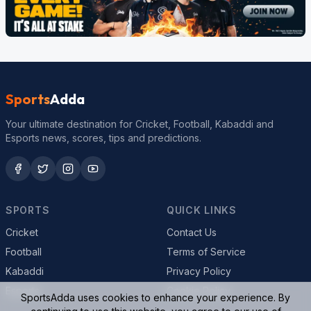
Sports
Adda
Your ultimate destination for Cricket, Football, Kabaddi and
Esports news, scores, tips and predictions.
SPORTS
QUICK LINKS
Cricket
Contact Us
Football
Terms of Service
Kabaddi
Privacy Policy
Esports
Cookie Policy
SportsAdda uses cookies to enhance your experience. By