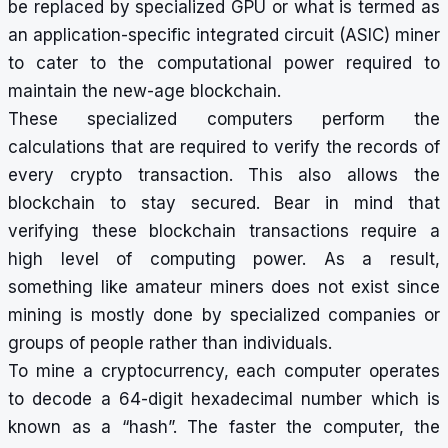
be replaced by specialized GPU or what is termed as
an application-specific integrated circuit (ASIC) miner
to cater to the computational power required to
maintain the new-age blockchain.
These specialized computers perform the
calculations that are required to verify the records of
every crypto transaction. This also allows the
blockchain to stay secured. Bear in mind that
verifying these blockchain transactions require a
high level of computing power. As a result,
something like amateur miners does not exist since
mining is mostly done by specialized companies or
groups of people rather than individuals.
To mine a cryptocurrency, each computer operates
to decode a 64-digit hexadecimal number which is
known as a “hash”. The faster the computer, the