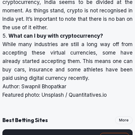
cryptocurrency, India seems to be divided at the
moment. As things stand, crypto is not recognised in
India yet. It’s important to note that there is no ban on
the use of it either.
5.
What can I buy with cryptocurrency?
While many industries are still a long way off from
accepting these virtual currencies, some have
already started accepting them. This means one can
buy cars, insurance and some
athletes have been
paid using digital currency
recently.
Author: Swapnil Bhopatkar
Featured photo: Unsplash / Quantitatives.io
Best Betting Sites
More