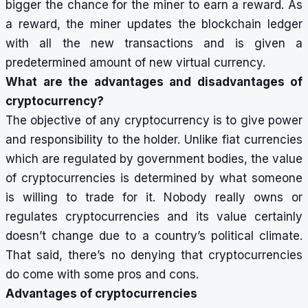
bigger the chance for the miner to earn a reward. As
a reward, the miner updates the blockchain ledger
with all the new transactions and is given a
predetermined amount of new virtual currency.
What are the advantages and disadvantages of
cryptocurrency?
The objective of any cryptocurrency is to give power
and responsibility to the holder. Unlike fiat currencies
which are regulated by government bodies, the value
of cryptocurrencies is determined by what someone
is willing to trade for it. Nobody really owns or
regulates cryptocurrencies and its value certainly
doesn’t change due to a country’s political climate.
That said, there’s no denying that cryptocurrencies
do come with some pros and cons.
Advantages of cryptocurrencies