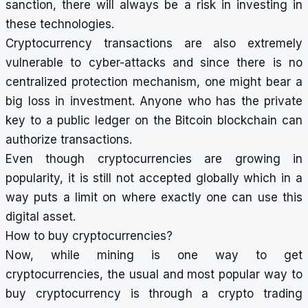
sanction, there will always be a risk in investing in
these technologies.
Cryptocurrency transactions are also extremely
vulnerable to cyber-attacks and since there is no
centralized protection mechanism, one might bear a
big loss in investment. Anyone who has the private
key to a public ledger on the Bitcoin blockchain can
authorize transactions.
Even though cryptocurrencies are growing in
popularity, it is still not accepted globally which in a
way puts a limit on where exactly one can use this
digital asset.
How to buy cryptocurrencies?
Now, while mining is one way to get
cryptocurrencies, the usual and most popular way to
buy cryptocurrency is through a crypto trading