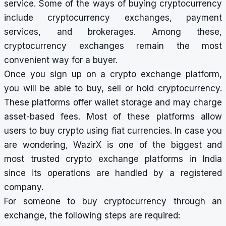
service. Some of the ways of buying cryptocurrency
include
cryptocurrency exchanges
, payment
services, and brokerages. Among these,
cryptocurrency exchanges remain the most
convenient way for a buyer.
Once you sign up on a crypto exchange platform,
you will be able to buy, sell or hold cryptocurrency.
These platforms offer wallet storage and may charge
asset-based fees. Most of these platforms allow
users to buy crypto using fiat currencies. In case you
are wondering,
WazirX
is one of the biggest and
most trusted crypto exchange platforms in India
since its operations are handled by a registered
company.
For someone to buy cryptocurrency through an
exchange, the following steps are required: