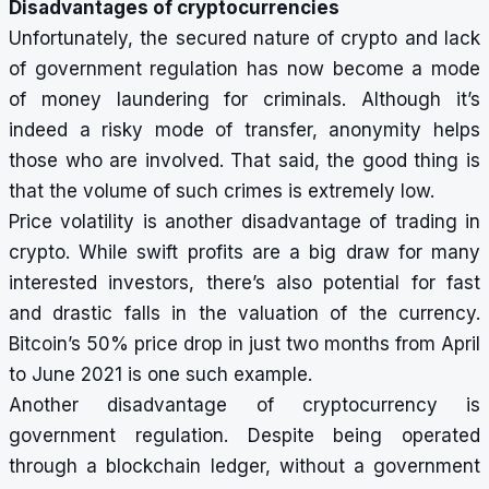
Disadvantages of cryptocurrencies
Unfortunately, the secured nature of crypto and lack
of government regulation has now become a mode
of money laundering for criminals. Although it’s
indeed a risky mode of transfer, anonymity helps
those who are involved. That said, the good thing is
that the volume of such crimes is extremely low.
Price volatility is another disadvantage of trading in
crypto. While swift profits are a big draw for many
interested investors, there’s also potential for fast
and drastic falls in the valuation of the currency.
Bitcoin’s 50% price drop in just two months from April
to June 2021 is one such example.
Another disadvantage of cryptocurrency is
government regulation. Despite being operated
through a blockchain ledger, without a government