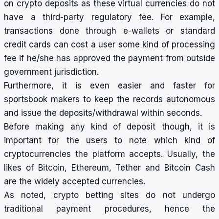
on
crypto deposits
as these virtual currencies do not
have a third-party regulatory fee. For example,
transactions done through e-wallets or standard
credit cards can cost a user some kind of processing
fee if he/she has approved the payment from outside
government jurisdiction.
Furthermore, it is even easier and faster for
sportsbook makers to keep the records autonomous
and issue the deposits/withdrawal within seconds.
Before making any kind of deposit though, it is
important for the users to note which kind of
cryptocurrencies the platform accepts. Usually, the
likes of Bitcoin, Ethereum, Tether and Bitcoin Cash
are the widely accepted currencies.
As noted,
crypto betting sites
do not undergo
traditional payment procedures, hence the