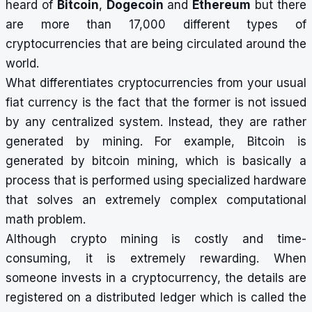
heard of
Bitcoin
,
Dogecoin
and
Ethereum
but there
are more than 17,000 different types of
cryptocurrencies that are being circulated around the
world.
What differentiates cryptocurrencies from your usual
fiat currency is the fact that the former is not issued
by any centralized system. Instead, they are rather
generated by mining. For example, Bitcoin is
generated by bitcoin mining, which is basically a
process that is performed using specialized hardware
that solves an extremely complex computational
math problem.
Although crypto mining is costly and time-
consuming, it is extremely rewarding. When
someone invests in a cryptocurrency, the details are
registered on a distributed ledger which is called the