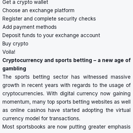
Get a crypto wallet
Choose an exchange platform
Register and complete security checks
Add payment methods
Deposit funds to your exchange account
Buy crypto
Voila!
Cryptocurrency and sports betting – a new age of
gambling
The sports betting sector has witnessed massive
growth in recent years with regards to the usage of
cryptocurrencies. With digital currency now gaining
momentum, many top sports betting websites as well
as online casinos have started adopting the virtual
currency model for transactions.
Most sportsbooks are now putting greater emphasis