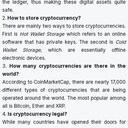
the ledger, thus making these digital assets quite
safe.
2.
How to store cryptocurrency?
There are mainly two ways to store cryptocurrencies.
First is
Hot Wallet Storage
which refers to an online
software that has private keys. The second is
Cold
Wallet Storage
, which are essentially offline
electronic devices.
3.
How many cryptocurrencies are there in the
world?
According to CoinMarketCap, there are nearly 17,000
different types of cryptocurrencies that are being
operated around the world. The most popular among
all is Bitcoin, Ether and XRP.
4.
Is cryptocurrency legal?
While many countries have opened their doors for