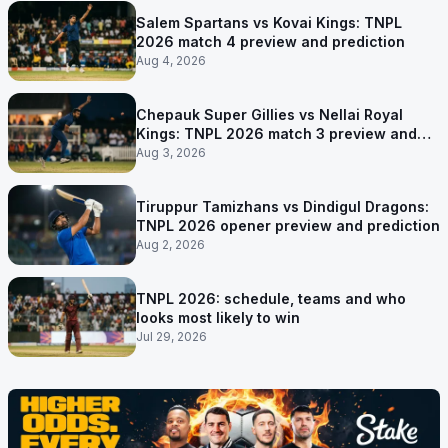
Salem Spartans vs Kovai Kings: TNPL
2026 match 4 preview and prediction
Aug 4, 2026
Chepauk Super Gillies vs Nellai Royal
Kings: TNPL 2026 match 3 preview and
prediction
Aug 3, 2026
Tiruppur Tamizhans vs Dindigul Dragons:
TNPL 2026 opener preview and prediction
Aug 2, 2026
TNPL 2026: schedule, teams and who
looks most likely to win
Jul 29, 2026