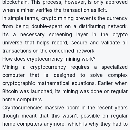
blockchain. This process, however, is only approved
when a miner verifies the transaction as licit.
In simple terms, crypto mining prevents the currency
from being double-spent on a distributing network.
It’s a necessary screening layer in the crypto
universe that helps record, secure and validate all
transactions on the concerned network.
How does cryptocurrency mining work?
Mining a cryptocurrency requires a specialized
computer that is designed to solve complex
cryptographic mathematical equations. Earlier when
Bitcoin was launched, its mining was done on regular
home computers.
Cryptocurrencies massive boom in the recent years
though meant that this wasn’t possible on regular
home computers anymore, which is why they had to