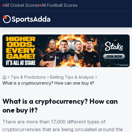
All Cricket Scores
All Football Scores
Tips & Predictions
Betting Tips & Analysis
What is a cryptocurrency? How can one buy it?
What is a cryptocurrency? How can
one buy it?
There are more than 17,000 different types of
cryptocurrencies that are being circulated around the