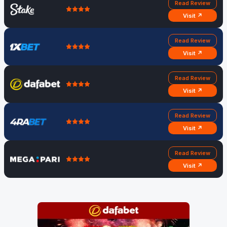
Read Review
Visit ↗
Read Review
Visit ↗
Read Review
Visit ↗
Read Review
Visit ↗
Read Review
Visit ↗