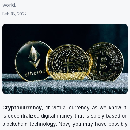
world.
Feb 18, 2022
Cryptocurrency
, or virtual currency as we know it,
is decentralized digital money that is solely based on
blockchain technology. Now, you may have possibly