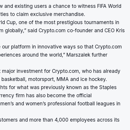
ew and existing users a chance to witness FIFA World
ties to claim exclusive merchandise.
ld Cup, one of the most prestigious tournaments in
om globally,” said Crypto.com co-founder and CEO Kris
e our platform in innovative ways so that Crypto.com
periences around the world,” Marszalek further
t major investment for Crypto.com, who has already
l, basketball, motorsport, MMA and ice hockey.
hts for what was previously known as the Staples
rency firm has also become the official
men’s and women’s professional football leagues in
customers and more than 4,000 employees across its