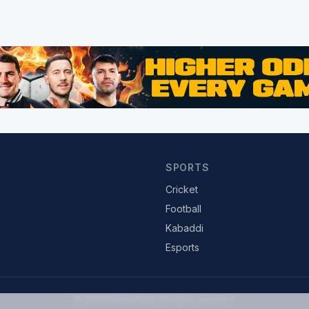
SPORTS
Cricket
Football
Kabaddi
Esports
© 2026 SportsAdda. All rights reserved.