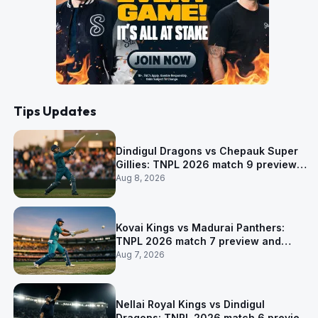
Tips Updates
Dindigul Dragons vs Chepauk Super
Gillies: TNPL 2026 match 9 preview
and prediction
Aug 8, 2026
Kovai Kings vs Madurai Panthers:
TNPL 2026 match 7 preview and
prediction
Aug 7, 2026
Nellai Royal Kings vs Dindigul
Dragons: TNPL 2026 match 6 preview