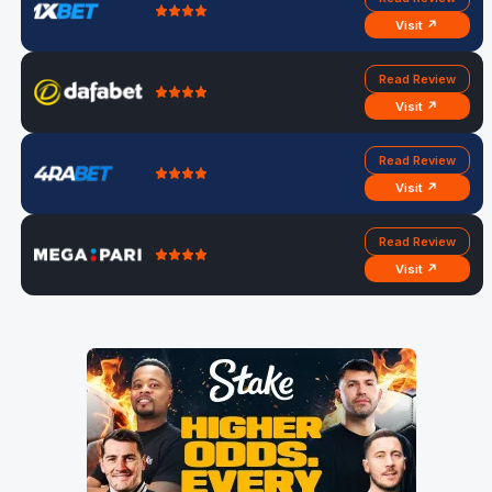
Visit ↗
Read Review
Visit ↗
Read Review
Visit ↗
Read Review
Visit ↗