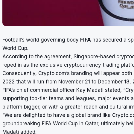
Football’s world governing body
FIFA
has secured a sp
World Cup.
According to the agreement, Singapore-based crypto
roped in as the exclusive cryptocurrency trading plat
Consequently, Crypto.com’s branding will appear both 
2022 that will run from November 21 to December 18, 
FIFA’s chief commercial officer Kay Madati stated, “
supporting top-tier teams and leagues, major events a
platform bigger, or with a greater reach and cultural imp
“We are delighted to have a global brand like Crypto.c
groundbreaking FIFA World Cup in Qatar, ultimately hel
Madati added.