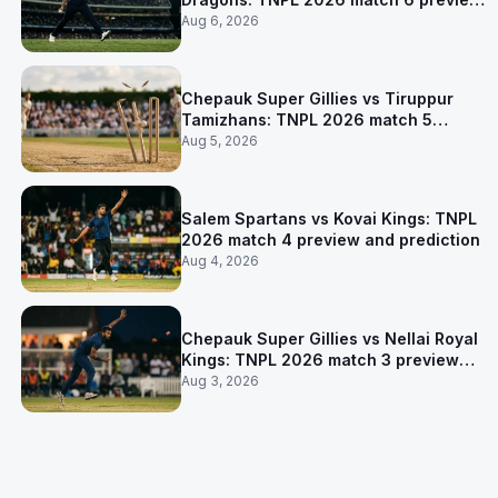
and prediction
Aug 6, 2026
Chepauk Super Gillies vs Tiruppur
Tamizhans: TNPL 2026 match 5
preview and prediction
Aug 5, 2026
Salem Spartans vs Kovai Kings: TNPL
2026 match 4 preview and prediction
Aug 4, 2026
Chepauk Super Gillies vs Nellai Royal
Kings: TNPL 2026 match 3 preview
and prediction
Aug 3, 2026