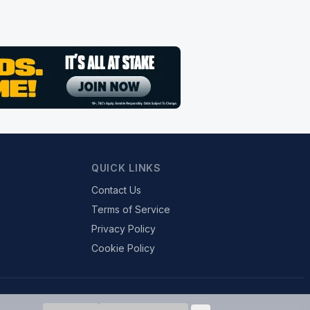
QUICK LINKS
Contact Us
Terms of Service
Privacy Policy
Cookie Policy