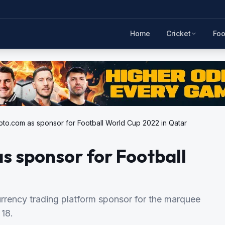
Home
Cricket
Foo
pto.com as sponsor for Football World Cup 2022 in Qatar
s sponsor for Football
urrency trading platform sponsor for the marquee
 18.