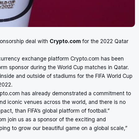
onsorship deal with
Crypto.com
for the 2022 Qatar
currency exchange platform Crypto.com has been
form sponsor during the World Cup matches in Qatar.
inside and outside of stadiums for the FIFA World Cup
2022.
Crypto.com has already demonstrated a commitment to
nd iconic venues across the world, and there is no
act, than FIFA’s global platform of football.”
om join us as a sponsor of the exciting and
ping to grow our beautiful game on a global scale,”