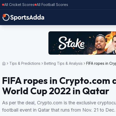
All Cricket Scores
All Football Scores
Tips & Predictions
Betting Tips & Analysis
FIFA ropes in Cry
FIFA ropes in Crypto.com a
World Cup 2022 in Qatar
As per the deal, Crypto.com is the exclusive cryptoc
football event in Qatar that runs from Nov. 21 to Dec.