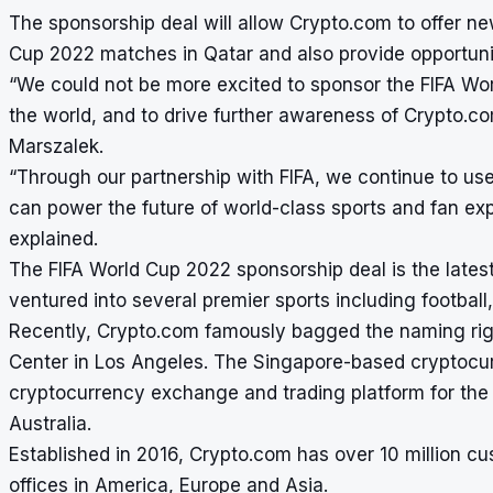
The sponsorship deal will allow Crypto.com to offer n
Cup 2022 matches in Qatar and also provide opportuni
“We could not be more excited to sponsor the FIFA Wor
the world, and to drive further awareness of Crypto.c
Marszalek.
“Through our partnership with FIFA, we continue to us
can power the future of world-class sports and fan ex
explained.
The FIFA World Cup 2022 sponsorship deal is the lates
ventured into several premier sports including footbal
Recently, Crypto.com famously bagged the naming rig
Center in Los Angeles. The Singapore-based cryptocur
cryptocurrency exchange and trading platform for the 
Australia.
Established in 2016, Crypto.com has over 10 million 
offices in America, Europe and Asia.