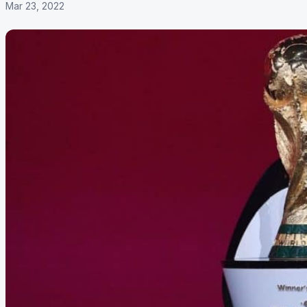
Mar 23, 2022