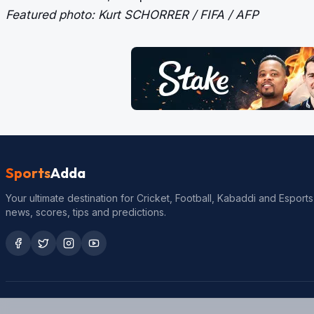
Featured photo: Kurt SCHORRER / FIFA / AFP
Sports
Adda
Your ultimate destination for Cricket, Football, Kabaddi and Esports
news, scores, tips and predictions.