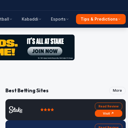
tball
Kabaddi
Esports
Tips & Predictions
Best Betting Sites
More
Read Review
Visit ↗
Read Review