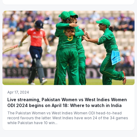
Apr 17, 2024
Live streaming, Pakistan Women vs West Indies Women
ODI 2024 begins on April 18: Where to watch in India
The Pakistan Women vs West Indies Women ODI head-to-head
record favours the latter. West Indies have won 24 of the 34 games
while Pakistan have 10 win...