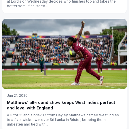
at Lord’s on Wednesday decides who finishes top and takes the
better semi-final seed...
Jun 21, 2026
Matthews’ all-round show keeps West Indies perfect
and level with England
A 3 for 15 and a brisk 17 from Hayley Matthews carried West Indies
to a five-wicket win over Sri Lanka in Bristol, keeping them
unbeaten and tied with...