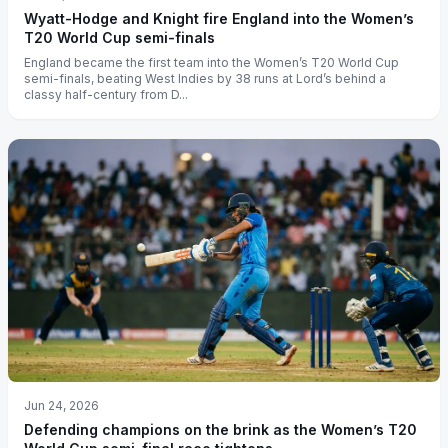
Wyatt-Hodge and Knight fire England into the Women’s
T20 World Cup semi-finals
England became the first team into the Women’s T20 World Cup
semi-finals, beating West Indies by 38 runs at Lord’s behind a
classy half-century from D...
Jun 24, 2026
Defending champions on the brink as the Women’s T20