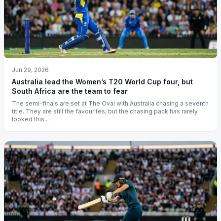
Jun 29, 2026
Australia lead the Women’s T20 World Cup four, but
South Africa are the team to fear
The semi-finals are set at The Oval with Australia chasing a seventh
title. They are still the favourites, but the chasing pack has rarely
looked this...