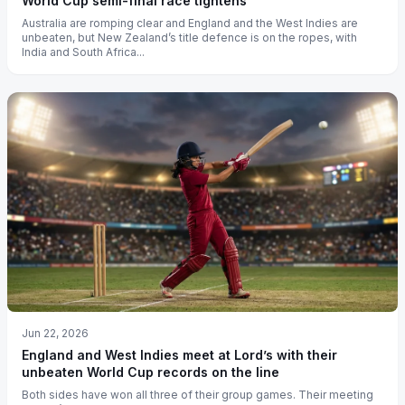
World Cup semi-final race tightens
Australia are romping clear and England and the West Indies are
unbeaten, but New Zealand’s title defence is on the ropes, with
India and South Africa...
Jun 22, 2026
England and West Indies meet at Lord’s with their
unbeaten World Cup records on the line
Both sides have won all three of their group games. Their meeting