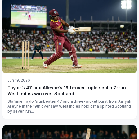
Jun 19, 2026
Taylor’s 47 and Alleyne’s 19th-over triple seal a 7-run
West Indies win over Scotland
Stafanie Taylor’s unbeaten 47 and a three-wicket burst from Aaliyah
Alleyne in the 19th over saw West Indies hold off a spirited Scotland
by seven run...