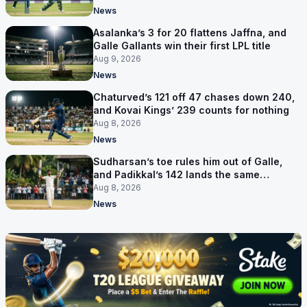
News
Asalanka’s 3 for 20 flattens Jaffna, and
Galle Gallants win their first LPL title
Aug 9, 2026
News
Chaturved’s 121 off 47 chases down 240,
and Kovai Kings’ 239 counts for nothing
Aug 8, 2026
News
Sudharsan’s toe rules him out of Galle,
and Padikkal’s 142 lands the same
afternoon
Aug 8, 2026
News