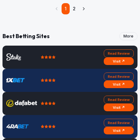
1
2
Best Betting Sites
More
Read Review
Visit ↗
Read Review
Visit ↗
Read Review
Visit ↗
Read Review
Visit ↗