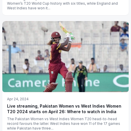
Women’s T20 World Cup history with six titles, while England and
West Indies have won it...
Apr 24, 2024
Live streaming, Pakistan Women vs West Indies Women
T20 2024 starts on April 26: Where to watch in India
The Pakistan Women vs West Indies Women T20 head-to-head
record favours the latter. West Indies have won 11 of the 17 games
while Pakistan have three...