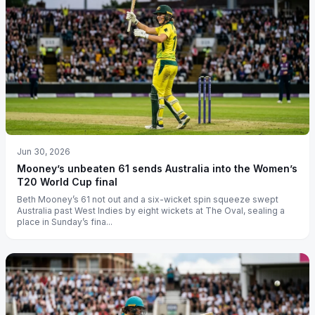
Jun 30, 2026
Mooney’s unbeaten 61 sends Australia into the Women’s
T20 World Cup final
Beth Mooney’s 61 not out and a six-wicket spin squeeze swept
Australia past West Indies by eight wickets at The Oval, sealing a
place in Sunday’s fina...