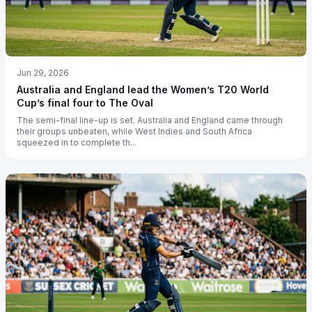
Jun 29, 2026
Australia and England lead the Women’s T20 World
Cup’s final four to The Oval
The semi-final line-up is set. Australia and England came through
their groups unbeaten, while West Indies and South Africa
squeezed in to complete th...