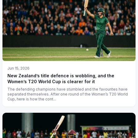
Jun 15, 2026
New Zealand’s title defence is wobbling, and the
Women’s T20 World Cup is clearer for it
The defending champions have stumbled and the favourites have
separated themselves. After one round of the Women’s T20 World
Cup, here is how the cont...