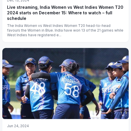
Dec 13, 2024
Live streaming, India Women vs West Indies Women T20
2024 starts on December 15: Where to watch – full
schedule
The India Women vs West Indies Women T20 head-to-head
favours the Women in Blue. India have won 13 of the 21 games while
West Indies have registered e...
Jun 24, 2024