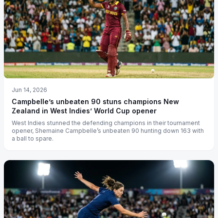
Jun 14, 2026
Campbelle’s unbeaten 90 stuns champions New
Zealand in West Indies’ World Cup opener
West Indies stunned the defending champions in their tournament
opener, Shemaine Campbelle’s unbeaten 90 hunting down 163 with
a ball to spare.