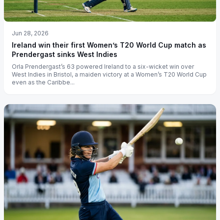
Jun 28, 2026
Ireland win their first Women’s T20 World Cup match as
Prendergast sinks West Indies
Orla Prendergast’s 63 powered Ireland to a six-wicket win over
West Indies in Bristol, a maiden victory at a Women’s T20 World Cup
even as the Caribbe...