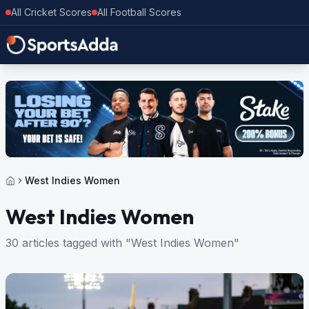
All Cricket Scores
All Football Scores
West Indies Women
West Indies Women
30 articles tagged with "West Indies Women"