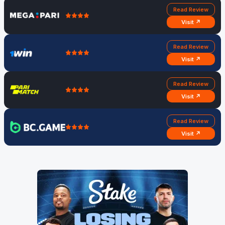
Read Review
Visit ↗
Read Review
Visit ↗
Read Review
Visit ↗
Read Review
Visit ↗