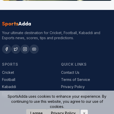
Sports
Adda
Your ultimate destination for Cricket, Football, Kabaddi and
Esports news, scores, tips and predictions.
SPORTS
QUICK LINKS
Cricket
Contact Us
Football
Terms of Service
Kabaddi
Privacy Policy
Esports
Cookie Policy
SportsAdda uses cookies to enhance your experience. By
continuing to use this website, you agree to our use of
cookies.
I agree
Privacy Policy
© 2026 SportsAdda. All rights reserved.