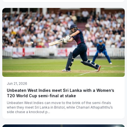
Jun 21, 2026
Unbeaten West Indies meet Sri Lanka with a Women’s
T20 World Cup semi-final at stake
Unbeaten West Indies can move to the brink of the semi-finals
when they meet Sri Lanka in Bristol, while Chamari Athapaththu’s
side chase a knockout p...