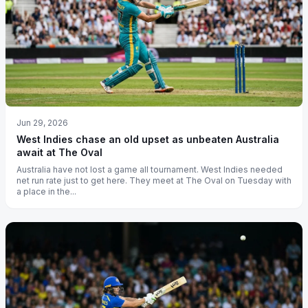
Jun 29, 2026
West Indies chase an old upset as unbeaten Australia
await at The Oval
Australia have not lost a game all tournament. West Indies needed
net run rate just to get here. They meet at The Oval on Tuesday with
a place in the...