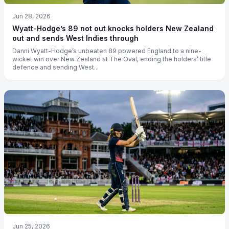
Jun 28, 2026
Wyatt-Hodge’s 89 not out knocks holders New Zealand
out and sends West Indies through
Danni Wyatt-Hodge’s unbeaten 89 powered England to a nine-
wicket win over New Zealand at The Oval, ending the holders’ title
defence and sending West...
Jun 25, 2026