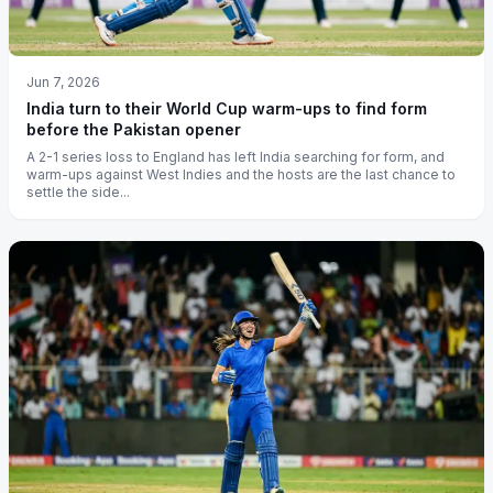
Jun 7, 2026
India turn to their World Cup warm-ups to find form
before the Pakistan opener
A 2-1 series loss to England has left India searching for form, and
warm-ups against West Indies and the hosts are the last chance to
settle the side...