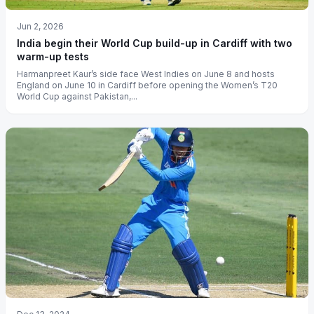
Jun 2, 2026
India begin their World Cup build-up in Cardiff with two
warm-up tests
Harmanpreet Kaur’s side face West Indies on June 8 and hosts
England on June 10 in Cardiff before opening the Women’s T20
World Cup against Pakistan,...