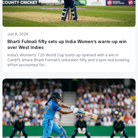
Jun 8, 2026
Bharti Fulmali fifty sets up India Women’s warm-up win
over West Indies
India’s Women’s T20 World Cup build-up opened with a win in
Cardiff, where Bharti Fulmali’s unbeaten fifty and a spin-led bowling
effort accounted for...