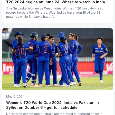
T20 2024 begins on June 24: Where to watch in India
The Sri Lanka Women vs West Indies Women T20 head-to-head
record favours the Windies. West Indies have won 18 of the 23
matches while Sri Lanka have f...
May 6, 2024
Women’s T20 World Cup 2024: India vs Pakistan in
Sylhet on October 6 – get full schedule
Defending champions Australia are the most successful team in