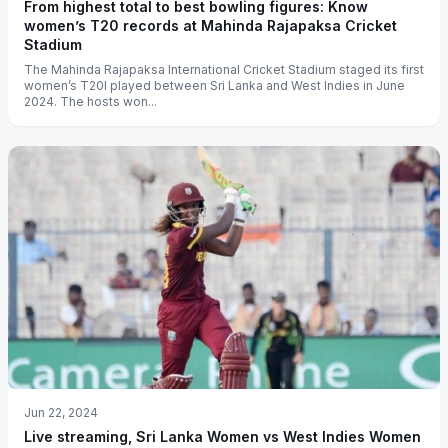
From highest total to best bowling figures: Know
women’s T20 records at Mahinda Rajapaksa Cricket
Stadium
The Mahinda Rajapaksa International Cricket Stadium staged its first
women’s T20I played between Sri Lanka and West Indies in June
2024. The hosts won...
Jun 22, 2024
Live streaming, Sri Lanka Women vs West Indies Women