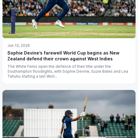
Jun 13, 2026
Sophie Devine’s farewell World Cup begins as New
Zealand defend their crown against West Indies
The White Ferns open the defence of their title under the
Southampton floodlights, with Sophie Devine, Suzie Bates and Lea
Tahuhu starting a last Worl...