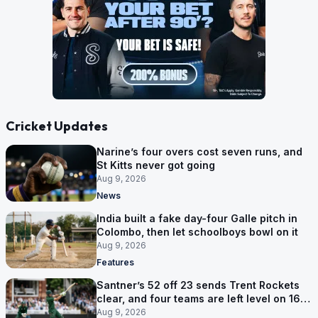
Cricket Updates
Narine’s four overs cost seven runs, and
St Kitts never got going
Aug 9, 2026
News
India built a fake day-four Galle pitch in
Colombo, then let schoolboys bowl on it
Aug 9, 2026
Features
Santner’s 52 off 23 sends Trent Rockets
clear, and four teams are left level on 16
points
Aug 9, 2026