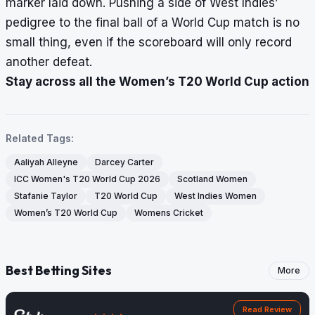
marker laid down. Pushing a side of West Indies’
pedigree to the final ball of a World Cup match is no
small thing, even if the scoreboard will only record
another defeat.
Stay across all the Women’s T20 World Cup action
Related Tags:
Aaliyah Alleyne
Darcey Carter
ICC Women's T20 World Cup 2026
Scotland Women
Stafanie Taylor
T20 World Cup
West Indies Women
Women’s T20 World Cup
Womens Cricket
Best Betting Sites
More
Read Review