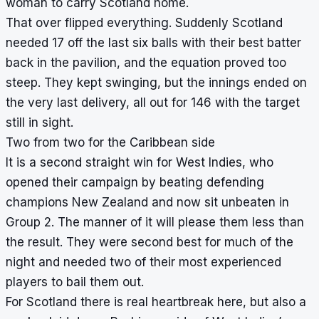
woman to carry Scotland home.
That over flipped everything. Suddenly Scotland
needed 17 off the last six balls with their best batter
back in the pavilion, and the equation proved too
steep. They kept swinging, but the innings ended on
the very last delivery, all out for 146 with the target
still in sight.
Two from two for the Caribbean side
It is a second straight win for West Indies, who
opened their campaign by beating defending
champions New Zealand and now sit unbeaten in
Group 2. The manner of it will please them less than
the result. They were second best for much of the
night and needed two of their most experienced
players to bail them out.
For Scotland there is real heartbreak here, but also a