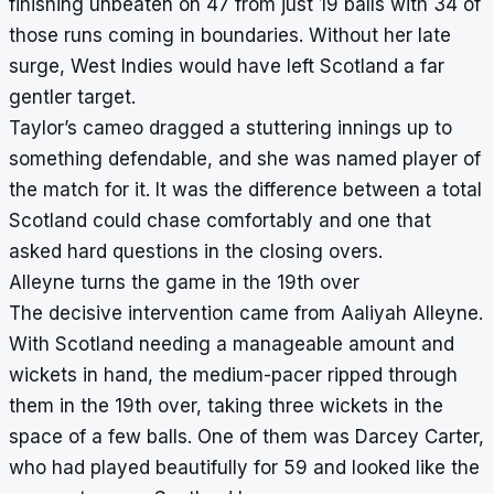
finishing unbeaten on 47 from just 19 balls with 34 of
those runs coming in boundaries. Without her late
surge, West Indies would have left Scotland a far
gentler target.
Taylor’s cameo dragged a stuttering innings up to
something defendable, and she was named player of
the match for it. It was the difference between a total
Scotland could chase comfortably and one that
asked hard questions in the closing overs.
Alleyne turns the game in the 19th over
The decisive intervention came from Aaliyah Alleyne.
With Scotland needing a manageable amount and
wickets in hand, the medium-pacer ripped through
them in the 19th over, taking three wickets in the
space of a few balls. One of them was Darcey Carter,
who had played beautifully for 59 and looked like the