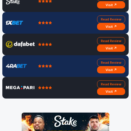
Visit ↗
Read Review
Visit ↗
Read Review
Visit ↗
Read Review
Visit ↗
Read Review
Visit ↗