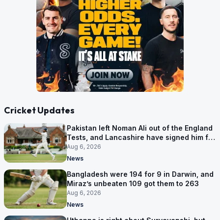
Cricket Updates
Pakistan left Noman Ali out of the England
Tests, and Lancashire have signed him for
six games
Aug 6, 2026
News
Bangladesh were 194 for 9 in Darwin, and
Miraz’s unbeaten 109 got them to 263
Aug 6, 2026
News