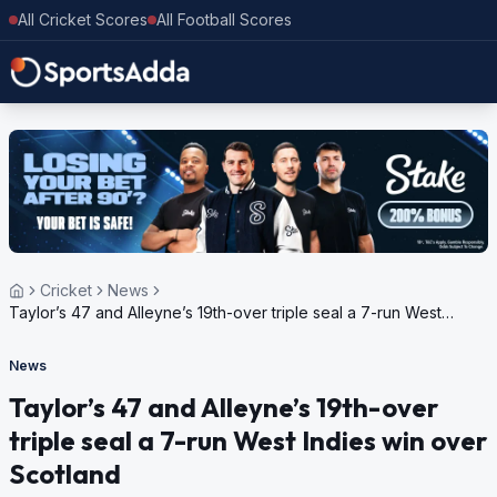
All Cricket Scores
All Football Scores
Cricket
News
Taylor’s 47 and Alleyne’s 19th-over triple seal a 7-run West
Indies win over Scotland
News
Taylor’s 47 and Alleyne’s 19th-over
triple seal a 7-run West Indies win over
Scotland