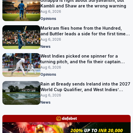
Uthappa is right about Suryavanshi, but
Kambli and Shaw are the wrong warning
Aug 6, 2026
Opinions
Markram flies home from the Hundred,
and Buttler leads a side for the first time in
17 months
Aug 6, 2026
News
West Indies picked one spinner for a
turning pitch, and the fix their captain
ruled out was the obvious one
Aug 6, 2026
Opinions
Rain at Bready sends Ireland into the 2027
World Cup Qualifier, and West Indies’
route now runs through India
Aug 6, 2026
News