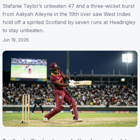
Stafanie Taylor’s unbeaten 47 and a three-wicket burst
from Aaliyah Alleyne in the 19th over saw West Indies
hold off a spirited Scotland by seven runs at Headingley
to stay unbeaten.
Jun 19, 2026