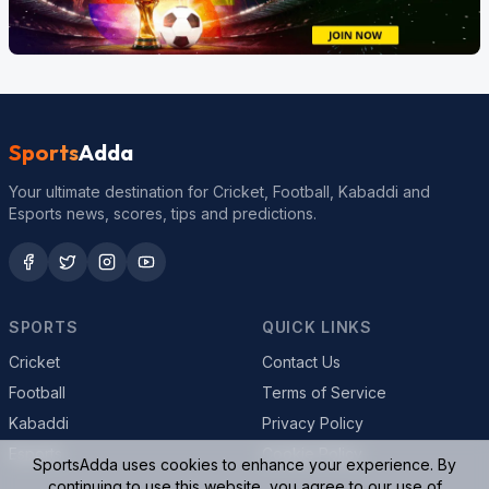
Sports
Adda
Your ultimate destination for Cricket, Football, Kabaddi and
Esports news, scores, tips and predictions.
SPORTS
QUICK LINKS
Cricket
Contact Us
Football
Terms of Service
Kabaddi
Privacy Policy
Esports
Cookie Policy
SportsAdda uses cookies to enhance your experience. By
continuing to use this website, you agree to our use of