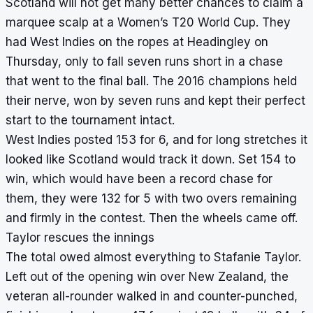
Scotland will not get many better chances to claim a
marquee scalp at a Women’s T20 World Cup. They
had West Indies on the ropes at Headingley on
Thursday, only to fall seven runs short in a chase
that went to the final ball. The 2016 champions held
their nerve, won by seven runs and kept their perfect
start to the tournament intact.
West Indies posted 153 for 6, and for long stretches it
looked like Scotland would track it down. Set 154 to
win, which would have been a record chase for
them, they were 132 for 5 with two overs remaining
and firmly in the contest. Then the wheels came off.
Taylor rescues the innings
The total owed almost everything to Stafanie Taylor.
Left out of the opening win over New Zealand, the
veteran all-rounder walked in and counter-punched,