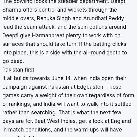
The bowling looks the steadier department. Deepti
Sharma offers control and wickets through the
middle overs, Renuka Singh and Arundhati Reddy
lead the seam attack, and the spin options around
Deepti give Harmanpreet plenty to work with on
surfaces that should take turn. If the batting clicks
into place, this is a side with the all-round depth to
go deep.
Pakistan first
It all builds towards June 14, when India open their
campaign against Pakistan at Edgbaston. Those
games carry a weight of their own regardless of form
or rankings, and India will want to walk into it settled
rather than searching. That is what the next few
days are for. Beat West Indies, get a look at England
in match conditions, and the warm-ups will have