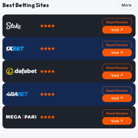
Best Betting Sites
More
Read Review
Visit ↗
Read Review
Visit ↗
Read Review
Visit ↗
Read Review
Visit ↗
Read Review
Visit ↗