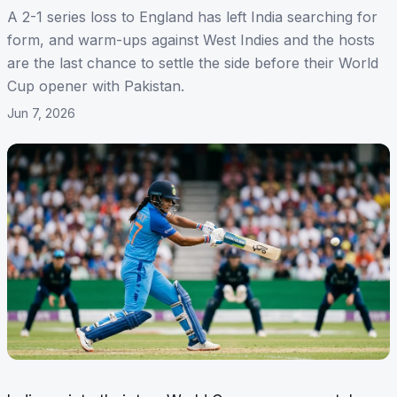
A 2-1 series loss to England has left India searching for
form, and warm-ups against West Indies and the hosts
are the last chance to settle the side before their World
Cup opener with Pakistan.
Jun 7, 2026