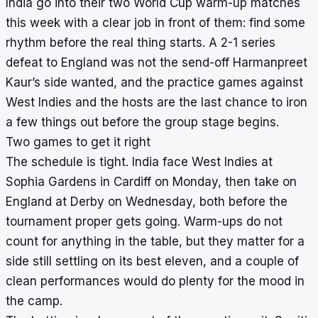
India go into their two World Cup warm-up matches
this week with a clear job in front of them: find some
rhythm before the real thing starts. A 2-1 series
defeat to England was not the send-off Harmanpreet
Kaur’s side wanted, and the practice games against
West Indies and the hosts are the last chance to iron
a few things out before the group stage begins.
Two games to get it right
The schedule is tight. India face West Indies at
Sophia Gardens in Cardiff on Monday, then take on
England at Derby on Wednesday, both before the
tournament proper gets going. Warm-ups do not
count for anything in the table, but they matter for a
side still settling on its best eleven, and a couple of
clean performances would do plenty for the mood in
the camp.