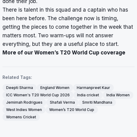
done their job.
There is talent in this squad and a captain who has
been here before. The challenge now is timing,
getting the pieces to come together in the week that
matters most. Two warm-ups will not answer
everything, but they are a useful place to start.
More of our Women’s T20 World Cup coverage
Related Tags:
Deepti Sharma
England Women
Harmanpreet Kaur
ICC Women's T20 World Cup 2026
India cricket
India Women
Jemimah Rodrigues
Shafali Verma
Smriti Mandhana
West Indies Women
Women’s T20 World Cup
Womens Cricket