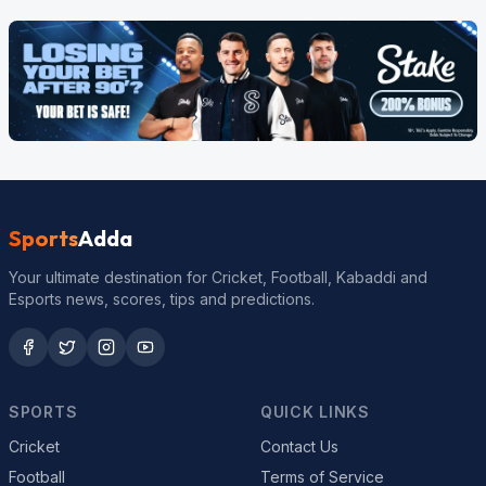
Sports
Adda
Your ultimate destination for Cricket, Football, Kabaddi and
Esports news, scores, tips and predictions.
SPORTS
QUICK LINKS
Cricket
Contact Us
Football
Terms of Service