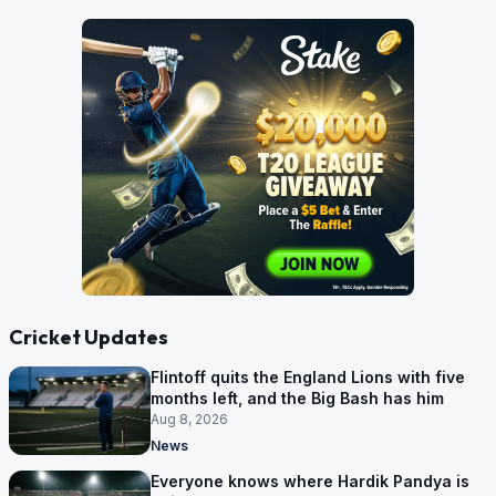
Cricket Updates
Flintoff quits the England Lions with five
months left, and the Big Bash has him
Aug 8, 2026
News
Everyone knows where Hardik Pandya is