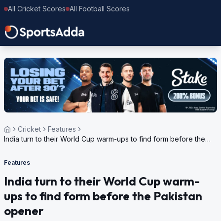
All Cricket Scores
All Football Scores
Cricket
Features
India turn to their World Cup warm-ups to find form before the
Pakistan opener
Features
India turn to their World Cup warm-
ups to find form before the Pakistan
opener