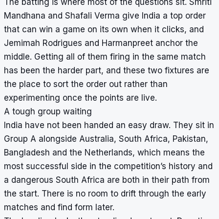
The batting is where most of the questions sit. Smriti
Mandhana and Shafali Verma give India a top order
that can win a game on its own when it clicks, and
Jemimah Rodrigues and Harmanpreet anchor the
middle. Getting all of them firing in the same match
has been the harder part, and these two fixtures are
the place to sort the order out rather than
experimenting once the points are live.
A tough group waiting
India have not been handed an easy draw. They sit in
Group A alongside Australia, South Africa, Pakistan,
Bangladesh and the Netherlands, which means the
most successful side in the competition’s history and
a dangerous South Africa are both in their path from
the start. There is no room to drift through the early
matches and find form later.