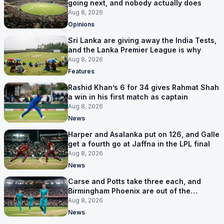
going next, and nobody actually does
Aug 8, 2026
Opinions
Sri Lanka are giving away the India Tests,
and the Lanka Premier League is why
Aug 8, 2026
Features
Rashid Khan’s 6 for 34 gives Rahmat Shah
a win in his first match as captain
Aug 8, 2026
News
Harper and Asalanka put on 126, and Galle
get a fourth go at Jaffna in the LPL final
Aug 8, 2026
News
Carse and Potts take three each, and
Birmingham Phoenix are out of the
Hundred
Aug 8, 2026
News