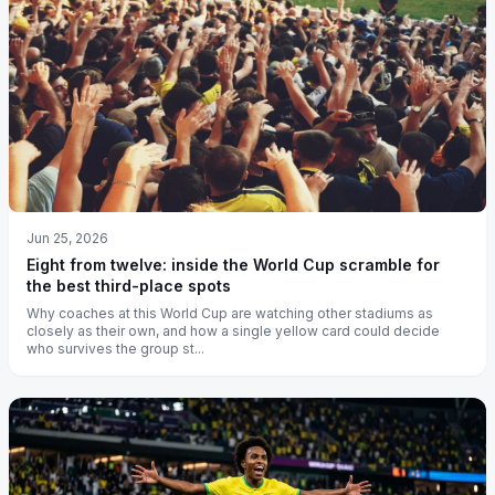
Jun 25, 2026
Eight from twelve: inside the World Cup scramble for
the best third-place spots
Why coaches at this World Cup are watching other stadiums as
closely as their own, and how a single yellow card could decide
who survives the group st...