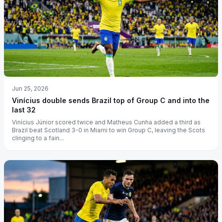
Jun 25, 2026
Vinícius double sends Brazil top of Group C and into the
last 32
Vinícius Júnior scored twice and Matheus Cunha added a third as
Brazil beat Scotland 3-0 in Miami to win Group C, leaving the Scots
clinging to a fain...