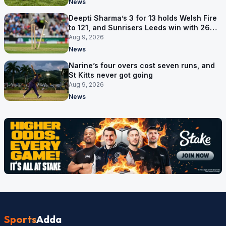
News
Deepti Sharma’s 3 for 13 holds Welsh Fire
to 121, and Sunrisers Leeds win with 26
balls left
Aug 9, 2026
News
Narine’s four overs cost seven runs, and
St Kitts never got going
Aug 9, 2026
News
Sports
Adda