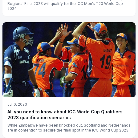
Regional Final 2023 will qualify for the ICC Men’s T20 World Cup
2024.
Jul 6, 2023
All you need to know about ICC World Cup Qualifiers
2023 qualification scenarios
While Zimbabwe have been knocked out, Scotland and Netherlands
are in contention to secure the final spot in the ICC World Cup 2023.