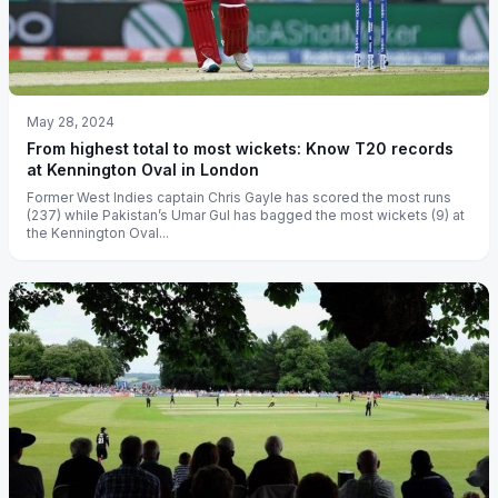
May 28, 2024
From highest total to most wickets: Know T20 records
at Kennington Oval in London
Former West Indies captain Chris Gayle has scored the most runs
(237) while Pakistan’s Umar Gul has bagged the most wickets (9) at
the Kennington Oval...