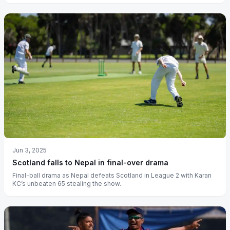
Jun 3, 2025
Scotland falls to Nepal in final-over drama
Final-ball drama as Nepal defeats Scotland in League 2 with Karan
KC’s unbeaten 65 stealing the show.