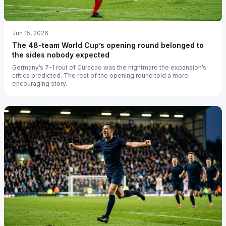
Jun 15, 2026
The 48-team World Cup’s opening round belonged to
the sides nobody expected
Germany’s 7-1 rout of Curacao was the nightmare the expansion’s
critics predicted. The rest of the opening round told a more
encouraging story.