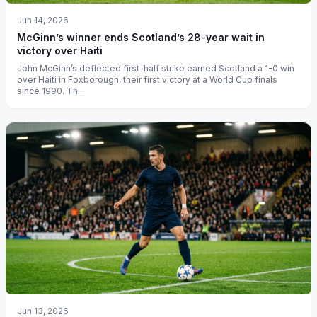
Jun 14, 2026
McGinn’s winner ends Scotland’s 28-year wait in
victory over Haiti
John McGinn’s deflected first-half strike earned Scotland a 1-0 win
over Haiti in Foxborough, their first victory at a World Cup finals
since 1990. Th...
Jun 13, 2026