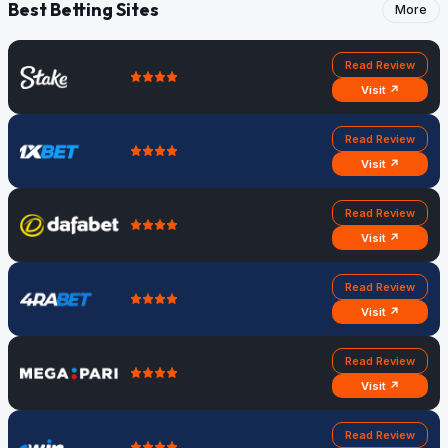
Best Betting Sites
More
Read Review
Visit ↗
Read Review
Visit ↗
Read Review
Visit ↗
Read Review
Visit ↗
Read Review
Visit ↗
Read Review