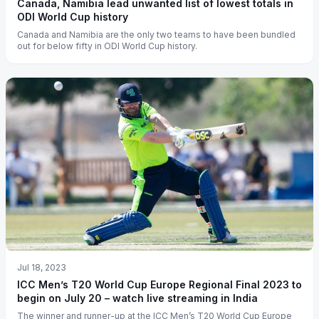
Canada, Namibia lead unwanted list of lowest totals in
ODI World Cup history
Canada and Namibia are the only two teams to have been bundled
out for below fifty in ODI World Cup history.
Jul 18, 2023
ICC Men’s T20 World Cup Europe Regional Final 2023 to
begin on July 20 – watch live streaming in India
The winner and runner-up at the ICC Men’s T20 World Cup Europe