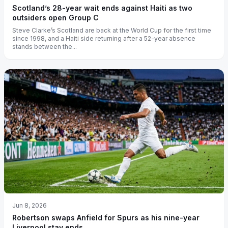
Scotland’s 28-year wait ends against Haiti as two
outsiders open Group C
Steve Clarke’s Scotland are back at the World Cup for the first time
since 1998, and a Haiti side returning after a 52-year absence
stands between the...
Jun 8, 2026
Robertson swaps Anfield for Spurs as his nine-year
Liverpool stay ends