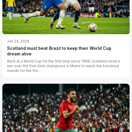
Jun 24, 2026
Scotland must beat Brazil to keep their World Cup
dream alive
Back at a World Cup for the first time since 1998, Scotland need a
win over the five-time champions in Miami to reach the knockout
rounds for the firs...