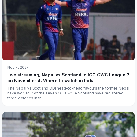
Nov 4, 2024
Live streaming, Nepal vs Scotland in ICC CWC League 2
on November 4: Where to watch in India
The Nepal vs Scotland ODI head-to-head favours the former. Nepal
have won four of the seven ODIs while Scotland have registered
three victories in thi...