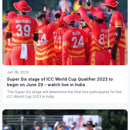
Jun 28, 2023
Super Six stage of ICC World Cup Qualifier 2023 to
begin on June 29 – watch live in India
The Super Six stage will determine the final two participants for the
ICC World Cup 2023 in India.