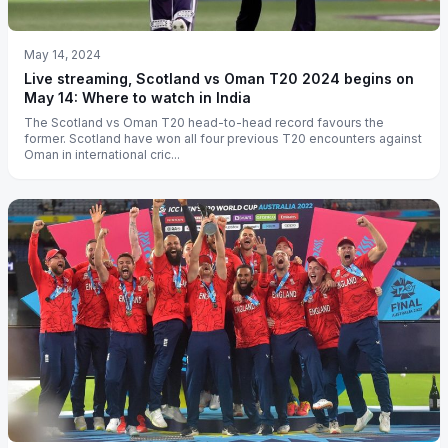
May 14, 2024
Live streaming, Scotland vs Oman T20 2024 begins on
May 14: Where to watch in India
The Scotland vs Oman T20 head-to-head record favours the
former. Scotland have won all four previous T20 encounters against
Oman in international cric...