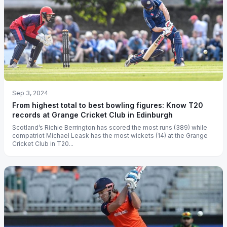
Sep 3, 2024
From highest total to best bowling figures: Know T20
records at Grange Cricket Club in Edinburgh
Scotland’s Richie Berrington has scored the most runs (389) while
compatriot Michael Leask has the most wickets (14) at the Grange
Cricket Club in T20...