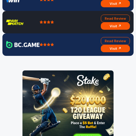
Visit ↗
Read Review
Visit ↗
Read Review
Visit ↗