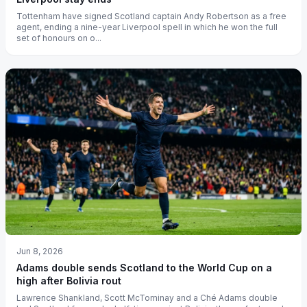
Tottenham have signed Scotland captain Andy Robertson as a free
agent, ending a nine-year Liverpool spell in which he won the full
set of honours on o...
Jun 8, 2026
Adams double sends Scotland to the World Cup on a
high after Bolivia rout
Lawrence Shankland, Scott McTominay and a Ché Adams double