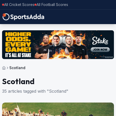
All Cricket Scores
All Football Scores
Scotland
Scotland
35 articles tagged with "Scotland"