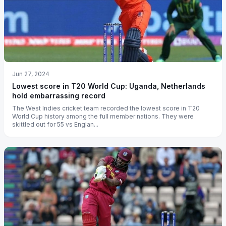
Jun 27, 2024
Lowest score in T20 World Cup: Uganda, Netherlands
hold embarrassing record
The West Indies cricket team recorded the lowest score in T20
World Cup history among the full member nations. They were
skittled out for 55 vs Englan...