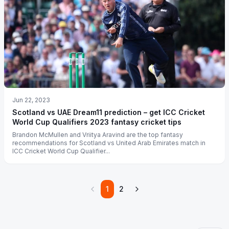
Jun 22, 2023
Scotland vs UAE Dream11 prediction – get ICC Cricket
World Cup Qualifiers 2023 fantasy cricket tips
Brandon McMullen and Vriitya Aravind are the top fantasy
recommendations for Scotland vs United Arab Emirates match in
ICC Cricket World Cup Qualifier...
1
2