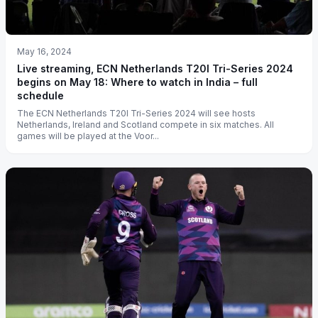
May 16, 2024
Live streaming, ECN Netherlands T20I Tri-Series 2024
begins on May 18: Where to watch in India – full
schedule
The ECN Netherlands T20I Tri-Series 2024 will see hosts
Netherlands, Ireland and Scotland compete in six matches. All
games will be played at the Voor...