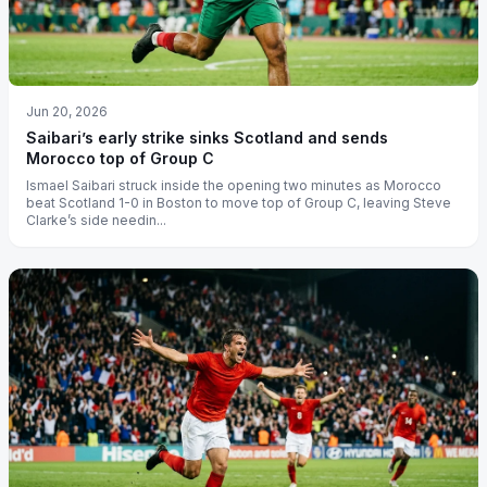
Jun 20, 2026
Saibari’s early strike sinks Scotland and sends
Morocco top of Group C
Ismael Saibari struck inside the opening two minutes as Morocco
beat Scotland 1-0 in Boston to move top of Group C, leaving Steve
Clarke’s side needin...