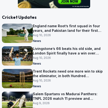
Cricket Updates
England name Root’s first squad in four
years, and Pakistan land for their first
Tests here since 2020
Aug 10, 2026
News
Livingstone’s 66 beats his old side, and
London Spirit finally have a win over
Phoenix
Aug 10, 2026
News
Trent Rockets need one more win to skip
the eliminator, in both Hundred
competitions
Aug 10, 2026
News
Salem Spartans vs Madurai Panthers:
TNPL 2026 match 11 preview and
prediction
Aug 9, 2026