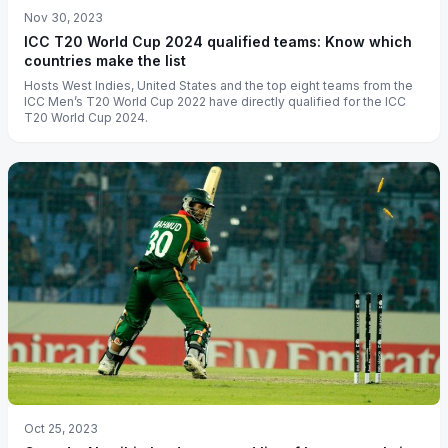
Nov 30, 2023
ICC T20 World Cup 2024 qualified teams: Know which
countries make the list
Hosts West Indies, United States and the top eight teams from the
ICC Men’s T20 World Cup 2022 have directly qualified for the ICC
T20 World Cup 2024.
Oct 25, 2023