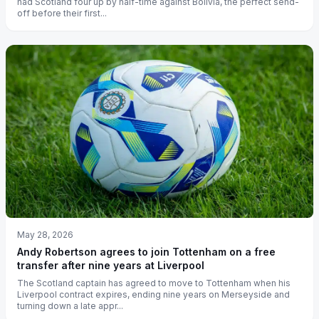
had Scotland four up by half-time against Bolivia, the perfect send-
off before their first...
May 28, 2026
Andy Robertson agrees to join Tottenham on a free
transfer after nine years at Liverpool
The Scotland captain has agreed to move to Tottenham when his
Liverpool contract expires, ending nine years on Merseyside and
turning down a late appr...