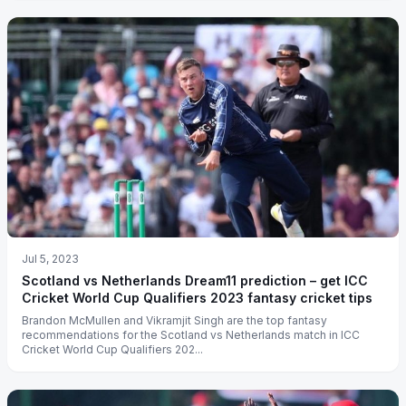
Jul 5, 2023
Scotland vs Netherlands Dream11 prediction – get ICC
Cricket World Cup Qualifiers 2023 fantasy cricket tips
Brandon McMullen and Vikramjit Singh are the top fantasy
recommendations for the Scotland vs Netherlands match in ICC
Cricket World Cup Qualifiers 202...