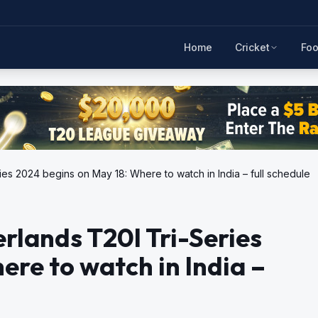
Home
Cricket
Foo
ies 2024 begins on May 18: Where to watch in India – full schedule
rlands T20I Tri-Series
ere to watch in India –