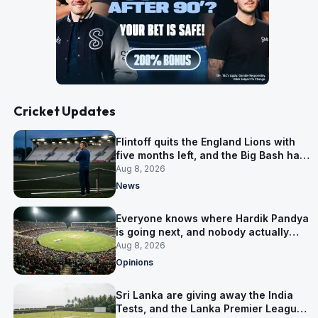
Cricket Updates
Flintoff quits the England Lions with
five months left, and the Big Bash has
him
Aug 8, 2026
News
Everyone knows where Hardik Pandya
is going next, and nobody actually
does
Aug 8, 2026
Opinions
Sri Lanka are giving away the India
Tests, and the Lanka Premier League