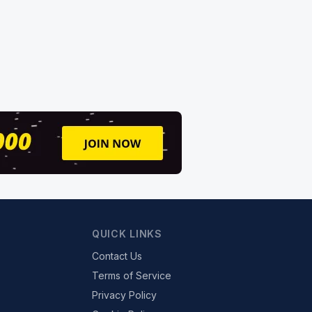
QUICK LINKS
Contact Us
Terms of Service
Privacy Policy