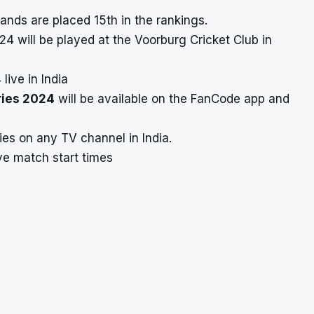
ands are placed 15th in the rankings.
4 will be played at the Voorburg Cricket Club in
ive in India
ries 2024
will be available on the FanCode app and
ies on any TV channel in India.
ve match start times