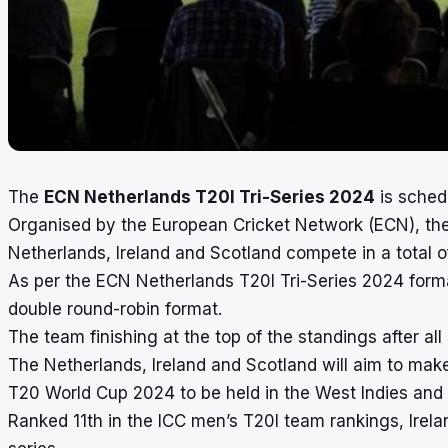
The
ECN Netherlands T20I Tri-Series 2024
is sched
Organised by the European Cricket Network (ECN), the
Netherlands, Ireland and Scotland compete in a total o
As per the ECN Netherlands T20I Tri-Series 2024 format
double round-robin format.
The team finishing at the top of the standings after all 
The Netherlands, Ireland and Scotland will aim to mak
T20 World Cup 2024 to be held in the West Indies and 
Ranked 11th in the ICC men’s T20I team rankings, Irel