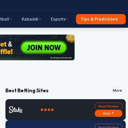
tball
Kabaddi
Esports
Tips & Predictions
Best Betting Sites
More
Read Review
Visit ↗
Read Review