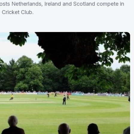
osts Netherlands, Ireland and Scotland compete in
 Cricket Club.