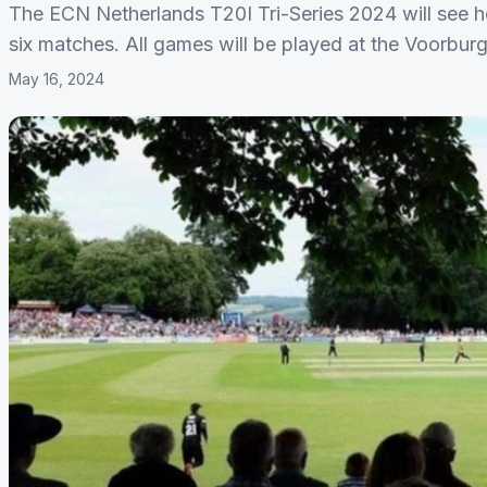
The ECN Netherlands T20I Tri-Series 2024 will see h
six matches. All games will be played at the Voorburg
May 16, 2024