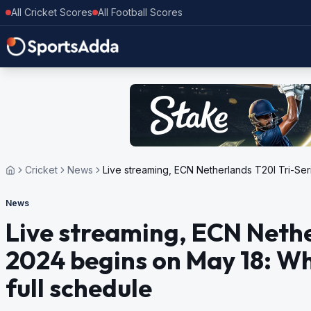
All Cricket Scores
All Football Scores
Cricket
News
Live streaming, ECN Netherlands T20I Tri-Ser
News
Live streaming, ECN Nethe
2024 begins on May 18: Wh
full schedule