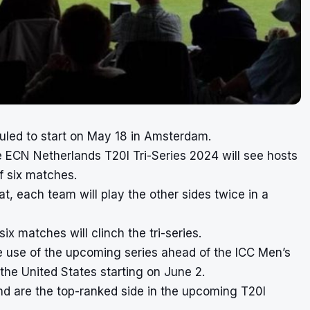
uled to start on May 18 in Amsterdam.
 ECN Netherlands T20I Tri-Series 2024 will see hosts
f six matches.
, each team will play the other sides twice in a
six matches will clinch the tri-series.
e use of the upcoming series ahead of the ICC Men’s
the United States starting on June 2.
and are the top-ranked side in the upcoming T20I