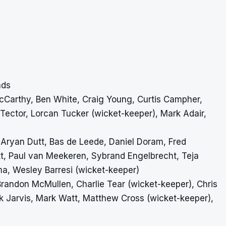
ads
y McCarthy, Ben White, Craig Young, Curtis Campher,
ector, Lorcan Tucker (wicket-keeper), Mark Adair,
 Aryan Dutt, Bas de Leede, Daniel Doram, Fred
t, Paul van Meekeren, Sybrand Engelbrecht, Teja
ma, Wesley Barresi (wicket-keeper)
, Brandon McMullen, Charlie Tear (wicket-keeper), Chris
 Jarvis, Mark Watt, Matthew Cross (wicket-keeper),