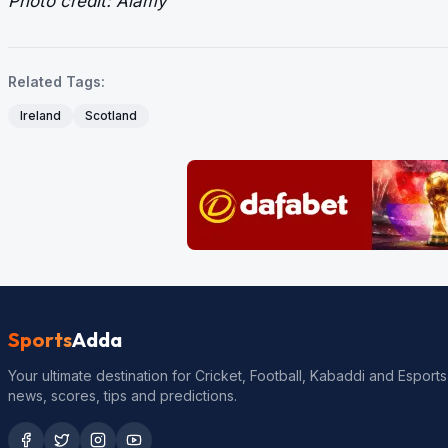
Photo credit: Alamy
Related Tags:
Ireland
Scotland
Sports
Adda
Your ultimate destination for Cricket, Football, Kabaddi and Esports
news, scores, tips and predictions.