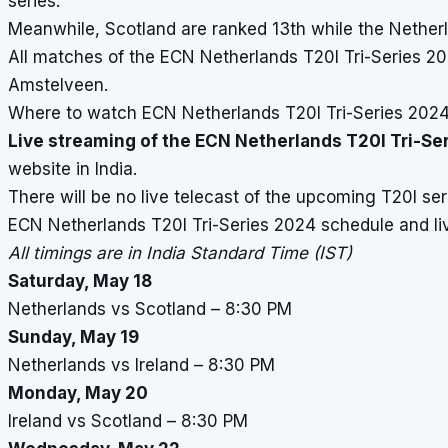
series.
Meanwhile, Scotland are ranked 13th while the Netherl
All matches of the ECN Netherlands T20I Tri-Series 202
Amstelveen.
Where to watch ECN Netherlands T20I Tri-Series 2024 l
Live streaming of the ECN Netherlands T20I Tri-Se
website in India.
There will be no live telecast of the upcoming T20I ser
ECN Netherlands T20I Tri-Series 2024 schedule and li
All timings are in India Standard Time (IST)
Saturday, May 18
Netherlands vs Scotland – 8:30 PM
Sunday, May 19
Netherlands vs Ireland – 8:30 PM
Monday, May 20
Ireland vs Scotland – 8:30 PM