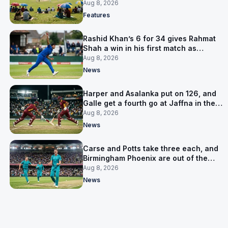
is why
Aug 8, 2026
Features
Rashid Khan’s 6 for 34 gives Rahmat
Shah a win in his first match as
captain
Aug 8, 2026
News
Harper and Asalanka put on 126, and
Galle get a fourth go at Jaffna in the
LPL final
Aug 8, 2026
News
Carse and Potts take three each, and
Birmingham Phoenix are out of the
Hundred
Aug 8, 2026
News