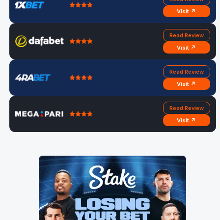
Visit ↗
Read Review
Visit ↗
Read Review
Visit ↗
Read Review
Visit ↗