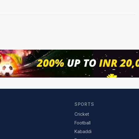
SPORTS
Cricket
Football
Kabaddi