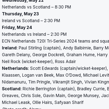
Wednesday, May 22
Netherlands vs Scotland – 8:30 PM
Thursday, May 23
Ireland vs Scotland – 2:30 PM
Friday, May 24
Netherlands vs Ireland – 2:30 PM
ECN Netherlands T20I Tri-Series 2024 teams and squ
Ireland
: Paul Stirling (captain), Andy Balbirnie, Barr
Gareth Delany, George Dockrell, Graham Hume, Harry T
Neil Rock (wicket-keeper), Ross Adair
Netherlands
: Scott Edwards (captain/wicket-keeper),
Klaassen, Logan van Beek, Max O’Dowd, Michael Levit
Nidamanuru, Tim Pringle, Vikramjit Singh, Vivian King
Scotland
: Richie Berrington (captain), Bradley Currie
Greaves, Chris Sole, Gavin Main, George Munsey, Jack
Michael Leask, Ollie Hairs, Safyaan Sharif