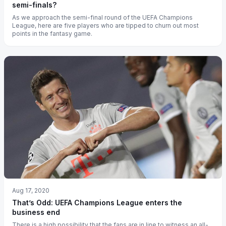
semi-finals?
As we approach the semi-final round of the UEFA Champions
League, here are five players who are tipped to churn out most
points in the fantasy game.
Aug 17, 2020
That’s Odd: UEFA Champions League enters the
business end
There is a high possibility that the fans are in line to witness an all-