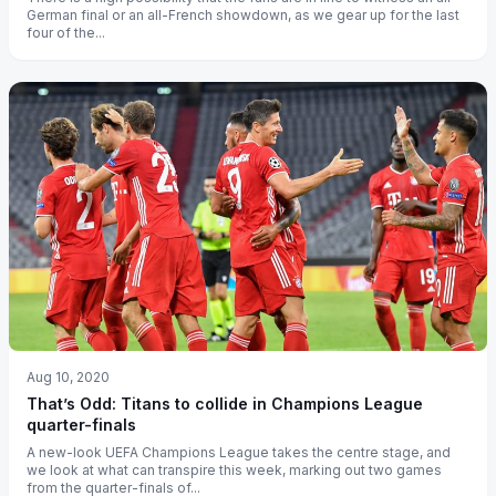
German final or an all-French showdown, as we gear up for the last
four of the...
Aug 10, 2020
That’s Odd: Titans to collide in Champions League
quarter-finals
A new-look UEFA Champions League takes the centre stage, and
we look at what can transpire this week, marking out two games
from the quarter-finals of...