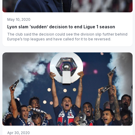
May 10, 2020
Lyon slam ‘sudden’ decision to end Ligue 1 season
The club said the decision could see the division slip further behind
Europe’s top leagues and have called for it to be reversed.
Apr 30, 2020