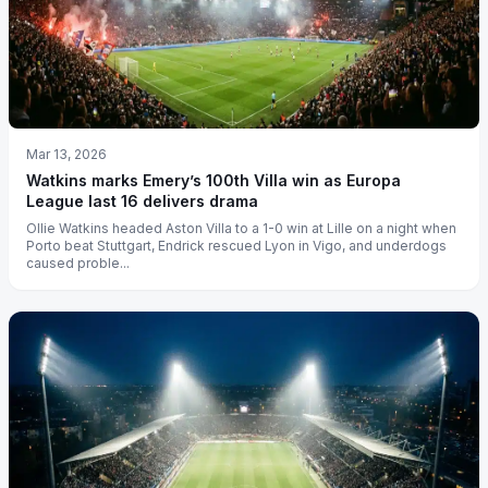
Mar 13, 2026
Watkins marks Emery’s 100th Villa win as Europa
League last 16 delivers drama
Ollie Watkins headed Aston Villa to a 1-0 win at Lille on a night when
Porto beat Stuttgart, Endrick rescued Lyon in Vigo, and underdogs
caused proble...