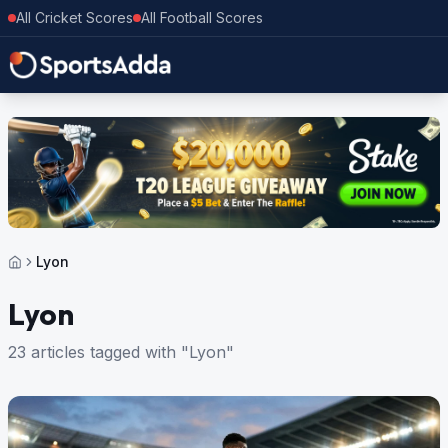
All Cricket Scores
All Football Scores
Lyon
Lyon
23 articles tagged with "Lyon"