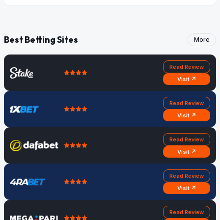
Best Betting Sites
More
Read Review
Visit ↗
Read Review
Visit ↗
Read Review
Visit ↗
Read Review
Visit ↗
Read Review