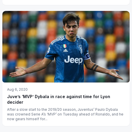
Aug 6, 2020
Juve’s ‘MVP’ Dybala in race against time for Lyon
decider
After a slow start to the 2019/20 season, Juventus’ Paulo Dybala
was crowned Serie A’s ‘MVP’ on Tuesday ahead of Ronaldo, and he
now gears himself for...