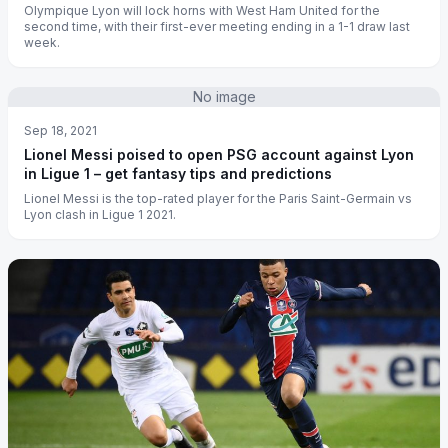
Olympique Lyon will lock horns with West Ham United for the
second time, with their first-ever meeting ending in a 1-1 draw last
week.
No image
Sep 18, 2021
Lionel Messi poised to open PSG account against Lyon
in Ligue 1 – get fantasy tips and predictions
Lionel Messi is the top-rated player for the Paris Saint-Germain vs
Lyon clash in Ligue 1 2021.