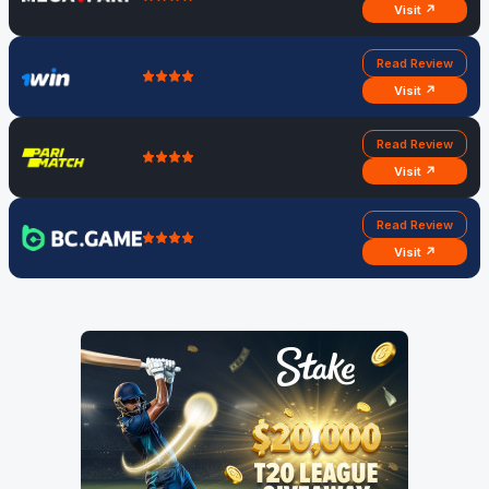
Visit ↗
Read Review
Visit ↗
Read Review
Visit ↗
Read Review
Visit ↗