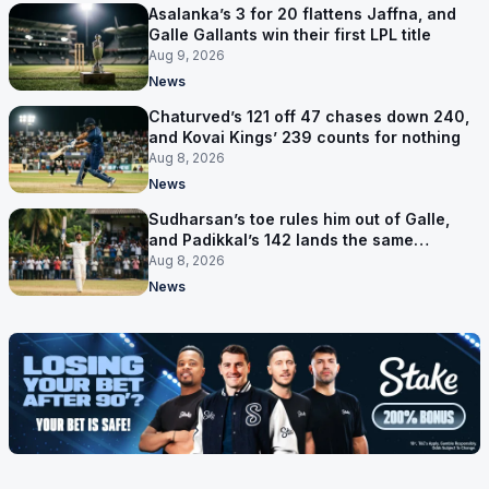
Asalanka’s 3 for 20 flattens Jaffna, and
Galle Gallants win their first LPL title
Aug 9, 2026
News
Chaturved’s 121 off 47 chases down 240,
and Kovai Kings’ 239 counts for nothing
Aug 8, 2026
News
Sudharsan’s toe rules him out of Galle,
and Padikkal’s 142 lands the same
afternoon
Aug 8, 2026
News