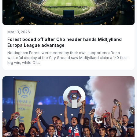
Mar 13, 2026
Forest booed off after Cho header hands Midtjylland
Europa League advantage
Nottingham Forest were jeered by their own supporters after a
wasteful display at the City Ground saw Midtjylland claim a 1-0 first-
leg win, while Oll...