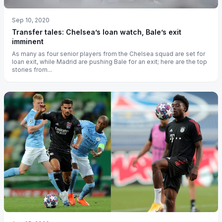
Sep 10, 2020
Transfer tales: Chelsea’s loan watch, Bale’s exit
imminent
As many as four senior players from the Chelsea squad are set for
loan exit, while Madrid are pushing Bale for an exit; here are the top
stories from...