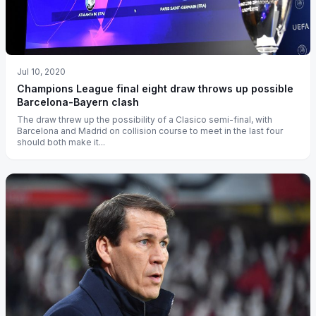
Jul 10, 2020
Champions League final eight draw throws up possible
Barcelona-Bayern clash
The draw threw up the possibility of a Clasico semi-final, with
Barcelona and Madrid on collision course to meet in the last four
should both make it...