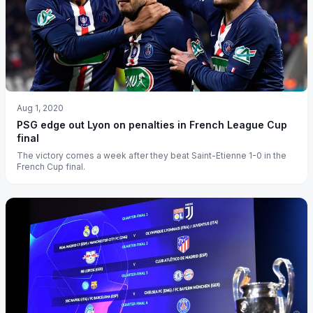
Aug 1, 2020
PSG edge out Lyon on penalties in French League Cup
final
The victory comes a week after they beat Saint-Etienne 1-0 in the
French Cup final.