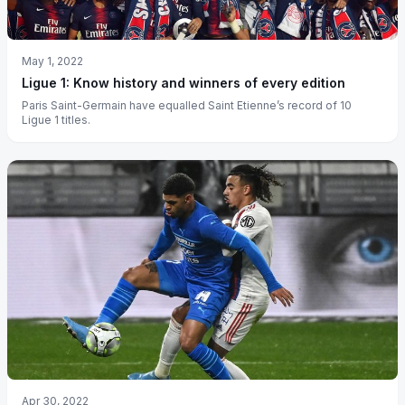
May 1, 2022
Ligue 1: Know history and winners of every edition
Paris Saint-Germain have equalled Saint Etienne’s record of 10
Ligue 1 titles.
Apr 30, 2022