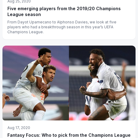
Aug 25, 2020
Five emerging players from the 2019/20 Champions
League season
From Dayot Upamecano to Alphonso Davies, we look at five
players who had a breakthrough season in this year’s UEFA
Champions League.
Aug 17, 2020
Fantasy Focus: Who to pick from the Champions League