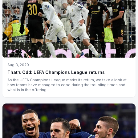
Aug 3, 2020
That’s Odd: UEFA Champions League returns
As the UEFA Champions League marks its return, we take a look at
how teams have managed to cope during the troubling times and
what is in the offering...