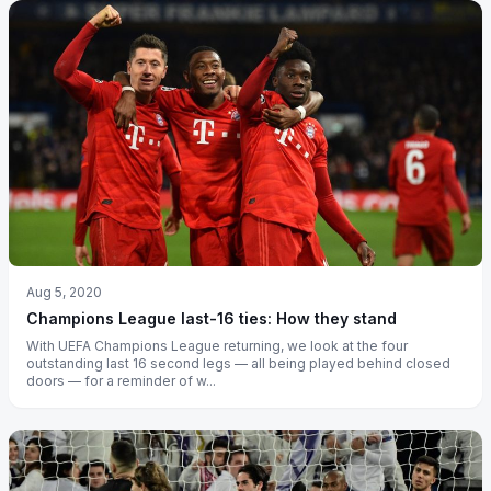
Aug 5, 2020
Champions League last-16 ties: How they stand
With UEFA Champions League returning, we look at the four
outstanding last 16 second legs — all being played behind closed
doors — for a reminder of w...