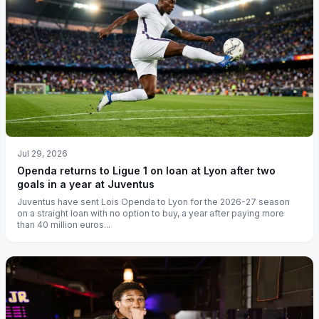
Jul 29, 2026
Openda returns to Ligue 1 on loan at Lyon after two
goals in a year at Juventus
Juventus have sent Lois Openda to Lyon for the 2026-27 season
on a straight loan with no option to buy, a year after paying more
than 40 million euros...