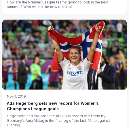
How are the Premier League teams going to look in the next
summer? Who will be the new recruits?
Nov 1, 2019
Ada Hegerberg sets new record for Women’s
Champions League goals
Hegerberg had equalled the previous record of 51 held by
Germany’s Anja Mittag in the first leg of the last-16 tie against
Hjorring.