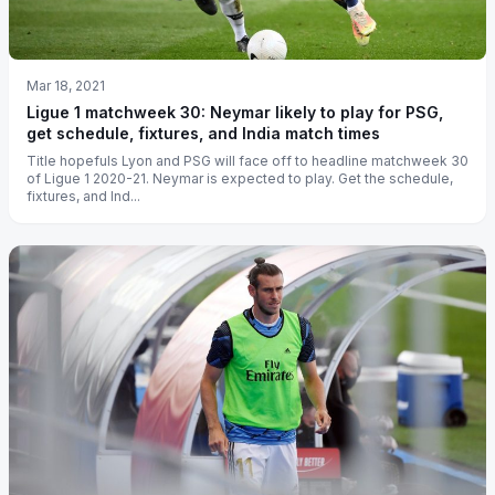
Mar 18, 2021
Ligue 1 matchweek 30: Neymar likely to play for PSG,
get schedule, fixtures, and India match times
Title hopefuls Lyon and PSG will face off to headline matchweek 30
of Ligue 1 2020-21. Neymar is expected to play. Get the schedule,
fixtures, and Ind...