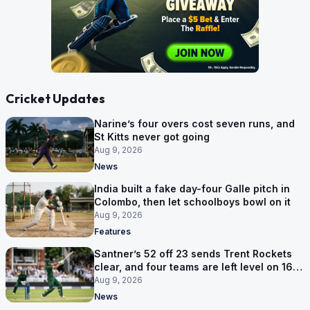
Cricket Updates
Narine’s four overs cost seven runs, and
St Kitts never got going
Aug 9, 2026
News
India built a fake day-four Galle pitch in
Colombo, then let schoolboys bowl on it
Aug 9, 2026
Features
Santner’s 52 off 23 sends Trent Rockets
clear, and four teams are left level on 16
points
Aug 9, 2026
News