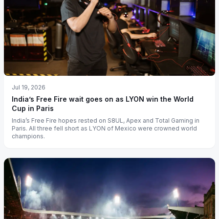
Jul 19, 2026
India’s Free Fire wait goes on as LYON win the World
Cup in Paris
India’s Free Fire hopes rested on S8UL, Apex and Total Gaming in
Paris. All three fell short as LYON of Mexico were crowned world
champions.