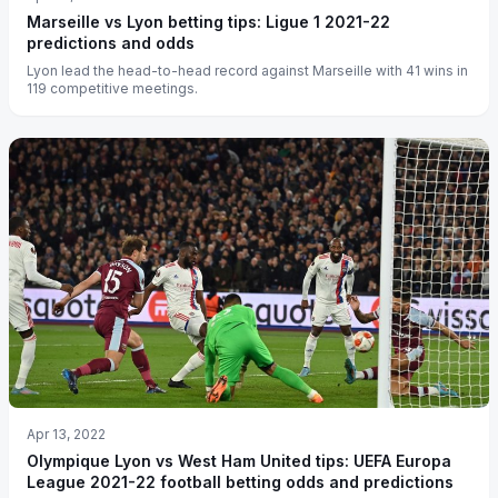
Marseille vs Lyon betting tips: Ligue 1 2021-22
predictions and odds
Lyon lead the head-to-head record against Marseille with 41 wins in
119 competitive meetings.
Apr 13, 2022
Olympique Lyon vs West Ham United tips: UEFA Europa
League 2021-22 football betting odds and predictions