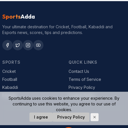
Sports
Adda
Your ultimate destination for Cricket, Football, Kabaddi and
Esports news, scores, tips and predictions.
SPORTS
QUICK LINKS
Cricket
Contact Us
Football
Terms of Service
Kabaddi
Privacy Policy
Esports
Cookie Policy
SportsAdda uses cookies to enhance your experience. By
continuing to use this website, you agree to our use of
cookies.
I agree
Privacy Policy
© 2026 SportsAdda. All rights reserved.