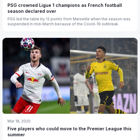
PSG crowned Ligue 1 champions as French football
season declared over
PSG led the table by 12 points from Marseille when the season was
suspended in mid-March because of the Covid-19 outbreak.
Mar 18, 2020
Five players who could move to the Premier League this
summer