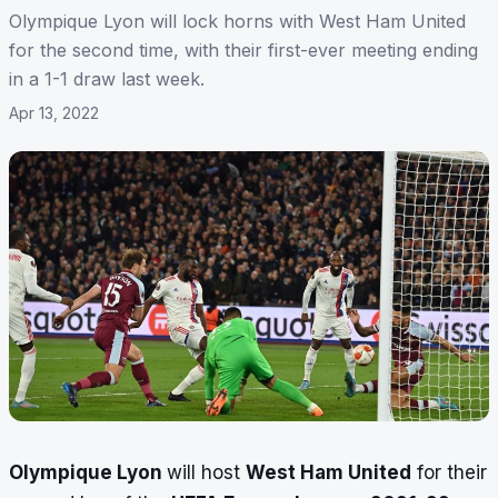
Olympique Lyon will lock horns with West Ham United
for the second time, with their first-ever meeting ending
in a 1-1 draw last week.
Apr 13, 2022
Olympique Lyon
will host
West Ham United
for their