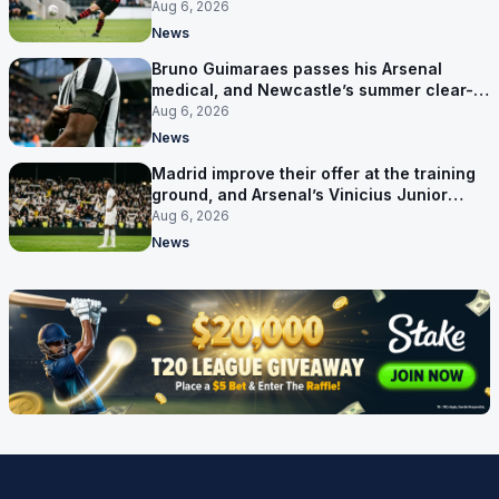
him
Aug 6, 2026
News
Bruno Guimaraes passes his Arsenal
medical, and Newcastle’s summer clear-
out reaches their captain
Aug 6, 2026
News
Madrid improve their offer at the training
ground, and Arsenal’s Vinicius Junior
pursuit stalls
Aug 6, 2026
News