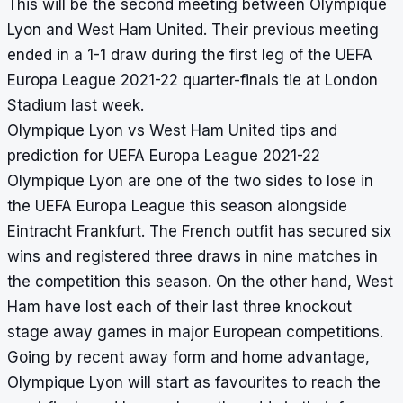
This will be the second meeting between Olympique
Lyon and West Ham United. Their previous meeting
ended in a 1-1 draw during the first leg of the UEFA
Europa League 2021-22 quarter-finals tie at London
Stadium last week.
Olympique Lyon vs West Ham United tips and
prediction for UEFA Europa League 2021-22
Olympique Lyon are one of the two sides to lose in
the UEFA Europa League this season alongside
Eintracht Frankfurt. The French outfit has secured six
wins and registered three draws in nine matches in
the competition this season. On the other hand, West
Ham have lost each of their last three knockout
stage away games in major European competitions.
Going by recent away form and home advantage,
Olympique Lyon will start as favourites to reach the