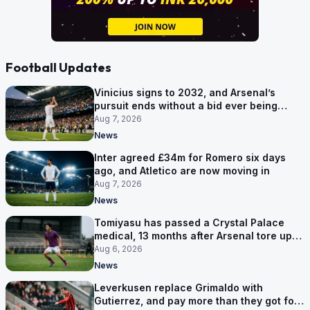
Football Updates
Vinicius signs to 2032, and Arsenal’s
pursuit ends without a bid ever being
made
Aug 7, 2026
News
Inter agreed £34m for Romero six days
ago, and Atletico are now moving in
Aug 7, 2026
News
Tomiyasu has passed a Crystal Palace
medical, 13 months after Arsenal tore up
his contract
Aug 6, 2026
News
Leverkusen replace Grimaldo with
Gutierrez, and pay more than they got for