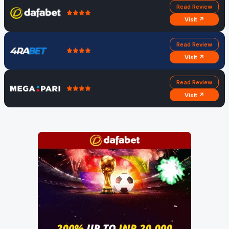
Read Review
Visit ↗
Read Review
Visit ↗
Read Review
Visit ↗