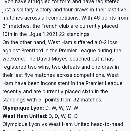
Lyon have struggled for form and have registered
just a solitary victory and four draws in their last five
matches across all competitions. With 46 points from
31 matches, the French club are currently placed
10th in the Ligue 1 2021-22 standings.
On the other hand, West Ham suffered a 0-2 loss
against Brentford in the Premier League during the
weekend. The David Moyes-coached outfit has
registered two wins, two defeats and one draw in
their last five matches across competitions. West
Ham have been inconsistent in the Premier League
recently and are currently placed sixth in the
standings with 51 points from 32 matches.
Olympique Lyon
: D, W, W, W, W
West Ham United
: D, D, W, D, D
Olympique Lyon vs West Ham United head-to-head