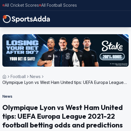
All Cricket Scores
All Football Scores
Football
News
Olympique Lyon vs West Ham United tips: UEFA Europa League
2021-22 football betting odds and predictions
News
Olympique Lyon vs West Ham United
tips: UEFA Europa League 2021-22
football betting odds and predictions