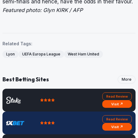
semi-finals and hence, have the odds in their favour.
Featured photo: Glyn KIRK / AFP
Related Tags:
Lyon
UEFA Europa League
West Ham United
Best Betting Sites
More
Read Review
Visit ↗
Read Review
Visit ↗