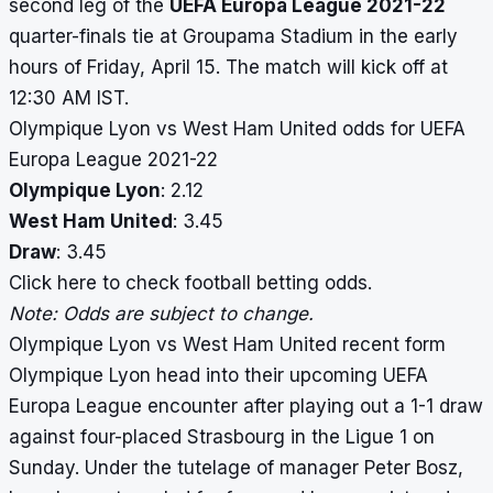
second leg of the
UEFA Europa League 2021-22
quarter-finals tie at Groupama Stadium in the early
hours of Friday, April 15. The match will kick off at
12:30 AM IST.
Olympique Lyon vs West Ham United odds for UEFA
Europa League 2021-22
Olympique Lyon
: 2.12
West Ham United
: 3.45
Draw
: 3.45
Click here
to check football betting odds.
Note: Odds are subject to change.
Olympique Lyon vs West Ham United recent form
Olympique Lyon head into their upcoming UEFA
Europa League encounter after playing out a 1-1 draw
against four-placed Strasbourg in the Ligue 1 on
Sunday. Under the tutelage of manager Peter Bosz,