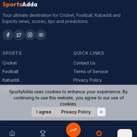
Sports
Adda
Your ultimate destination for Cricket, Football, Kabaddi and
Esports news, scores, tips and predictions.
SPORTS
QUICK LINKS
Cricket
Contact Us
Football
Terms of Service
Kabaddi
Privacy Policy
Esports
Cookie Policy
SportsAdda uses cookies to enhance your experience. By
continuing to use this website, you agree to our use of
cookies.
© 2026 SportsAdda. All rights reserved.
I agree
Privacy Policy