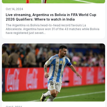
Oct 14, 2024
Live streaming, Argentina vs Bolivia in FIFA World Cup
2026 Qualifiers: Where to watch in India
The Argentina vs Bolivia head-to-head record favours La
Albiceleste. Argentina have won 31 of the 43 matches while Bolivia
have registered just seven...