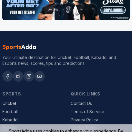
Sports
Adda
Your ultimate destination for Cricket, Football, Kabaddi and
Esports news, scores, tips and predictions.
SPORTS
QUICK LINKS
Cricket
Contact Us
Football
Terms of Service
Kabaddi
Privacy Policy
Esports
Cookie Policy
SportsAdda uses cookies to enhance your experience. By