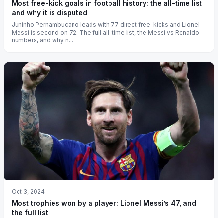
Most free-kick goals in football history: the all-time list
and why it is disputed
Juninho Pernambucano leads with 77 direct free-kicks and Lionel
Messi is second on 72. The full all-time list, the Messi vs Ronaldo
numbers, and why n...
Oct 3, 2024
Most trophies won by a player: Lionel Messi’s 47, and
the full list