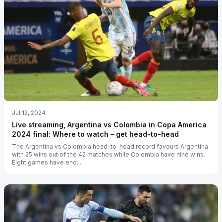
Jul 12, 2024
Live streaming, Argentina vs Colombia in Copa America
2024 final: Where to watch – get head-to-head
The Argentina vs Colombia head-to-head record favours Argentina
with 25 wins out of the 42 matches while Colombia have nine wins.
Eight games have end...