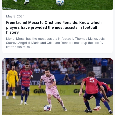
May 8, 2024
From Lionel Messi to Cristiano Ronaldo: Know which
players have provided the most assists in football
history
Lionel Messi has the most assists in football. Thomas Muller, Luis
Suarez, Angel di Maria and Cristiano Ronaldo make up the top five
list for assist-m...