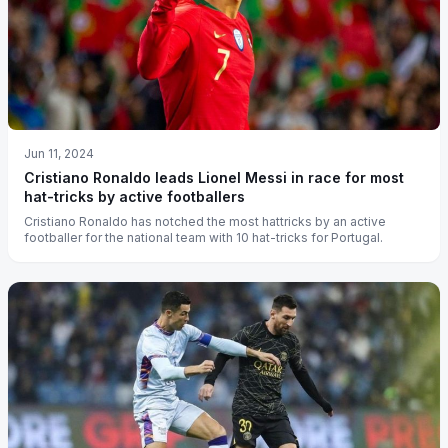
Jun 11, 2024
Cristiano Ronaldo leads Lionel Messi in race for most
hat-tricks by active footballers
Cristiano Ronaldo has notched the most hattricks by an active
footballer for the national team with 10 hat-tricks for Portugal.