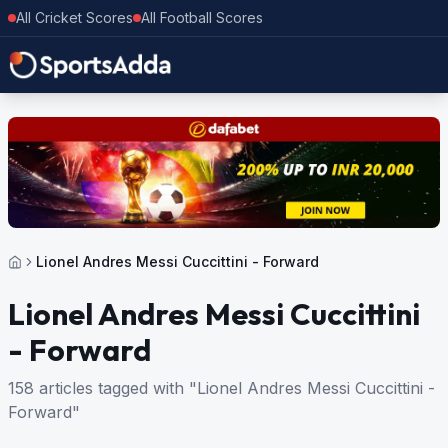
All Cricket Scores
All Football Scores
Lionel Andres Messi Cuccittini - Forward
Lionel Andres Messi Cuccittini
- Forward
158 articles tagged with "Lionel Andres Messi Cuccittini -
Forward"