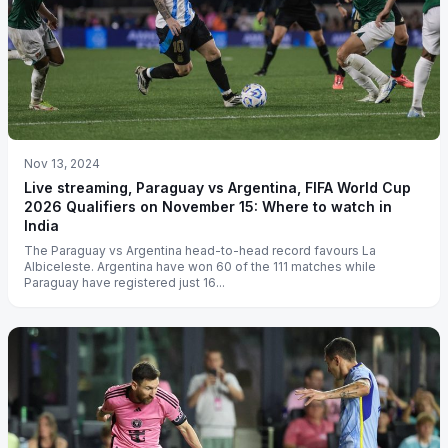
Nov 13, 2024
Live streaming, Paraguay vs Argentina, FIFA World Cup
2026 Qualifiers on November 15: Where to watch in
India
The Paraguay vs Argentina head-to-head record favours La
Albiceleste. Argentina have won 60 of the 111 matches while
Paraguay have registered just 16...