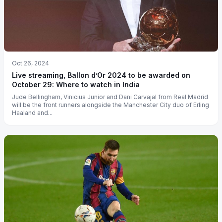
Oct 26, 2024
Live streaming, Ballon d’Or 2024 to be awarded on
October 29: Where to watch in India
Jude Bellingham, Vinicius Junior and Dani Carvajal from Real Madrid
will be the front runners alongside the Manchester City duo of Erling
Haaland and...