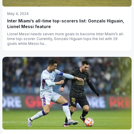
May 4, 2024
Inter Miami’s all-time top-scorers list: Gonzalo Higuain,
Lionel Messi feature
Lionel Messi needs seven more goals to become Inter Miami’s all-
time top-scorer. Currently, Gonzalo Higuain tops the list with 29
goals while Messi ha...