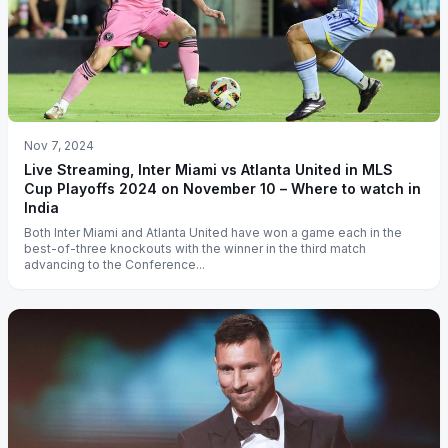
Nov 7, 2024
Live Streaming, Inter Miami vs Atlanta United in MLS
Cup Playoffs 2024 on November 10 – Where to watch in
India
Both Inter Miami and Atlanta United have won a game each in the
best-of-three knockouts with the winner in the third match
advancing to the Conference...