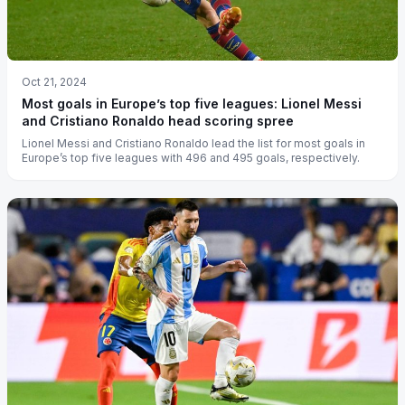
Oct 21, 2024
Most goals in Europe’s top five leagues: Lionel Messi
and Cristiano Ronaldo head scoring spree
Lionel Messi and Cristiano Ronaldo lead the list for most goals in
Europe’s top five leagues with 496 and 495 goals, respectively.