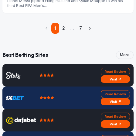
Lionel Messi pipped Erling Haaland and Kylian Mbappe to win his
third Best FIFA Men’s...
1
2
…
7
Best Betting Sites
More
Read Review
Visit ↗
Read Review
Visit ↗
Read Review
Visit ↗