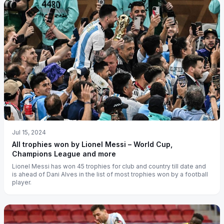
Jul 15, 2024
All trophies won by Lionel Messi – World Cup,
Champions League and more
Lionel Messi has won 45 trophies for club and country till date and
is ahead of Dani Alves in the list of most trophies won by a football
player.