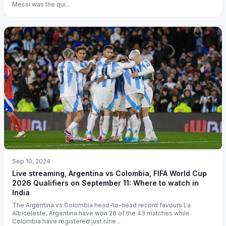
Messi was the qui...
Sep 10, 2024
Live streaming, Argentina vs Colombia, FIFA World Cup
2026 Qualifiers on September 11: Where to watch in
India
The Argentina vs Colombia head-to-head record favours La
Albiceleste. Argentina have won 26 of the 43 matches while
Colombia have registered just nine...