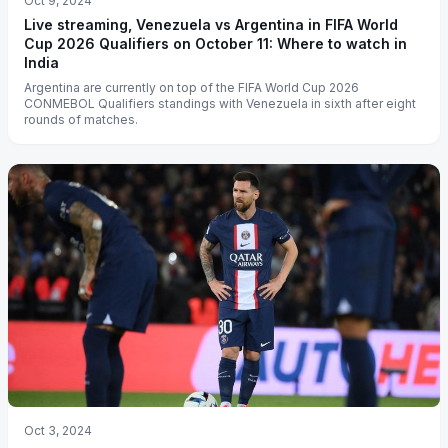
Oct 9, 2024
Live streaming, Venezuela vs Argentina in FIFA World
Cup 2026 Qualifiers on October 11: Where to watch in
India
Argentina are currently on top of the FIFA World Cup 2026
CONMEBOL Qualifiers standings with Venezuela in sixth after eight
rounds of matches.
Oct 3, 2024