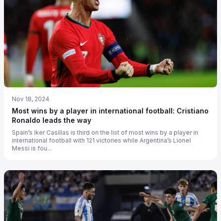
Nov 18, 2024
Most wins by a player in international football: Cristiano
Ronaldo leads the way
Spain’s Iker Casillas is third on the list of most wins by a player in
international football with 121 victories while Argentina’s Lionel
Messi is fou...