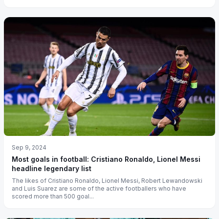
Sep 9, 2024
Most goals in football: Cristiano Ronaldo, Lionel Messi
headline legendary list
The likes of Cristiano Ronaldo, Lionel Messi, Robert Lewandowski
and Luis Suarez are some of the active footballers who have
scored more than 500 goal...