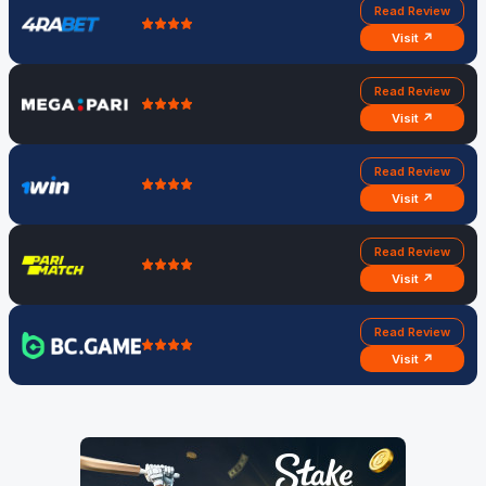
Read Review
Visit ↗
Read Review
Visit ↗
Read Review
Visit ↗
Read Review
Visit ↗
Read Review
Visit ↗