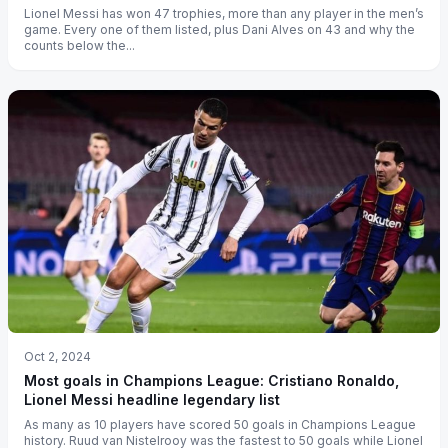
Lionel Messi has won 47 trophies, more than any player in the men’s
game. Every one of them listed, plus Dani Alves on 43 and why the
counts below the...
Oct 2, 2024
Most goals in Champions League: Cristiano Ronaldo,
Lionel Messi headline legendary list
As many as 10 players have scored 50 goals in Champions League
history. Ruud van Nistelrooy was the fastest to 50 goals while Lionel