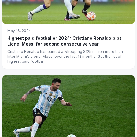
May 16, 2024
Highest paid footballer 2024: Cristiano Ronaldo pips
Lionel Messi for second consecutive year
Cristiano Ronaldo has earned a whopping $125 million more than
Inter Miami’s Lionel Messi over the last 12 months. Get the list of
highest paid footba...