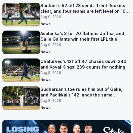
Santner’s 52 off 23 sends Trent Rockets
clear, and four teams are left level on 16
points
Aug 9, 2026
News
Asalanka’s 3 for 20 flattens Jaffna, and
Galle Gallants win their first LPL title
Aug 9, 2026
News
Chaturved’s 121 off 47 chases down 240,
and Kovai Kings’ 239 counts for nothing
Aug 8, 2026
News
Sudharsan’s toe rules him out of Galle,
and Padikkal’s 142 lands the same
afternoon
Aug 8, 2026
News