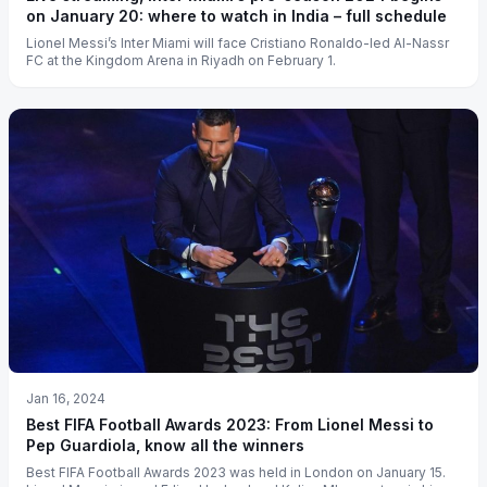
on January 20: where to watch in India – full schedule
Lionel Messi’s Inter Miami will face Cristiano Ronaldo-led Al-Nassr
FC at the Kingdom Arena in Riyadh on February 1.
Jan 16, 2024
Best FIFA Football Awards 2023: From Lionel Messi to
Pep Guardiola, know all the winners
Best FIFA Football Awards 2023 was held in London on January 15.