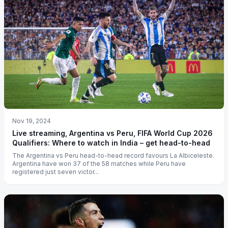
Nov 19, 2024
Live streaming, Argentina vs Peru, FIFA World Cup 2026
Qualifiers: Where to watch in India – get head-to-head
The Argentina vs Peru head-to-head record favours La Albiceleste.
Argentina have won 37 of the 58 matches while Peru have
registered just seven victor...