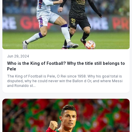
Jun 29, 2024
Who is the King of Football? Why the title still belongs to
Pele
The King of Football is Pele, O Rei since 1958. Why his goal total is
disputed, why he could never win the Ballon d Or, and where Messi
and Ronaldo st...