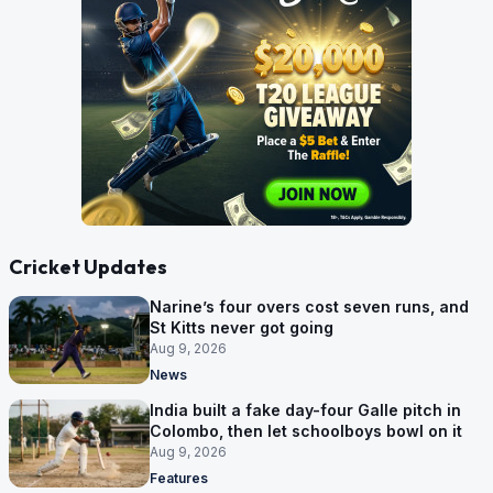
Cricket Updates
Narine’s four overs cost seven runs, and
St Kitts never got going
Aug 9, 2026
News
India built a fake day-four Galle pitch in
Colombo, then let schoolboys bowl on it
Aug 9, 2026
Features