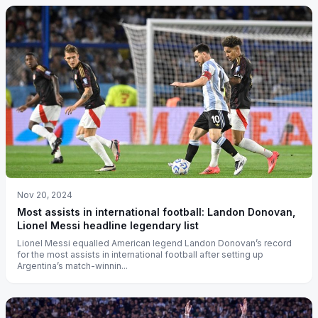
Nov 20, 2024
Most assists in international football: Landon Donovan,
Lionel Messi headline legendary list
Lionel Messi equalled American legend Landon Donovan’s record
for the most assists in international football after setting up
Argentina’s match-winnin...