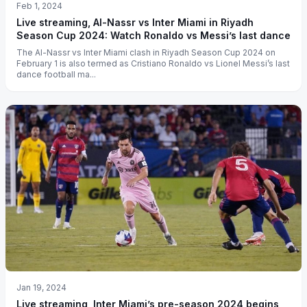
Feb 1, 2024
Live streaming, Al-Nassr vs Inter Miami in Riyadh
Season Cup 2024: Watch Ronaldo vs Messi’s last dance
The Al-Nassr vs Inter Miami clash in Riyadh Season Cup 2024 on
February 1 is also termed as Cristiano Ronaldo vs Lionel Messi’s last
dance football ma...
Jan 19, 2024
Live streaming, Inter Miami’s pre-season 2024 begins