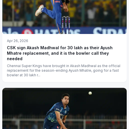
Apr 26, 2026
CSK sign Akash Madhwal for 30 lakh as their Ayush
Mhatre replacement, and it is the bowler call they
needed
Chennai Super Kings have brought in Akash Madhwal as the official
replacement for the season-ending Ayush Mhatre, going for a fast
bowler at 30 lakh r...