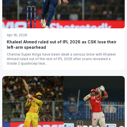
Apr 16, 2026
Khaleel Ahmed ruled out of IPL 2026 as CSK lose their
left-arm spearhead
Chennai Super Kings have been dealt a serious blow with Khaleel
Ahmed ruled out of the rest of IPL 2026 after scans revealed a
Grade 2 quadricep tear...