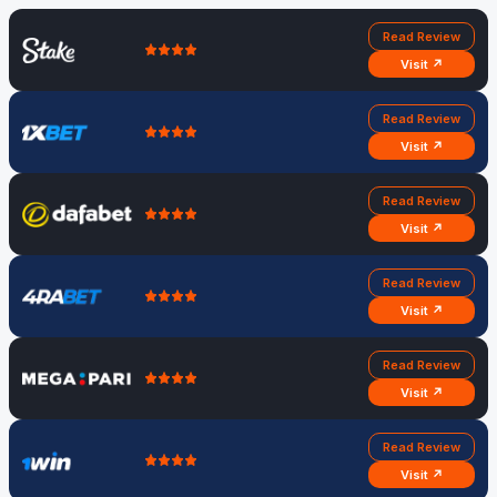
Read Review
Visit ↗
Read Review
Visit ↗
Read Review
Visit ↗
Read Review
Visit ↗
Read Review
Visit ↗
Read Review
Visit ↗