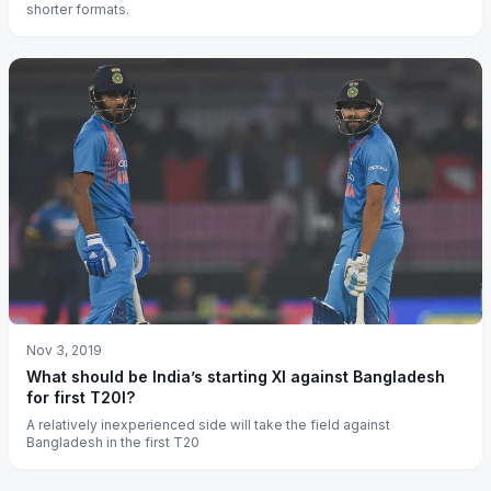
shorter formats.
Nov 3, 2019
What should be India’s starting XI against Bangladesh
for first T20I?
A relatively inexperienced side will take the field against
Bangladesh in the first T20