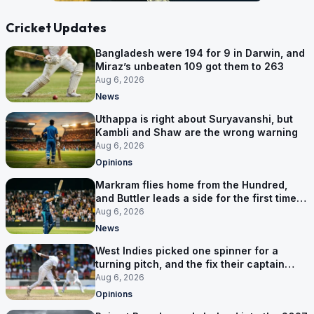
Cricket Updates
Bangladesh were 194 for 9 in Darwin, and
Miraz’s unbeaten 109 got them to 263
Aug 6, 2026
News
Uthappa is right about Suryavanshi, but
Kambli and Shaw are the wrong warning
Aug 6, 2026
Opinions
Markram flies home from the Hundred,
and Buttler leads a side for the first time in
17 months
Aug 6, 2026
News
West Indies picked one spinner for a
turning pitch, and the fix their captain
ruled out was the obvious one
Aug 6, 2026
Opinions