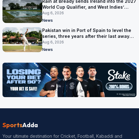
Rain at Bready sends Ireland into the 2027
World Cup Qualifier, and West Indies’
route now runs through India
Aug 6, 2026
News
Pakistan win in Port of Spain to level the
series, three years after their last away
Test win
Aug 6, 2026
News
Sports
Adda
Your ultimate destination for Cricket, Football, Kabaddi and