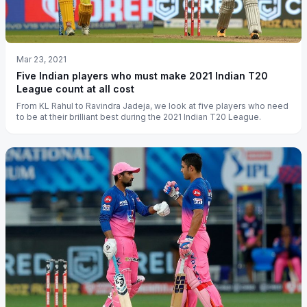
Mar 23, 2021
Five Indian players who must make 2021 Indian T20
League count at all cost
From KL Rahul to Ravindra Jadeja, we look at five players who need
to be at their brilliant best during the 2021 Indian T20 League.