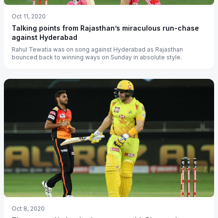
Oct 11, 2020
Talking points from Rajasthan’s miraculous run-chase
against Hyderabad
Rahul Tewatia was on song against Hyderabad as Rajasthan
bounced back to winning ways on Sunday in absolute style.
Oct 8, 2020