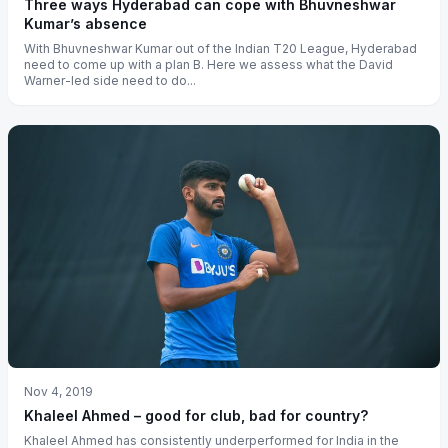
Three ways Hyderabad can cope with Bhuvneshwar
Kumar’s absence
With Bhuvneshwar Kumar out of the Indian T20 League, Hyderabad
need to come up with a plan B. Here we assess what the David
Warner-led side need to do...
Nov 4, 2019
Khaleel Ahmed – good for club, bad for country?
Khaleel Ahmed has consistently underperformed for India in the