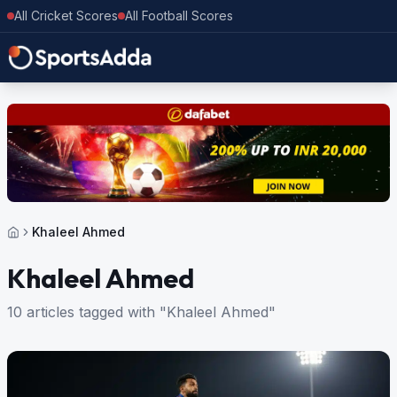
All Cricket Scores
All Football Scores
Khaleel Ahmed
Khaleel Ahmed
10 articles tagged with "Khaleel Ahmed"