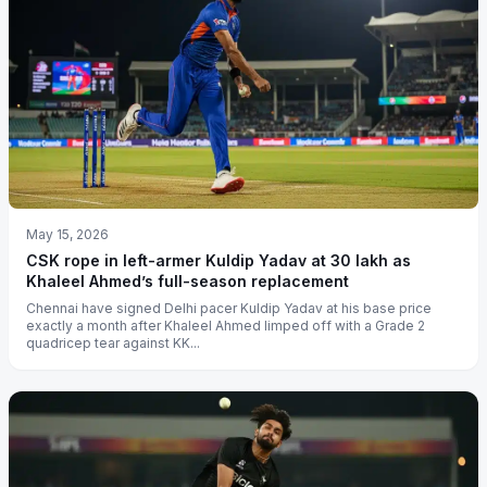
May 15, 2026
CSK rope in left-armer Kuldip Yadav at 30 lakh as
Khaleel Ahmed’s full-season replacement
Chennai have signed Delhi pacer Kuldip Yadav at his base price
exactly a month after Khaleel Ahmed limped off with a Grade 2
quadricep tear against KK...