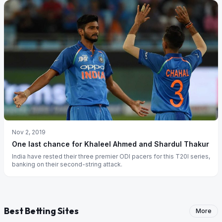
Nov 2, 2019
One last chance for Khaleel Ahmed and Shardul Thakur
India have rested their three premier ODI pacers for this T20I series,
banking on their second-string attack.
Best Betting Sites
More