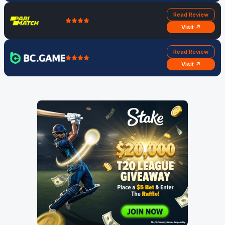
Read Review
Visit ↗
Read Review
Visit ↗