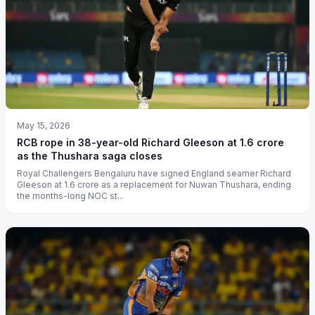
May 15, 2026
RCB rope in 38-year-old Richard Gleeson at 1.6 crore
as the Thushara saga closes
Royal Challengers Bengaluru have signed England seamer Richard
Gleeson at 1.6 crore as a replacement for Nuwan Thushara, ending
the months-long NOC st...