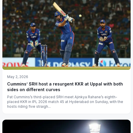
May 2, 2026
Cummins’ SRH host a resurgent KKR at Uppal with both
sides on different curves
Pat Cummins’s third-placed SRH meet Ajinkya Rahane’s eighth-
placed KKR in IPL 2026 match 45 at Hyderabad on Sunday, with the
hosts riding five straigh...