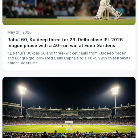
May 24, 2026
Rahul 60, Kuldeep three for 29: Delhi close IPL 2026
league phase with a 40-run win at Eden Gardens
KL Rahul’s 30-ball 60 and three-wicket hauls from Kuldeep Yadav
and Lungi Ngidi powered Delhi Capitals to a 40-run win over Kolkata
Knight Riders in t...