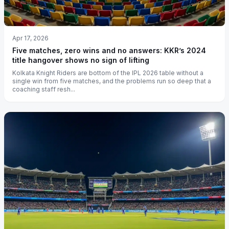
Apr 17, 2026
Five matches, zero wins and no answers: KKR’s 2024
title hangover shows no sign of lifting
Kolkata Knight Riders are bottom of the IPL 2026 table without a
single win from five matches, and the problems run so deep that a
coaching staff resh...