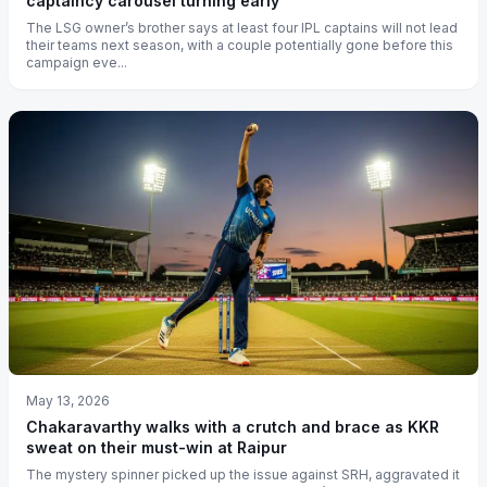
captaincy carousel turning early
The LSG owner’s brother says at least four IPL captains will not lead
their teams next season, with a couple potentially gone before this
campaign eve...
May 13, 2026
Chakaravarthy walks with a crutch and brace as KKR
sweat on their must-win at Raipur
The mystery spinner picked up the issue against SRH, aggravated it