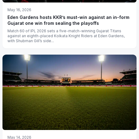
May 16, 2026
Eden Gardens hosts KKR’s must-win against an in-form
Gujarat one win from sealing the playoffs
Match 60 of IPL 2026 sets a five-match-winning Gujarat Titans
against an eighth-placed Kolkata Knight Riders at Eden Gardens,
with Shubman Gill’s side...
May 14, 2026