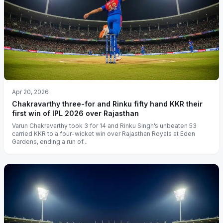
Apr 20, 2026
Chakravarthy three-for and Rinku fifty hand KKR their
first win of IPL 2026 over Rajasthan
Varun Chakravarthy took 3 for 14 and Rinku Singh’s unbeaten 53
carried KKR to a four-wicket win over Rajasthan Royals at Eden
Gardens, ending a run of...