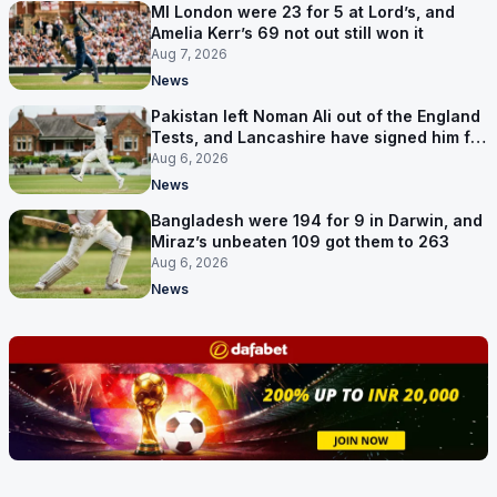
MI London were 23 for 5 at Lord’s, and
Amelia Kerr’s 69 not out still won it
Aug 7, 2026
News
Pakistan left Noman Ali out of the England
Tests, and Lancashire have signed him for
six games
Aug 6, 2026
News
Bangladesh were 194 for 9 in Darwin, and
Miraz’s unbeaten 109 got them to 263
Aug 6, 2026
News