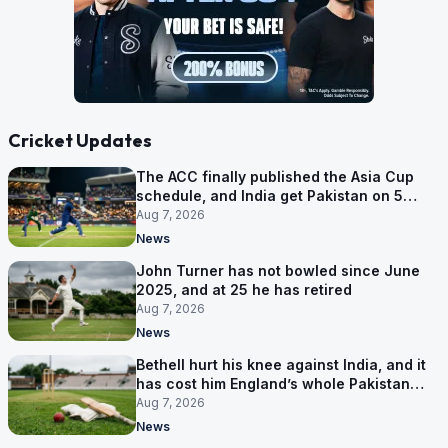
Cricket Updates
The ACC finally published the Asia Cup
schedule, and India get Pakistan on 5
September
Aug 7, 2026
News
John Turner has not bowled since June
2025, and at 25 he has retired
Aug 7, 2026
News
Bethell hurt his knee against India, and it
has cost him England’s whole Pakistan
series
Aug 7, 2026
News