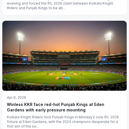
evening and forced the IPL 2026 clash between Kolkata Knight
Riders and Punjab Kings to be ab...
Apr 6, 2026
Winless KKR face red-hot Punjab Kings at Eden
Gardens with early pressure mounting
Kolkata Knight Riders host Punjab Kings in Monday’s sole IPL 2026
fixture at Eden Gardens, with the 2024 champions desperate for a
first win of the se...