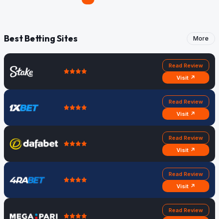
Best Betting Sites
More
Read Review
Visit ↗
Read Review
Visit ↗
Read Review
Visit ↗
Read Review
Visit ↗
Read Review