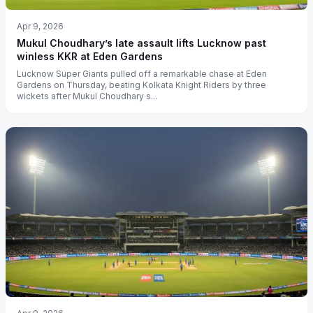
Apr 9, 2026
Mukul Choudhary’s late assault lifts Lucknow past
winless KKR at Eden Gardens
Lucknow Super Giants pulled off a remarkable chase at Eden
Gardens on Thursday, beating Kolkata Knight Riders by three
wickets after Mukul Choudhary s...