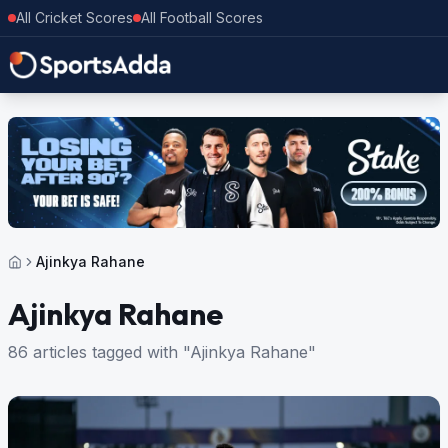
All Cricket Scores
All Football Scores
Ajinkya Rahane
Ajinkya Rahane
86 articles tagged with "Ajinkya Rahane"