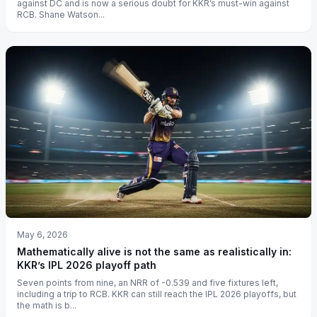
against DC and is now a serious doubt for KKR’s must-win against
RCB. Shane Watson...
May 6, 2026
Mathematically alive is not the same as realistically in:
KKR’s IPL 2026 playoff path
Seven points from nine, an NRR of -0.539 and five fixtures left,
including a trip to RCB. KKR can still reach the IPL 2026 playoffs, but
the math is b...