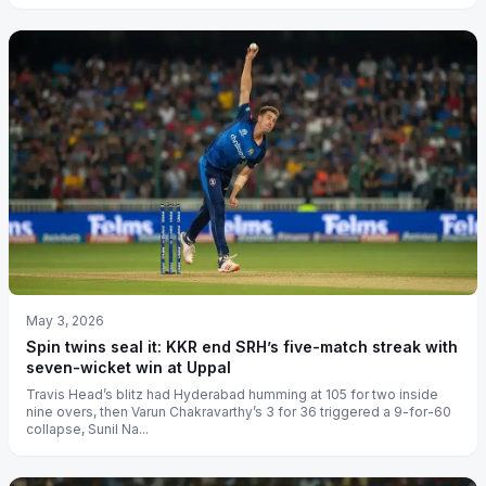
May 3, 2026
Spin twins seal it: KKR end SRH’s five-match streak with
seven-wicket win at Uppal
Travis Head’s blitz had Hyderabad humming at 105 for two inside
nine overs, then Varun Chakravarthy’s 3 for 36 triggered a 9-for-60
collapse, Sunil Na...