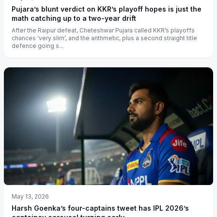
Pujara’s blunt verdict on KKR’s playoff hopes is just the
math catching up to a two-year drift
After the Raipur defeat, Cheteshwar Pujara called KKR’s playoffs
chances ‘very slim’, and the arithmetic, plus a second straight title
defence going s...
May 13, 2026
Harsh Goenka’s four-captains tweet has IPL 2026’s