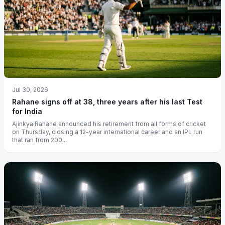
Jul 30, 2026
Rahane signs off at 38, three years after his last Test
for India
Ajinkya Rahane announced his retirement from all forms of cricket
on Thursday, closing a 12-year international career and an IPL run
that ran from 200...