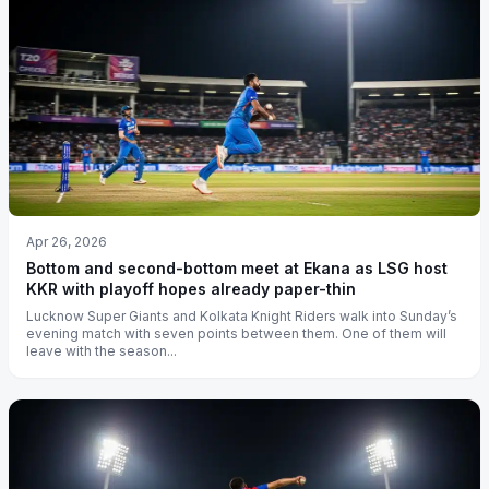
Apr 26, 2026
Bottom and second-bottom meet at Ekana as LSG host
KKR with playoff hopes already paper-thin
Lucknow Super Giants and Kolkata Knight Riders walk into Sunday’s
evening match with seven points between them. One of them will
leave with the season...