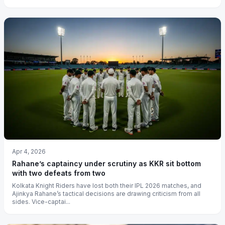
Apr 4, 2026
Rahane’s captaincy under scrutiny as KKR sit bottom
with two defeats from two
Kolkata Knight Riders have lost both their IPL 2026 matches, and
Ajinkya Rahane’s tactical decisions are drawing criticism from all
sides. Vice-captai...