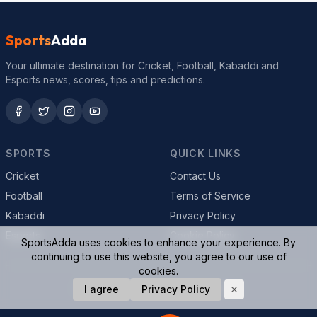
Sports
Adda
Your ultimate destination for Cricket, Football, Kabaddi and
Esports news, scores, tips and predictions.
SPORTS
QUICK LINKS
Cricket
Contact Us
Football
Terms of Service
Kabaddi
Privacy Policy
Esports
Cookie Policy
SportsAdda uses cookies to enhance your experience. By
continuing to use this website, you agree to our use of
cookies.
© 2026 SportsAdda. All rights reserved.
I agree
Privacy Policy