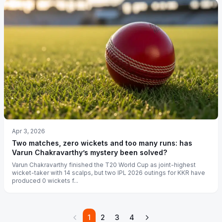
Apr 3, 2026
Two matches, zero wickets and too many runs: has
Varun Chakravarthy’s mystery been solved?
Varun Chakravarthy finished the T20 World Cup as joint-highest
wicket-taker with 14 scalps, but two IPL 2026 outings for KKR have
produced 0 wickets f...
1
2
3
4