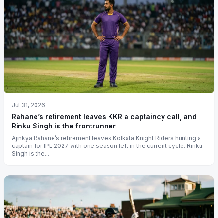
Jul 31, 2026
Rahane’s retirement leaves KKR a captaincy call, and
Rinku Singh is the frontrunner
Ajinkya Rahane’s retirement leaves Kolkata Knight Riders hunting a
captain for IPL 2027 with one season left in the current cycle. Rinku
Singh is the...