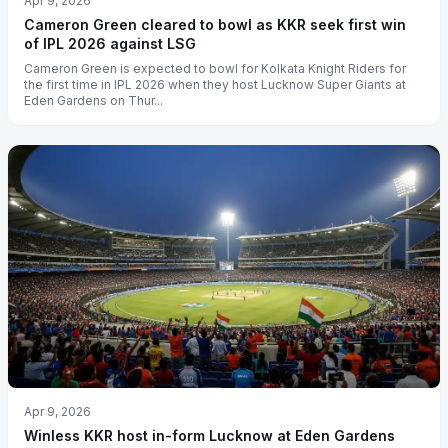
Apr 9, 2026
Cameron Green cleared to bowl as KKR seek first win
of IPL 2026 against LSG
Cameron Green is expected to bowl for Kolkata Knight Riders for
the first time in IPL 2026 when they host Lucknow Super Giants at
Eden Gardens on Thur...
Apr 9, 2026
Winless KKR host in-form Lucknow at Eden Gardens