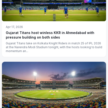
Apr 17, 2026
Gujarat Titans host winless KKR in Ahmedabad with
pressure building on both sides
Gujarat Titans take on Kolkata Knight Riders in match 25 of IPL 2026
at the Narendra Modi Stadium tonight, with the hosts looking to build
momentum an...