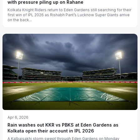
with pressure piling up on Rahane
Kolkata Knight Riders return to Eden Gardens still searching for their
first win of IPL 2026 as Rishabh Pant’s Lucknow Super Giants arrive
on the back...
Apr 6, 2026
Rain washes out KKR vs PBKS at Eden Gardens as
Kolkata open their account in IPL 2026
A Kalbaisakhi storm swept through Eden Gardens on Monday