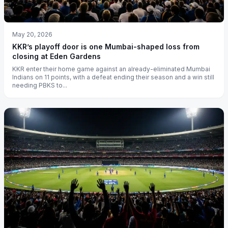
May 20, 2026
KKR’s playoff door is one Mumbai-shaped loss from
closing at Eden Gardens
KKR enter their home game against an already-eliminated Mumbai
Indians on 11 points, with a defeat ending their season and a win still
needing PBKS to...