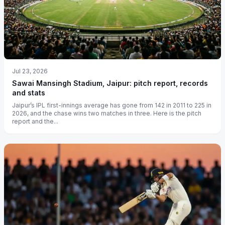
Jul 23, 2026
Sawai Mansingh Stadium, Jaipur: pitch report, records
and stats
Jaipur’s IPL first-innings average has gone from 142 in 2011 to 225 in
2026, and the chase wins two matches in three. Here is the pitch
report and the...