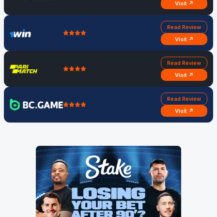
Visit ↗
Read Review
Visit ↗
Read Review
Visit ↗
Read Review
Visit ↗