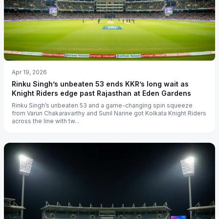
Apr 19, 2026
Rinku Singh’s unbeaten 53 ends KKR’s long wait as
Knight Riders edge past Rajasthan at Eden Gardens
Rinku Singh’s unbeaten 53 and a game-changing spin squeeze
from Varun Chakaravarthy and Sunil Narine got Kolkata Knight Riders
across the line with tw...