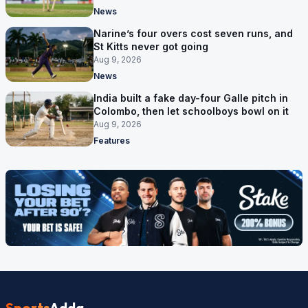
News
Narine’s four overs cost seven runs, and
St Kitts never got going
Aug 9, 2026
News
India built a fake day-four Galle pitch in
Colombo, then let schoolboys bowl on it
Aug 9, 2026
Features
Sports
Adda