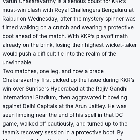
Varun Chakaravarthy is a serious doubt for KKR’s
must-win clash with Royal Challengers Bengaluru at
Raipur on Wednesday, after the mystery spinner was
filmed walking on a crutch and wearing a protective
boot ahead of the match. With KKR’s playoff math
already on the brink, losing their highest wicket-taker
would push a difficult tie into the realm of the
unwinnable.
Two matches, one leg, and now a brace
Chakaravarthy first picked up the issue during KKR’s
win over Sunrisers Hyderabad at the Rajiv Gandhi
International Stadium, then aggravated it bowling
against Delhi Capitals at the Arun Jaitley. He was
seen limping near the end of his spell in that DC
game, walked off cautiously, and turned up to the
team’s recovery session in a protective boot. By