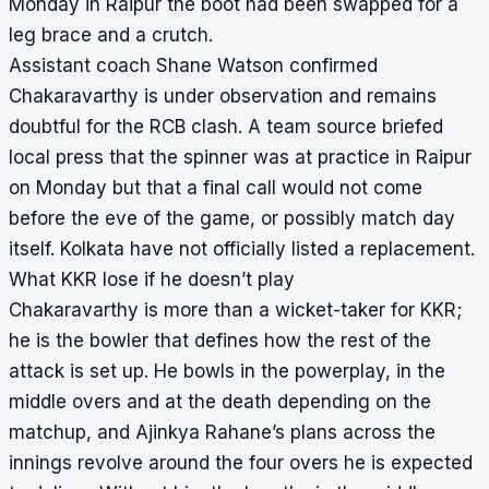
Monday in Raipur the boot had been swapped for a
leg brace and a crutch.
Assistant coach Shane Watson confirmed
Chakaravarthy is under observation and remains
doubtful for the RCB clash. A team source briefed
local press that the spinner was at practice in Raipur
on Monday but that a final call would not come
before the eve of the game, or possibly match day
itself. Kolkata have not officially listed a replacement.
What KKR lose if he doesn’t play
Chakaravarthy is more than a wicket-taker for KKR;
he is the bowler that defines how the rest of the
attack is set up. He bowls in the powerplay, in the
middle overs and at the death depending on the
matchup, and Ajinkya Rahane’s plans across the
innings revolve around the four overs he is expected