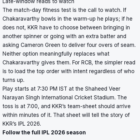
Late-window reads to watch
The match-day fitness test is the call to watch. If
Chakaravarthy bowls in the warm-up he plays; if he
does not, KKR have to choose between bringing in
another spinner or going with an extra batter and
asking Cameron Green to deliver four overs of seam.
Neither option meaningfully replaces what
Chakaravarthy gives them. For RCB, the simpler read
is to load the top order with intent regardless of who
turns up.
Play starts at 7:30 PM IST at the Shaheed Veer
Narayan Singh International Cricket Stadium. The
toss is at 7:00, and KKR’s team-sheet should arrive
within minutes of it. That sheet will tell the story of
KKR’s IPL 2026.
Follow the full IPL 2026 season