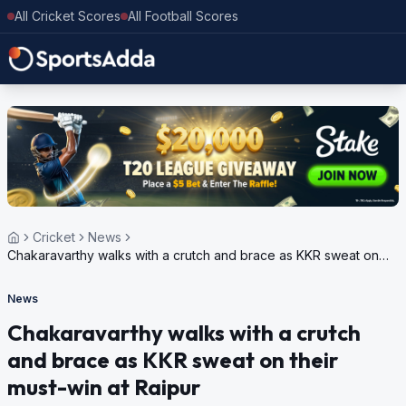
All Cricket Scores
All Football Scores
Cricket
News
Chakaravarthy walks with a crutch and brace as KKR sweat on
their must-win at Raipur
News
Chakaravarthy walks with a crutch
and brace as KKR sweat on their
must-win at Raipur