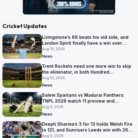
Cricket Updates
Livingstone’s 66 beats his old side, and
London Spirit finally have a win over
Phoenix
Aug 10, 2026
News
Trent Rockets need one more win to skip
the eliminator, in both Hundred
competitions
Aug 10, 2026
News
Salem Spartans vs Madurai Panthers:
TNPL 2026 match 11 preview and
prediction
Aug 9, 2026
News
Deepti Sharma’s 3 for 13 holds Welsh Fire
to 121, and Sunrisers Leeds win with 26
balls left
Aug 9, 2026