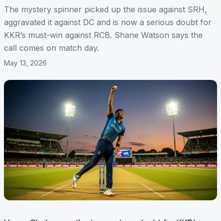
The mystery spinner picked up the issue against SRH,
aggravated it against DC and is now a serious doubt for
KKR’s must-win against RCB. Shane Watson says the
call comes on match day.
May 13, 2026