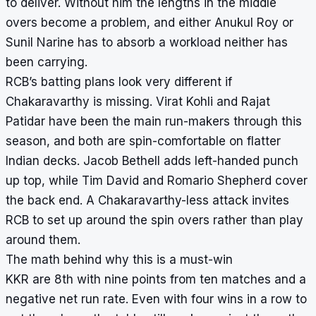
to deliver. Without him the lengths in the middle
overs become a problem, and either Anukul Roy or
Sunil Narine has to absorb a workload neither has
been carrying.
RCB’s batting plans look very different if
Chakaravarthy is missing. Virat Kohli and Rajat
Patidar have been the main run-makers through this
season, and both are spin-comfortable on flatter
Indian decks. Jacob Bethell adds left-handed punch
up top, while Tim David and Romario Shepherd cover
the back end. A Chakaravarthy-less attack invites
RCB to set up around the spin overs rather than play
around them.
The math behind why this is a must-win
KKR are 8th with nine points from ten matches and a
negative net run rate. Even with four wins in a row to