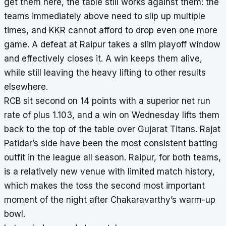
get them here, the table still works against them: the
teams immediately above need to slip up multiple
times, and KKR cannot afford to drop even one more
game. A defeat at Raipur takes a slim playoff window
and effectively closes it. A win keeps them alive,
while still leaving the heavy lifting to other results
elsewhere.
RCB sit second on 14 points with a superior net run
rate of plus 1.103, and a win on Wednesday lifts them
back to the top of the table over Gujarat Titans. Rajat
Patidar’s side have been the most consistent batting
outfit in the league all season. Raipur, for both teams,
is a relatively new venue with limited match history,
which makes the toss the second most important
moment of the night after Chakaravarthy’s warm-up
bowl.