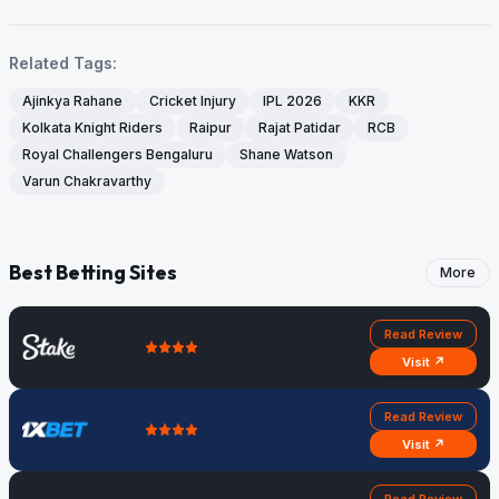
Related Tags:
Ajinkya Rahane
Cricket Injury
IPL 2026
KKR
Kolkata Knight Riders
Raipur
Rajat Patidar
RCB
Royal Challengers Bengaluru
Shane Watson
Varun Chakravarthy
Best Betting Sites
More
Read Review
Visit ↗
Read Review
Visit ↗
Read Review