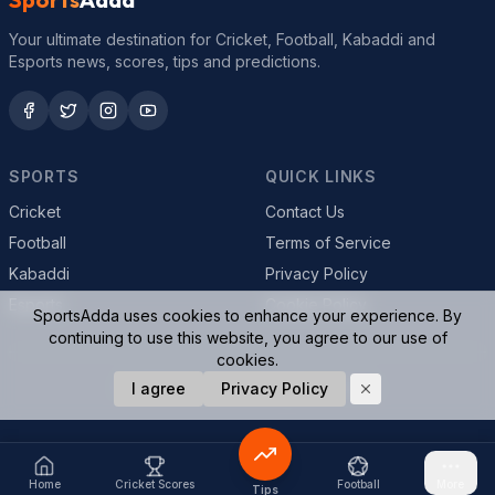
Your ultimate destination for Cricket, Football, Kabaddi and
Esports news, scores, tips and predictions.
SPORTS
QUICK LINKS
Cricket
Contact Us
Football
Terms of Service
Kabaddi
Privacy Policy
Esports
Cookie Policy
SportsAdda uses cookies to enhance your experience. By
continuing to use this website, you agree to our use of
cookies.
© 2026 SportsAdda. All rights reserved.
I agree
Privacy Policy
Home
Cricket Scores
Football
More
Tips