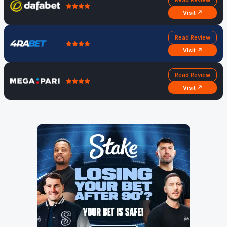
Visit ↗
Read Review
Visit ↗
Read Review
Visit ↗