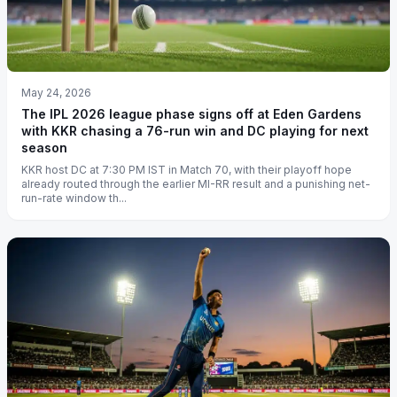
May 24, 2026
The IPL 2026 league phase signs off at Eden Gardens
with KKR chasing a 76-run win and DC playing for next
season
KKR host DC at 7:30 PM IST in Match 70, with their playoff hope
already routed through the earlier MI-RR result and a punishing net-
run-rate window th...