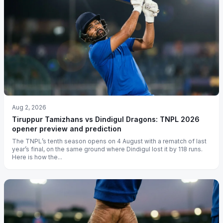
Aug 2, 2026
Tiruppur Tamizhans vs Dindigul Dragons: TNPL 2026
opener preview and prediction
The TNPL’s tenth season opens on 4 August with a rematch of last
year’s final, on the same ground where Dindigul lost it by 118 runs.
Here is how the...