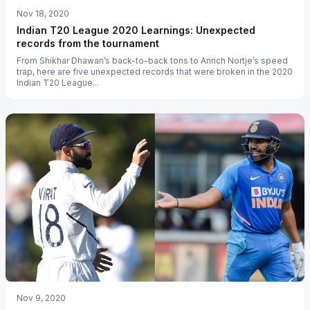
Nov 18, 2020
Indian T20 League 2020 Learnings: Unexpected
records from the tournament
From Shikhar Dhawan’s back-to-back tons to Anrich Nortje’s speed
trap, here are five unexpected records that were broken in the 2020
Indian T20 League...
Nov 9, 2020