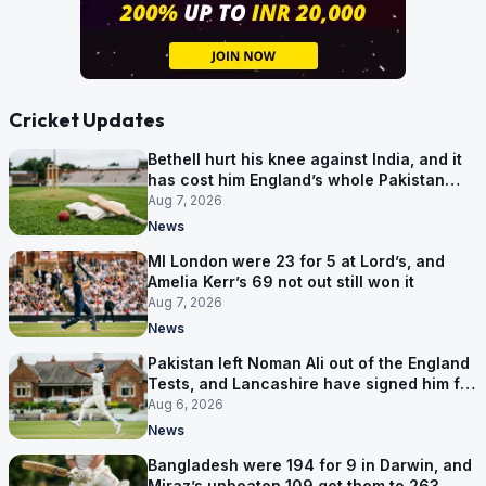
Cricket Updates
Bethell hurt his knee against India, and it
has cost him England’s whole Pakistan
series
Aug 7, 2026
News
MI London were 23 for 5 at Lord’s, and
Amelia Kerr’s 69 not out still won it
Aug 7, 2026
News
Pakistan left Noman Ali out of the England
Tests, and Lancashire have signed him for
six games
Aug 6, 2026
News
Bangladesh were 194 for 9 in Darwin, and
Miraz’s unbeaten 109 got them to 263