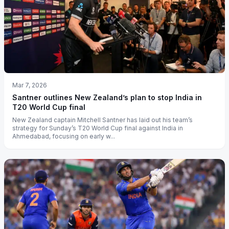
Mar 7, 2026
Santner outlines New Zealand’s plan to stop India in
T20 World Cup final
New Zealand captain Mitchell Santner has laid out his team’s
strategy for Sunday’s T20 World Cup final against India in
Ahmedabad, focusing on early w...