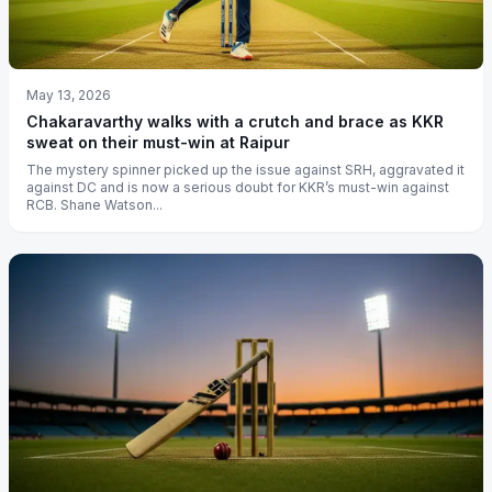
May 13, 2026
Chakaravarthy walks with a crutch and brace as KKR
sweat on their must-win at Raipur
The mystery spinner picked up the issue against SRH, aggravated it
against DC and is now a serious doubt for KKR’s must-win against
RCB. Shane Watson...