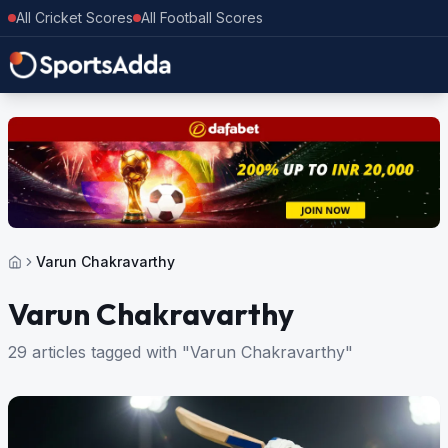
All Cricket Scores
All Football Scores
Varun Chakravarthy
Varun Chakravarthy
29 articles tagged with "Varun Chakravarthy"