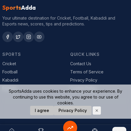
Sports
Adda
Your ultimate destination for Cricket, Football, Kabaddi and
Esports news, scores, tips and predictions.
SPORTS
QUICK LINKS
Cricket
Contact Us
Football
Terms of Service
Kabaddi
Privacy Policy
Esports
Cookie Policy
SportsAdda uses cookies to enhance your experience. By
continuing to use this website, you agree to our use of
cookies.
© 2026 SportsAdda. All rights reserved.
I agree
Privacy Policy