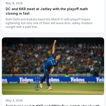
May 8, 2026
DC and KKR meet at Jaitley with the playoff math
closing in fast
Both Delhi and Kolkata head into Match 51 with playoff hopes
tightening, but only one of them will leave Arun Jaitley Stadium
tonight with a path that...
May 3, 2026