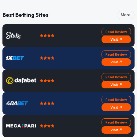
Best Betting Sites
More
Read Review
Visit ↗
Read Review
Visit ↗
Read Review
Visit ↗
Read Review
Visit ↗
Read Review
Visit ↗