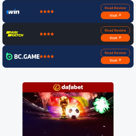
Read Review
Visit ↗
Read Review
Visit ↗
Read Review
Visit ↗