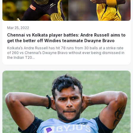
Mar 25, 2022
Chennai vs Kolkata player battles: Andre Russell aims to
get the better off Windies teammate Dwayne Bravo
Kolkata’s Andre Russell has hit 78 runs from 30 balls at a strike rate
of 260 vs Chennai’s Dwayne Bravo without ever being dismissed in
the Indian T20...