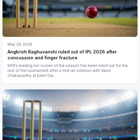
May 26, 2026
Angkrish Raghuvanshi ruled out of IPL 2026 after
concussion and finger fracture
KKR’s leading run-scorer of the season has been ruled out for the
rest of the tournament after a mid-air collision with Varun
Chakravarthy at Eden Gar...