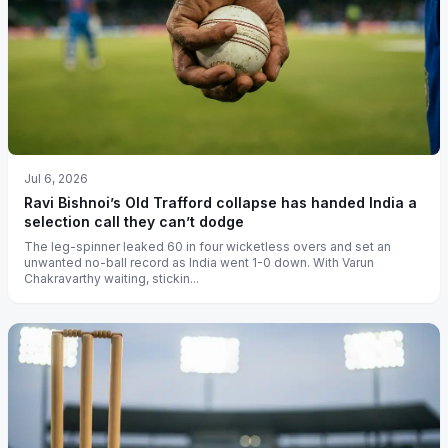
Jul 6, 2026
Ravi Bishnoi’s Old Trafford collapse has handed India a
selection call they can’t dodge
The leg-spinner leaked 60 in four wicketless overs and set an
unwanted no-ball record as India went 1-0 down. With Varun
Chakravarthy waiting, stickin...