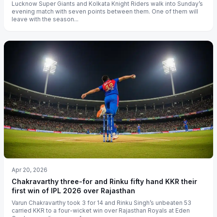
Lucknow Super Giants and Kolkata Knight Riders walk into Sunday’s
evening match with seven points between them. One of them will
leave with the season...
Apr 20, 2026
Chakravarthy three-for and Rinku fifty hand KKR their
first win of IPL 2026 over Rajasthan
Varun Chakravarthy took 3 for 14 and Rinku Singh’s unbeaten 53
carried KKR to a four-wicket win over Rajasthan Royals at Eden