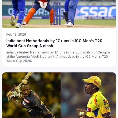
Feb 19, 2026
India beat Netherlands by 17 runs in ICC Men’s T20
World Cup Group A clash
India defeated Netherlands by 17 runs in the 36th match of Group A
at the Narendra Modi Stadium in Ahmedabad in the ICC Men’s T20
World Cup 2026.