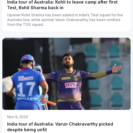
India tour of Australia: Kohli to leave camp after first
Test, Rohit Sharma back in
Opener Rohit Sharma has been added in India’s Test squad for the
Australia tour, while spinner Varun Chakravarthy has been omitted
from the T20I squad...
Nov 9, 2020
India tour of Australia: Varun Chakravarthy picked
despite being unfit