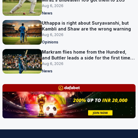
Aug 6, 2026
News
Uthappa is right about Suryavanshi, but
Kambli and Shaw are the wrong warning
Aug 6, 2026
Opinions
Markram flies home from the Hundred,
and Buttler leads a side for the first time in
17 months
Aug 6, 2026
News