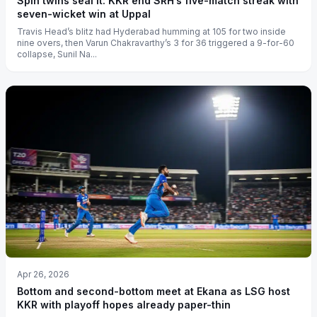
Spin twins seal it: KKR end SRH’s five-match streak with
seven-wicket win at Uppal
Travis Head’s blitz had Hyderabad humming at 105 for two inside
nine overs, then Varun Chakravarthy’s 3 for 36 triggered a 9-for-60
collapse, Sunil Na...
Apr 26, 2026
Bottom and second-bottom meet at Ekana as LSG host
KKR with playoff hopes already paper-thin