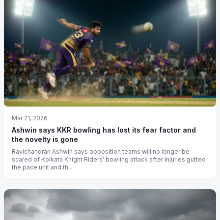
Mar 21, 2026
Ashwin says KKR bowling has lost its fear factor and
the novelty is gone
Ravichandran Ashwin says opposition teams will no longer be
scared of Kolkata Knight Riders’ bowling attack after injuries gutted
the pace unit and th...