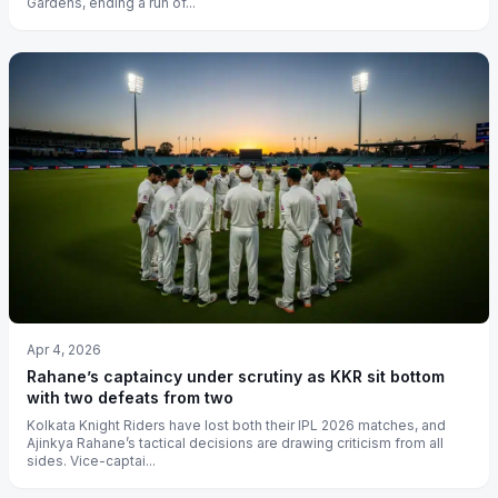
Gardens, ending a run of...
Apr 4, 2026
Rahane’s captaincy under scrutiny as KKR sit bottom
with two defeats from two
Kolkata Knight Riders have lost both their IPL 2026 matches, and
Ajinkya Rahane’s tactical decisions are drawing criticism from all
sides. Vice-captai...