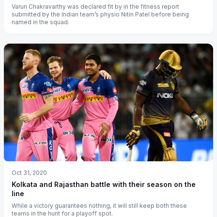
Varun Chakravarthy was declared fit by in the fitness report
submitted by the Indian team’s physio Nitin Patel before being
named in the squad.
Oct 31, 2020
Kolkata and Rajasthan battle with their season on the
line
While a victory guarantees nothing, it will still keep both these
teams in the hunt for a playoff spot.