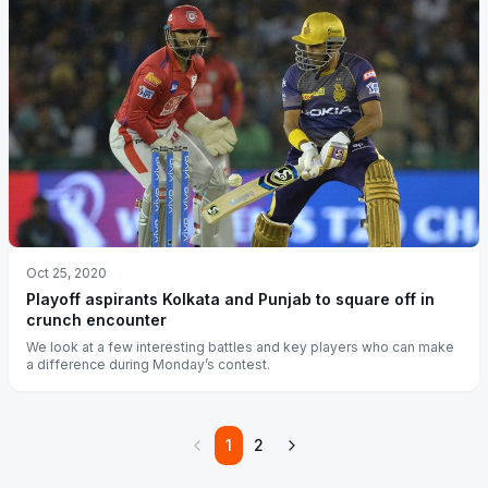
Oct 25, 2020
Playoff aspirants Kolkata and Punjab to square off in
crunch encounter
We look at a few interesting battles and key players who can make
a difference during Monday’s contest.
1
2