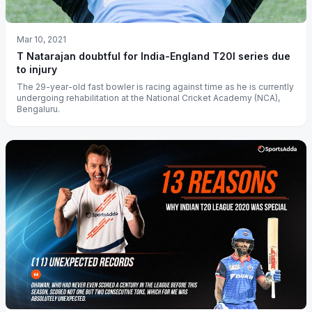
Mar 10, 2021
T Natarajan doubtful for India-England T20I series due
to injury
The 29-year-old fast bowler is racing against time as he is currently
undergoing rehabilitation at the National Cricket Academy (NCA),
Bengaluru.