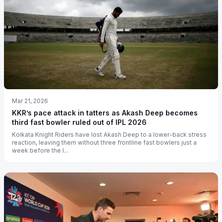
Mar 21, 2026
KKR’s pace attack in tatters as Akash Deep becomes
third fast bowler ruled out of IPL 2026
Kolkata Knight Riders have lost Akash Deep to a lower-back stress
reaction, leaving them without three frontline fast bowlers just a
week before the I...