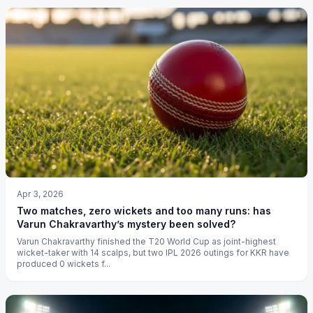
Apr 3, 2026
Two matches, zero wickets and too many runs: has
Varun Chakravarthy’s mystery been solved?
Varun Chakravarthy finished the T20 World Cup as joint-highest
wicket-taker with 14 scalps, but two IPL 2026 outings for KKR have
produced 0 wickets f...