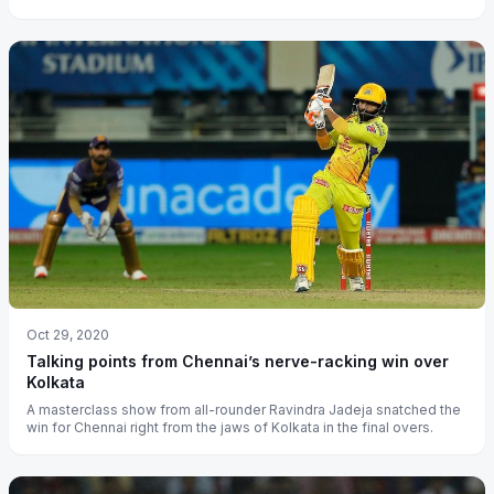
Oct 29, 2020
Talking points from Chennai’s nerve-racking win over
Kolkata
A masterclass show from all-rounder Ravindra Jadeja snatched the
win for Chennai right from the jaws of Kolkata in the final overs.