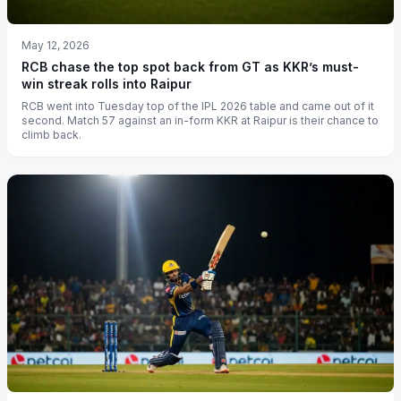
May 12, 2026
RCB chase the top spot back from GT as KKR’s must-
win streak rolls into Raipur
RCB went into Tuesday top of the IPL 2026 table and came out of it
second. Match 57 against an in-form KKR at Raipur is their chance to
climb back.