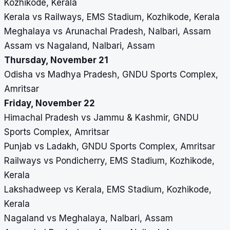
Kozhikode, Kerala
Kerala vs Railways, EMS Stadium, Kozhikode, Kerala
Meghalaya vs Arunachal Pradesh, Nalbari, Assam
Assam vs Nagaland, Nalbari, Assam
Thursday, November 21
Odisha vs Madhya Pradesh, GNDU Sports Complex,
Amritsar
Friday, November 22
Himachal Pradesh vs Jammu & Kashmir, GNDU
Sports Complex, Amritsar
Punjab vs Ladakh, GNDU Sports Complex, Amritsar
Railways vs Pondicherry, EMS Stadium, Kozhikode,
Kerala
Lakshadweep vs Kerala, EMS Stadium, Kozhikode,
Kerala
Nagaland vs Meghalaya, Nalbari, Assam