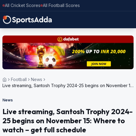
All Cricket Scores
All Football Scores
Football
News
Live streaming, Santosh Trophy 2024-25 begins on November 15:
Where to watch – get full schedule
News
Live streaming, Santosh Trophy 2024-
25 begins on November 15: Where to
watch – get full schedule