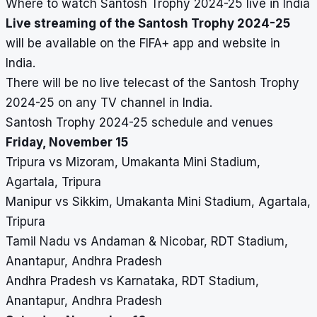
Where to watch Santosh Trophy 2024-25 live in India
Live streaming of the Santosh Trophy 2024-25
will be available on the FIFA+ app and website in
India.
There will be no live telecast of the Santosh Trophy
2024-25 on any TV channel in India.
Santosh Trophy 2024-25 schedule and venues
Friday, November 15
Tripura vs Mizoram, Umakanta Mini Stadium,
Agartala, Tripura
Manipur vs Sikkim, Umakanta Mini Stadium, Agartala,
Tripura
Tamil Nadu vs Andaman & Nicobar, RDT Stadium,
Anantapur, Andhra Pradesh
Andhra Pradesh vs Karnataka, RDT Stadium,
Anantapur, Andhra Pradesh