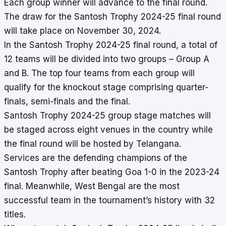
Each group winner will advance to the final round.
The draw for the Santosh Trophy 2024-25 final round
will take place on November 30, 2024.
In the Santosh Trophy 2024-25 final round, a total of
12 teams will be divided into two groups – Group A
and B. The top four teams from each group will
qualify for the knockout stage comprising quarter-
finals, semi-finals and the final.
Santosh Trophy 2024-25 group stage matches will
be staged across eight venues in the country while
the final round will be hosted by Telangana.
Services are the defending champions of the
Santosh Trophy
after beating Goa 1-0 in the 2023-24
final. Meanwhile, West Bengal are the most
successful team in the tournament’s history with 32
titles.