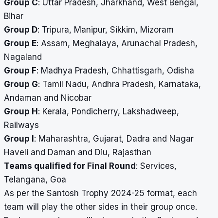
Group C
: Uttar Pradesh, Jharkhand, West Bengal,
Bihar
Group D
: Tripura, Manipur, Sikkim, Mizoram
Group E
: Assam, Meghalaya, Arunachal Pradesh,
Nagaland
Group F
: Madhya Pradesh, Chhattisgarh, Odisha
Group G
: Tamil Nadu, Andhra Pradesh, Karnataka,
Andaman and Nicobar
Group H
: Kerala, Pondicherry, Lakshadweep,
Railways
Group I
: Maharashtra, Gujarat, Dadra and Nagar
Haveli and Daman and Diu, Rajasthan
Teams qualified for Final Round
: Services,
Telangana, Goa
As per the Santosh Trophy 2024-25 format, each
team will play the other sides in their group once.