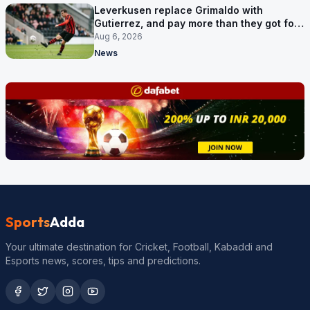
Leverkusen replace Grimaldo with
Gutierrez, and pay more than they got for
him
Aug 6, 2026
News
Sports
Adda
Your ultimate destination for Cricket, Football, Kabaddi and
Esports news, scores, tips and predictions.