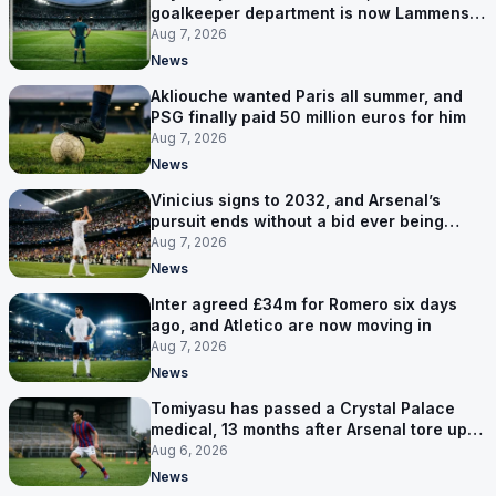
goalkeeper department is now Lammens
and a 35-year-old
Aug 7, 2026
News
Akliouche wanted Paris all summer, and
PSG finally paid 50 million euros for him
Aug 7, 2026
News
Vinicius signs to 2032, and Arsenal’s
pursuit ends without a bid ever being
made
Aug 7, 2026
News
Inter agreed £34m for Romero six days
ago, and Atletico are now moving in
Aug 7, 2026
News
Tomiyasu has passed a Crystal Palace
medical, 13 months after Arsenal tore up
his contract
Aug 6, 2026
News