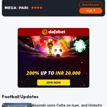
Read Review
Visit ↗
Football Updates
Bayindir joins Celta on loan, and United’s