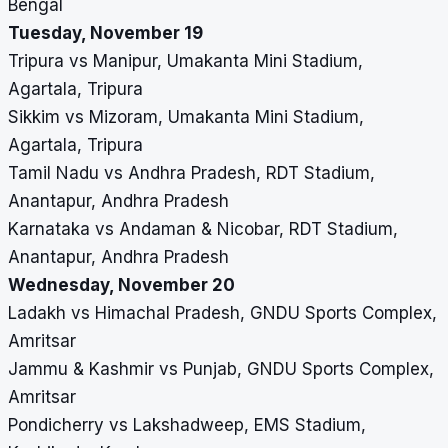
Bengal
Tuesday, November 19
Tripura vs Manipur, Umakanta Mini Stadium,
Agartala, Tripura
Sikkim vs Mizoram, Umakanta Mini Stadium,
Agartala, Tripura
Tamil Nadu vs Andhra Pradesh, RDT Stadium,
Anantapur, Andhra Pradesh
Karnataka vs Andaman & Nicobar, RDT Stadium,
Anantapur, Andhra Pradesh
Wednesday, November 20
Ladakh vs Himachal Pradesh, GNDU Sports Complex,
Amritsar
Jammu & Kashmir vs Punjab, GNDU Sports Complex,
Amritsar
Pondicherry vs Lakshadweep, EMS Stadium,