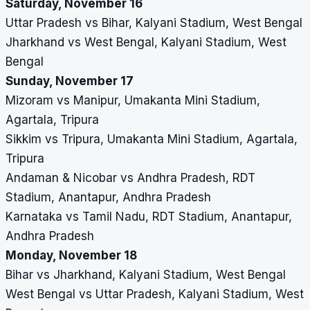
Saturday, November 16
Uttar Pradesh vs Bihar, Kalyani Stadium, West Bengal
Jharkhand vs West Bengal, Kalyani Stadium, West
Bengal
Sunday, November 17
Mizoram vs Manipur, Umakanta Mini Stadium,
Agartala, Tripura
Sikkim vs Tripura, Umakanta Mini Stadium, Agartala,
Tripura
Andaman & Nicobar vs Andhra Pradesh, RDT
Stadium, Anantapur, Andhra Pradesh
Karnataka vs Tamil Nadu, RDT Stadium, Anantapur,
Andhra Pradesh
Monday, November 18
Bihar vs Jharkhand, Kalyani Stadium, West Bengal
West Bengal vs Uttar Pradesh, Kalyani Stadium, West