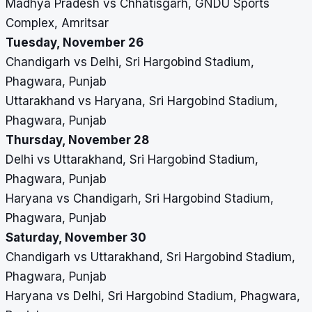
Madhya Pradesh vs Chhatisgarh, GNDU Sports
Complex, Amritsar
Tuesday, November 26
Chandigarh vs Delhi, Sri Hargobind Stadium,
Phagwara, Punjab
Uttarakhand vs Haryana, Sri Hargobind Stadium,
Phagwara, Punjab
Thursday, November 28
Delhi vs Uttarakhand, Sri Hargobind Stadium,
Phagwara, Punjab
Haryana vs Chandigarh, Sri Hargobind Stadium,
Phagwara, Punjab
Saturday, November 30
Chandigarh vs Uttarakhand, Sri Hargobind Stadium,
Phagwara, Punjab
Haryana vs Delhi, Sri Hargobind Stadium, Phagwara,