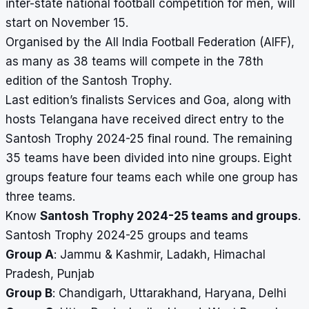
inter-state national football competition for men,
will
start on November 15.
Organised by the All India Football Federation (AIFF),
as many as 38 teams will compete in the 78th
edition of the Santosh Trophy.
Last edition’s finalists Services and Goa, along with
hosts Telangana have received direct entry to the
Santosh Trophy 2024-25 final round. The remaining
35 teams have been divided into nine groups. Eight
groups feature four teams each while one group has
three teams.
Know
Santosh Trophy 2024-25 teams and groups
.
Santosh Trophy 2024-25 groups and teams
Group A
: Jammu & Kashmir, Ladakh, Himachal
Pradesh, Punjab
Group B
: Chandigarh, Uttarakhand, Haryana, Delhi