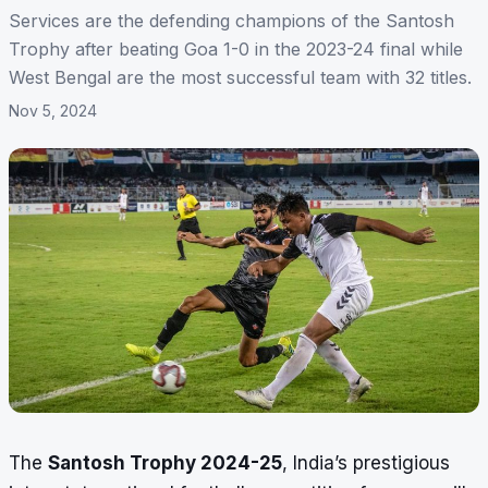
Services are the defending champions of the Santosh
Trophy after beating Goa 1-0 in the 2023-24 final while
West Bengal are the most successful team with 32 titles.
Nov 5, 2024
The
Santosh Trophy 2024-25
, India’s prestigious