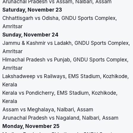
Arunachal Pradesh vs Assam, Nalbari, Assam
Saturday, November 23
Chhattisgarh vs Odisha, GNDU Sports Complex,
Amritsar
Sunday, November 24
Jammu & Kashmir vs Ladakh, GNDU Sports Complex,
Amritsar
Himachal Pradesh vs Punjab, GNDU Sports Complex,
Amritsar
Lakshadweep vs Railways, EMS Stadium, Kozhikode,
Kerala
Kerala vs Pondicherry, EMS Stadium, Kozhikode,
Kerala
Assam vs Meghalaya, Nalbari, Assam
Arunachal Pradesh vs Nagaland, Nalbari, Assam
Monday, November 25