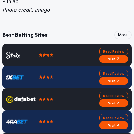
Punjab
Photo credit: Imago
Best Betting Sites
More
Read Review
Visit ↗
Read Review
Visit ↗
Read Review
Visit ↗
Read Review
Visit ↗