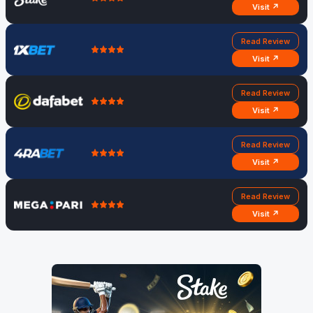
Visit ↗
Read Review
Visit ↗
Read Review
Visit ↗
Read Review
Visit ↗
Read Review
Visit ↗