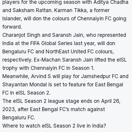
players for the upcoming season with Aditya Chadha
and Saksham Rattan. Karman Tikka, a former
Islander, will don the colours of Chennaiyin FC going
forward.
Charanjot Singh and Saransh Jain, who represented
India at the FIFA Global Series last year, will don
Bengaluru FC and NorthEast United FC colours,
respectively. Ex-Machan Saransh Jain lifted the eISL
trophy with Chennaiyin FC in Season 1.
Meanwhile, Arvind S will play for Jamshedpur FC and
Shayantan Mondal is set to feature for East Bengal
FC in eISL Season 2.
The eISL Season 2 league stage ends on April 26,
2023, after East Bengal FC’s match against
Bengaluru FC.
Where to watch eISL Season 2 live in India?