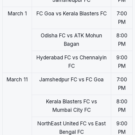
Jamshedpur FC
PM
March 1
FC Goa vs Kerala Blasters FC
7:00
PM
Odisha FC vs ATK Mohun
8:00
Bagan
PM
Hyderabad FC vs Chennaiyin
9:00
FC
PM
March 11
Jamshedpur FC vs FC Goa
7:00
PM
Kerala Blasters FC vs
8:00
Mumbai City FC
PM
NorthEast United FC vs East
9:00
Bengal FC
PM