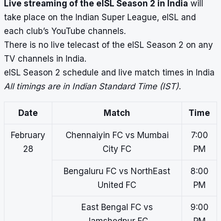
Live streaming of the eISL Season 2 in India
will
take place on the Indian Super League, eISL and
each club’s YouTube channels.
There is no live telecast of the eISL Season 2 on any
TV channels in India.
eISL Season 2 schedule and live match times in India
All timings are in Indian Standard Time (IST).
Date
Match
Time
February
Chennaiyin FC vs Mumbai
7:00
28
City FC
PM
Bengaluru FC vs NorthEast
8:00
United FC
PM
East Bengal FC vs
9:00