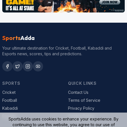
Sports
Adda
Your ultimate destination for Cricket, Football, Kabaddi and
Esports news, scores, tips and predictions.
SPORTS
QUICK LINKS
Cricket
Contact Us
Football
Terms of Service
Kabaddi
Privacy Policy
Esports
Cookie Policy
SportsAdda uses cookies to enhance your experience. By
continuing to use this website, you agree to our use of