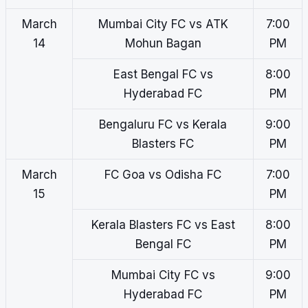
March
Mumbai City FC vs ATK
7:00
14
Mohun Bagan
PM
East Bengal FC vs
8:00
Hyderabad FC
PM
Bengaluru FC vs Kerala
9:00
Blasters FC
PM
March
FC Goa vs Odisha FC
7:00
15
PM
Kerala Blasters FC vs East
8:00
Bengal FC
PM
Mumbai City FC vs
9:00
Hyderabad FC
PM