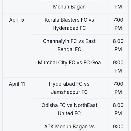
Mohun Bagan
PM
April 5
Kerala Blasters FC vs
7:00
Hyderabad FC
PM
Chennaiyin FC vs East
8:00
Bengal FC
PM
Mumbai City FC vs FC Goa
9:00
PM
April 11
Hyderabad FC vs
7:00
Jamshedpur FC
PM
Odisha FC vs NorthEast
8:00
United FC
PM
ATK Mohun Bagan vs
9:00