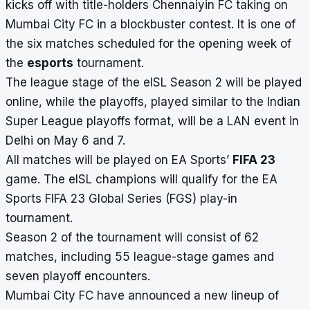
kicks off with title-holders Chennaiyin FC taking on
Mumbai City FC in a blockbuster contest. It is one of
the six matches scheduled for the opening week of
the
esports
tournament.
The league stage of the eISL Season 2 will be played
online, while the playoffs, played similar to the
Indian
Super League playoffs format
, will be a LAN event in
Delhi on May 6 and 7.
All matches will be played on EA Sports’
FIFA 23
game. The eISL champions will qualify for the EA
Sports FIFA 23 Global Series (FGS) play-in
tournament.
Season 2 of the tournament will consist of 62
matches, including 55 league-stage games and
seven playoff encounters.
Mumbai City FC have announced a new lineup of