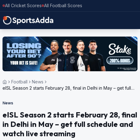
All Cricket Scores
All Football Scores
Football
News
eISL Season 2 starts February 28, final in Delhi in May – get full
schedule and watch live streaming
News
eISL Season 2 starts February 28, final
in Delhi in May – get full schedule and
watch live streaming