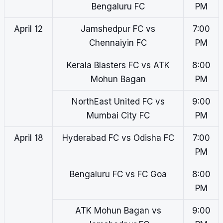
Bengaluru FC
PM
April 12
Jamshedpur FC vs
7:00
Chennaiyin FC
PM
Kerala Blasters FC vs ATK
8:00
Mohun Bagan
PM
NorthEast United FC vs
9:00
Mumbai City FC
PM
April 18
Hyderabad FC vs Odisha FC
7:00
PM
Bengaluru FC vs FC Goa
8:00
PM
ATK Mohun Bagan vs
9:00