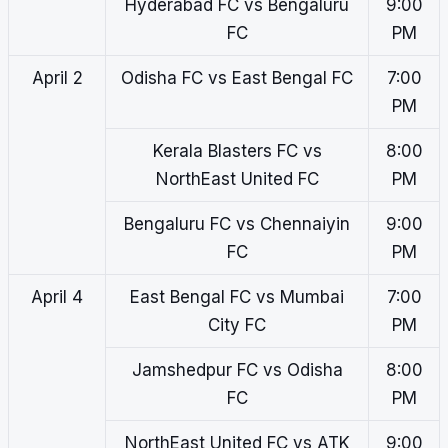
Hyderabad FC vs Bengaluru
9:00
FC
PM
April 2
Odisha FC vs East Bengal FC
7:00
PM
Kerala Blasters FC vs
8:00
NorthEast United FC
PM
Bengaluru FC vs Chennaiyin
9:00
FC
PM
April 4
East Bengal FC vs Mumbai
7:00
City FC
PM
Jamshedpur FC vs Odisha
8:00
FC
PM
NorthEast United FC vs ATK
9:00