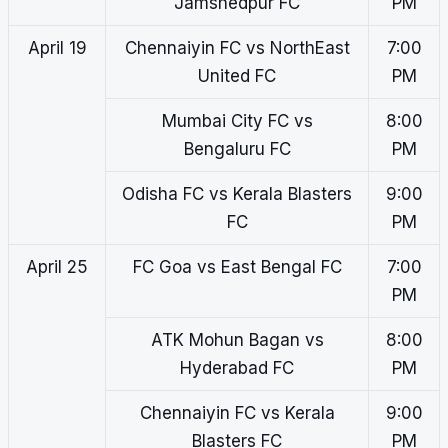
Jamshedpur FC
PM
April 19
Chennaiyin FC vs NorthEast
7:00
United FC
PM
Mumbai City FC vs
8:00
Bengaluru FC
PM
Odisha FC vs Kerala Blasters
9:00
FC
PM
April 25
FC Goa vs East Bengal FC
7:00
PM
ATK Mohun Bagan vs
8:00
Hyderabad FC
PM
Chennaiyin FC vs Kerala
9:00
Blasters FC
PM