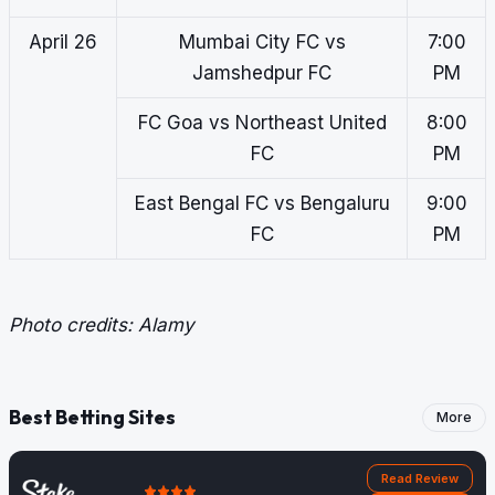
April 26
Mumbai City FC vs
7:00
Jamshedpur FC
PM
FC Goa vs Northeast United
8:00
FC
PM
East Bengal FC vs Bengaluru
9:00
FC
PM
Photo credits: Alamy
Best Betting Sites
More
Read Review