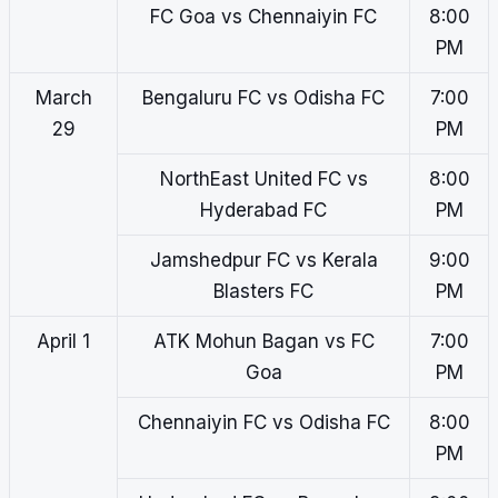
FC Goa vs Chennaiyin FC
8:00
PM
March
Bengaluru FC vs Odisha FC
7:00
29
PM
NorthEast United FC vs
8:00
Hyderabad FC
PM
Jamshedpur FC vs Kerala
9:00
Blasters FC
PM
April 1
ATK Mohun Bagan vs FC
7:00
Goa
PM
Chennaiyin FC vs Odisha FC
8:00
PM