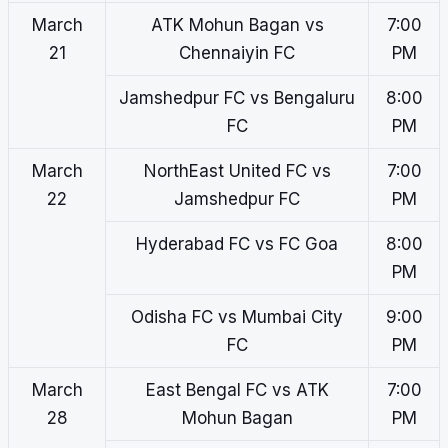
March
ATK Mohun Bagan vs
7:00
21
Chennaiyin FC
PM
Jamshedpur FC vs Bengaluru
8:00
FC
PM
March
NorthEast United FC vs
7:00
22
Jamshedpur FC
PM
Hyderabad FC vs FC Goa
8:00
PM
Odisha FC vs Mumbai City
9:00
FC
PM
March
East Bengal FC vs ATK
7:00
28
Mohun Bagan
PM