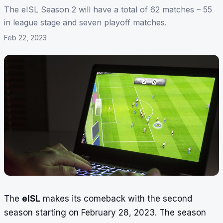
The eISL Season 2 will have a total of 62 matches – 55
in league stage and seven playoff matches.
Feb 22, 2023
The
eISL
makes its comeback with the second
season starting on February 28, 2023. The season