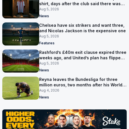
shirt, days after the club said there was
no deal
Aug 5, 2026
News
Chelsea have six strikers and want three,
and Nicolas Jackson is the expensive one
Aug 5, 2026
Features
Rashford’s £40m exit clause expired three
weeks ago, and United’s plan has flipped
to keeping him
Aug 5, 2026
News
Reyna leaves the Bundesliga for three
million euros, two months after his World
Cup goal
Aug 4, 2026
News