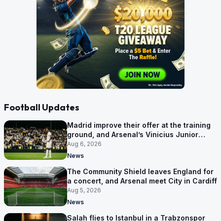
Football Updates
Madrid improve their offer at the training
ground, and Arsenal’s Vinicius Junior
pursuit stalls
Aug 6, 2026
News
The Community Shield leaves England for
a concert, and Arsenal meet City in Cardiff
Aug 5, 2026
News
Salah flies to Istanbul in a Trabzonspor