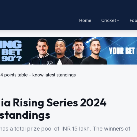
Home
Cricket
Foo
4 points table – know latest standings
ia Rising Series 2024
 standings
as a total prize pool of INR 15 lakh. The winners of