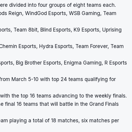
ere divided into four groups of eight teams each.
Gods Reign, WindGod Esports, WSB Gaming, Team
orts, Team 8bit, Blind Esports, K9 Esports, Uprising
 Chemin Esports, Hydra Esports, Team Forever, Team
orts, Big Brother Esports, Enigma Gaming, R Esports
from March 5-10 with top 24 teams qualifying for
with the top 16 teams advancing to the weekly finals.
 final 16 teams that will battle in the Grand Finals
team playing a total of 18 matches, six matches per