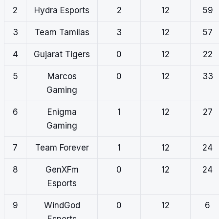
2
Hydra Esports
2
12
59
3
Team Tamilas
3
12
57
4
Gujarat Tigers
0
12
22
5
Marcos
0
12
33
Gaming
6
Enigma
1
12
27
Gaming
7
Team Forever
1
12
24
8
GenXFm
0
12
24
Esports
9
WindGod
0
12
6
Esports