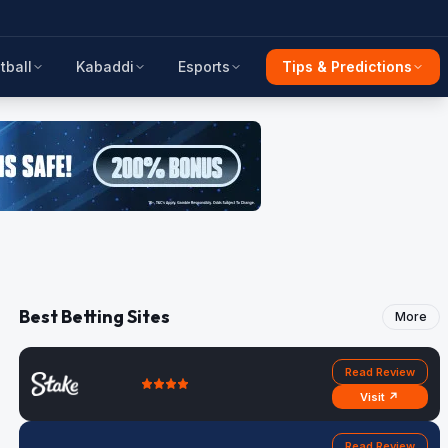
tball
Kabaddi
Esports
Tips & Predictions
Best Betting Sites
More
Read Review
Visit ↗
Read Review