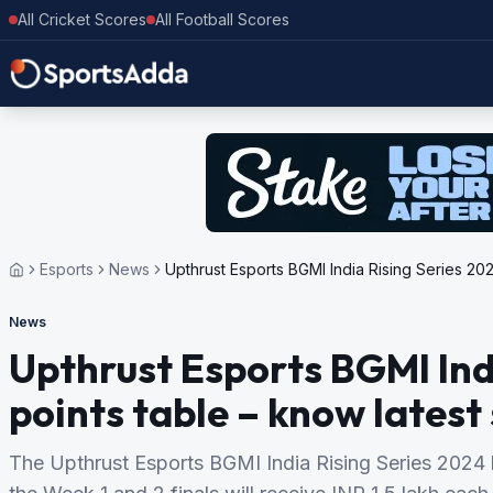
All Cricket Scores
All Football Scores
Esports
News
Upthrust Esports BGMI India Rising Series 202
News
Upthrust Esports BGMI Ind
points table – know latest
The Upthrust Esports BGMI India Rising Series 2024 h