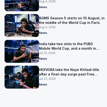
the first time
Aug 4, 2026
News
BGMS Season 5 starts on 10 August, in
the middle of the World Cup in Paris
Aug 3, 2026
News
India take two slots to the PUBG
Mobile World Cup, and a month in
Nepal to get ready
Jul 31, 2026
News
HEXVORA take the Naye Khiladi title
after a final-day surge past Free
Agents
Jul 27, 2026
News