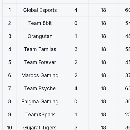
1
Global Esports
4
18
6
2
Team 8bit
0
18
5
3
Orangutan
1
18
4
4
Team Tamilas
3
18
5
5
Team Forever
2
18
4
6
Marcos Gaming
2
18
3
7
Team Psyche
4
18
6
8
Enigma Gaming
0
18
3
9
TeamXSpark
1
18
2
10
Gujarat Tigers
3
18
3