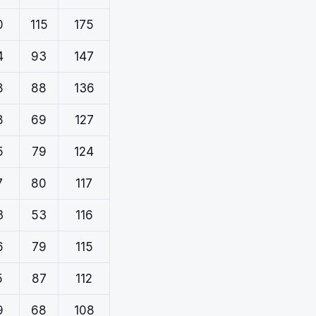
0
115
175
4
93
147
8
88
136
8
69
127
5
79
124
7
80
117
3
53
116
6
79
115
5
87
112
9
68
108