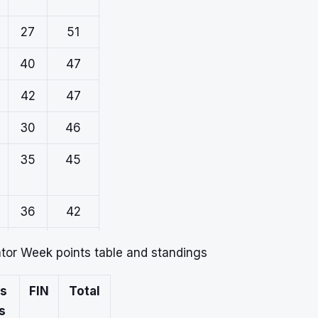
27
51
40
47
42
47
30
46
35
45
36
42
11
20
ator Week points table and standings
s
FIN
Total
s