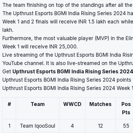
The team finishing on top of the standings after all the
The Upthrust Esports BGMI India Rising Series 2024 has 
Week 1 and 2 finals will receive INR 1.5 lakh each whil
lakh.
Furthermore, the most valuable player (MVP) in the El
Week 1 will receive INR 25,000.
Live streaming of the Upthrust Esports BGMI India Risi
YouTube channel. It is also live-streamed on the Upth
Get
Upthrust Esports BGMI India Rising Series 2024
Upthrust Esports BGMI India Rising Series 2024 points
Upthrust Esports BGMI India Rising Series 2024 Week 1
#
Team
WWCD
Matches
Pos
Pts
1
Team IqooSoul
4
12
55