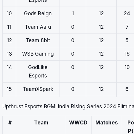
10
Gods Reign
1
12
24
11
Team Aaru
0
12
7
12
Team 8bit
0
12
5
13
WSB Gaming
0
12
16
14
GodLike
0
12
10
Esports
15
TeamXSpark
0
12
6
16
Carnival
0
12
9
Upthrust Esports BGMI India Rising Series 2024 Elimin
Gaming
#
Team
WWCD
Matches
Po
Pt