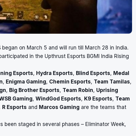
4
began on March 5 and will run till March 28 in India.
rticipated in the Upthrust Esports BGMI India Rising
ning Esports
,
Hydra Esports
,
Blind Esports
,
Medal
n
,
Enigma Gaming
,
Chemin Esports
,
Team Tamilas
,
ign
,
Big Brother Esports
,
Team Robin
,
Uprising
WSB Gaming
,
WindGod Esports
,
K9 Esports
,
Team
,
R Esports
and
Marcos Gaming
are the teams that
s been staged in several phases – Eliminator Week,