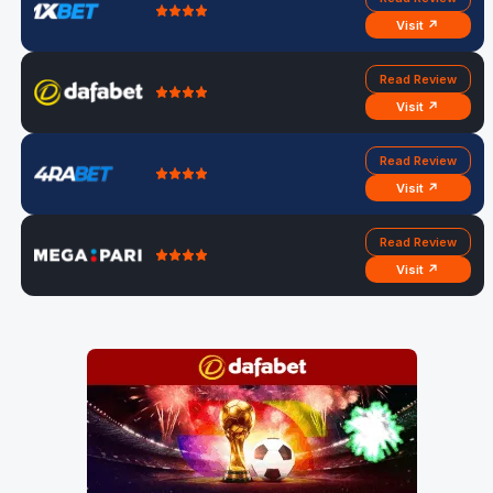
Visit ↗
Read Review
Visit ↗
Read Review
Visit ↗
Read Review
Visit ↗