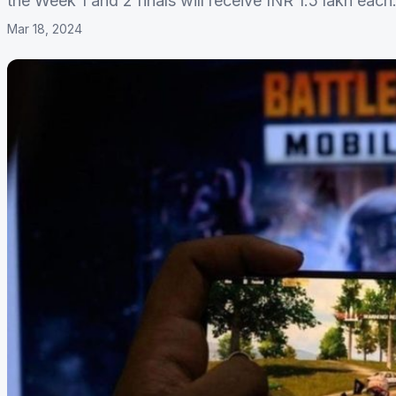
the Week 1 and 2 finals will receive INR 1.5 lakh each
Mar 18, 2024