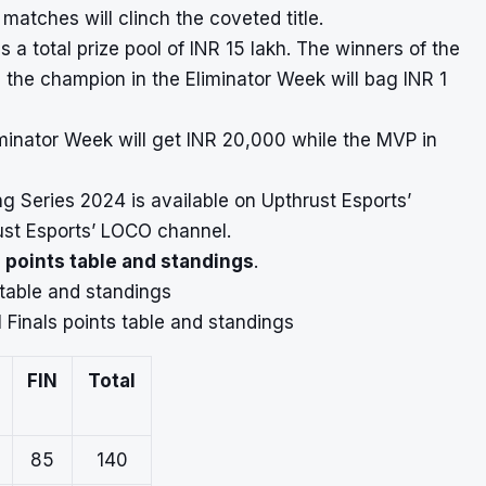
 matches will clinch the coveted title.
a total prize pool of INR 15 lakh. The winners of the
e the champion in the Eliminator Week will bag INR 1
iminator Week will get INR 20,000 while the MVP in
ng Series 2024 is available on Upthrust Esports’
rust Esports’ LOCO channel.
 points table and standings
.
 table and standings
 Finals points table and standings
FIN
Total
85
140