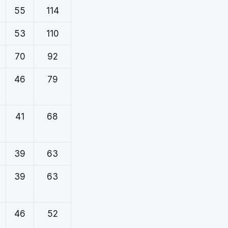
55
114
53
110
70
92
46
79
41
68
39
63
39
63
46
52