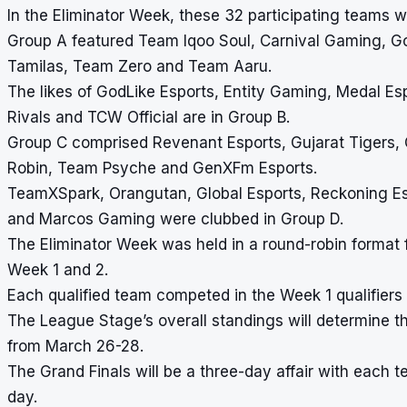
In the Eliminator Week, these 32 participating teams w
Group A featured Team Iqoo Soul, Carnival Gaming, 
Tamilas, Team Zero and Team Aaru.
The likes of GodLike Esports, Entity Gaming, Medal Esp
Rivals and TCW Official are in Group B.
Group C comprised Revenant Esports, Gujarat Tigers,
Robin, Team Psyche and GenXFm Esports.
TeamXSpark, Orangutan, Global Esports, Reckoning Esp
and Marcos Gaming were clubbed in Group D.
The Eliminator Week was held in a round-robin format 
Week 1 and 2.
Each qualified team competed in the Week 1 qualifiers 
The League Stage’s overall standings will determine the
from March 26-28.
The Grand Finals will be a three-day affair with each 
day.