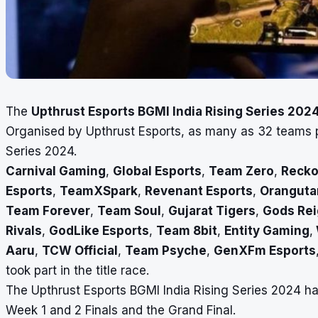
The
Upthrust Esports BGMI India Rising Series 202
Organised by Upthrust Esports, as many as 32 teams pa
Series 2024.
Carnival Gaming
,
Global Esports
,
Team Zero
,
Recko
Esports
,
TeamXSpark
,
Revenant Esports
,
Oranguta
Team Forever
,
Team Soul
,
Gujarat Tigers
,
Gods Re
Rivals
,
GodLike Esports
,
Team 8bit
,
Entity Gaming
,
Aaru
,
TCW Official
,
Team Psyche
,
GenXFm Esports
took part in the title race.
The Upthrust Esports BGMI India Rising Series 2024 ha
Week 1 and 2 Finals and the Grand Final.