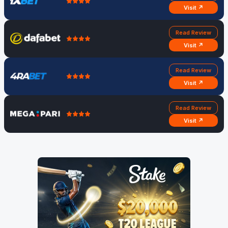
Visit ↗
Read Review
Visit ↗
Read Review
Visit ↗
Read Review
Visit ↗