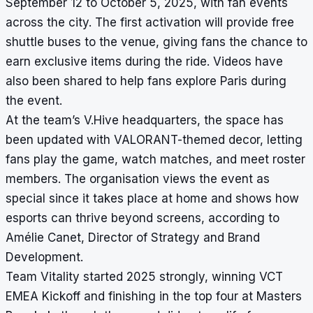
September 12 to October 5, 2025, with fan events
across the city. The first activation will provide free
shuttle buses to the venue, giving fans the chance to
earn exclusive items during the ride. Videos have
also been shared to help fans explore Paris during
the event.
At the team’s V.Hive headquarters, the space has
been updated with VALORANT-themed decor, letting
fans play the game, watch matches, and meet roster
members. The organisation views the event as
special since it takes place at home and shows how
esports can thrive beyond screens, according to
Amélie Canet, Director of Strategy and Brand
Development.
Team Vitality started 2025 strongly, winning VCT
EMEA Kickoff and finishing in the top four at Masters