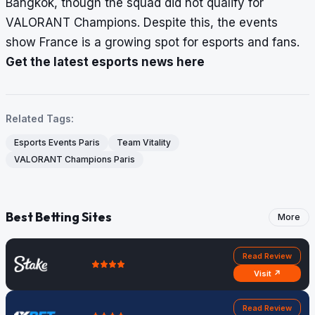
Bangkok, though the squad did not qualify for
VALORANT Champions. Despite this, the events
show France is a growing spot for esports and fans.
Get the latest esports news here
Related Tags:
Esports Events Paris
Team Vitality
VALORANT Champions Paris
Best Betting Sites
More
Read Review
Visit ↗
Read Review