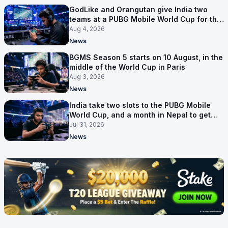
GodLike and Orangutan give India two
teams at a PUBG Mobile World Cup for the
first time
Aug 4, 2026
News
BGMS Season 5 starts on 10 August, in the
middle of the World Cup in Paris
Aug 3, 2026
News
India take two slots to the PUBG Mobile
World Cup, and a month in Nepal to get
ready
Jul 31, 2026
News