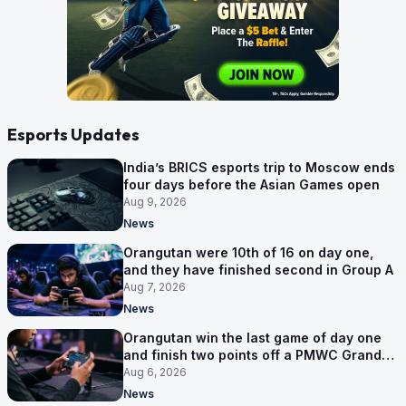
Esports Updates
India’s BRICS esports trip to Moscow ends
four days before the Asian Games open
Aug 9, 2026
News
Orangutan were 10th of 16 on day one,
and they have finished second in Group A
Aug 7, 2026
News
Orangutan win the last game of day one
and finish two points off a PMWC Grand
Final place
Aug 6, 2026
News