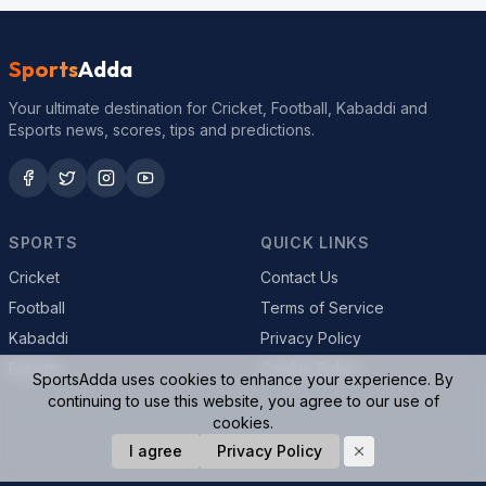
Sports
Adda
Your ultimate destination for Cricket, Football, Kabaddi and
Esports news, scores, tips and predictions.
SPORTS
QUICK LINKS
Cricket
Contact Us
Football
Terms of Service
Kabaddi
Privacy Policy
Esports
Cookie Policy
SportsAdda uses cookies to enhance your experience. By
continuing to use this website, you agree to our use of
cookies.
© 2026 SportsAdda. All rights reserved.
I agree
Privacy Policy