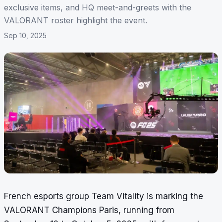
exclusive items, and HQ meet-and-greets with the
VALORANT roster highlight the event.
Sep 10, 2025
French esports group Team Vitality is marking the
VALORANT Champions Paris, running from