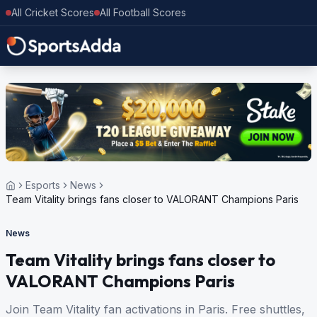
All Cricket Scores
All Football Scores
Esports
News
Team Vitality brings fans closer to VALORANT Champions Paris
News
Team Vitality brings fans closer to
VALORANT Champions Paris
Join Team Vitality fan activations in Paris. Free shuttles,