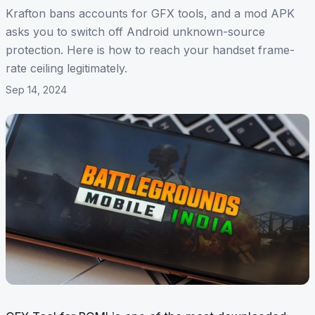
Krafton bans accounts for GFX tools, and a mod APK
asks you to switch off Android unknown-source
protection. Here is how to reach your handset frame-
rate ceiling legitimately.
Sep 14, 2024