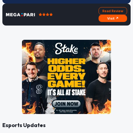
Read Review
Visit ↗
Esports Updates