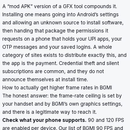
A “mod APK” version of a GFX tool compounds it.
Installing one means going into Android’s settings
and allowing an unknown source to install software,
then handing that package the permissions it
requests on a phone that holds your UPI apps, your
OTP messages and your saved logins. A whole
category of sites exists to distribute exactly this, and
the app is the payment. Credential theft and silent
subscriptions are common, and they do not
announce themselves at install time.
How to actually get higher frame rates in BGMI
The honest answer: the frame-rate ceiling is set by
your handset and by BGMI’s own graphics settings,
and there is a legitimate way to reach it.
Check what your phone supports.
90 and 120 FPS
are enabled per device. Our list of
BGMI 90 FPS and