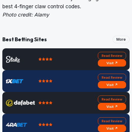
best 4-finger claw control codes
.
Photo credit: Alamy
Best Betting Sites
More
Read Review
Visit ↗
Read Review
Visit ↗
Read Review
Visit ↗
Read Review
Visit ↗