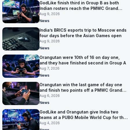
GodLike finish third in Group B as both
Indian rosters reach the PMWC Grand
Finals
Aug 9, 2026
News
India’s BRICS esports trip to Moscow ends
four days before the Asian Games open
Aug 9, 2026
News
Orangutan were 10th of 16 on day one,
and they have finished second in Group A
Aug 7, 2026
News
Orangutan win the last game of day one
and finish two points off a PMWC Grand
Final place
Aug 6, 2026
News
GodLike and Orangutan give India two
teams at a PUBG Mobile World Cup for the
first time
Aug 4, 2026
News