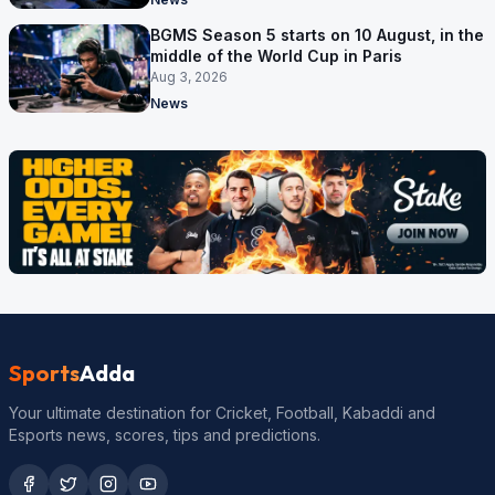
BGMS Season 5 starts on 10 August, in the
middle of the World Cup in Paris
Aug 3, 2026
News
Sports
Adda
Your ultimate destination for Cricket, Football, Kabaddi and
Esports news, scores, tips and predictions.