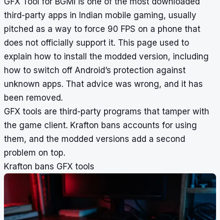
GFX Tool for BGMI is one of the most downloaded
third-party apps in Indian mobile gaming, usually
pitched as a way to force 90 FPS on a phone that
does not officially support it. This page used to
explain how to install the modded version, including
how to switch off Android’s protection against
unknown apps. That advice was wrong, and it has
been removed.
GFX tools are third-party programs that tamper with
the game client. Krafton bans accounts for using
them, and the modded versions add a second
problem on top.
Krafton bans GFX tools