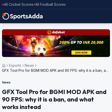
All Cricket Scores
All Football Scores
Esports
News
GFX Tool Pro for BGMI MOD APK and 90 FPS: why it is a ban, and
what works instead
News
GFX Tool Pro for BGMI MOD APK and
90 FPS: why it is a ban, and what
works instead