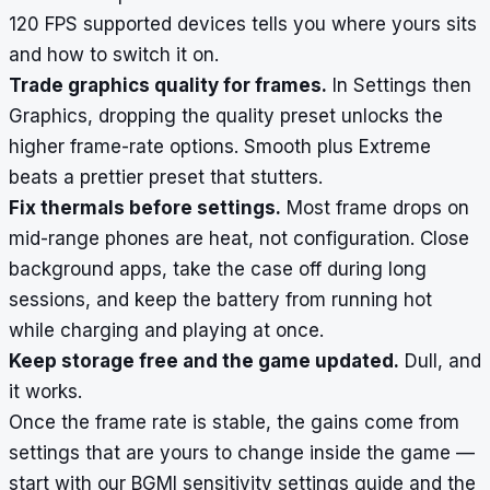
120 FPS supported devices
tells you where yours sits
and how to switch it on.
Trade graphics quality for frames.
In Settings then
Graphics, dropping the quality preset unlocks the
higher frame-rate options. Smooth plus Extreme
beats a prettier preset that stutters.
Fix thermals before settings.
Most frame drops on
mid-range phones are heat, not configuration. Close
background apps, take the case off during long
sessions, and keep the battery from running hot
while charging and playing at once.
Keep storage free and the game updated.
Dull, and
it works.
Once the frame rate is stable, the gains come from
settings that are yours to change inside the game —
start with our
BGMI sensitivity settings guide
and the