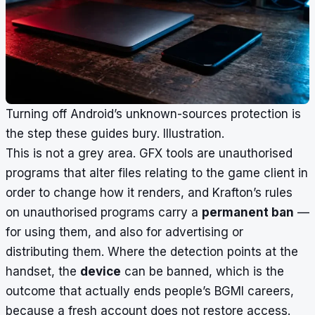
Turning off Android’s unknown-sources protection is
the step these guides bury. Illustration.
This is not a grey area. GFX tools are unauthorised
programs that alter files relating to the game client in
order to change how it renders, and Krafton’s rules
on unauthorised programs carry a
permanent ban
—
for using them, and also for advertising or
distributing them. Where the detection points at the
handset, the
device
can be banned, which is the
outcome that actually ends people’s BGMI careers,
because a fresh account does not restore access.