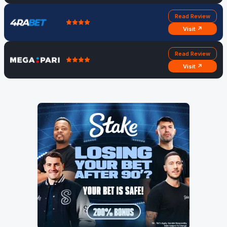
Read Review
Visit ↗
Read Review
Visit ↗