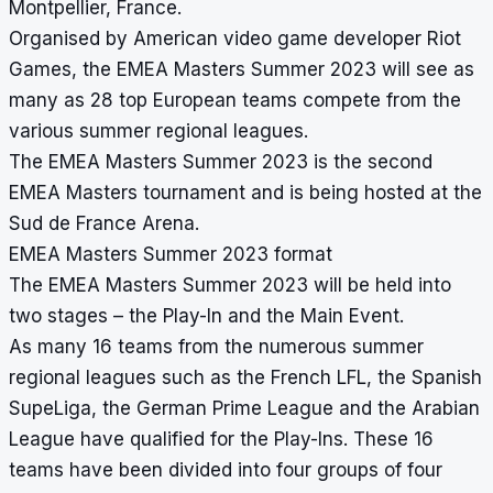
Montpellier, France.
Organised by American video game developer Riot
Games, the EMEA Masters Summer 2023 will see as
many as 28 top European teams compete from the
various summer regional leagues.
The EMEA Masters Summer 2023 is the second
EMEA Masters tournament and is being hosted at the
Sud de France Arena.
EMEA Masters Summer 2023 format
The EMEA Masters Summer 2023 will be held into
two stages – the Play-In and the Main Event.
As many 16 teams from the numerous summer
regional leagues such as the French LFL, the Spanish
SupeLiga, the German Prime League and the Arabian
League have qualified for the Play-Ins. These 16
teams have been divided into four groups of four