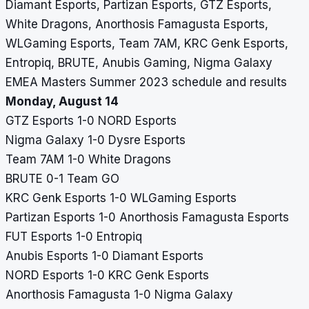
Diamant Esports, Partizan Esports, GTZ Esports,
White Dragons, Anorthosis Famagusta Esports,
WLGaming Esports, Team 7AM, KRC Genk Esports,
Entropiq, BRUTE, Anubis Gaming, Nigma Galaxy
EMEA Masters Summer 2023 schedule and results
Monday, August 14
GTZ Esports 1-0 NORD Esports
Nigma Galaxy 1-0 Dysre Esports
Team 7AM 1-0 White Dragons
BRUTE 0-1 Team GO
KRC Genk Esports 1-0 WLGaming Esports
Partizan Esports 1-0 Anorthosis Famagusta Esports
FUT Esports 1-0 Entropiq
Anubis Esports 1-0 Diamant Esports
NORD Esports 1-0 KRC Genk Esports
Anorthosis Famagusta 1-0 Nigma Galaxy