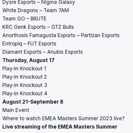
Dysre Esports – Nigma Galaxy
White Dragons – Team 7AM
Team GO – BRUTE
KRC Genk Esports – GTZ Bulls
Anorthosis Famagusta Esports – Partizan Esports
Entropiq – FUT Esports
Diamant Esports – Anubis Esports
Thursday, August 17
Play-In Knockout 1
Play-In Knockout 2
Play-In Knockout 3
Play-In Knockout 4
August 21-September 8
Main Event
Where to watch EMEA Masters Summer 2023 live?
Live streaming of the EMEA Masters Summer