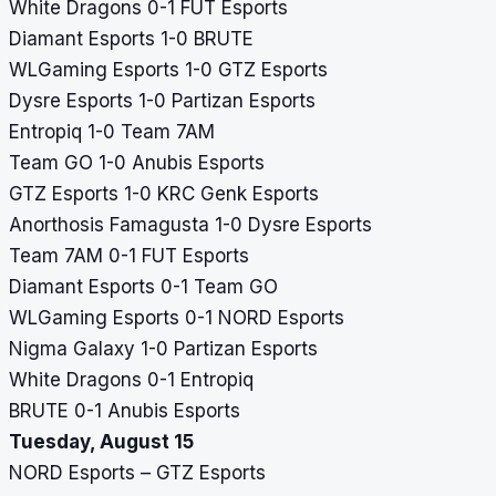
White Dragons 0-1 FUT Esports
Diamant Esports 1-0 BRUTE
WLGaming Esports 1-0 GTZ Esports
Dysre Esports 1-0 Partizan Esports
Entropiq 1-0 Team 7AM
Team GO 1-0 Anubis Esports
GTZ Esports 1-0 KRC Genk Esports
Anorthosis Famagusta 1-0 Dysre Esports
Team 7AM 0-1 FUT Esports
Diamant Esports 0-1 Team GO
WLGaming Esports 0-1 NORD Esports
Nigma Galaxy 1-0 Partizan Esports
White Dragons 0-1 Entropiq
BRUTE 0-1 Anubis Esports
Tuesday, August 15
NORD Esports – GTZ Esports