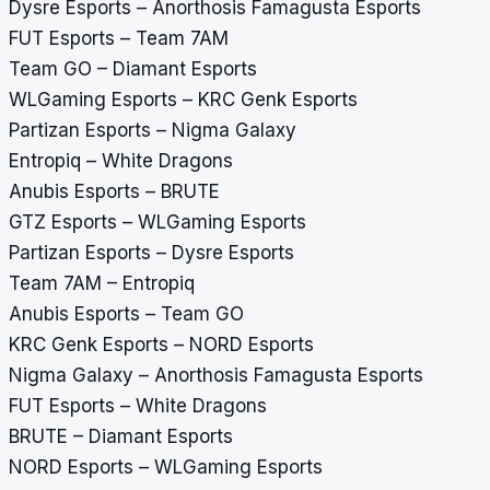
Dysre Esports – Anorthosis Famagusta Esports
FUT Esports – Team 7AM
Team GO – Diamant Esports
WLGaming Esports – KRC Genk Esports
Partizan Esports – Nigma Galaxy
Entropiq – White Dragons
Anubis Esports – BRUTE
GTZ Esports – WLGaming Esports
Partizan Esports – Dysre Esports
Team 7AM – Entropiq
Anubis Esports – Team GO
KRC Genk Esports – NORD Esports
Nigma Galaxy – Anorthosis Famagusta Esports
FUT Esports – White Dragons
BRUTE – Diamant Esports
NORD Esports – WLGaming Esports