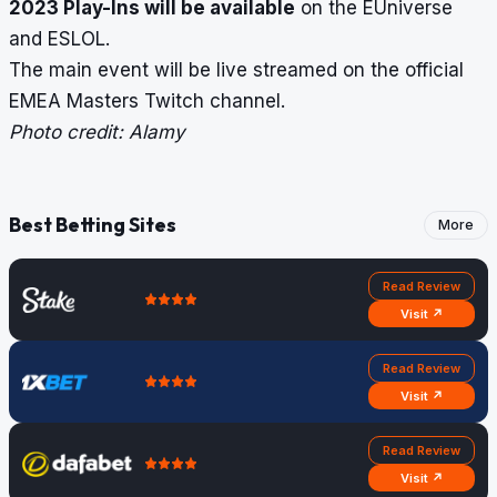
2023 Play-Ins will be available
on the EUniverse
and ESLOL.
The main event will be live streamed on the official
EMEA Masters Twitch channel.
Photo credit: Alamy
Best Betting Sites
More
Read Review
Visit ↗
Read Review
Visit ↗
Read Review
Visit ↗