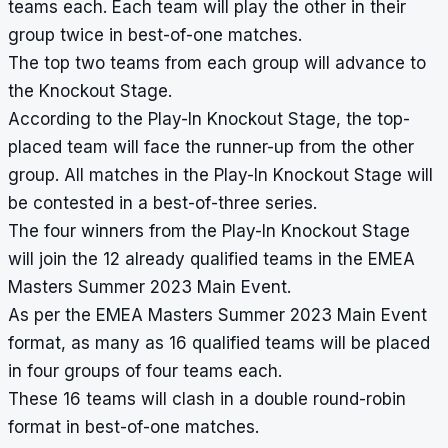
teams each. Each team will play the other in their
group twice in best-of-one matches.
The top two teams from each group will advance to
the Knockout Stage.
According to the Play-In Knockout Stage, the top-
placed team will face the runner-up from the other
group. All matches in the Play-In Knockout Stage will
be contested in a best-of-three series.
The four winners from the Play-In Knockout Stage
will join the 12 already qualified teams in the EMEA
Masters Summer 2023 Main Event.
As per the EMEA Masters Summer 2023 Main Event
format, as many as 16 qualified teams will be placed
in four groups of four teams each.
These 16 teams will clash in a double round-robin
format in best-of-one matches.