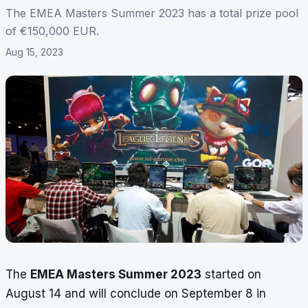
The EMEA Masters Summer 2023 has a total prize pool
of €150,000 EUR.
Aug 15, 2023
The
EMEA Masters Summer 2023
started on
August 14 and will conclude on September 8 in