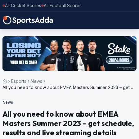
All Cricket Scores
All Football Scores
Esports
News
All you need to know about EMEA Masters Summer 2023 – get
schedule, results and live streaming details
News
All you need to know about EMEA
Masters Summer 2023 – get schedule,
results and live streaming details