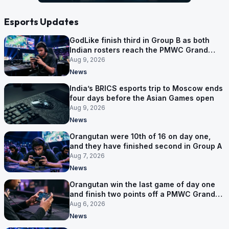
Esports Updates
GodLike finish third in Group B as both
Indian rosters reach the PMWC Grand
Finals
Aug 9, 2026
News
India’s BRICS esports trip to Moscow ends
four days before the Asian Games open
Aug 9, 2026
News
Orangutan were 10th of 16 on day one,
and they have finished second in Group A
Aug 7, 2026
News
Orangutan win the last game of day one
and finish two points off a PMWC Grand
Final place
Aug 6, 2026
News