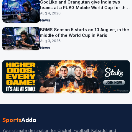
GodLike and Orangutan give India two
teams at a PUBG Mobile World Cup for the
first time
Aug 4, 2026
News
BGMS Season 5 starts on 10 August, in the
middle of the World Cup in Paris
Aug 3, 2026
News
Sports
Adda
Your ultimate destination for Cricket, Football, Kabaddi and