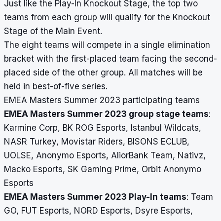
Just like the Play-In Knockout Stage, the top two
teams from each group will qualify for the Knockout
Stage of the Main Event.
The eight teams will compete in a single elimination
bracket with the first-placed team facing the second-
placed side of the other group. All matches will be
held in best-of-five series.
EMEA Masters Summer 2023 participating teams
EMEA Masters Summer 2023 group stage teams
:
Karmine Corp, BK ROG Esports, Istanbul Wildcats,
NASR Turkey, Movistar Riders, BISONS ECLUB,
UOLSE, Anonymo Esports, AliorBank Team, Nativz,
Macko Esports, SK Gaming Prime, Orbit Anonymo
Esports
EMEA Masters Summer 2023 Play-In teams
: Team
GO, FUT Esports, NORD Esports, Dsyre Esports,