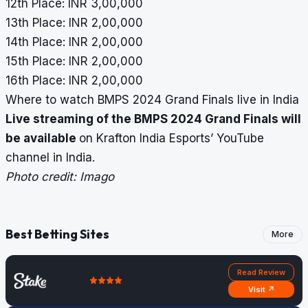
12th Place: INR 3,00,000
13th Place: INR 2,00,000
14th Place: INR 2,00,000
15th Place: INR 2,00,000
16th Place: INR 2,00,000
Where to watch BMPS 2024 Grand Finals live in India
Live streaming of the BMPS 2024 Grand Finals will
be available
on Krafton India Esports’ YouTube
channel in India.
Photo credit: Imago
Best Betting Sites
More
Read Review
Visit ↗