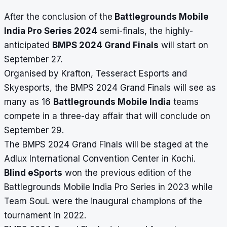
After the conclusion of the
Battlegrounds Mobile
India Pro Series 2024
semi-finals, the highly-
anticipated
BMPS 2024 Grand Finals
will start on
September 27.
Organised by Krafton, Tesseract Esports and
Skyesports, the BMPS 2024 Grand Finals will see as
many as 16
Battlegrounds Mobile India
teams
compete in a three-day affair that will conclude on
September 29.
The BMPS 2024 Grand Finals will be staged at the
Adlux International Convention Center in Kochi.
Blind eSports
won the previous edition of the
Battlegrounds Mobile India Pro Series in 2023 while
Team SouL were the inaugural champions of the
tournament in 2022.