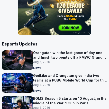
Esports Updates
Orangutan win the last game of day one
and finish two points off a PMWC Grand
Final place
Aug 6, 2026
News
GodLike and Orangutan give India two
teams at a PUBG Mobile World Cup for the
first time
Aug 4, 2026
News
BGMS Season 5 starts on 10 August, in the
middle of the World Cup in Paris
Aug 3, 2026