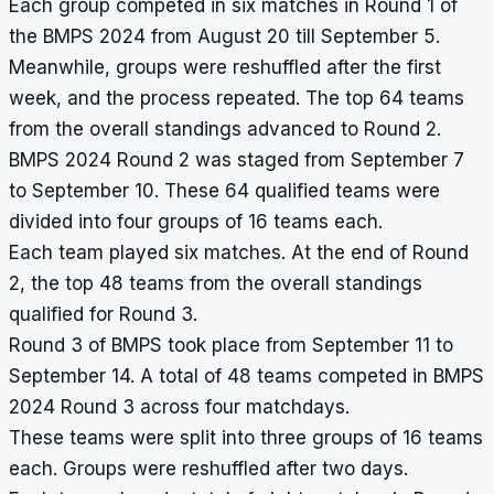
Each group competed in six matches in Round 1 of
the BMPS 2024 from August 20 till September 5.
Meanwhile, groups were reshuffled after the first
week, and the process repeated. The top 64 teams
from the overall standings advanced to Round 2.
BMPS 2024 Round 2 was staged from September 7
to September 10. These 64 qualified teams were
divided into four groups of 16 teams each.
Each team played six matches. At the end of Round
2, the top 48 teams from the overall standings
qualified for Round 3.
Round 3 of BMPS took place from September 11 to
September 14. A total of 48 teams competed in BMPS
2024 Round 3 across four matchdays.
These teams were split into three groups of 16 teams
each. Groups were reshuffled after two days.