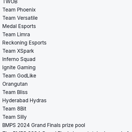
TWOB
Team Phoenix
Team Versatile
Medal Esports
Team Limra
Reckoning Esports
Team XSpark
Inferno Squad
Ignite Gaming
Team GodLike
Orangutan
Team Bliss
Hyderabad Hydras
Team 8Bit
Team Silly
BMPS 2024 Grand Finals prize pool