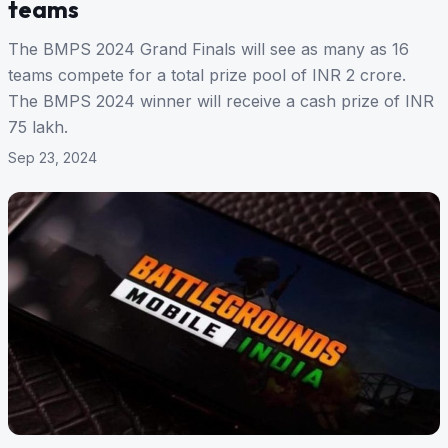
teams
The BMPS 2024 Grand Finals will see as many as 16
teams compete for a total prize pool of INR 2 crore.
The BMPS 2024 winner will receive a cash prize of INR
75 lakh.
Sep 23, 2024