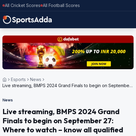
All Cricket Scores
All Football Scores
Esports
News
Live streaming, BMPS 2024 Grand Finals to begin on September
27: Where to watch – know all qualified teams
News
Live streaming, BMPS 2024 Grand
Finals to begin on September 27:
Where to watch – know all qualified