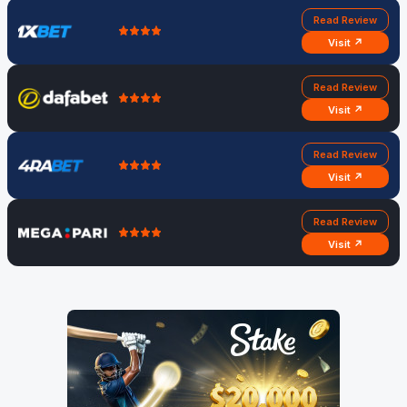
Read Review
Visit ↗
Read Review
Visit ↗
Read Review
Visit ↗
Read Review
Visit ↗