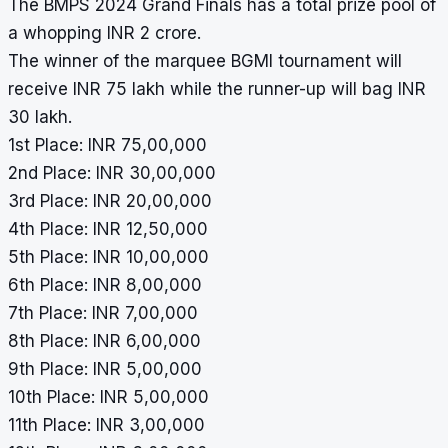
The BMPS 2024 Grand Finals has a total prize pool of
a whopping INR 2 crore.
The winner of the marquee
BGMI
tournament will
receive INR 75 lakh while the runner-up will bag INR
30 lakh.
1st Place: INR 75,00,000
2nd Place: INR 30,00,000
3rd Place: INR 20,00,000
4th Place: INR 12,50,000
5th Place: INR 10,00,000
6th Place: INR 8,00,000
7th Place: INR 7,00,000
8th Place: INR 6,00,000
9th Place: INR 5,00,000
10th Place: INR 5,00,000
11th Place: INR 3,00,000