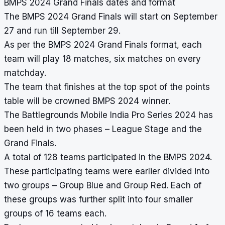
BMPS 2024 Grand Finals dates and format
The BMPS 2024 Grand Finals will start on September
27 and run till September 29.
As per the BMPS 2024 Grand Finals format, each
team will play 18 matches, six matches on every
matchday.
The team that finishes at the top spot of the points
table will be crowned BMPS 2024 winner.
The Battlegrounds Mobile India Pro Series 2024 has
been held in two phases – League Stage and the
Grand Finals.
A total of 128 teams participated in the BMPS 2024.
These participating teams were earlier divided into
two groups – Group Blue and Group Red. Each of
these groups was further split into four smaller
groups of 16 teams each.