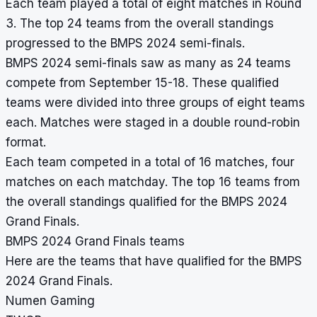
Each team played a total of eight matches in Round
3. The top 24 teams from the overall standings
progressed to the BMPS 2024 semi-finals.
BMPS 2024 semi-finals saw as many as 24 teams
compete from September 15-18. These qualified
teams were divided into three groups of eight teams
each. Matches were staged in a double round-robin
format.
Each team competed in a total of 16 matches, four
matches on each matchday. The top 16 teams from
the overall standings qualified for the BMPS 2024
Grand Finals.
BMPS 2024 Grand Finals teams
Here are the teams that have qualified for the BMPS
2024 Grand Finals.
Numen Gaming