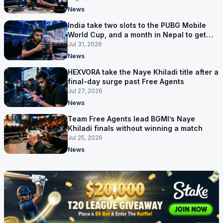
News
India take two slots to the PUBG Mobile
World Cup, and a month in Nepal to get
ready
Jul 31, 2026
News
HEXVORA take the Naye Khiladi title after a
final-day surge past Free Agents
Jul 27, 2026
News
Team Free Agents lead BGMI’s Naye
Khiladi finals without winning a match
Jul 25, 2026
News