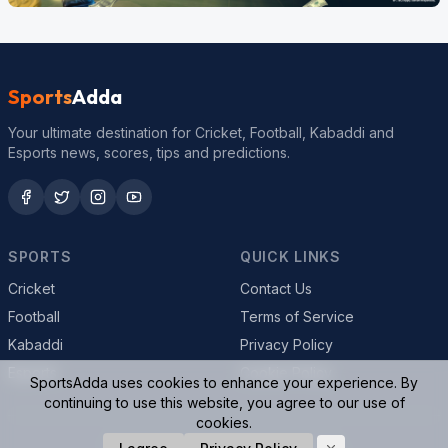
Sports
Adda
Your ultimate destination for Cricket, Football, Kabaddi and
Esports news, scores, tips and predictions.
SPORTS
QUICK LINKS
Cricket
Contact Us
Football
Terms of Service
Kabaddi
Privacy Policy
Esports
Cookie Policy
SportsAdda uses cookies to enhance your experience. By
continuing to use this website, you agree to our use of
cookies.
© 2026 SportsAdda. All rights reserved.