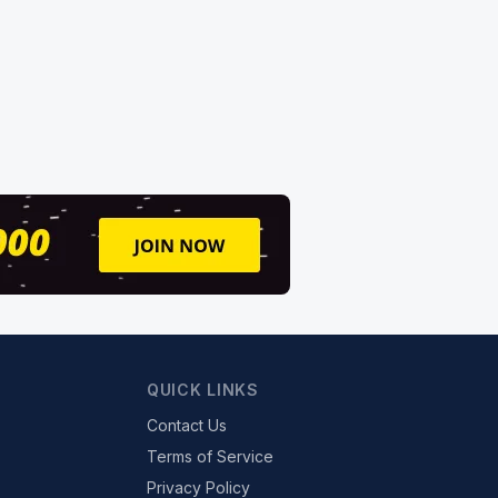
QUICK LINKS
Contact Us
Terms of Service
Privacy Policy