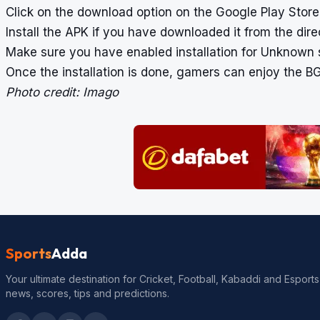
Click on the download option on the Google Play Store.
Install the APK if you have downloaded it from the direc
Make sure you have enabled installation for Unknown
Once the installation is done, gamers can enjoy the BG
Photo credit: Imago
Sports
Adda
Your ultimate destination for Cricket, Football, Kabaddi and Esports
news, scores, tips and predictions.