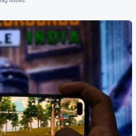
lag issues.