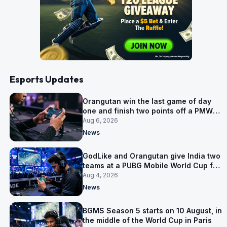
Esports Updates
Orangutan win the last game of day
one and finish two points off a PMWC
Grand Final place
Aug 6, 2026
News
GodLike and Orangutan give India two
teams at a PUBG Mobile World Cup for
the first time
Aug 4, 2026
News
BGMS Season 5 starts on 10 August, in
the middle of the World Cup in Paris