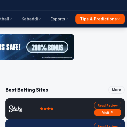
tball
Kabaddi
Esports
Tips & Predictions
Best Betting Sites
More
Read Review
Visit ↗
Read Review