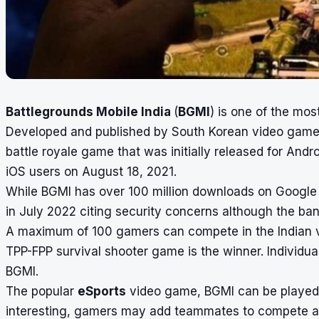
Battlegrounds Mobile India
(
BGMI
) is one of the mos
Developed and published by South Korean video game 
battle royale game that was initially released for Andro
iOS users on August 18, 2021.
While BGMI has over 100 million downloads on Google 
in July 2022 citing security concerns although the b
A maximum of 100 gamers can compete in the Indian v
TPP-FPP survival shooter game is the winner. Individua
BGMI.
The popular
eSports
video game, BGMI can be played 
interesting, gamers may add teammates to compete a