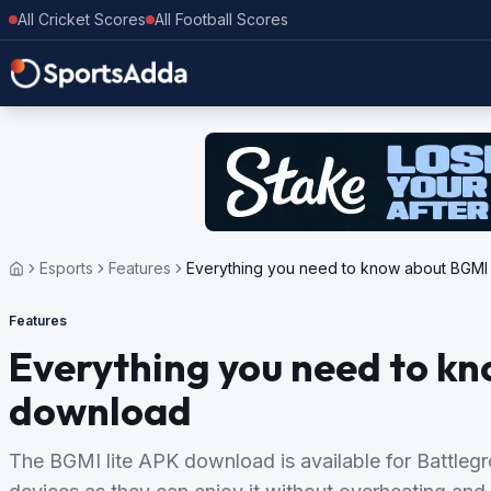
All Cricket Scores
All Football Scores
Esports
Features
Everything you need to know about BGMI 
Features
Everything you need to kn
download
The BGMI lite APK download is available for Battle