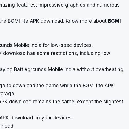
 amazing features, impressive graphics and numerous
the BGMI lite APK download.
Know more about
BGMI
rounds Mobile India for low-spec devices.
K download has some restrictions, including low
aying Battlegrounds Mobile India without overheating
rage to download the game while the BGMI lite APK
torage.
 APK download remains the same, except the slightest
e APK download on your devices.
wnload