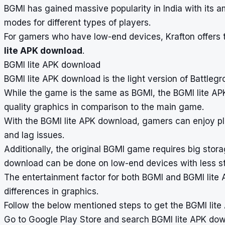
BGMI has gained massive popularity in India with its
modes for different types of players.
For gamers who have low-end devices, Krafton offers 
lite APK download
.
BGMI lite APK download
BGMI lite APK download is the light version of Battleg
While the game is the same as BGMI, the BGMI lite AP
quality graphics in comparison to the main game.
With the BGMI lite APK download, gamers can enjoy pl
and lag issues.
Additionally, the original BGMI game requires big sto
download can be done on low-end devices with less s
The entertainment factor for both BGMI and BGMI lite
differences in graphics.
Follow the below mentioned steps to get the BGMI lit
Go to Google Play Store and search BGMI lite APK do