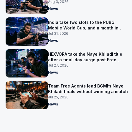
Aug 3, 2026
News
India take two slots to the PUBG
Mobile World Cup, and a month in
Nepal to get ready
Jul 31, 2026
News
HEXVORA take the Naye Khiladi title
after a final-day surge past Free
Agents
Jul 27, 2026
News
Team Free Agents lead BGMI’s Naye
Khiladi finals without winning a match
Jul 25, 2026
News