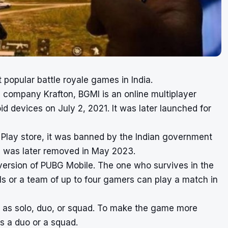
t popular battle royale games in India.
company Krafton, BGMI is an online multiplayer
id devices on July 2, 2021. It was later launched for
Play store, it was banned by the Indian government
an was later removed in May 2023.
ersion of PUBG Mobile. The one who survives in the
ls or a team of up to four gamers can play a match in
as solo, duo, or squad. To make the game more
s a duo or a squad.