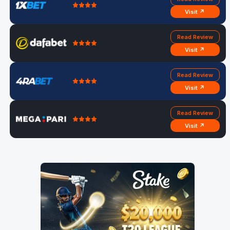
Visit ↗
Read Review
Visit ↗
Read Review
Visit ↗
Read Review
Visit ↗