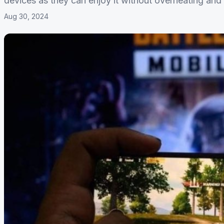
devices as they can enjoy it without overheating and 
Aug 30, 2024