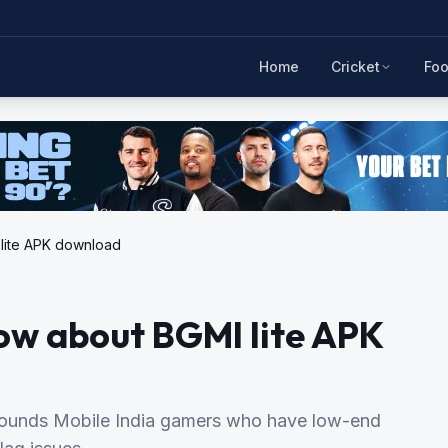
Home
Cricket
Foo
lite APK download
ow about BGMI lite APK
grounds Mobile India gamers who have low-end