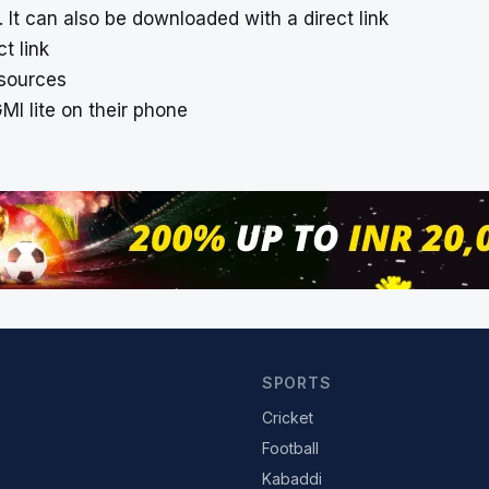
 It can also be downloaded with a direct link
t link
 sources
MI lite on their phone
SPORTS
Cricket
Football
Kabaddi