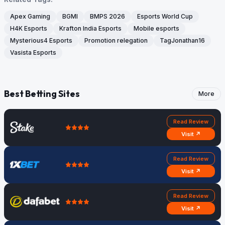
Apex Gaming
BGMI
BMPS 2026
Esports World Cup
H4K Esports
Krafton India Esports
Mobile esports
Mysterious4 Esports
Promotion relegation
TagJonathan16
Vasista Esports
Best Betting Sites
More
Read Review
Visit ↗
Read Review
Visit ↗
Read Review
Visit ↗