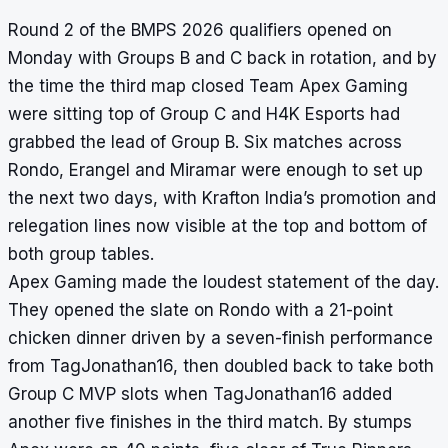
Round 2 of the BMPS 2026 qualifiers opened on
Monday with Groups B and C back in rotation, and by
the time the third map closed Team Apex Gaming
were sitting top of Group C and H4K Esports had
grabbed the lead of Group B. Six matches across
Rondo, Erangel and Miramar were enough to set up
the next two days, with Krafton India’s promotion and
relegation lines now visible at the top and bottom of
both group tables.
Apex Gaming made the loudest statement of the day.
They opened the slate on Rondo with a 21-point
chicken dinner driven by a seven-finish performance
from TagJonathan16, then doubled back to take both
Group C MVP slots when TagJonathan16 added
another five finishes in the third match. By stumps