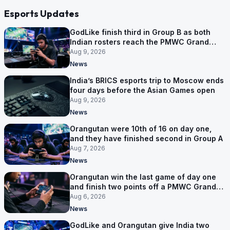
Esports Updates
GodLike finish third in Group B as both
Indian rosters reach the PMWC Grand
Finals
Aug 9, 2026
News
India’s BRICS esports trip to Moscow ends
four days before the Asian Games open
Aug 9, 2026
News
Orangutan were 10th of 16 on day one,
and they have finished second in Group A
Aug 7, 2026
News
Orangutan win the last game of day one
and finish two points off a PMWC Grand
Final place
Aug 6, 2026
News
GodLike and Orangutan give India two