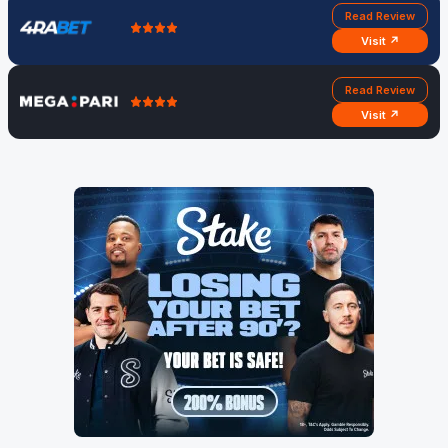
Read Review
Visit ↗
Read Review
Visit ↗