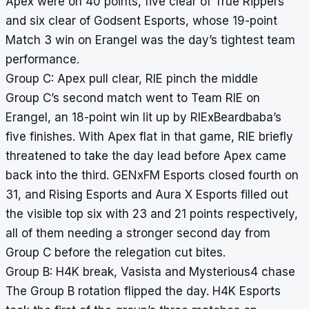
Apex were on 40 points, five clear of True Rippers
and six clear of Godsent Esports, whose 19-point
Match 3 win on Erangel was the day’s tightest team
performance.
Group C: Apex pull clear, RIE pinch the middle
Group C’s second match went to Team RIE on
Erangel, an 18-point win lit up by RIExBeardbaba’s
five finishes. With Apex flat in that game, RIE briefly
threatened to take the day lead before Apex came
back into the third. GENxFM Esports closed fourth on
31, and Rising Esports and Aura X Esports filled out
the visible top six with 23 and 21 points respectively,
all of them needing a stronger second day from
Group C before the relegation cut bites.
Group B: H4K break, Vasista and Mysterious4 chase
The Group B rotation flipped the day. H4K Esports