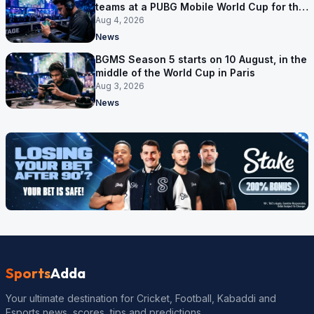
teams at a PUBG Mobile World Cup for the
first time
Aug 4, 2026
News
BGMS Season 5 starts on 10 August, in the
middle of the World Cup in Paris
Aug 3, 2026
News
Sports
Adda
Your ultimate destination for Cricket, Football, Kabaddi and
Esports news, scores, tips and predictions.