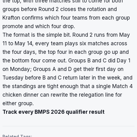
the top, with three matches still to come for both
groups before Round 2 closes the rotation and
Krafton confirms which four teams from each group
promote and which four drop.
The format is the simple bit. Round 2 runs from May
11 to May 14, every team plays six matches across
the four days, the top four in each group go up and
the bottom four come out. Groups B and C did Day 1
on Monday; Groups A and D get their first day on
Tuesday before B and C return later in the week, and
the standings are tight enough that a single Match 4
chicken dinner can rewrite the relegation line for
either group.
Track every BMPS 2026 qualifier result
Related Tags: