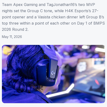
Team Apex Gaming and TagJonathan16’s two MVP
nights set the Group C tone, while H4K Esports’s 27-
point opener and a Vasista chicken dinner left Group B’s
top three within a point of each other on Day 1 of BMPS
2026 Round 2.
May 11, 2026