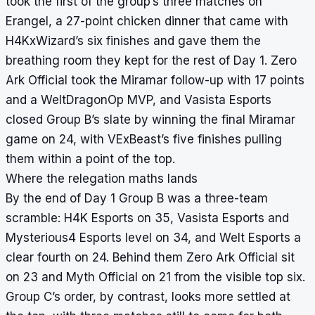
took the first of the group’s three matches on
Erangel, a 27-point chicken dinner that came with
H4KxWizard’s six finishes and gave them the
breathing room they kept for the rest of Day 1. Zero
Ark Official took the Miramar follow-up with 17 points
and a WeltDragonOp MVP, and Vasista Esports
closed Group B’s slate by winning the final Miramar
game on 24, with VExBeast’s five finishes pulling
them within a point of the top.
Where the relegation maths lands
By the end of Day 1 Group B was a three-team
scramble: H4K Esports on 35, Vasista Esports and
Mysterious4 Esports level on 34, and Welt Esports a
clear fourth on 24. Behind them Zero Ark Official sit
on 23 and Myth Official on 21 from the visible top six.
Group C’s order, by contrast, looks more settled at