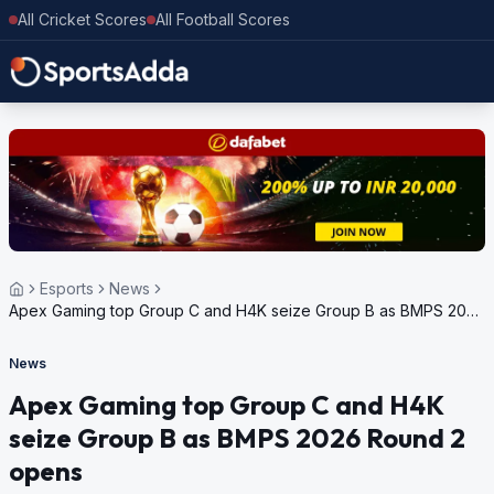
All Cricket Scores
All Football Scores
Esports
News
Apex Gaming top Group C and H4K seize Group B as BMPS 2026
Round 2 opens
News
Apex Gaming top Group C and H4K
seize Group B as BMPS 2026 Round 2
opens