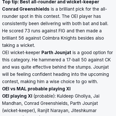
Top tip: Best all-rounder and wicket-keeper
Conrad Greenshields
is a brilliant pick for the all-
rounder spot in this contest. The OEI player has
consistently been delivering with both bat and ball.
He scored 73 runs against FIG and then made a
brilliant 56 against Coimbra Knights besides also
taking a wicket.
OEI wicket-keeper
Parth Jounjat
is a good option for
this category. He hammered a 17-ball 50 against CK
and was quite effective behind the stumps. Jounjat
will be feeling confident heading into the upcoming
contest, making him a wise choice to go with.
OEI vs MAL probable playing XI
OEI playing XI
(probable):
Kuldeep Gholiya, Jai
Mandhan, Conrad Greenshields, Parth Jounjat
(wicket-keeper), Ranjit Narayan, Jiteshkumar