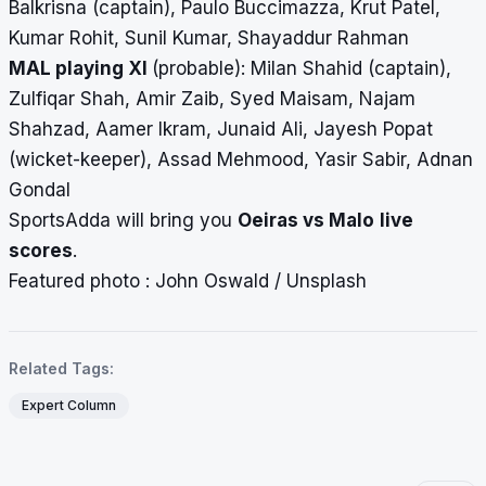
Balkrisna (captain), Paulo Buccimazza, Krut Patel,
Kumar Rohit, Sunil Kumar, Shayaddur Rahman
MAL playing XI
(probable):
Milan Shahid (captain),
Zulfiqar Shah, Amir Zaib, Syed Maisam, Najam
Shahzad, Aamer Ikram, Junaid Ali, Jayesh Popat
(wicket-keeper), Assad Mehmood, Yasir Sabir, Adnan
Gondal
SportsAdda will bring you
Oeiras vs Malo
live
scores
.
Featured photo : John Oswald / Unsplash
Related Tags:
Expert Column