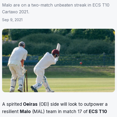
Malo are on a two-match unbeaten streak in ECS T10
Cartaxo 2021.
Sep 9, 2021
A spirited
Oeiras
(OEI) side will look to outpower a
resilient
Malo
(MAL) team in match 17 of
ECS T10