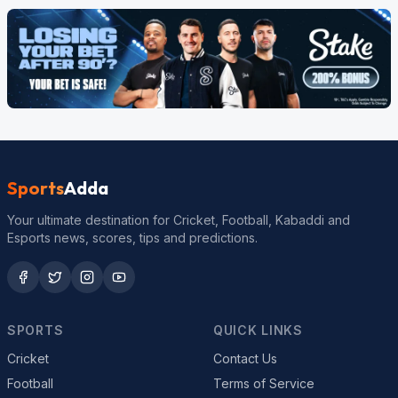
Sports
Adda
Your ultimate destination for Cricket, Football, Kabaddi and
Esports news, scores, tips and predictions.
SPORTS
QUICK LINKS
Cricket
Contact Us
Football
Terms of Service