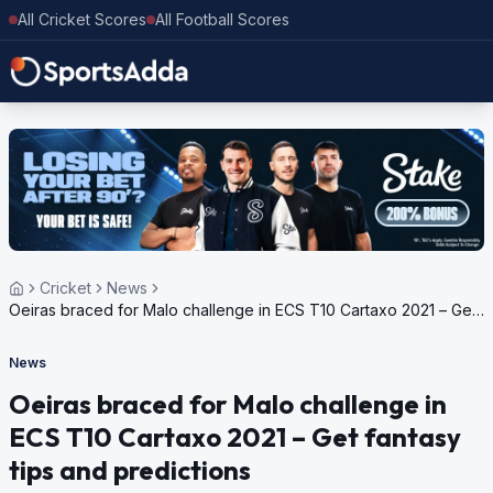
All Cricket Scores
All Football Scores
Cricket
News
Oeiras braced for Malo challenge in ECS T10 Cartaxo 2021 – Get
fantasy tips and predictions
News
Oeiras braced for Malo challenge in
ECS T10 Cartaxo 2021 – Get fantasy
tips and predictions