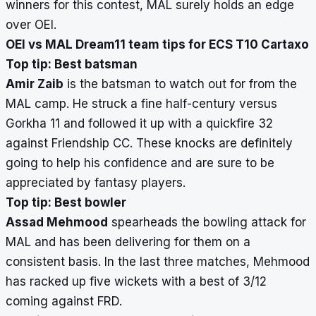
winners for this contest, MAL surely holds an edge
over OEI.
OEI vs MAL Dream11 team tips for ECS T10 Cartaxo
Top tip: Best batsman
Amir Zaib
is the batsman to watch out for from the
MAL camp. He struck a fine half-century versus
Gorkha 11 and followed it up with a quickfire 32
against Friendship CC. These knocks are definitely
going to help his confidence and are sure to be
appreciated by fantasy players.
Top tip: Best bowler
Assad Mehmood
spearheads the bowling attack for
MAL and has been delivering for them on a
consistent basis. In the last three matches, Mehmood
has racked up five wickets with a best of 3/12
coming against FRD.