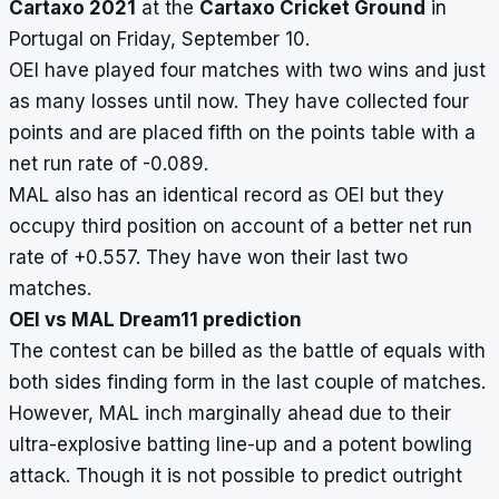
Cartaxo 2021
at the
Cartaxo Cricket Ground
in
Portugal on Friday, September 10.
OEI have played four matches with two wins and just
as many losses until now. They have collected four
points and are placed fifth on the points table with a
net run rate of -0.089.
MAL also has an identical record as OEI but they
occupy third position on account of a better net run
rate of +0.557. They have won their last two
matches.
OEI vs MAL Dream11 prediction
The contest can be billed as the battle of equals with
both sides finding form in the last couple of matches.
However, MAL inch marginally ahead due to their
ultra-explosive batting line-up and a potent bowling
attack. Though it is not possible to predict outright