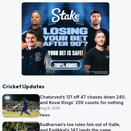
Cricket Updates
Chaturved’s 121 off 47 chases down 240,
and Kovai Kings’ 239 counts for nothing
Aug 8, 2026
News
Sudharsan’s toe rules him out of Galle,
and Padikkal’s 142 lands the same