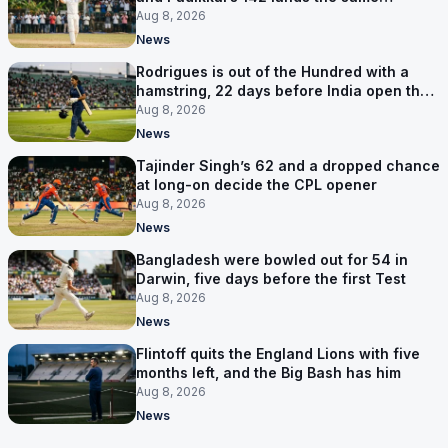
afternoon
Aug 8, 2026
News
Rodrigues is out of the Hundred with a
hamstring, 22 days before India open the
Asia Cup
Aug 8, 2026
News
Tajinder Singh’s 62 and a dropped chance
at long-on decide the CPL opener
Aug 8, 2026
News
Bangladesh were bowled out for 54 in
Darwin, five days before the first Test
Aug 8, 2026
News
Flintoff quits the England Lions with five
months left, and the Big Bash has him
Aug 8, 2026
News