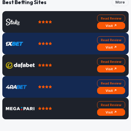
Best Betting Sites
More
Read Review
Visit ↗
Read Review
Visit ↗
Read Review
Visit ↗
Read Review
Visit ↗
Read Review
Visit ↗