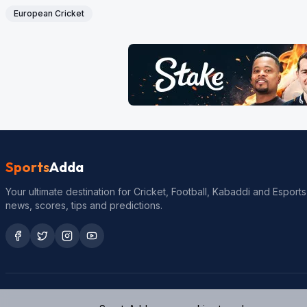
European Cricket
Sports
Adda
Your ultimate destination for Cricket, Football, Kabaddi and Esports
news, scores, tips and predictions.