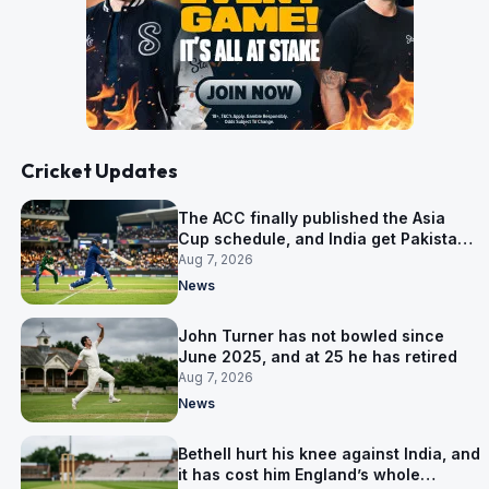
Cricket Updates
The ACC finally published the Asia
Cup schedule, and India get Pakistan
on 5 September
Aug 7, 2026
News
John Turner has not bowled since
June 2025, and at 25 he has retired
Aug 7, 2026
News
Bethell hurt his knee against India, and
it has cost him England’s whole