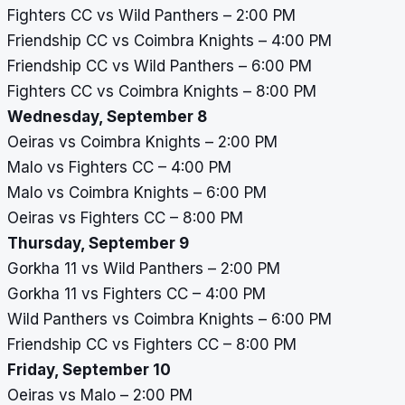
Fighters CC vs Wild Panthers – 2:00 PM
Friendship CC vs Coimbra Knights – 4:00 PM
Friendship CC vs Wild Panthers – 6:00 PM
Fighters CC vs Coimbra Knights – 8:00 PM
Wednesday, September 8
Oeiras vs Coimbra Knights – 2:00 PM
Malo vs Fighters CC – 4:00 PM
Malo vs Coimbra Knights – 6:00 PM
Oeiras vs Fighters CC – 8:00 PM
Thursday, September 9
Gorkha 11 vs Wild Panthers – 2:00 PM
Gorkha 11 vs Fighters CC – 4:00 PM
Wild Panthers vs Coimbra Knights – 6:00 PM
Friendship CC vs Fighters CC – 8:00 PM
Friday, September 10
Oeiras vs Malo – 2:00 PM