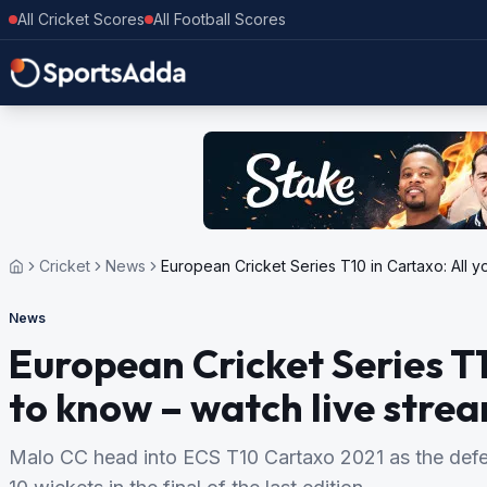
All Cricket Scores
All Football Scores
Cricket
News
European Cricket Series T10 in Cartaxo: All y
News
European Cricket Series T1
to know – watch live strea
Malo CC head into ECS T10 Cartaxo 2021 as the def