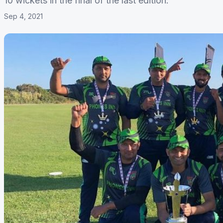
10 wickets in the final of the last edition.
Sep 4, 2021