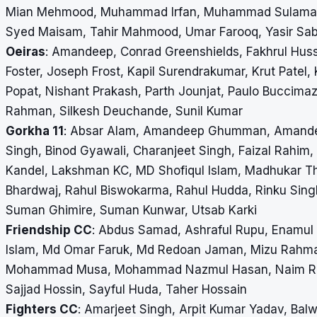
Mian Mehmood, Muhammad Irfan, Muhammad Sulaman, N
Syed Maisam, Tahir Mahmood, Umar Farooq, Yasir Sabi
Oeiras
: Amandeep, Conrad Greenshields, Fakhrul Huss
Foster, Joseph Frost, Kapil Surendrakumar, Krut Patel,
Popat, Nishant Prakash, Parth Jounjat, Paulo Buccima
Rahman, Silkesh Deuchande, Sunil Kumar
Gorkha 11
: Absar Alam, Amandeep Ghumman, Amandeep
Singh, Binod Gyawali, Charanjeet Singh, Faizal Rahim,
Kandel, Lakshman KC, MD Shofiqul Islam, Madhukar Tha
Bhardwaj, Rahul Biswokarma, Rahul Hudda, Rinku Sing
Suman Ghimire, Suman Kunwar, Utsab Karki
Friendship CC
: Abdus Samad, Ashraful Rupu, Enamul
Islam, Md Omar Faruk, Md Redoan Jaman, Mizu Rah
Mohammad Musa, Mohammad Nazmul Hasan, Naim Rahma
Sajjad Hossin, Sayful Huda, Taher Hossain
Fighters CC
: Amarjeet Singh, Arpit Kumar Yadav, Bal