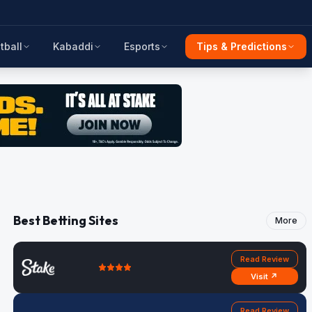
tball
Kabaddi
Esports
Tips & Predictions
Best Betting Sites
More
Read Review
Visit ↗
Read Review