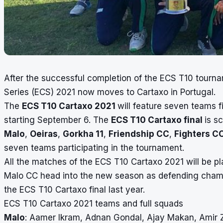
After the successful completion of the ECS T10 tourn
Series (ECS) 2021 now moves to Cartaxo in Portugal.
The
ECS T10 Cartaxo 2021
will feature seven teams 
starting September 6. The
ECS T10 Cartaxo final
is s
Malo
,
Oeiras
,
Gorkha 11
,
Friendship CC
,
Fighters C
seven teams
participating
in the tournament.
All the matches of the ECS T10 Cartaxo 2021 will be p
Malo CC head into the new season as defending champ
the ECS T10 Cartaxo final last year.
ECS T10 Cartaxo 2021 teams and full squads
Malo
: Aamer Ikram, Adnan Gondal, Ajay Makan, Amir