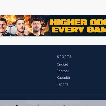
SPORTS
Cricket
Football
Kabaddi
Esports
© 2026 SportsAdda. All rights reserved.