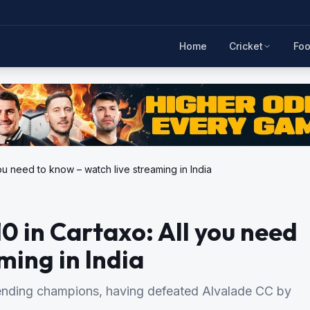
Home
Cricket
Foo
ou need to know – watch live streaming in India
0 in Cartaxo: All you need
ming in India
ending champions, having defeated Alvalade CC by