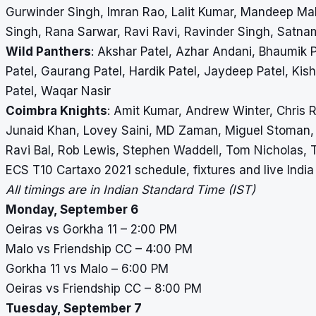
Gurwinder Singh, Imran Rao, Lalit Kumar, Mandeep M
Singh, Rana Sarwar, Ravi Ravi, Ravinder Singh, Satnam
Wild Panthers
: Akshar Patel, Azhar Andani, Bhaumik P
Patel, Gaurang Patel, Hardik Patel, Jaydeep Patel, Kisha
Patel, Waqar Nasir
Coimbra Knights
: Amit Kumar, Andrew Winter, Chris R
Junaid Khan, Lovey Saini, MD Zaman, Miguel Stoman,
Ravi Bal, Rob Lewis, Stephen Waddell, Tom Nicholas,
ECS T10 Cartaxo 2021 schedule, fixtures and live Indi
All timings are in Indian Standard Time (IST)
Monday, September 6
Oeiras vs Gorkha 11 – 2:00 PM
Malo vs Friendship CC – 4:00 PM
Gorkha 11 vs Malo – 6:00 PM
Oeiras vs Friendship CC – 8:00 PM
Tuesday, September 7