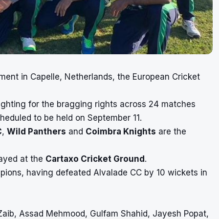
ament in
Capelle, Netherlands
, the European Cricket
fighting for the bragging rights across 24 matches
cheduled to be held on September 11.
C
,
Wild Panthers
and
Coimbra Knights
are the
layed at the
Cartaxo Cricket Ground
.
ions, having defeated Alvalade CC by 10 wickets in
 Zaib, Assad Mehmood, Gulfam Shahid, Jayesh Popat,