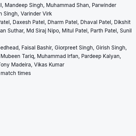
all, Mandeep Singh, Muhammad Shan, Parwinder
 Singh, Varinder Virk
atel, Daxesh Patel, Dharm Patel, Dhaval Patel, Dikshit
n Suthar, Md Siraj Nipo, Mitul Patel, Parth Patel, Sunil
edhead, Faisal Bashir, Giorpreet Singh, Girish Singh,
 Mubeen Tariq, Muhammad Irfan, Pardeep Kalyan,
 Tony Madeira, Vikas Kumar
a match times