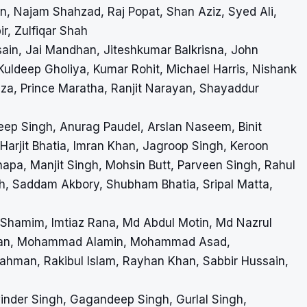
ajam Shahzad, Raj Popat, Shan Aziz, Syed Ali,
r, Zulfiqar Shah
ain, Jai Mandhan, Jiteshkumar Balkrisna, John
 Kuldeep Gholiya, Kumar Rohit, Michael Harris, Nishank
zza, Prince Maratha, Ranjit Narayan, Shayaddur
 Singh, Anurag Paudel, Arslan Naseem, Binit
 Harjit Bhatia, Imran Khan, Jagroop Singh, Keroon
pa, Manjit Singh, Mohsin Butt, Parveen Singh, Rahul
h, Saddam Akbory, Shubham Bhatia, Sripal Matta,
 Shamim, Imtiaz Rana, Md Abdul Motin, Md Nazrul
man, Mohammad Alamin, Mohammad Asad,
n, Rakibul Islam, Rayhan Khan, Sabbir Hussain,
winder Singh, Gagandeep Singh, Gurlal Singh,