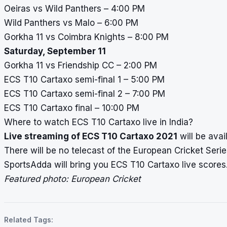
Oeiras vs Wild Panthers – 4:00 PM
Wild Panthers vs Malo – 6:00 PM
Gorkha 11 vs Coimbra Knights – 8:00 PM
Saturday, September 11
Gorkha 11 vs Friendship CC – 2:00 PM
ECS T10 Cartaxo semi-final 1 – 5:00 PM
ECS T10 Cartaxo semi-final 2 – 7:00 PM
ECS T10 Cartaxo final – 10:00 PM
Where to watch ECS T10 Cartaxo live in India?
Live streaming of ECS T10 Cartaxo 2021
will be avai
There will be no telecast of the European Cricket Series
SportsAdda will bring you ECS T10 Cartaxo
live scores
Featured photo: European Cricket
Related Tags: