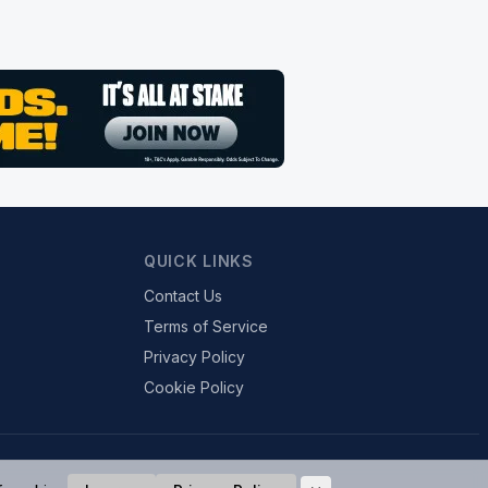
QUICK LINKS
Contact Us
Terms of Service
Privacy Policy
Cookie Policy