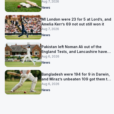
Pakistan series
Aug 7, 2026
News
MI London were 23 for 5 at Lord’s, and
Amelia Kerr’s 69 not out still won it
Aug 7, 2026
News
Pakistan left Noman Ali out of the
England Tests, and Lancashire have
signed him for six games
Aug 6, 2026
News
Bangladesh were 194 for 9 in Darwin,
and Miraz’s unbeaten 109 got them to
263
Aug 6, 2026
News