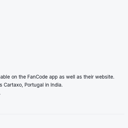
lable on the FanCode app as well as their website.
 Cartaxo, Portugal in India.
.