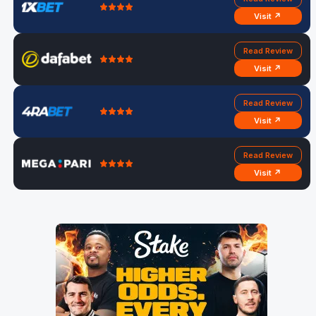
Visit ↗
Read Review
Visit ↗
Read Review
Visit ↗
Read Review
Visit ↗