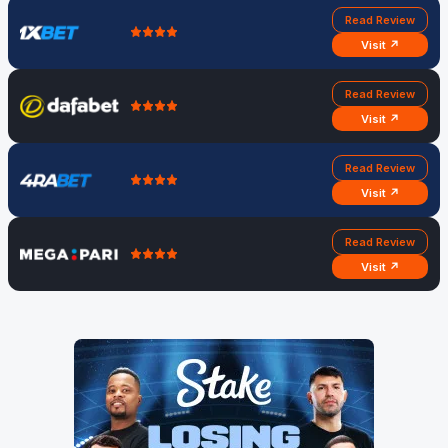
Read Review
Visit ↗
Read Review
Visit ↗
Read Review
Visit ↗
Read Review
Visit ↗