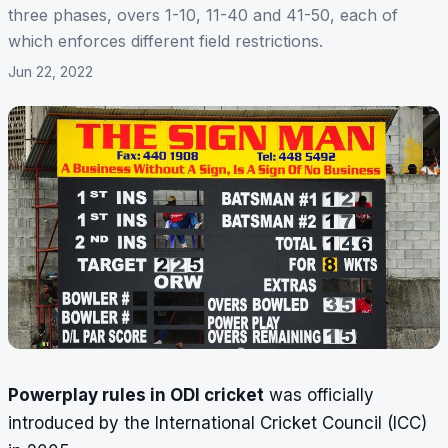
three phases, overs 1-10, 11-40 and 41-50, each of
which enforces different field restrictions.
Jun 22, 2022
Powerplay rules in ODI cricket
was officially
introduced by the International Cricket Council (ICC)