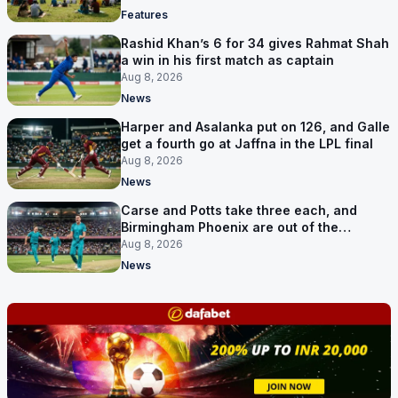
Features
Rashid Khan’s 6 for 34 gives Rahmat Shah
a win in his first match as captain
Aug 8, 2026
News
Harper and Asalanka put on 126, and Galle
get a fourth go at Jaffna in the LPL final
Aug 8, 2026
News
Carse and Potts take three each, and
Birmingham Phoenix are out of the
Hundred
Aug 8, 2026
News