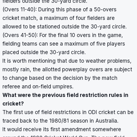
fielders outside the 30-yard circle.
(Overs 11-40): During this phase of a 50-overs
cricket match, a maximum of four fielders are
allowed to be stationed outside the 30-yard circle.
(Overs 41-50): For the final 10 overs in the game,
fielding teams can see a maximum of five players
placed outside the 30-yard circle.
It is worth mentioning that due to weather problems,
mostly rain, the allotted powerplay overs are subject
to change based on the decision by the match
referee and on-field umpires.
What were the previous field restriction rules in
cricket?
The first use of field restrictions in ODI cricket can be
traced back to the 1980/81 season in Australia.
It would receive its first amendment somewhere