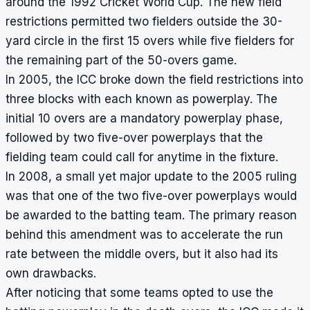
around the 1992 Cricket World Cup. The new field
restrictions permitted two fielders outside the 30-
yard circle in the first 15 overs while five fielders for
the remaining part of the 50-overs game.
In 2005, the ICC broke down the field restrictions into
three blocks with each known as powerplay. The
initial 10 overs are a mandatory powerplay phase,
followed by two five-over powerplays that the
fielding team could call for anytime in the fixture.
In 2008, a small yet major update to the 2005 ruling
was that one of the two five-over powerplays would
be awarded to the batting team. The primary reason
behind this amendment was to accelerate the run
rate between the middle overs, but it also had its
own drawbacks.
After noticing that some teams opted to use the