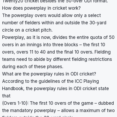
Twenty20 cricket besides the 50-over ODI format.
How does powerplay in cricket work?
The powerplay overs would allow only a select
number of fielders within and outside the 30-yard
circle on a cricket pitch.
Powerplay, as it is now, divides the entire quota of 50
overs in an innings into three blocks – the first 10
overs, overs 11 to 40 and the final 10 overs. Fielding
teams need to abide by different fielding restrictions
during each of these phases.
What are the powerplay rules in ODI cricket?
According to the guidelines of the ICC Playing
Handbook, the powerplay rules in ODI cricket state
that
(Overs 1-10): The first 10 overs of the game – dubbed
the mandatory powerplay – allows a maximum of two