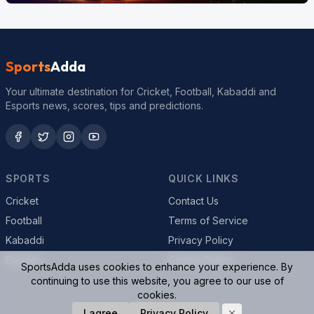
Sports
Adda
Your ultimate destination for Cricket, Football, Kabaddi and
Esports news, scores, tips and predictions.
SPORTS
QUICK LINKS
Cricket
Contact Us
Football
Terms of Service
Kabaddi
Privacy Policy
Esports
Cookie Policy
SportsAdda uses cookies to enhance your experience. By
continuing to use this website, you agree to our use of
cookies.
© 2026 SportsAdda. All rights reserved.
I agree
Privacy Policy