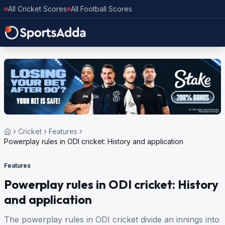
All Cricket Scores
All Football Scores
Cricket
Features
Powerplay rules in ODI cricket: History and application
Features
Powerplay rules in ODI cricket: History
and application
The powerplay rules in ODI cricket divide an innings into