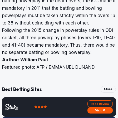
batting powerplay in the death overs, the ICC made it
mandatory in 2011 that the batting and bowling
powerplays must be taken strictly within the overs 16
to 36 without coinciding with each other.
Following the 2015 change in powerplay rules in ODI
cricket, all three powerplay phases (overs 1-10, 11-40
and 41-40) became mandatory. Thus, there would be
no separate batting or bowling powerplay.
Author: William Paul
Featured photo: AFP / EMMANUEL DUNAND
Best Betting Sites
More
Read Review
Visit ↗