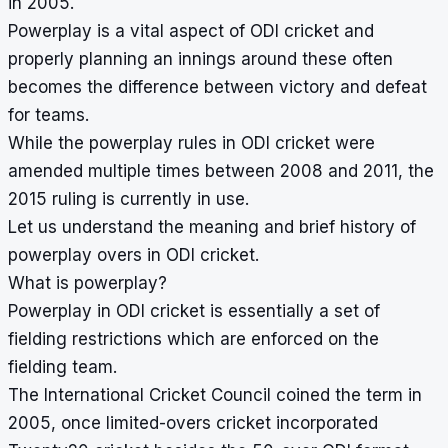
in 2005.
Powerplay is a vital aspect of ODI cricket and
properly planning an innings around these often
becomes the difference between victory and defeat
for teams.
While the powerplay rules in ODI cricket were
amended multiple times between 2008 and 2011, the
2015 ruling is currently in use.
Let us understand the meaning and brief history of
powerplay overs in ODI cricket.
What is powerplay?
Powerplay in ODI cricket is essentially a set of
fielding restrictions which are enforced on the
fielding team.
The International Cricket Council coined the term in
2005, once limited-overs cricket incorporated