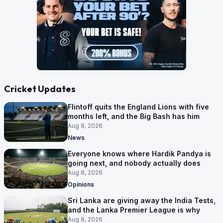
Cricket Updates
Flintoff quits the England Lions with five
months left, and the Big Bash has him
Aug 8, 2026
News
Everyone knows where Hardik Pandya is
going next, and nobody actually does
Aug 8, 2026
Opinions
Sri Lanka are giving away the India Tests,
and the Lanka Premier League is why
Aug 8, 2026