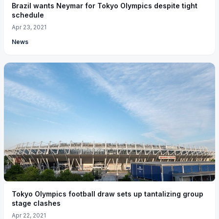
Brazil wants Neymar for Tokyo Olympics despite tight
schedule
Apr 23, 2021
News
Tokyo Olympics football draw sets up tantalizing group
stage clashes
Apr 22, 2021