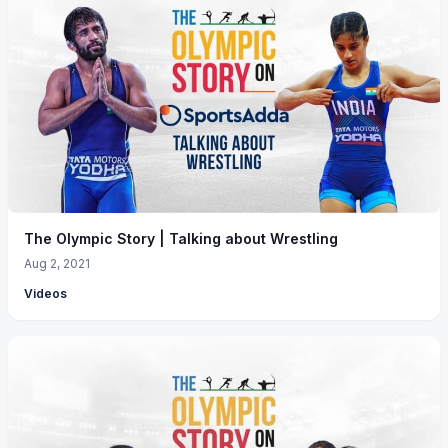
The Olympic Story | Talking about Wrestling
Aug 2, 2021
Videos