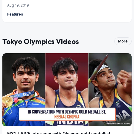
Aug 19, 2019
Features
Tokyo Olympics Videos
More
EXCLUSIVE interview with Olympic gold medallist,