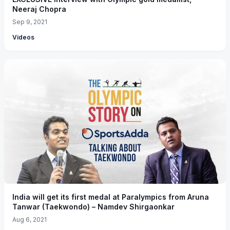
Neeraj Chopra
Sep 9, 2021
Videos
India will get its first medal at Paralympics from Aruna
Tanwar (Taekwondo) – Namdev Shirgaonkar
Aug 6, 2021