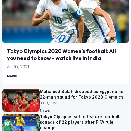
Tokyo Olympics 2020 Women’s football: All
you need to know – watch live in India
Jul 10, 2021
News
Mohamed Salah dropped as Egypt name
22-man squad for Tokyo 2020 Olympics
Jul 3, 2021
News
Tokyo Olympics set to feature football
squads of 22 players after FIFA rule
change