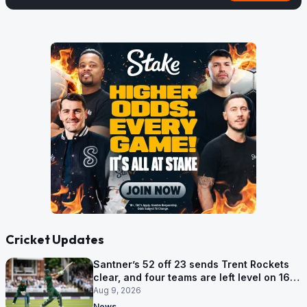
Cricket Updates
Santner’s 52 off 23 sends Trent Rockets
clear, and four teams are left level on 16
points
Aug 9, 2026
News