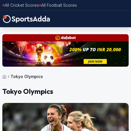
All Cricket Scores
All Football Scores
Tokyo Olympics
Tokyo Olympics