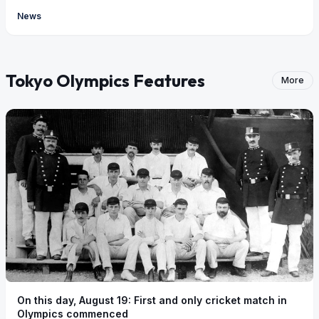
News
Tokyo Olympics Features
More
On this day, August 19: First and only cricket match in
Olympics commenced