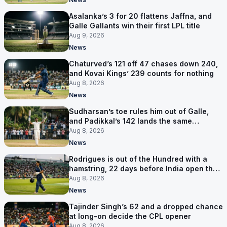
Asalanka’s 3 for 20 flattens Jaffna, and
Galle Gallants win their first LPL title
Aug 9, 2026
News
Chaturved’s 121 off 47 chases down 240,
and Kovai Kings’ 239 counts for nothing
Aug 8, 2026
News
Sudharsan’s toe rules him out of Galle,
and Padikkal’s 142 lands the same
afternoon
Aug 8, 2026
News
Rodrigues is out of the Hundred with a
hamstring, 22 days before India open the
Asia Cup
Aug 8, 2026
News
Tajinder Singh’s 62 and a dropped chance
at long-on decide the CPL opener
Aug 8, 2026