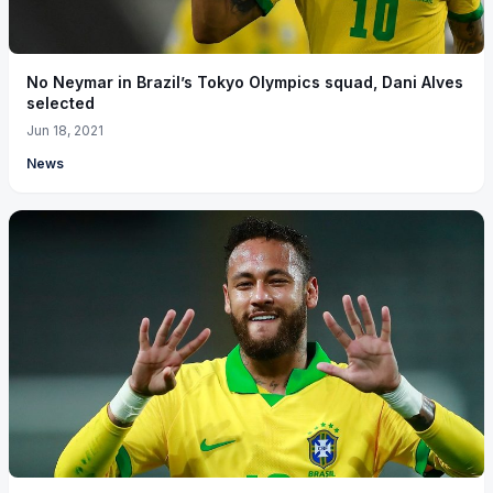
No Neymar in Brazil’s Tokyo Olympics squad, Dani Alves
selected
Jun 18, 2021
News