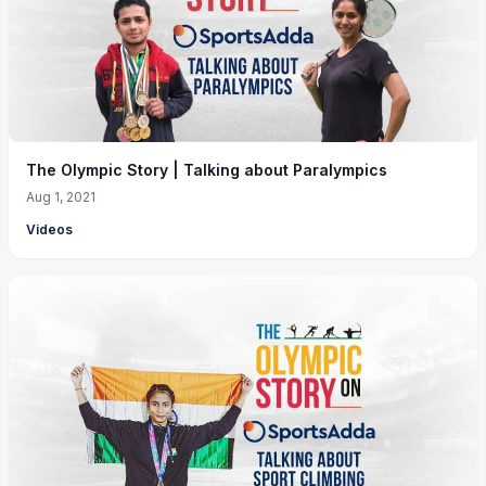
The Olympic Story | Talking about Paralympics
Aug 1, 2021
Videos