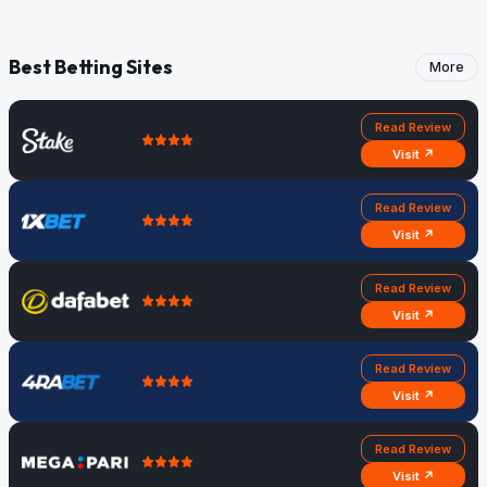
Best Betting Sites
More
Read Review
Visit ↗
Read Review
Visit ↗
Read Review
Visit ↗
Read Review
Visit ↗
Read Review
Visit ↗