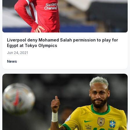
Liverpool deny Mohamed Salah permission to play for
Egypt at Tokyo Olympics
Jun 24, 2021
News