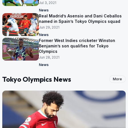
Jul 3, 2021
News
Real Madrid’s Asensio and Dani Ceballos
named in Spain’s Tokyo Olympics squad
Jun 29, 2021
News
Former West Indies cricketer Winston
Benjamin’s son qualifies for Tokyo
Olympics
Jun 28, 2021
News
Tokyo Olympics News
More