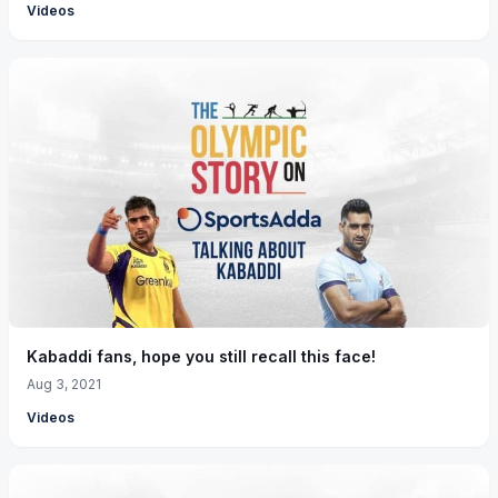
Videos
Kabaddi fans, hope you still recall this face!
Aug 3, 2021
Videos