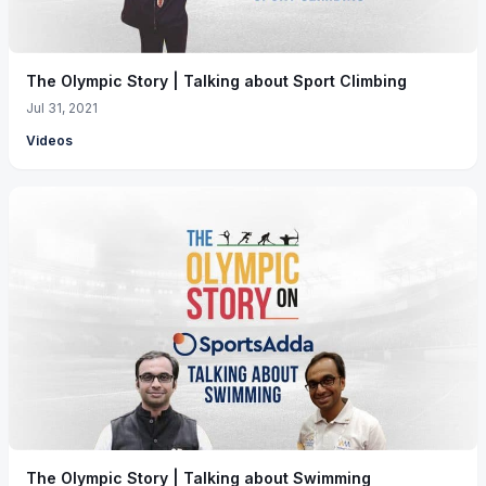
The Olympic Story | Talking about Sport Climbing
Jul 31, 2021
Videos
The Olympic Story | Talking about Swimming