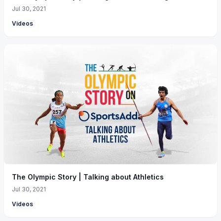
Jul 30, 2021
Videos
The Olympic Story | Talking about Athletics
Jul 30, 2021
Videos