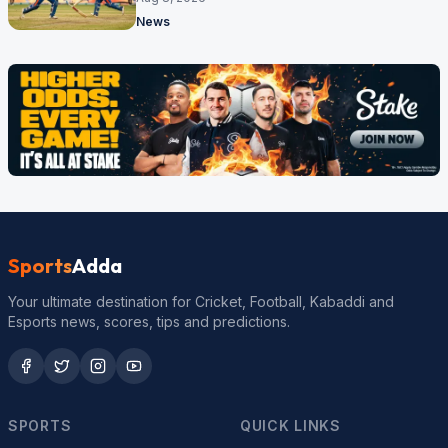
News
Sports
Adda
Your ultimate destination for Cricket, Football, Kabaddi and
Esports news, scores, tips and predictions.
SPORTS
QUICK LINKS