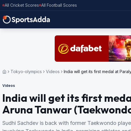
All Cricket Scores
All Football Scores
Tokyo-olympics
Videos
India will get its first medal at 
Videos
India will get its first me
Aruna Tanwar (Taekwondo
Sudhi Sachdev is back with former Taekwondo player