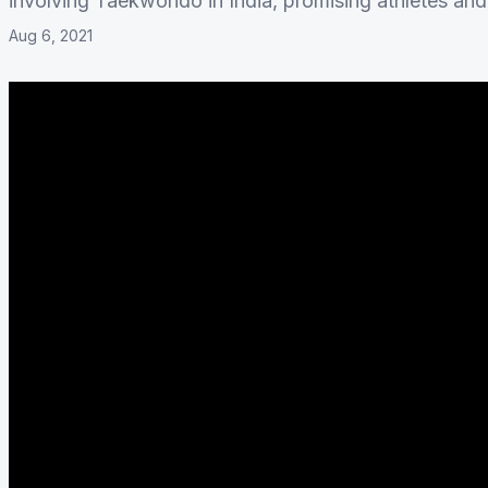
involving Taekwondo in India, promising athletes an
Aug 6, 2021