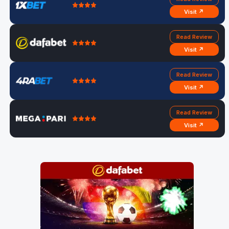
Visit ↗
Read Review
Visit ↗
Read Review
Visit ↗
Read Review
Visit ↗