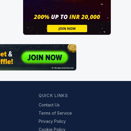
QUICK LINKS
Contact Us
Terms of Service
Privacy Policy
Cookie Policy