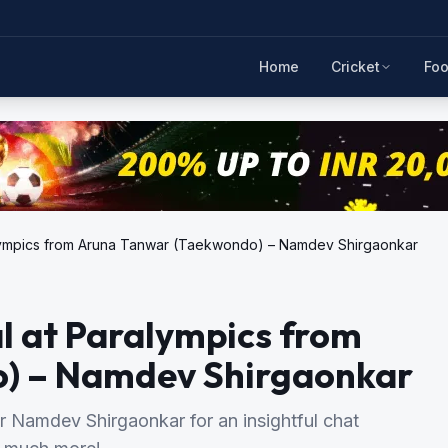
Home
Cricket
Foo
Paralympics from Aruna Tanwar (Taekwondo) – Namdev Shirgaonkar
dal at Paralympics from
) – Namdev Shirgaonkar
 Namdev Shirgaonkar for an insightful chat