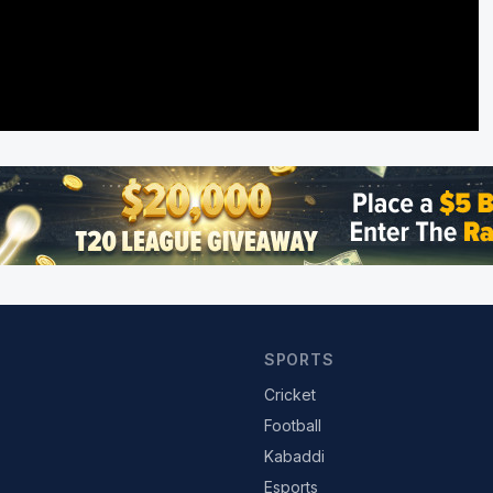
SPORTS
Cricket
Football
Kabaddi
Esports