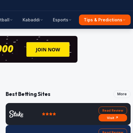
tball
Kabaddi
Esports
Tips & Predictions
Best Betting Sites
More
Read Review
Visit ↗
Read Review