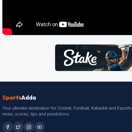
Sports
Adda
Your ultimate destination for Cricket, Football, Kabaddi and Esports
news, scores, tips and predictions.