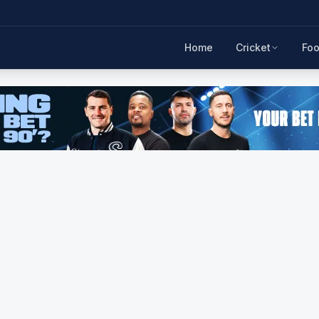
Home
Cricket
Foo