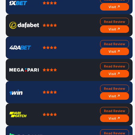
Visit ↗
Read Review
Visit ↗
Read Review
Visit ↗
Read Review
Visit ↗
Read Review
Visit ↗
Read Review
Visit ↗
Read Review