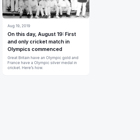
Aug 19, 2019
On this day, August 19: First
and only cricket match in
Olympics commenced
Great Britain have an Olympic gold and
France have a Olympic silver medal in
cricket. Here’s how.