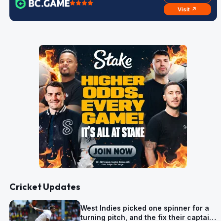
Visit ↗
Cricket Updates
West Indies picked one spinner for a
turning pitch, and the fix their captain