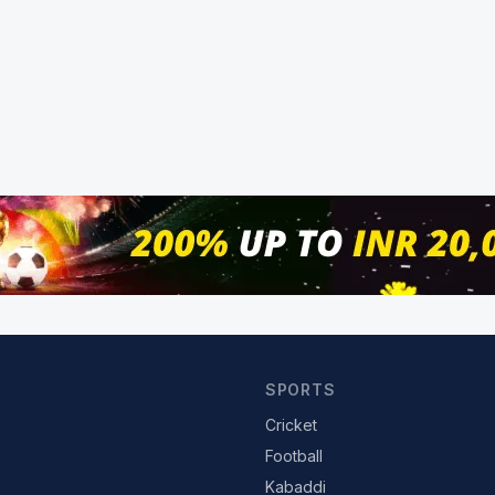
SPORTS
Cricket
Football
Kabaddi