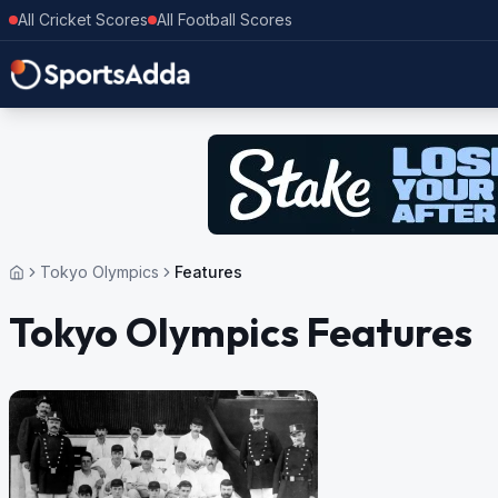
All Cricket Scores
All Football Scores
Tokyo Olympics
Features
Tokyo Olympics Features