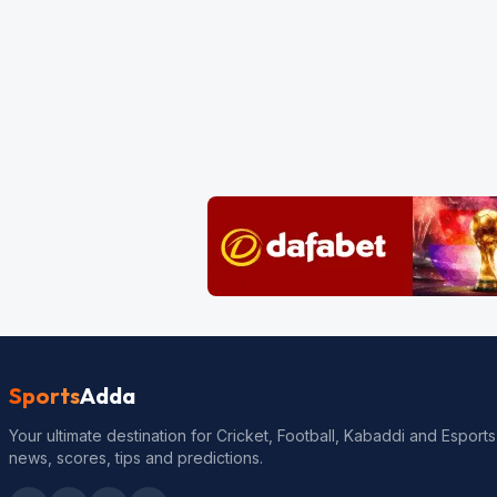
Sports
Adda
Your ultimate destination for Cricket, Football, Kabaddi and Esports
news, scores, tips and predictions.