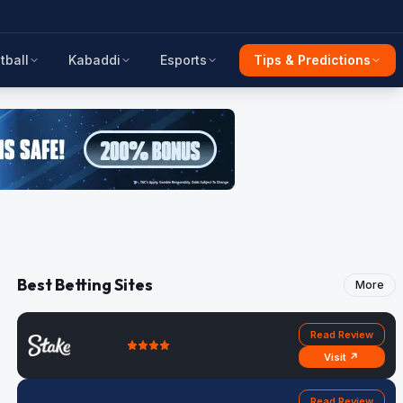
tball
Kabaddi
Esports
Tips & Predictions
Best Betting Sites
More
Read Review
Visit ↗
Read Review