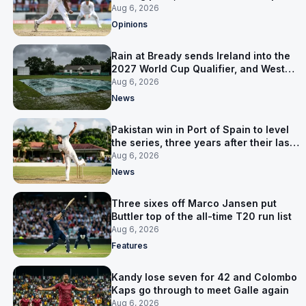
ruled out was the obvious one
Aug 6, 2026
Opinions
Rain at Bready sends Ireland into the
2027 World Cup Qualifier, and West
Indies’ route now runs through India
Aug 6, 2026
News
Pakistan win in Port of Spain to level
the series, three years after their last
away Test win
Aug 6, 2026
News
Three sixes off Marco Jansen put
Buttler top of the all-time T20 run list
Aug 6, 2026
Features
Kandy lose seven for 42 and Colombo
Kaps go through to meet Galle again
Aug 6, 2026