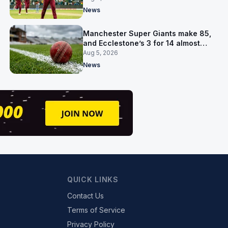
News
Manchester Super Giants make 85,
and Ecclestone’s 3 for 14 almost
defends it
Aug 5, 2026
News
QUICK LINKS
Contact Us
Terms of Service
Privacy Policy