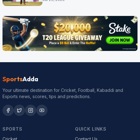
Sports
Adda
Your ultimate destination for Cricket, Football, Kabaddi and
Esports news, scores, tips and predictions.
SPORTS
QUICK LINKS
Cricket
Contact Us