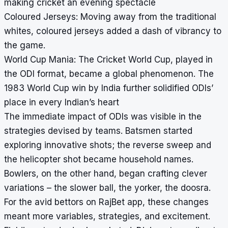
making cricket an evening spectacle
Coloured Jerseys: Moving away from the traditional
whites, coloured jerseys added a dash of vibrancy to
the game.
World Cup Mania: The Cricket World Cup, played in
the ODI format, became a global phenomenon. The
1983 World Cup win by India further solidified ODIs’
place in every Indian’s heart
The immediate impact of ODIs was visible in the
strategies devised by teams. Batsmen started
exploring innovative shots; the reverse sweep and
the helicopter shot became household names.
Bowlers, on the other hand, began crafting clever
variations – the slower ball, the yorker, the doosra.
For the avid bettors on RajBet app, these changes
meant more variables, strategies, and excitement.