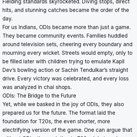
Fielding standards skyrocketed. Diving stops, direct
hits, and stunning catches became the order of the
day.
For us Indians, ODIs became more than just a game.
They became community events. Families huddled
around television sets, cheering every boundary and
mourning every wicket. Streets would empty, only to
be filled later with children trying to emulate Kapil
Dev’s bowling action or Sachin Tendulkar’s straight
drive. Every victory was celebrated, and every loss
was analyzed in chai shops.
ODIs: The Bridge to the Future
Yet, while we basked in the joy of ODIs, they also
prepared us for the future. The format laid the
foundation for T20s, the even shorter, more
electrifying version of the game. One can argue that