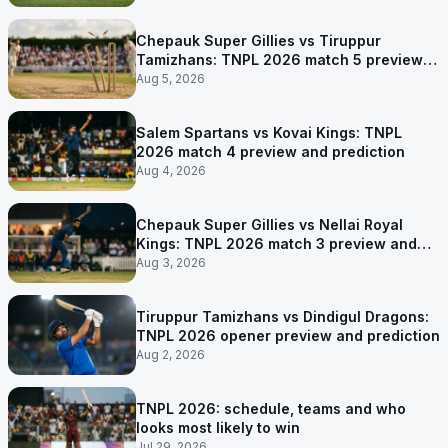
Chepauk Super Gillies vs Tiruppur
Tamizhans: TNPL 2026 match 5 preview
and prediction
Aug 5, 2026
Salem Spartans vs Kovai Kings: TNPL
2026 match 4 preview and prediction
Aug 4, 2026
Chepauk Super Gillies vs Nellai Royal
Kings: TNPL 2026 match 3 preview and
prediction
Aug 3, 2026
Tiruppur Tamizhans vs Dindigul Dragons:
TNPL 2026 opener preview and prediction
Aug 2, 2026
TNPL 2026: schedule, teams and who
looks most likely to win
Jul 29, 2026