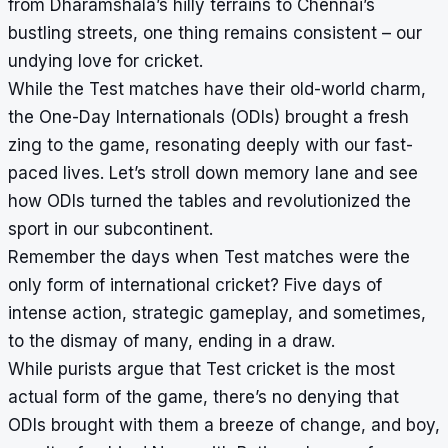
from Dharamshala’s hilly terrains to Chennai’s
bustling streets, one thing remains consistent – our
undying love for cricket.
While the Test matches have their old-world charm,
the
One-Day Internationals (ODIs)
brought a fresh
zing to the game, resonating deeply with our fast-
paced lives. Let’s stroll down memory lane and see
how ODIs turned the tables and revolutionized the
sport in our subcontinent.
Remember the days when Test matches were the
only form of international cricket? Five days of
intense action, strategic gameplay, and sometimes,
to the dismay of many, ending in a draw.
While purists argue that Test cricket is the most
actual form of the game, there’s no denying that
ODIs brought with them a breeze of change, and boy,