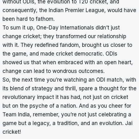
without ODIs, the evolution to T20 cricket, and
consequently, the Indian Premier League, would have
been hard to fathom.
To sum it up, One-Day Internationals didn’t just
change cricket; they transformed our relationship
with it. They redefined fandom, brought us closer to
the game, and made cricket democratic. ODIs
showed us that when embraced with an open heart,
change can lead to wondrous outcomes.
So, the next time you’re watching an ODI match, with
its blend of strategy and thrill, spare a thought for the
revolutionary impact it has had, not just on cricket
but on the psyche of a nation. And as you cheer for
Team India, remember, you’re not just celebrating a
game but a legacy, a tradition, and an evolution. Jai
cricket!