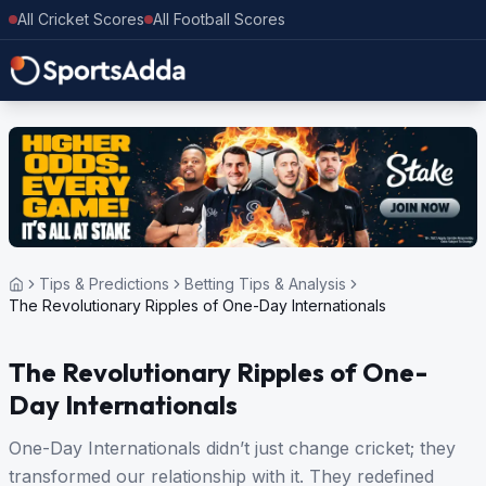
All Cricket Scores
All Football Scores
Tips & Predictions
Betting Tips & Analysis
The Revolutionary Ripples of One-Day Internationals
The Revolutionary Ripples of One-
Day Internationals
One-Day Internationals didn’t just change cricket; they
transformed our relationship with it. They redefined