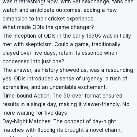
was it refreshing! Now, with Betinexchange, fans can
watch and anticipate outcomes, adding a new
dimension to their cricket experience.
What made ODIs the game changer?
The inception of ODIs in the early 1970s was initially
met with skepticism. Could a game, traditionally
played over five days, retain its essence when
condensed into just one?
The answer, as history showed us, was a resounding
yes. ODIs introduced a sense of urgency, a rush of
adrenaline, and an undeniable excitement.
Time-bound Action: The 50-over format ensured
results in a single day, making it viewer-friendly. No
more waiting for five days
Day-Night Matches: The concept of day-night
matches with floodlights brought a novel charm,