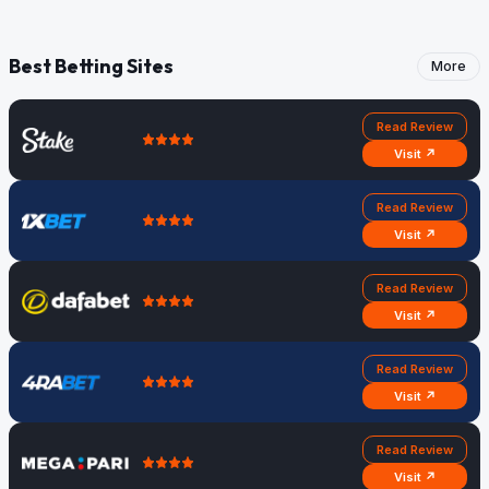
Best Betting Sites
More
Read Review
Visit ↗
Read Review
Visit ↗
Read Review
Visit ↗
Read Review
Visit ↗
Read Review
Visit ↗