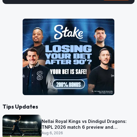
Tips Updates
Nellai Royal Kings vs Dindigul Dragons:
TNPL 2026 match 6 preview and
prediction
Aug 6, 2026