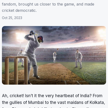
fandom, brought us closer to the game, and made
cricket democratic.
Oct 25, 2023
Ah, cricket! Isn’t it the very heartbeat of India? From
the gullies of Mumbai to the vast maidans of Kolkata,