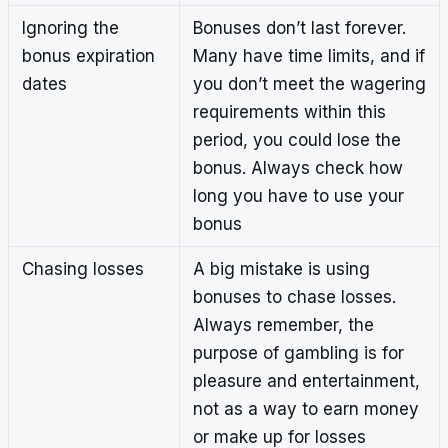
Ignoring the
Bonuses don’t last forever.
bonus expiration
Many have time limits, and if
dates
you don’t meet the wagering
requirements within this
period, you could lose the
bonus. Always check how
long you have to use your
bonus
Chasing losses
A big mistake is using
bonuses to chase losses.
Always remember, the
purpose of gambling is for
pleasure and entertainment,
not as a way to earn money
or make up for losses