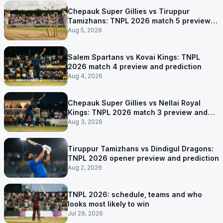
Chepauk Super Gillies vs Tiruppur
Tamizhans: TNPL 2026 match 5 preview
and prediction
Aug 5, 2026
Salem Spartans vs Kovai Kings: TNPL
2026 match 4 preview and prediction
Aug 4, 2026
Chepauk Super Gillies vs Nellai Royal
Kings: TNPL 2026 match 3 preview and
prediction
Aug 3, 2026
Tiruppur Tamizhans vs Dindigul Dragons:
TNPL 2026 opener preview and prediction
Aug 2, 2026
TNPL 2026: schedule, teams and who
looks most likely to win
Jul 29, 2026