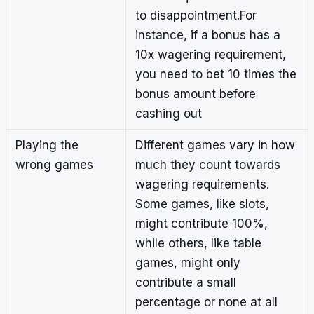
to disappointment.
For
instance, if a bonus has a
10x
wagering requirement
,
you need to bet 10 times the
bonus amount before
cashing out
Playing the
Different games vary in how
wrong games
much they count towards
wagering requirements.
Some games, like slots,
might contribute 100%,
while others, like table
games, might only
contribute a small
percentage or none at all