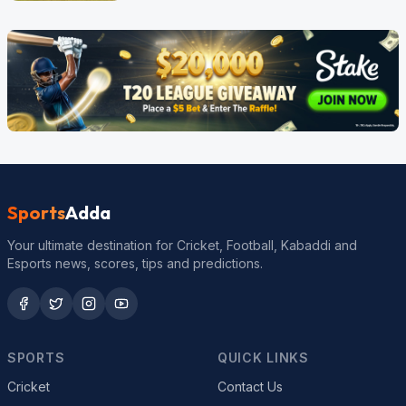
Sports
Adda
Your ultimate destination for Cricket, Football, Kabaddi and
Esports news, scores, tips and predictions.
SPORTS
QUICK LINKS
Cricket
Contact Us