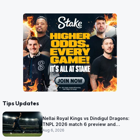
Tips Updates
Nellai Royal Kings vs Dindigul Dragons:
TNPL 2026 match 6 preview and
prediction
Aug 6, 2026