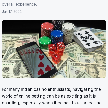
overall experience.
Jan 17, 2024
For many Indian casino enthusiasts, navigating the
world of online betting can be as exciting as it is
daunting, especially when it comes to using casino