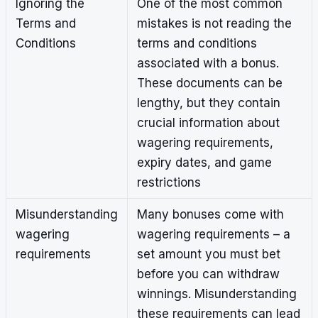
Ignoring the
One of the most common
Terms and
mistakes is not reading the
Conditions
terms and conditions
associated with a bonus.
These documents can be
lengthy, but they contain
crucial information about
wagering requirements,
expiry dates, and game
restrictions
Misunderstanding
Many bonuses come with
wagering
wagering requirements – a
requirements
set amount you must bet
before you can withdraw
winnings. Misunderstanding
these requirements can lead