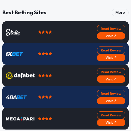
Best Betting Sites
More
Read Review
Visit ↗
Read Review
Visit ↗
Read Review
Visit ↗
Read Review
Visit ↗
Read Review
Visit ↗