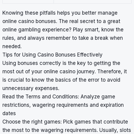
Knowing these pitfalls helps you better manage
online casino bonuses. The real secret to a great
online gambling experience? Play smart, know the
rules, and always remember to take a break when
needed.
Tips for Using Casino Bonuses Effectively
Using bonuses correctly is the key to getting the
most out of your online casino journey. Therefore, it
is crucial to know the basics of the error to avoid
unnecessary expenses.
Read the Terms and Conditions: Analyze game
restrictions, wagering requirements and expiration
dates
Choose the right games: Pick games that contribute
the most to the wagering requirements. Usually, slots