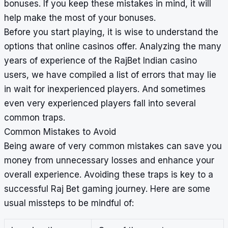
bonuses. If you keep these mistakes in mind, it will
help make the most of your bonuses.
Before you start playing, it is wise to understand the
options that online casinos offer. Analyzing the many
years of experience of the
RajBet
Indian casino
users, we have compiled a list of errors that may lie
in wait for inexperienced players. And sometimes
even very experienced players fall into several
common traps.
Common Mistakes to Avoid
Being aware of very common mistakes can save you
money from unnecessary losses and enhance your
overall experience. Avoiding these traps is key to a
successful Raj Bet gaming journey. Here are some
usual missteps to be mindful of: