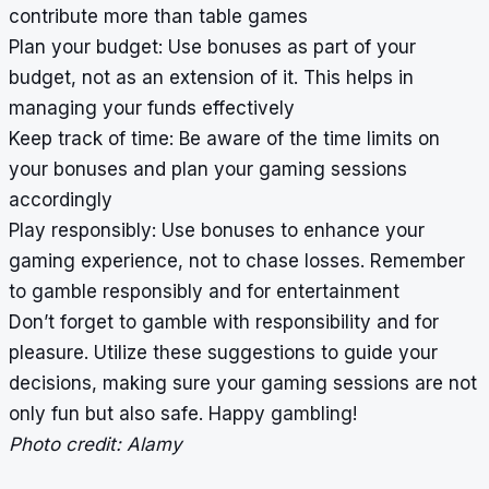
contribute more than table games
Plan your budget: Use bonuses as part of your
budget, not as an extension of it. This helps in
managing your funds effectively
Keep track of time: Be aware of the time limits on
your bonuses and plan your gaming sessions
accordingly
Play responsibly: Use bonuses to enhance your
gaming experience, not to chase losses. Remember
to gamble responsibly and for entertainment
Don’t forget to gamble with responsibility and for
pleasure. Utilize these suggestions to guide your
decisions, making sure your gaming sessions are not
only fun but also safe. Happy gambling!
Photo credit: Alamy