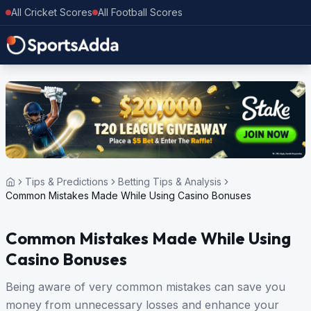
All Cricket Scores
All Football Scores
Tips & Predictions
Betting Tips & Analysis
Common Mistakes Made While Using Casino Bonuses
Common Mistakes Made While Using
Casino Bonuses
Being aware of very common mistakes can save you
money from unnecessary losses and enhance your