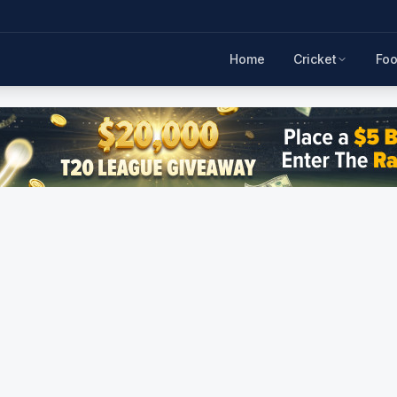
Home
Cricket
Foo