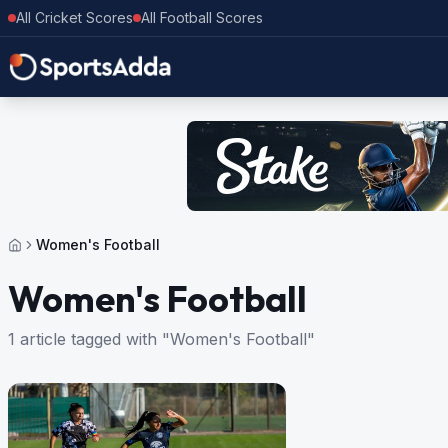
All Cricket Scores
All Football Scores
Women's Football
Women's Football
1 article tagged with "Women's Football"