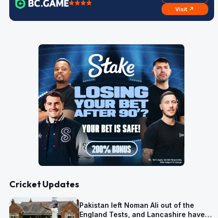
Visit ↗
Cricket Updates
Pakistan left Noman Ali out of the
England Tests, and Lancashire have