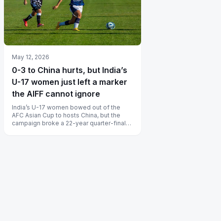
May 12, 2026
0-3 to China hurts, but India’s
U-17 women just left a marker
the AIFF cannot ignore
India’s U-17 women bowed out of the
AFC Asian Cup to hosts China, but the
campaign broke a 22-year quarter-final
drought for Indian women’s football a...