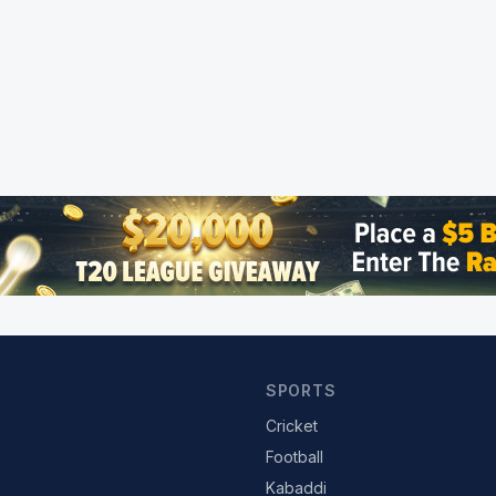
SPORTS
Cricket
Football
Kabaddi