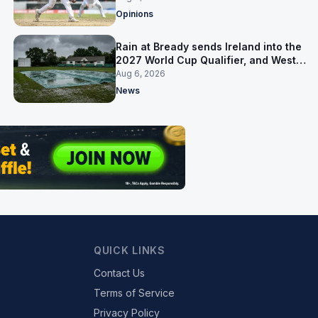
Opinions
Rain at Bready sends Ireland into the
2027 World Cup Qualifier, and West
Indies’ route now runs through India
Aug 6, 2026
News
QUICK LINKS
Contact Us
Terms of Service
Privacy Policy