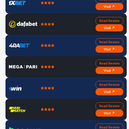
Visit ↗
Read Review
Visit ↗
Read Review
Visit ↗
Read Review
Visit ↗
Read Review
Visit ↗
Read Review
Visit ↗
Read Review