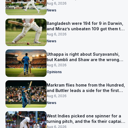
signed him for six games
Aug 6, 2026
News
Bangladesh were 194 for 9 in Darwin,
and Miraz’s unbeaten 109 got them to
263
Aug 6, 2026
News
Uthappa is right about Suryavanshi,
but Kambli and Shaw are the wrong
warning
Aug 6, 2026
Opinions
Markram flies home from the Hundred,
and Buttler leads a side for the first
time in 17 months
Aug 6, 2026
News
West Indies picked one spinner for a
turning pitch, and the fix their captain
ruled out was the obvious one
Aug 6, 2026