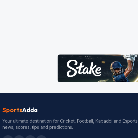
Sports
Adda
Your ultimate destination for Cricket, Football, Kabaddi and Esports
news, scores, tips and predictions.