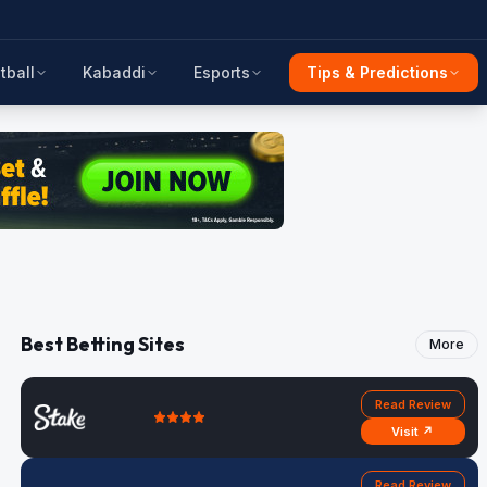
tball
Kabaddi
Esports
Tips & Predictions
Best Betting Sites
More
Read Review
Visit ↗
Read Review