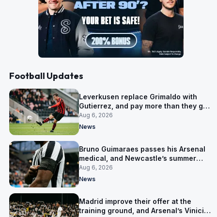
Football Updates
Leverkusen replace Grimaldo with
Gutierrez, and pay more than they got
for him
Aug 6, 2026
News
Bruno Guimaraes passes his Arsenal
medical, and Newcastle’s summer
clear-out reaches their captain
Aug 6, 2026
News
Madrid improve their offer at the
training ground, and Arsenal’s Vinicius