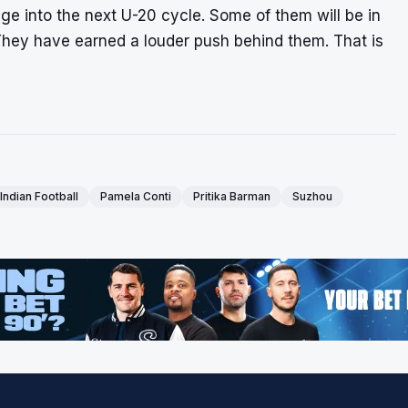
ge into the next U-20 cycle. Some of them will be in
They have earned a louder push behind them. That is
Indian Football
Pamela Conti
Pritika Barman
Suzhou