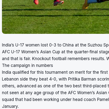
India’s U-17 women lost 0-3 to China at the Suzhou S
AFC U-17 Women’s Asian Cup at the quarter-final stage
and that is fair. Knockout football remembers results. 
The campaign in numbers
India qualified for this tournament on merit for the firs
Lebanon side they beat 4-0, with Pritika Barman scor
others, advanced as one of the two best third-placed 
not seen at any age group of the AFC Women’s Asian C
squad that had been working under head coach Pamela 
January.