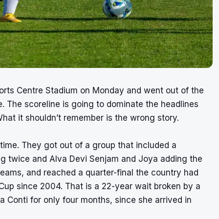
ports Centre Stadium on Monday and went out of the
. The scoreline is going to dominate the headlines
What it shouldn’t remember is the wrong story.
t time. They got out of a group that included a
ing twice and Alva Devi Senjam and Joya adding the
teams, and reached a quarter-final the country had
up since 2004. That is a 22-year wait broken by a
Conti for only four months, since she arrived in