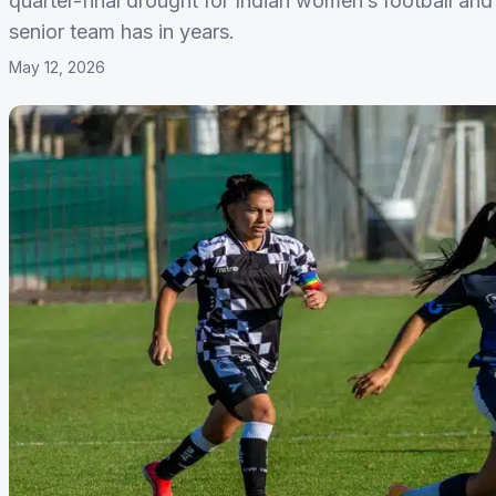
quarter-final drought for Indian women’s football and 
senior team has in years.
May 12, 2026