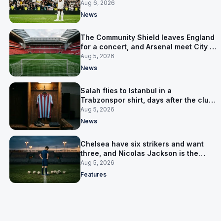
Junior pursuit stalls
Aug 6, 2026
News
The Community Shield leaves England
for a concert, and Arsenal meet City in
Cardiff
Aug 5, 2026
News
Salah flies to Istanbul in a
Trabzonspor shirt, days after the club
said there was no deal
Aug 5, 2026
News
Chelsea have six strikers and want
three, and Nicolas Jackson is the
expensive one
Aug 5, 2026
Features