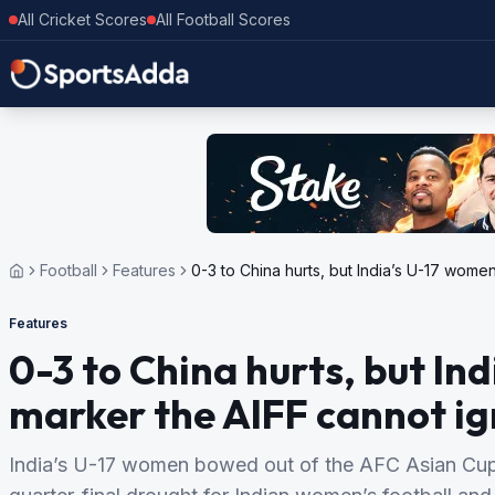
All Cricket Scores
All Football Scores
Football
Features
0-3 to China hurts, but India’s U-17 women
Features
0-3 to China hurts, but Ind
marker the AIFF cannot i
India’s U-17 women bowed out of the AFC Asian Cup 