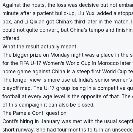
Against the hosts, the loss was decisive but not emba
minute after a patient build-up, Liu Yuxi added a stopp
box, and Li Qixian got China’s third later in the match.
could not quite convert, but China’s tempo and finish
offered.
What the result actually meant
The bigger prize on Monday night was a place in the s
for the FIFA U-17 Women’s World Cup in Morocco later th
home game against China is a steep first World Cup tes
The longer view is more useful. India’s senior women’s
playoff map. The U-17 group losing in a competitive qu
football at every age level is the opposite of that. T
of this campaign it can also be closed.
The Pamela Conti question
Conti’s hiring in January was met with the usual scept
short runway. She had four months to turn an unseede