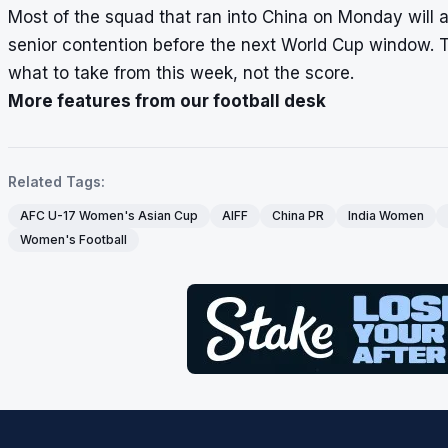
Most of the squad that ran into China on Monday will a
senior contention before the next World Cup window. 
what to take from this week, not the score.
More features from our football desk
Related Tags:
AFC U-17 Women's Asian Cup
AIFF
China PR
India Women
Women's Football