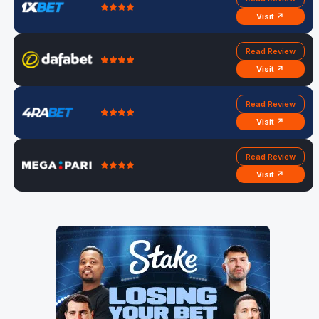
Visit ↗
Read Review
Visit ↗
Read Review
Visit ↗
Read Review
Visit ↗