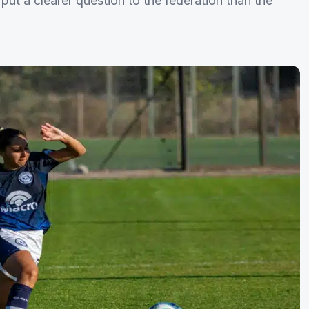
put a clearer question to the federation than the