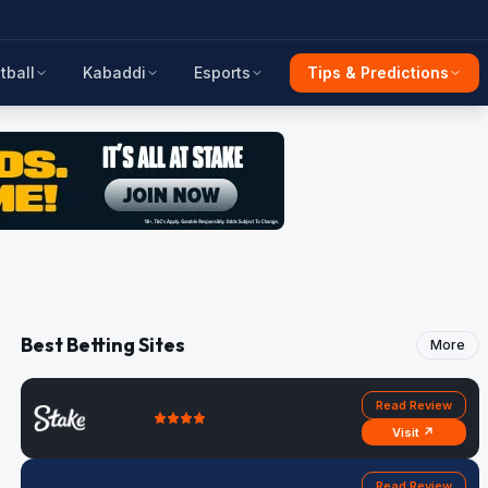
tball
Kabaddi
Esports
Tips & Predictions
Best Betting Sites
More
Read Review
Visit ↗
Read Review