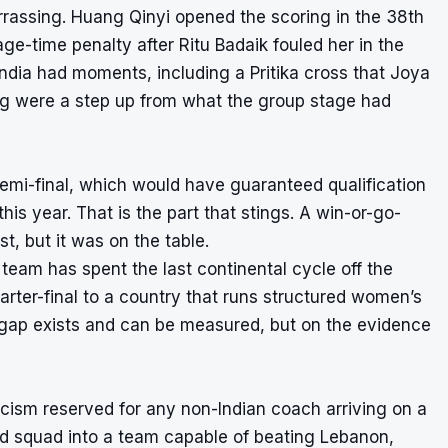
rrassing. Huang Qinyi opened the scoring in the 38th
age-time penalty after Ritu Badaik fouled her in the
 India had moments, including a Pritika cross that Joya
ing were a step up from what the group stage had
emi-final, which would have guaranteed qualification
is year. That is the part that stings. A win-or-go-
t, but it was on the table.
 team has spent the last continental cycle off the
arter-final to a country that runs structured women’s
he gap exists and can be measured, but on the evidence
icism reserved for any non-Indian coach arriving on a
d squad into a team capable of beating Lebanon,