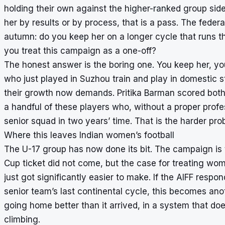
holding their own against the higher-ranked group sid
her by results or by process, that is a pass. The federa
autumn: do you keep her on a longer cycle that runs t
you treat this campaign as a one-off?
The honest answer is the boring one. You keep her, you 
who just played in Suzhou train and play in domestic st
their growth now demands. Pritika Barman scored both 
a handful of these players who, without a proper prof
senior squad in two years’ time. That is the harder pro
Where this leaves Indian women’s football
The U-17 group has now done its bit. The campaign is t
Cup ticket did not come, but the case for treating wom
just got significantly easier to make. If the AIFF resp
senior team’s last continental cycle, this becomes ano
going home better than it arrived, in a system that d
climbing.