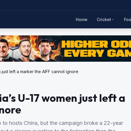
Home
Cricket
Foo
 just left a marker the AIFF cannot ignore
ia’s U-17 women just left a
gnore
to hosts China, but the campaign broke a 22-year