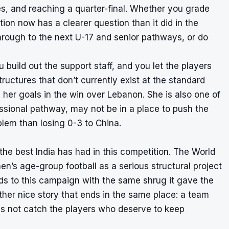
es, and reaching a quarter-final. Whether you grade
tion now has a clearer question than it did in the
hrough to the next U-17 and senior pathways, or do
build out the support staff, and you let the players
ructures that don’t currently exist at the standard
her goals in the win over Lebanon. She is also one of
essional pathway, may not be in a place to push the
blem than losing 0-3 to China.
he best India has had in this competition. The World
en’s age-group football as a serious structural project
onds to this campaign with the same shrug it gave the
ther nice story that ends in the same place: a team
oes not catch the players who deserve to keep